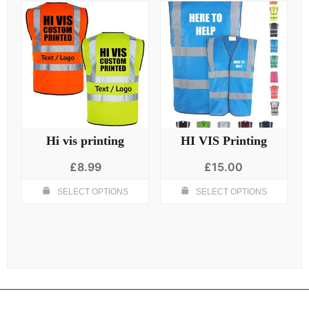
Hi vis printing
HI VIS Printing
£
8.99
£
15.00
This
Thi
SELECT OPTIONS
SELECT OPTIONS
product
pro
has
has
multiple
mult
variants.
vari
The
The
options
opt
may
ma
be
be
chosen
cho