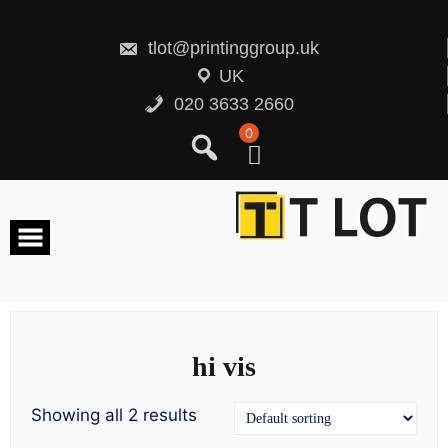
Skip
to
content
tlot@printinggroup.uk
UK
020 3633 2660
0
hi vis
Showing all 2 results