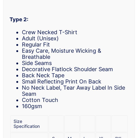
Type 2:
Crew Necked T-Shirt
Adult (Unisex)
Regular Fit
Easy Care, Moisture Wicking &
Breathable
Side Seams
Decorative Flatlock Shoulder Seam
Back Neck Tape
Small Reflecting Print On Back
No Neck Label, Tear Away Label In Side
Seam
Cotton Touch
160gsm
Size
Specification