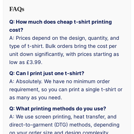
FAQs
Q: How much does cheap t-shirt printing
cost?
A: Prices depend on the design, quantity, and
type of t-shirt. Bulk orders bring the cost per
unit down significantly, with prices starting as
low as £3.99.
Q: Can I print just one t-shirt?
A: Absolutely. We have no minimum order
requirement, so you can print a single t-shirt or
as many as you need.
Q: What printing methods do you use?
A: We use screen printing, heat transfer, and
direct-to-garment (DTG) methods, depending
on your order size and design complexity.