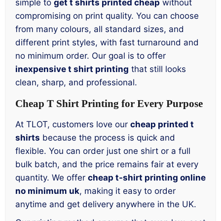
simple to
get t shirts printed cheap
without
compromising on print quality. You can choose
from many colours, all standard sizes, and
different print styles, with fast turnaround and
no minimum order. Our goal is to offer
inexpensive t shirt printing
that still looks
clean, sharp, and professional.
Cheap T Shirt Printing for Every Purpose
At TLOT, customers love our
cheap printed t
shirts
because the process is quick and
flexible. You can order just one shirt or a full
bulk batch, and the price remains fair at every
quantity. We offer
cheap t-shirt printing online
no minimum uk
, making it easy to order
anytime and get delivery anywhere in the UK.