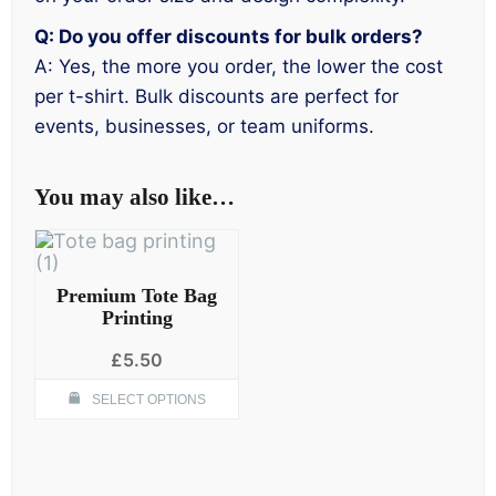
Q: Do you offer discounts for bulk orders?
A: Yes, the more you order, the lower the cost
per t-shirt. Bulk discounts are perfect for
events, businesses, or team uniforms.
You may also like…
Premium Tote Bag
Printing
£
5.50
This
SELECT OPTIONS
product
has
multiple
variants.