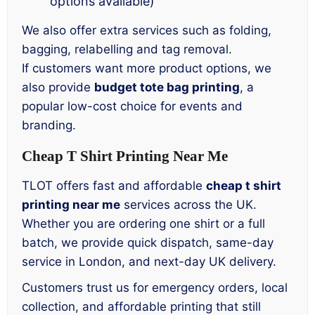
options available)
We also offer extra services such as folding,
bagging, relabelling and tag removal.
If customers want more product options, we
also provide
budget tote bag printing
, a
popular low-cost choice for events and
branding.
Cheap T Shirt Printing Near Me
TLOT offers fast and affordable
cheap t shirt
printing near me
services across the UK.
Whether you are ordering one shirt or a full
batch, we provide quick dispatch, same-day
service in London, and next-day UK delivery.
Customers trust us for emergency orders, local
collection, and affordable printing that still