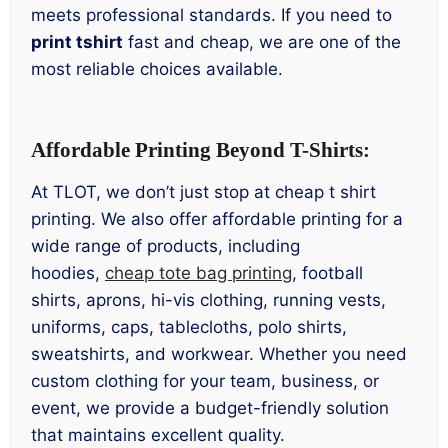
meets professional standards. If you need to
print tshirt
fast and cheap, we are one of the
most reliable choices available.
Affordable Printing Beyond T-Shirts:
At TLOT, we don’t just stop at cheap t shirt
printing. We also offer affordable printing for a
wide range of products, including
hoodies,
cheap tote bag printing
, football
shirts, aprons, hi-vis clothing, running vests,
uniforms, caps, tablecloths, polo shirts,
sweatshirts, and workwear. Whether you need
custom clothing for your team, business, or
event, we provide a budget-friendly solution
that maintains excellent quality.