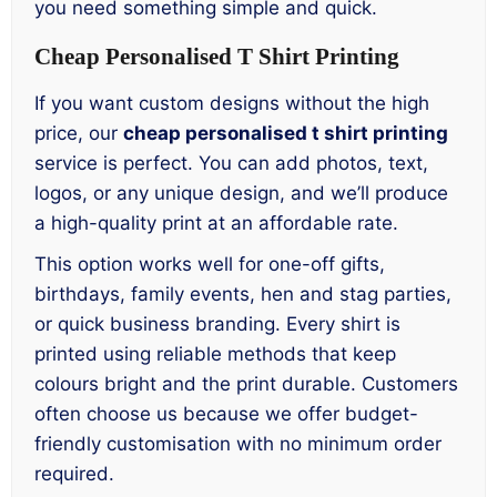
you need something simple and quick.
Cheap Personalised T Shirt Printing
If you want custom designs without the high
price, our
cheap personalised t shirt printing
service is perfect. You can add photos, text,
logos, or any unique design, and we’ll produce
a high-quality print at an affordable rate.
This option works well for one-off gifts,
birthdays, family events, hen and stag parties,
or quick business branding. Every shirt is
printed using reliable methods that keep
colours bright and the print durable. Customers
often choose us because we offer budget-
friendly customisation with no minimum order
required.