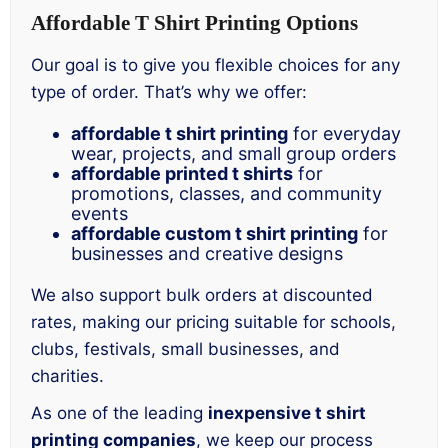
Affordable T Shirt Printing Options
Our goal is to give you flexible choices for any
type of order. That’s why we offer:
affordable t shirt printing
for everyday
wear, projects, and small group orders
affordable printed t shirts
for
promotions, classes, and community
events
affordable custom t shirt printing
for
businesses and creative designs
We also support bulk orders at discounted
rates, making our pricing suitable for schools,
clubs, festivals, small businesses, and
charities.
As one of the leading
inexpensive t shirt
printing companies
, we keep our process