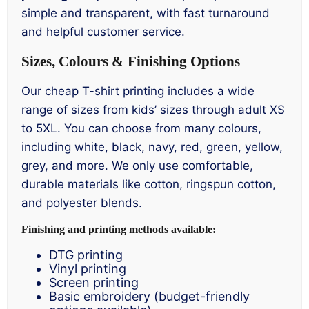
simple and transparent, with fast turnaround
and helpful customer service.
Sizes, Colours & Finishing Options
Our cheap T-shirt printing includes a wide
range of sizes from kids’ sizes through adult XS
to 5XL. You can choose from many colours,
including white, black, navy, red, green, yellow,
grey, and more. We only use comfortable,
durable materials like cotton, ringspun cotton,
and polyester blends.
Finishing and printing methods available:
DTG printing
Vinyl printing
Screen printing
Basic embroidery (budget-friendly