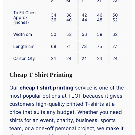
S
M
L
XL
2XL
To Fit Chest
34-
38-
42-
46-
50-
Approx
36
40
44
48
52
(inches)
Width cm
50
53
56
59
62
Length cm
69
71
73
75
77
Carton Qty
24
24
24
24
24
Cheap T Shirt Printing
Our
cheap t shirt printing
service is one of the
most popular options at TLOT because it gives
customers high-quality printed T-shirts at a
price that suits any budget. Whether you need
shirts for an event, charity, business, sports
team, or a one-off personal project, we make it