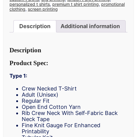
personalized t shirts
,
premium t shirt printing
,
promotional
clothing
,
screen printing
Description
Additional information
Description
Product Spec:
Type 1:
Crew Necked T-Shirt
Adult (Unisex)
Regular Fit
Open End Cotton Yarn
Rib Crew Neck With Self-Fabric Back
Neck Tape
Fine Knit Gauge For Enhanced
Printability