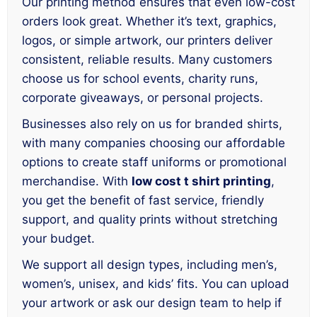
Our printing method ensures that even low-cost
orders look great. Whether it’s text, graphics,
logos, or simple artwork, our printers deliver
consistent, reliable results. Many customers
choose us for school events, charity runs,
corporate giveaways, or personal projects.
Businesses also rely on us for branded shirts,
with many companies choosing our affordable
options to create staff uniforms or promotional
merchandise. With
low cost t shirt printing
,
you get the benefit of fast service, friendly
support, and quality prints without stretching
your budget.
We support all design types, including men’s,
women’s, unisex, and kids’ fits. You can upload
your artwork or ask our design team to help if