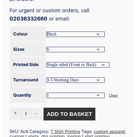
For urgent or custom orders, call
02036332660
or email:
Colour
Sizes
Printed Side
Turnaround
Quantity
Clear
CHEAP
ADD TO BASKET
T
SHIRT
PRINTING
QUANTITY
SKU:
N/A
Category:
T Shirt Printing
Tags:
custom apparel
,
custom t shirts
,
dtg printing
,
london t shirt printing
,