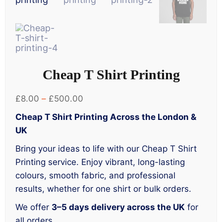
Cheap T Shirt Printing
Price
£
8.00
–
£
500.00
range:
Cheap T Shirt Printing Across the London &
£8.00
UK
through
Bring your ideas to life with our Cheap T Shirt
£500.00
Printing service. Enjoy vibrant, long-lasting
colours, smooth fabric, and professional
results, whether for one shirt or bulk orders.
We offer
3–5 days delivery across the UK
for
all orders.