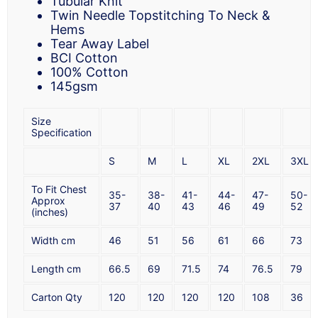
Tubular Knit
Twin Needle Topstitching To Neck &
Hems
Tear Away Label
BCI Cotton
100% Cotton
145gsm
Size
Specification
S
M
L
XL
2XL
3XL
To Fit Chest
35-
38-
41-
44-
47-
50-
Approx
37
40
43
46
49
52
(inches)
Width cm
46
51
56
61
66
73
Length cm
66.5
69
71.5
74
76.5
79
Carton Qty
120
120
120
120
108
36