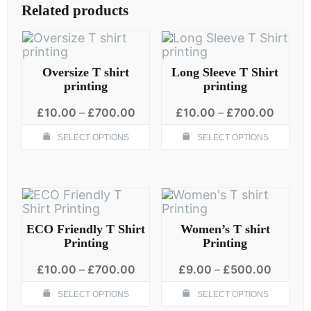
The
Related products
options
may
be
chosen
on
Oversize T shirt
Long Sleeve T Shirt
the
printing
printing
product
Price
Price
page
£
10.00
–
£
700.00
£
10.00
–
£
700.00
range:
range:
This
Thi
£10.00
£10.0
SELECT OPTIONS
SELECT OPTIONS
product
pro
through
throug
has
has
£700.00
£700.
multiple
mult
variants.
vari
The
The
options
opt
may
ma
ECO Friendly T Shirt
Women’s T shirt
be
be
Printing
Printing
chosen
cho
Price
Price
on
on
£
10.00
–
£
700.00
£
9.00
–
£
500.00
range:
range:
the
the
This
Thi
£10.00
£9.00
SELECT OPTIONS
SELECT OPTIONS
product
pro
product
pro
through
throug
page
pag