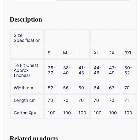
Description
Size
Specification
S
M
L
XL
2XL
3XL
To Fit Chest
35-
38-
41-
44-
47-
50-
Approx
37
40
43
46
49
52
(inches)
Width cm
52
56
60
64
67
70
Length cm
70
70
70
70
70
71
Carton Qty
100
100
100
100
100
100
Related products