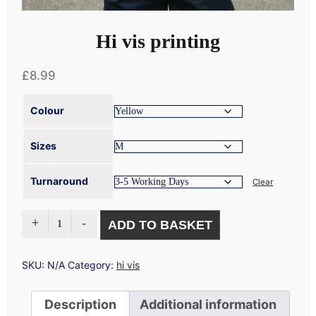
Hi vis printing
£
8.99
Colour
Sizes
Turnaround
Clear
HI
ADD TO BASKET
VIS
PRINTING
QUANTITY
SKU:
N/A
Category:
hi vis
Description
Additional information