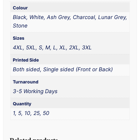
Colour
Black, White, Ash Grey, Charcoal, Lunar Grey,
Stone
Sizes
4XL, 5XL, S, M, L, XL, 2XL, 3XL
Printed Side
Both sided, Single sided (Front or Back)
Turnaround
3-5 Working Days
Quantity
1, 5, 10, 25, 50