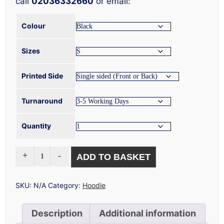
call
02036332660
or email:
Colour
Sizes
Printed Side
Turnaround
Quantity
OVERSIZED
ADD TO BASKET
HOODIE
PRINTING
QUANTITY
SKU:
N/A
Category:
Hoodie
Description
Additional information