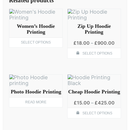
Related products
Women’s Hoodie
Zip Up Hoodie
Printing
Printing
This
Price
£
18.00
–
£
900.00
SELECT OPTIONS
product
range:
Thi
has
£18.0
SELECT OPTIONS
pro
multiple
throug
has
variants.
£900.
mult
The
vari
options
The
may
opt
be
ma
Photo Hoodie Printing
Cheap Hoodie Printing
chosen
be
on
Price
cho
£
15.00
–
£
425.00
READ MORE
the
range:
on
product
Thi
£15.0
SELECT OPTIONS
the
page
pro
throug
pro
has
£425.
pag
mult