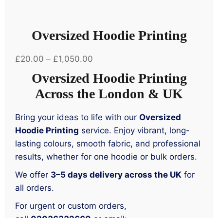
Oversized Hoodie Printing
Price
£
20.00
–
£
1,050.00
range:
Oversized Hoodie Printing
£20.00
Across the London & UK
through
£1,050.00
Bring your ideas to life with our
Oversized
Hoodie Printing
service. Enjoy vibrant, long-
lasting colours, smooth fabric, and professional
results, whether for one hoodie or bulk orders.
We offer
3–5 days delivery across the UK
for
all orders.
For urgent or custom orders,