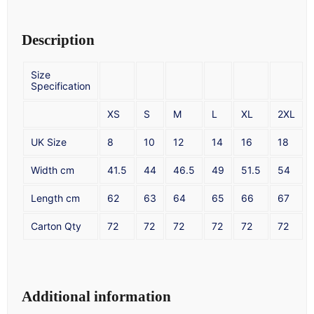
Description
Size
Specification
XS
S
M
L
XL
2XL
UK Size
8
10
12
14
16
18
Width cm
41.5
44
46.5
49
51.5
54
Length cm
62
63
64
65
66
67
Carton Qty
72
72
72
72
72
72
Additional information