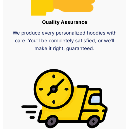
Quality Assurance
We produce every personalized hoodies with
care. You’ll be completely satisfied, or we’ll
make it right, guaranteed.