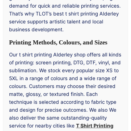
demand for quick and reliable printing services.
That’s why TLOT’s best t shirt printing Alderley
service supports artistic talent and local
business development.
Printing Methods, Colours, and Sizes
Our t shirt printing Alderley shop offers all kinds
of printing: screen printing, DTG, DTF, vinyl, and
sublimation. We stock every popular size XS to
5XL in a range of colours and a wide range of
colours. Customers may choose their desired
matte, glossy, or textured finish. Each
technique is selected according to fabric type
and design for precise outcomes. We also We
also deliver the same outstanding-quality
service for nearby cities like
T Shirt Printing