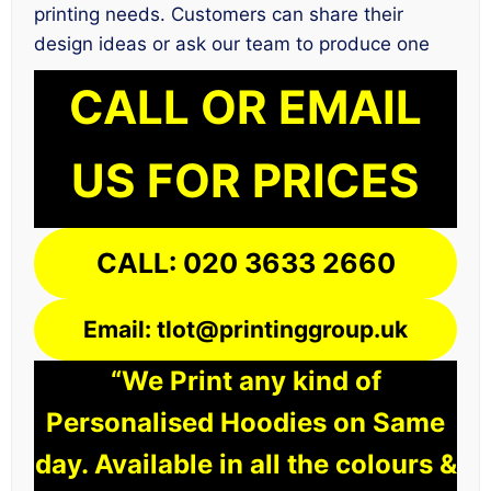
printing needs. Customers can share their
design ideas or ask our team to produce one
CALL OR EMAIL
US FOR PRICES
CALL: 020 3633 2660
Email: tlot@printinggroup.uk
“We Print any kind of
Personalised Hoodies on Same
day. Available in all the colours &