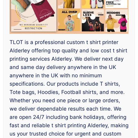
TLOT is a professional custom t shirt printer
Alderley offering top quality and low cost t shirt
printing services Alderley. We deliver next day
and same day delivery anywhere in the UK
anywhere in the UK with no minimum
specifications. Our products include T shirts,
Tote bags, Hoodies, Football shirts, and more.
Whether you need one piece or large orders,
we deliver dependable results each time. We
are open 24/7 including bank holidays, offering
fast and reliable t shirt printing Alderley, making
us your trusted choice for urgent and custom