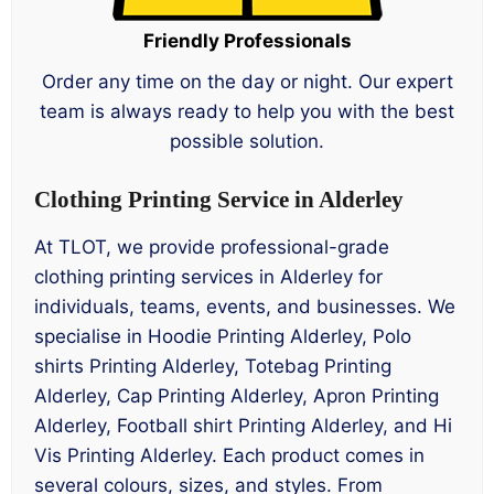
Friendly Professionals
Order any time on the day or night. Our expert
team is always ready to help you with the best
possible solution.
Clothing Printing Service in Alderley
At TLOT, we provide professional-grade
clothing printing services in Alderley for
individuals, teams, events, and businesses. We
specialise in Hoodie Printing Alderley, Polo
shirts Printing Alderley, Totebag Printing
Alderley, Cap Printing Alderley, Apron Printing
Alderley, Football shirt Printing Alderley, and Hi
Vis Printing Alderley. Each product comes in
several colours, sizes, and styles. From