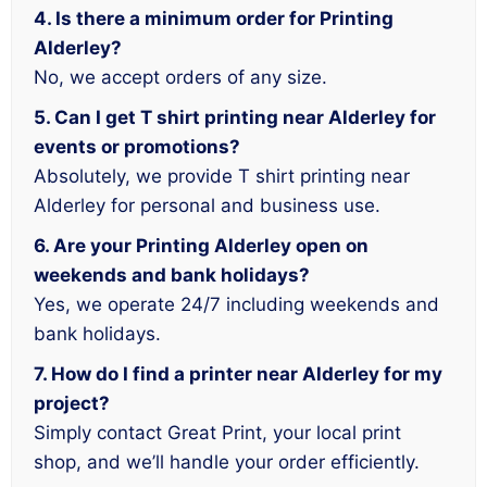
4. Is there a minimum order for Printing
Alderley?
No, we accept orders of any size.
5. Can I get T shirt printing near Alderley for
events or promotions?
Absolutely, we provide T shirt printing near
Alderley for personal and business use.
6. Are your Printing Alderley open on
weekends and bank holidays?
Yes, we operate 24/7 including weekends and
bank holidays.
7. How do I find a printer near Alderley for my
project?
Simply contact Great Print, your local print
shop, and we’ll handle your order efficiently.