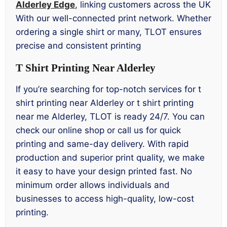
Alderley Edge
, linking customers across the UK
With our well-connected print network. Whether
ordering a single shirt or many, TLOT ensures
precise and consistent printing
T Shirt Printing Near Alderley
If you’re searching for top-notch services for t
shirt printing near Alderley or t shirt printing
near me Alderley, TLOT is ready 24/7. You can
check our online shop or call us for quick
printing and same-day delivery. With rapid
production and superior print quality, we make
it easy to have your design printed fast. No
minimum order allows individuals and
businesses to access high-quality, low-cost
printing.