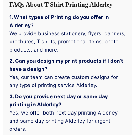
FAQs About T Shirt Printing Alderley
1. What types of Printing do you offer in
Alderley?
We provide business stationery, flyers, banners,
brochures, T shirts, promotional items, photo
products, and more.
2. Can you design my print products if I don’t
have a design?
Yes, our team can create custom designs for
any type of printing service Alderley.
3. Do you provide next day or same day
printing in Alderley?
Yes, we offer both next day printing Alderley
and same day printing Alderley for urgent
orders.