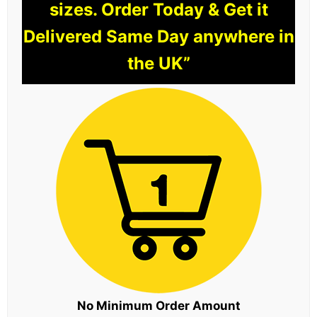
sizes. Order Today & Get it
Delivered Same Day anywhere in
the UK”
No Minimum Order Amount