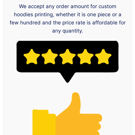
We accept any order amount for custom
hoodies printing, whether it is one piece or a
few hundred and the price rate is affordable for
any quantity.