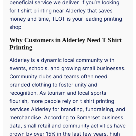
beneficial service we deliver. If you’re looking
for t shirt printing near Alderley that saves
money and time, TLOT is your leading printing
shop
Why Customers in Alderley Need T Shirt
Printing
Alderley is a dynamic local community with
events, schools, and growing small businesses.
Community clubs and teams often need
branded clothing to foster unity and
recognition. As tourism and local sports
flourish, more people rely on t shirt printing
services Alderley for branding, fundraising, and
merchandise. According to Somerset business
data, small retail and community activities have
grown by over 15% in the last few years, high