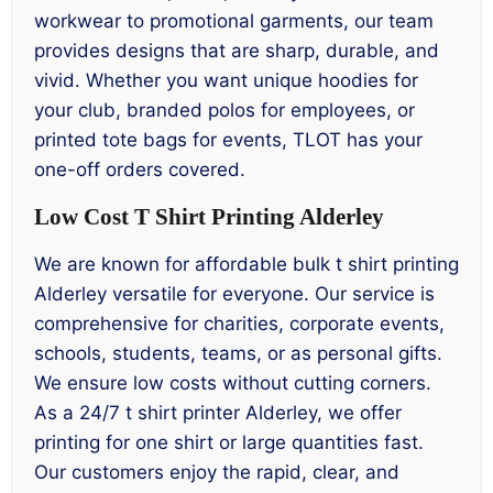
workwear to promotional garments, our team
provides designs that are sharp, durable, and
vivid. Whether you want unique hoodies for
your club, branded polos for employees, or
printed tote bags for events, TLOT has your
one-off orders covered.
Low Cost T Shirt Printing Alderley
We are known for affordable bulk t shirt printing
Alderley versatile for everyone. Our service is
comprehensive for charities, corporate events,
schools, students, teams, or as personal gifts.
We ensure low costs without cutting corners.
As a 24/7 t shirt printer Alderley, we offer
printing for one shirt or large quantities fast.
Our customers enjoy the rapid, clear, and