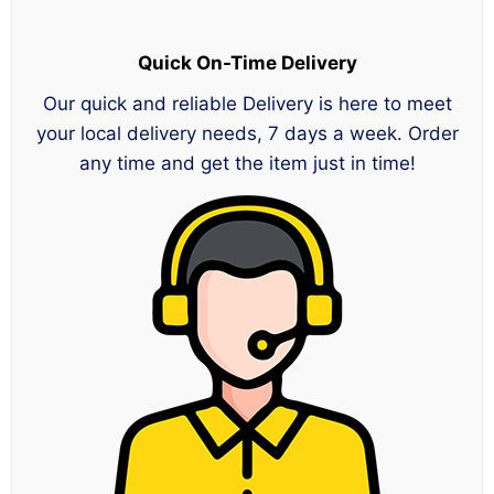
Quick On-Time Delivery
Our quick and reliable Delivery is here to meet
your local delivery needs, 7 days a week. Order
any time and get the item just in time!