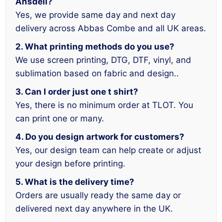
Ansdell?
Yes, we provide same day and next day
delivery across Abbas Combe and all UK areas.
2. What printing methods do you use?
We use screen printing, DTG, DTF, vinyl, and
sublimation based on fabric and design..
3. Can I order just one t shirt?
Yes, there is no minimum order at TLOT. You
can print one or many.
4. Do you design artwork for customers?
Yes, our design team can help create or adjust
your design before printing.
5. What is the delivery time?
Orders are usually ready the same day or
delivered next day anywhere in the UK.