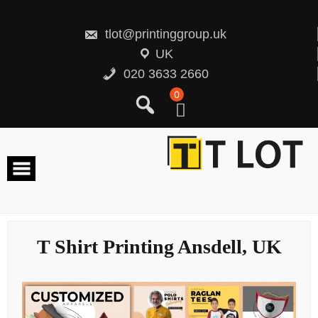
Skip
to
content
tlot@printinggroup.uk
UK
020 3633 2660
0
T Shirt Printing Ansdell, UK