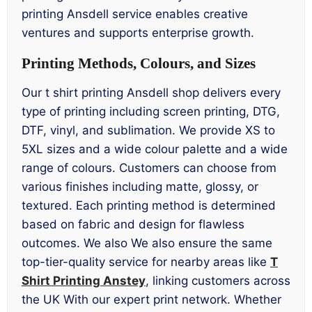
printing Ansdell service enables creative
ventures and supports enterprise growth.
Printing Methods, Colours, and Sizes
Our t shirt printing Ansdell shop delivers every
type of printing including screen printing, DTG,
DTF, vinyl, and sublimation. We provide XS to
5XL sizes and a wide colour palette and a wide
range of colours. Customers can choose from
various finishes including matte, glossy, or
textured. Each printing method is determined
based on fabric and design for flawless
outcomes. We also We also ensure the same
top-tier-quality service for nearby areas like
T
Shirt Printing Anstey
, linking customers across
the UK With our expert print network. Whether