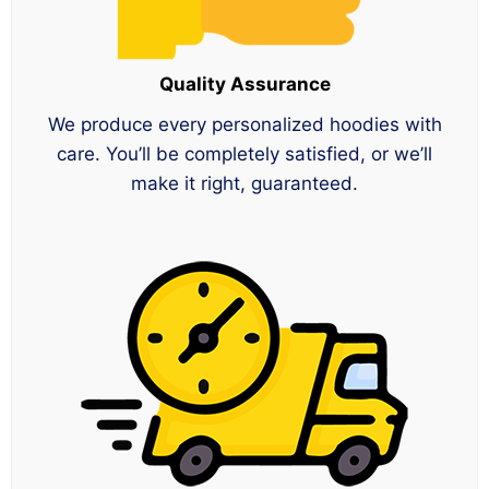
Quality Assurance
We produce every personalized hoodies with
care. You’ll be completely satisfied, or we’ll
make it right, guaranteed.