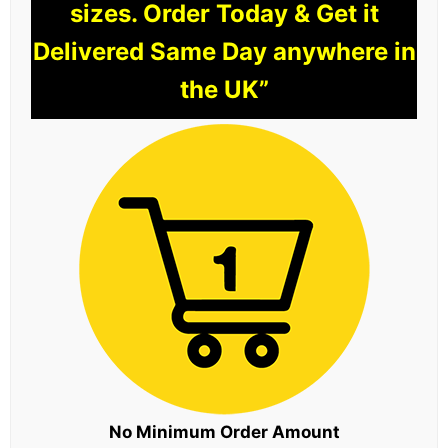
sizes. Order Today & Get it
Delivered Same Day anywhere in
the UK”
No Minimum Order Amount