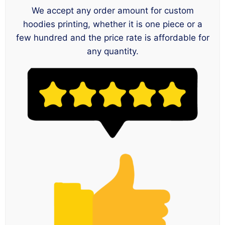
We accept any order amount for custom
hoodies printing, whether it is one piece or a
few hundred and the price rate is affordable for
any quantity.