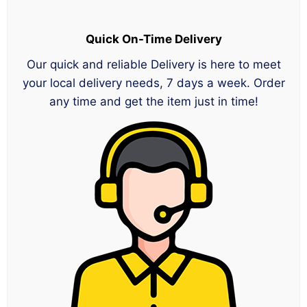
Quick On-Time Delivery
Our quick and reliable Delivery is here to meet
your local delivery needs, 7 days a week. Order
any time and get the item just in time!