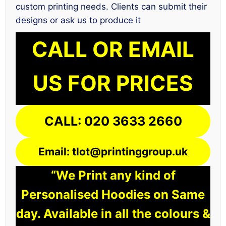
custom printing needs. Clients can submit their
designs or ask us to produce it
CALL OR EMAIL
US FOR PRICES
CALL: 020 3633 2660
Email: tlot@printinggroup.uk
“We Print any kind of
Personalised Hoodies on Same
day. Available in all the colours &