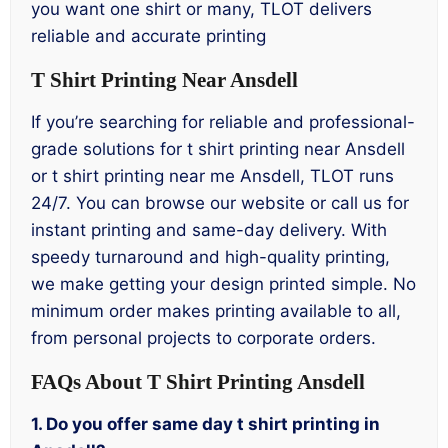
you want one shirt or many, TLOT delivers
reliable and accurate printing
T Shirt Printing Near Ansdell
If you’re searching for reliable and professional-
grade solutions for t shirt printing near Ansdell
or t shirt printing near me Ansdell, TLOT runs
24/7. You can browse our website or call us for
instant printing and same-day delivery. With
speedy turnaround and high-quality printing,
we make getting your design printed simple. No
minimum order makes printing available to all,
from personal projects to corporate orders.
FAQs About T Shirt Printing Ansdell
1. Do you offer same day t shirt printing in