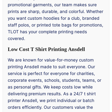
promotional garments, our team makes sure
prints are sharp, durable, and colorful. Whether
you want custom hoodies for a club, branded
staff polos, or printed tote bags for promotions,
TLOT has your complete printing needs
covered.
Low Cost T Shirt Printing Ansdell
We are known for value-for-money custom
printing Ansdell made to suit everyone. Our
service is perfect for everyone for charities,
corporate events, schools, students, teams, or
as personal gifts. We keep costs low while
delivering premium results. As a 24/7 t shirt
printer Ansdell, we print individual or batch
orders efficiently. Our customers value the