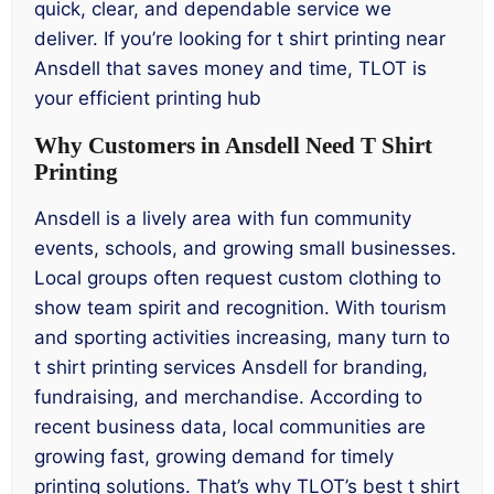
quick, clear, and dependable service we
deliver. If you’re looking for t shirt printing near
Ansdell that saves money and time, TLOT is
your efficient printing hub
Why Customers in Ansdell Need T Shirt
Printing
Ansdell is a lively area with fun community
events, schools, and growing small businesses.
Local groups often request custom clothing to
show team spirit and recognition. With tourism
and sporting activities increasing, many turn to
t shirt printing services Ansdell for branding,
fundraising, and merchandise. According to
recent business data, local communities are
growing fast, growing demand for timely
printing solutions. That’s why TLOT’s best t shirt