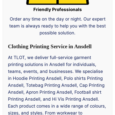
Friendly Professionals
Order any time on the day or night. Our expert
team is always ready to help you with the best
possible solution.
Clothing Printing Service in Ansdell
At TLOT, we deliver full-service garment
printing solutions in Ansdell for individuals,
teams, events, and businesses. We specialise
in Hoodie Printing Ansdell, Polo shirts Printing
Ansdell, Totebag Printing Ansdell, Cap Printing
Ansdell, Apron Printing Ansdell, Football shirt
Printing Ansdell, and Hi Vis Printing Ansdell.
Each product comes in a wide range of colours,
sizes, and styles. From workwear to