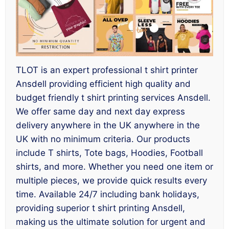
TLOT is an expert professional t shirt printer
Ansdell providing efficient high quality and
budget friendly t shirt printing services Ansdell.
We offer same day and next day express
delivery anywhere in the UK anywhere in the
UK with no minimum criteria. Our products
include T shirts, Tote bags, Hoodies, Football
shirts, and more. Whether you need one item or
multiple pieces, we provide quick results every
time. Available 24/7 including bank holidays,
providing superior t shirt printing Ansdell,
making us the ultimate solution for urgent and