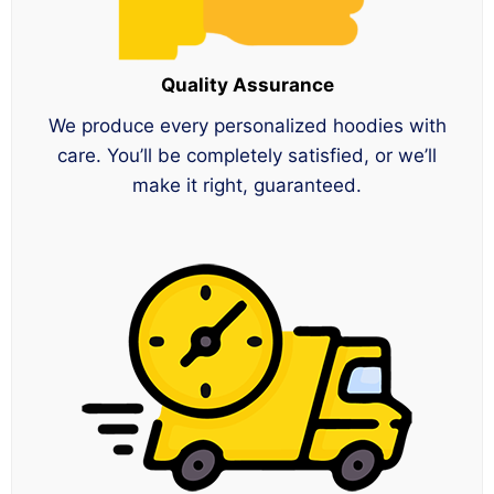
Quality Assurance
We produce every personalized hoodies with
care. You’ll be completely satisfied, or we’ll
make it right, guaranteed.