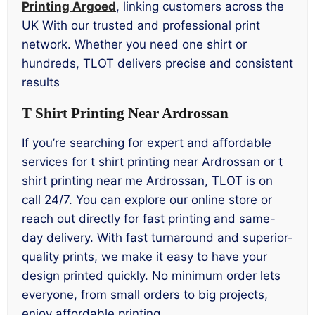
Printing Argoed
, linking customers across the
UK With our trusted and professional print
network. Whether you need one shirt or
hundreds, TLOT delivers precise and consistent
results
T Shirt Printing Near Ardrossan
If you’re searching for expert and affordable
services for t shirt printing near Ardrossan or t
shirt printing near me Ardrossan, TLOT is on
call 24/7. You can explore our online store or
reach out directly for fast printing and same-
day delivery. With fast turnaround and superior-
quality prints, we make it easy to have your
design printed quickly. No minimum order lets
everyone, from small orders to big projects,
enjoy affordable printing.