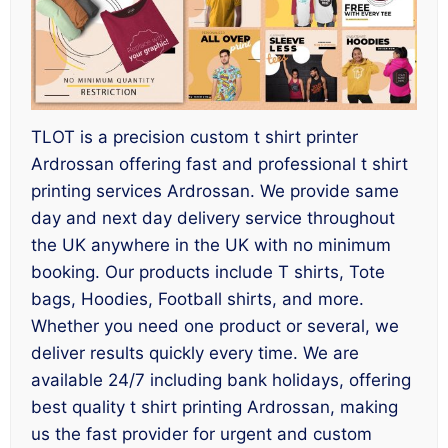
TLOT is a precision custom t shirt printer
Ardrossan offering fast and professional t shirt
printing services Ardrossan. We provide same
day and next day delivery service throughout
the UK anywhere in the UK with no minimum
booking. Our products include T shirts, Tote
bags, Hoodies, Football shirts, and more.
Whether you need one product or several, we
deliver results quickly every time. We are
available 24/7 including bank holidays, offering
best quality t shirt printing Ardrossan, making
us the fast provider for urgent and custom