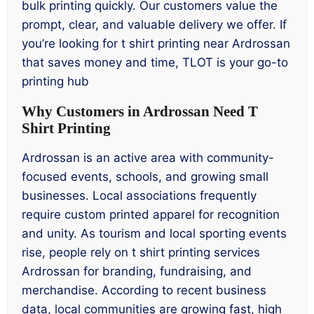
bulk printing quickly. Our customers value the
prompt, clear, and valuable delivery we offer. If
you’re looking for t shirt printing near Ardrossan
that saves money and time, TLOT is your go-to
printing hub
Why Customers in Ardrossan Need T
Shirt Printing
Ardrossan is an active area with community-
focused events, schools, and growing small
businesses. Local associations frequently
require custom printed apparel for recognition
and unity. As tourism and local sporting events
rise, people rely on t shirt printing services
Ardrossan for branding, fundraising, and
merchandise. According to recent business
data, local communities are growing fast, high