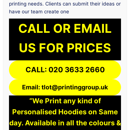
printing needs. Clients can submit their ideas or
have our team create one
CALL OR EMAIL
US FOR PRICES
CALL: 020 3633 2660
Email: tlot@printinggroup.uk
“We Print any kind of
Personalised Hoodies on Same
day. Available in all the colours &