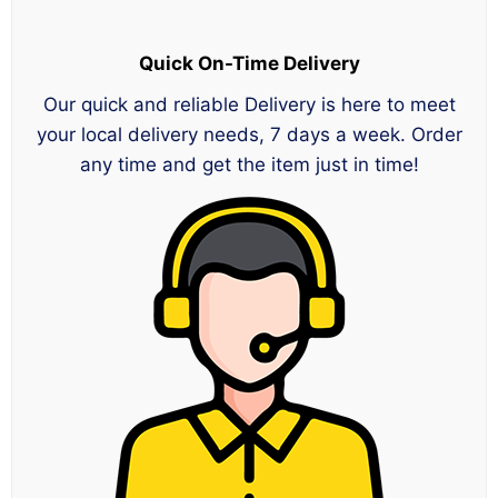
Quick On-Time Delivery
Our quick and reliable Delivery is here to meet
your local delivery needs, 7 days a week. Order
any time and get the item just in time!