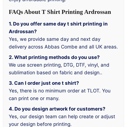
FAQs About T Shirt Printing Ardrossan
1. Do you offer same day t shirt printing in
Ardrossan?
Yes, we provide same day and next day
delivery across Abbas Combe and all UK areas.
2. What printing methods do you use?
We use screen printing, DTG, DTF, vinyl, and
sublimation based on fabric and design..
3. Can I order just one t shirt?
Yes, there is no minimum order at TLOT. You
can print one or many.
4. Do you design artwork for customers?
Yes, our design team can help create or adjust
your design before printing.