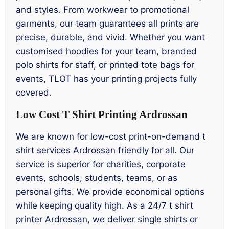
and styles. From workwear to promotional
garments, our team guarantees all prints are
precise, durable, and vivid. Whether you want
customised hoodies for your team, branded
polo shirts for staff, or printed tote bags for
events, TLOT has your printing projects fully
covered.
Low Cost T Shirt Printing Ardrossan
We are known for low-cost print-on-demand t
shirt services Ardrossan friendly for all. Our
service is superior for charities, corporate
events, schools, students, teams, or as
personal gifts. We provide economical options
while keeping quality high. As a 24/7 t shirt
printer Ardrossan, we deliver single shirts or