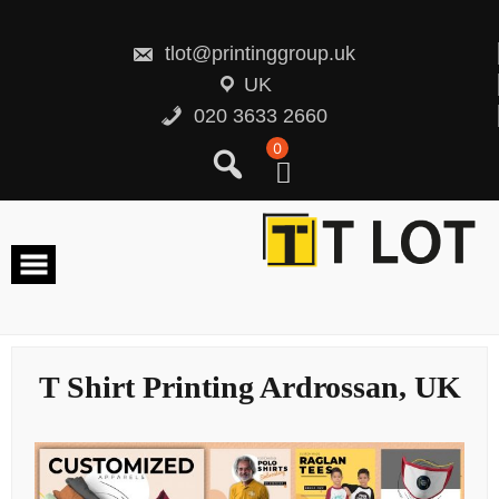
Skip
to
content
tlot@printinggroup.uk
UK
020 3633 2660
0
T Shirt Printing Ardrossan, UK