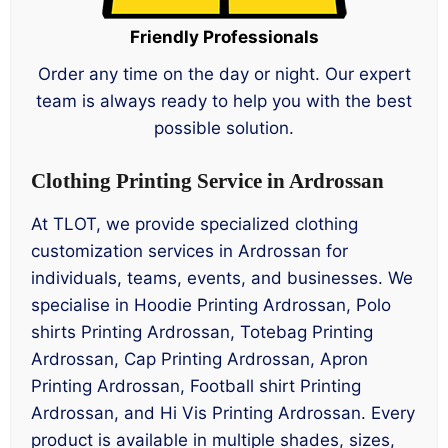
Friendly Professionals
Order any time on the day or night. Our expert
team is always ready to help you with the best
possible solution.
Clothing Printing Service in Ardrossan
At TLOT, we provide specialized clothing
customization services in Ardrossan for
individuals, teams, events, and businesses. We
specialise in Hoodie Printing Ardrossan, Polo
shirts Printing Ardrossan, Totebag Printing
Ardrossan, Cap Printing Ardrossan, Apron
Printing Ardrossan, Football shirt Printing
Ardrossan, and Hi Vis Printing Ardrossan. Every
product is available in multiple shades, sizes,