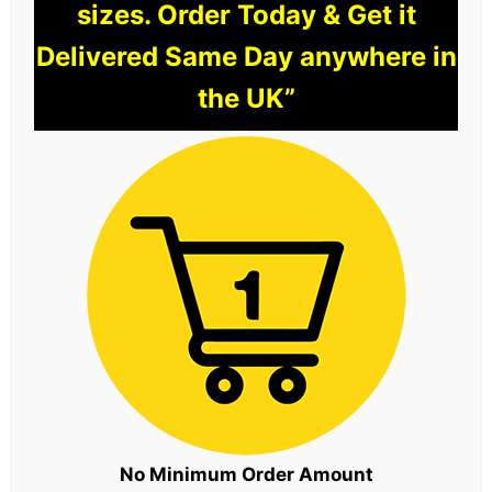
sizes. Order Today & Get it
Delivered Same Day anywhere in
the UK”
No Minimum Order Amount