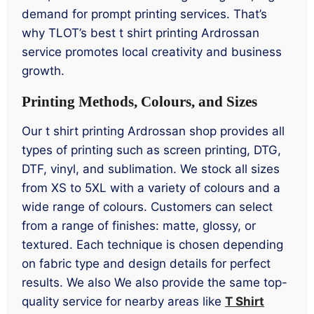
demand for prompt printing services. That’s
why TLOT’s best t shirt printing Ardrossan
service promotes local creativity and business
growth.
Printing Methods, Colours, and Sizes
Our t shirt printing Ardrossan shop provides all
types of printing such as screen printing, DTG,
DTF, vinyl, and sublimation. We stock all sizes
from XS to 5XL with a variety of colours and a
wide range of colours. Customers can select
from a range of finishes: matte, glossy, or
textured. Each technique is chosen depending
on fabric type and design details for perfect
results. We also We also provide the same top-
quality service for nearby areas like
T Shirt