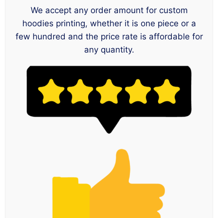
We accept any order amount for custom
hoodies printing, whether it is one piece or a
few hundred and the price rate is affordable for
any quantity.