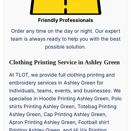
Friendly Professionals
Order any time on the day or night. Our expert
team is always ready to help you with the best
possible solution.
Clothing Printing Service in Ashley Green
At TLOT, we provide full clothing printing and
embroidery services in Ashley Green for
individuals, teams, events, and businesses. We
specialise in Hoodie Printing Ashley Green, Polo
shirts Printing Ashley Green, Totebag Printing
Ashley Green, Cap Printing Ashley Green,
Apron Printing Ashley Green, Football shirt
Printing Ashley Green, and Hi Vis Printing