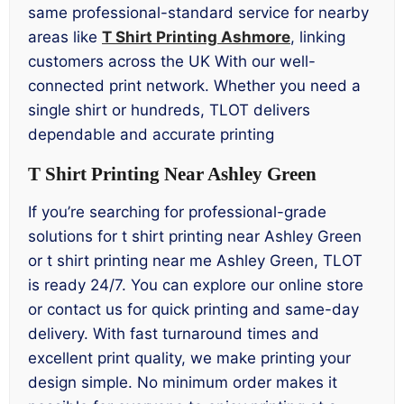
same professional-standard service for nearby
areas like
T Shirt Printing Ashmore
, linking
customers across the UK With our well-
connected print network. Whether you need a
single shirt or hundreds, TLOT delivers
dependable and accurate printing
T Shirt Printing Near Ashley Green
If you’re searching for professional-grade
solutions for t shirt printing near Ashley Green
or t shirt printing near me Ashley Green, TLOT
is ready 24/7. You can explore our online store
or contact us for quick printing and same-day
delivery. With fast turnaround times and
excellent print quality, we make printing your
design simple. No minimum order makes it