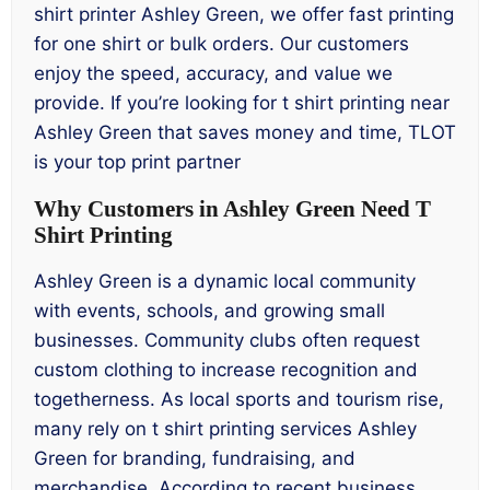
shirt printer Ashley Green, we offer fast printing
for one shirt or bulk orders. Our customers
enjoy the speed, accuracy, and value we
provide. If you’re looking for t shirt printing near
Ashley Green that saves money and time, TLOT
is your top print partner
Why Customers in Ashley Green Need T
Shirt Printing
Ashley Green is a dynamic local community
with events, schools, and growing small
businesses. Community clubs often request
custom clothing to increase recognition and
togetherness. As local sports and tourism rise,
many rely on t shirt printing services Ashley
Green for branding, fundraising, and
merchandise. According to recent business