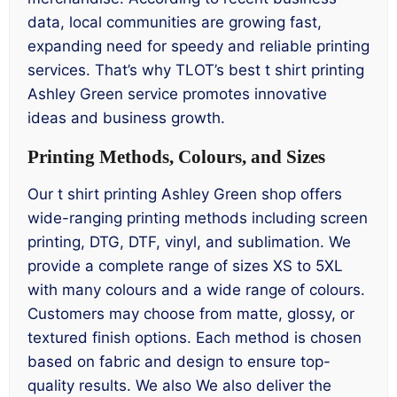
data, local communities are growing fast,
expanding need for speedy and reliable printing
services. That’s why TLOT’s best t shirt printing
Ashley Green service promotes innovative
ideas and business growth.
Printing Methods, Colours, and Sizes
Our t shirt printing Ashley Green shop offers
wide-ranging printing methods including screen
printing, DTG, DTF, vinyl, and sublimation. We
provide a complete range of sizes XS to 5XL
with many colours and a wide range of colours.
Customers may choose from matte, glossy, or
textured finish options. Each method is chosen
based on fabric and design to ensure top-
quality results. We also We also deliver the