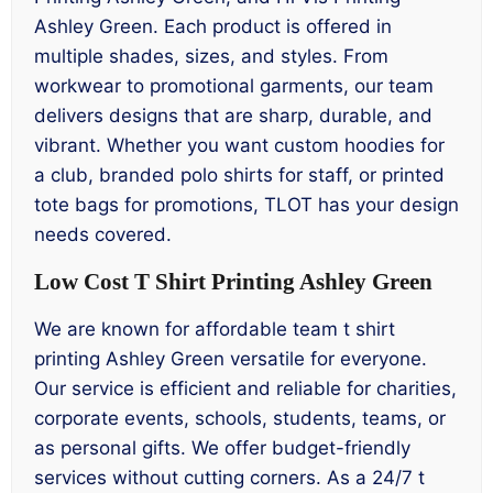
Ashley Green. Each product is offered in
multiple shades, sizes, and styles. From
workwear to promotional garments, our team
delivers designs that are sharp, durable, and
vibrant. Whether you want custom hoodies for
a club, branded polo shirts for staff, or printed
tote bags for promotions, TLOT has your design
needs covered.
Low Cost T Shirt Printing Ashley Green
We are known for affordable team t shirt
printing Ashley Green versatile for everyone.
Our service is efficient and reliable for charities,
corporate events, schools, students, teams, or
as personal gifts. We offer budget-friendly
services without cutting corners. As a 24/7 t