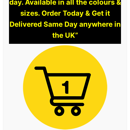
day. Available in all the colours &
sizes. Order Today & Get it
Delivered Same Day anywhere in
the UK”