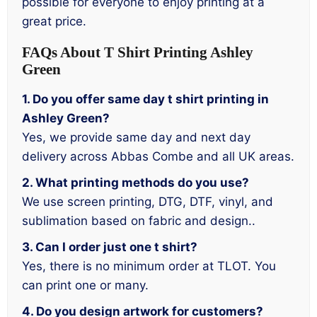
possible for everyone to enjoy printing at a
great price.
FAQs About T Shirt Printing Ashley
Green
1. Do you offer same day t shirt printing in
Ashley Green?
Yes, we provide same day and next day
delivery across Abbas Combe and all UK areas.
2. What printing methods do you use?
We use screen printing, DTG, DTF, vinyl, and
sublimation based on fabric and design..
3. Can I order just one t shirt?
Yes, there is no minimum order at TLOT. You
can print one or many.
4. Do you design artwork for customers?