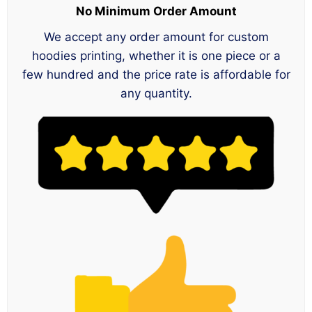
No Minimum Order Amount
We accept any order amount for custom
hoodies printing, whether it is one piece or a
few hundred and the price rate is affordable for
any quantity.