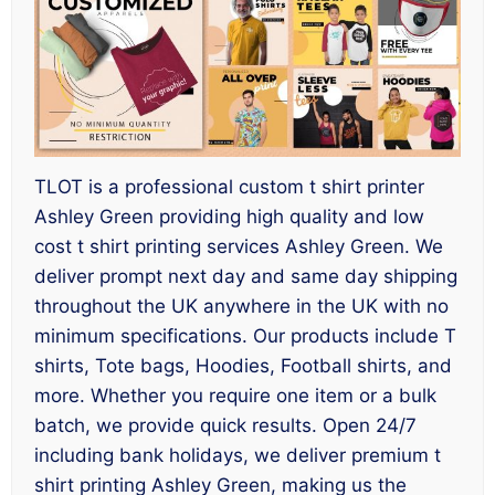
TLOT is a professional custom t shirt printer
Ashley Green providing high quality and low
cost t shirt printing services Ashley Green. We
deliver prompt next day and same day shipping
throughout the UK anywhere in the UK with no
minimum specifications. Our products include T
shirts, Tote bags, Hoodies, Football shirts, and
more. Whether you require one item or a bulk
batch, we provide quick results. Open 24/7
including bank holidays, we deliver premium t
shirt printing Ashley Green, making us the