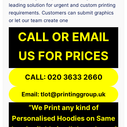
leading solution for urgent and custom printing
requirements. Customers can submit graphics
or let our team create one
CALL OR EMAIL
US FOR PRICES
CALL: 020 3633 2660
Email: tlot@printinggroup.uk
“We Print any kind of
Personalised Hoodies on Same