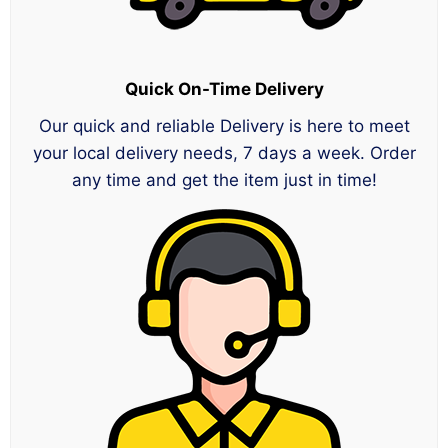
Quick On-Time Delivery
Our quick and reliable Delivery is here to meet
your local delivery needs, 7 days a week. Order
any time and get the item just in time!