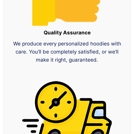
Quality Assurance
We produce every personalized hoodies with
care. You’ll be completely satisfied, or we’ll
make it right, guaranteed.