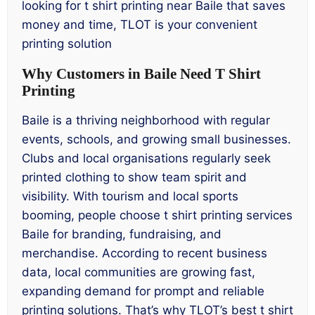
looking for t shirt printing near Baile that saves
money and time, TLOT is your convenient
printing solution
Why Customers in Baile Need T Shirt
Printing
Baile is a thriving neighborhood with regular
events, schools, and growing small businesses.
Clubs and local organisations regularly seek
printed clothing to show team spirit and
visibility. With tourism and local sports
booming, people choose t shirt printing services
Baile for branding, fundraising, and
merchandise. According to recent business
data, local communities are growing fast,
expanding demand for prompt and reliable
printing solutions. That’s why TLOT’s best t shirt