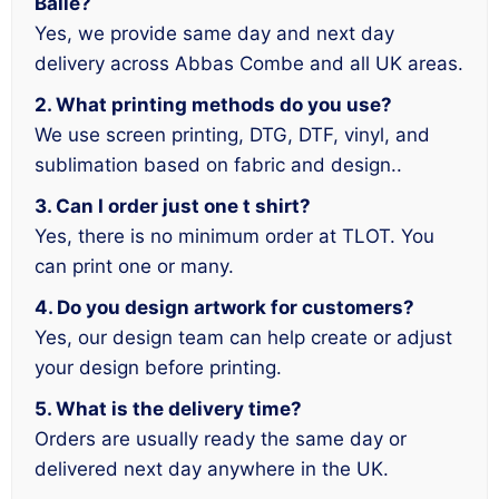
Baile?
Yes, we provide same day and next day
delivery across Abbas Combe and all UK areas.
2. What printing methods do you use?
We use screen printing, DTG, DTF, vinyl, and
sublimation based on fabric and design..
3. Can I order just one t shirt?
Yes, there is no minimum order at TLOT. You
can print one or many.
4. Do you design artwork for customers?
Yes, our design team can help create or adjust
your design before printing.
5. What is the delivery time?
Orders are usually ready the same day or
delivered next day anywhere in the UK.