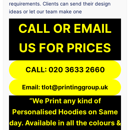
requirements. Clients can send their design
ideas or let our team make one
CALL OR EMAIL
US FOR PRICES
CALL: 020 3633 2660
Email: tlot@printinggroup.uk
“We Print any kind of
Personalised Hoodies on Same
day. Available in all the colours &