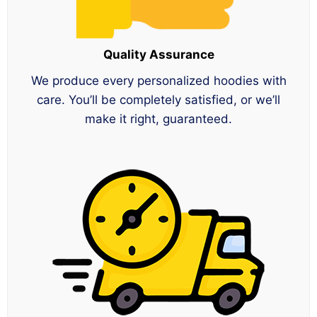
Quality Assurance
We produce every personalized hoodies with
care. You’ll be completely satisfied, or we’ll
make it right, guaranteed.