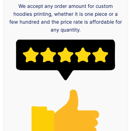
We accept any order amount for custom
hoodies printing, whether it is one piece or a
few hundred and the price rate is affordable for
any quantity.