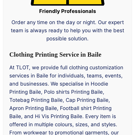
Friendly Professionals
Order any time on the day or night. Our expert
team is always ready to help you with the best
possible solution.
Clothing Printing Service in Baile
At TLOT, we provide full clothing customization
services in Baile for individuals, teams, events,
and businesses. We specialise in Hoodie
Printing Baile, Polo shirts Printing Baile,
Totebag Printing Baile, Cap Printing Baile,
Apron Printing Baile, Football shirt Printing
Baile, and Hi Vis Printing Baile. Every item is
offered in multiple colours, sizes, and styles.
From workwear to promotional garments, our