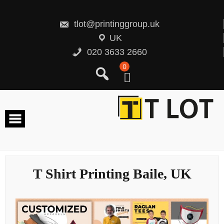
Skip
to
content
tlot@printinggroup.uk
UK
020 3633 2660
0
T Shirt Printing Baile, UK