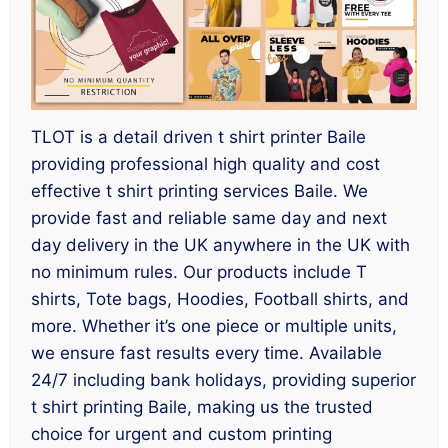
TLOT is a detail driven t shirt printer Baile
providing professional high quality and cost
effective t shirt printing services Baile. We
provide fast and reliable same day and next
day delivery in the UK anywhere in the UK with
no minimum rules. Our products include T
shirts, Tote bags, Hoodies, Football shirts, and
more. Whether it’s one piece or multiple units,
we ensure fast results every time. Available
24/7 including bank holidays, providing superior
t shirt printing Baile, making us the trusted
choice for urgent and custom printing