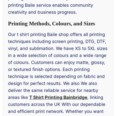
printing Baile service enables community
creativity and business progress.
Printing Methods, Colours, and Sizes
Our t shirt printing Baile shop offers all printing
techniques including screen printing, DTG, DTF,
vinyl, and sublimation. We have XS to 5XL sizes
in a wide selection of colours and a wide range
of colours. Customers can enjoy matte, glossy,
or textured finish options. Each printing
technique is selected depending on fabric and
design for perfect results. We also We also
deliver the same reliable service for nearby
areas like
T Shirt Printing Bainbridge
, linking
customers across the UK With our dependable
and efficient print network. Whether you want