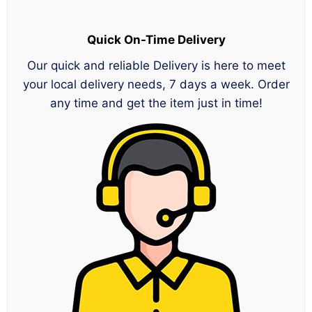
Quick On-Time Delivery
Our quick and reliable Delivery is here to meet
your local delivery needs, 7 days a week. Order
any time and get the item just in time!