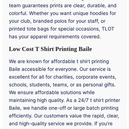
team guarantees prints are clear, durable, and
colorful. Whether you want unique hoodies for
your club, branded polos for your staff, or
printed tote bags for special occasions, TLOT
has your apparel requirements covered.
Low Cost T Shirt Printing Baile
We are known for affordable t shirt printing
Baile accessible for everyone. Our service is
excellent for all for charities, corporate events,
schools, students, teams, or as personal gifts.
We ensure affordable solutions while
maintaining high quality. As a 24/7 t shirt printer
Baile, we handle one-off or large batch printing
efficiently. Our customers value the rapid, clear,
and high-quality service we provide. If you’re