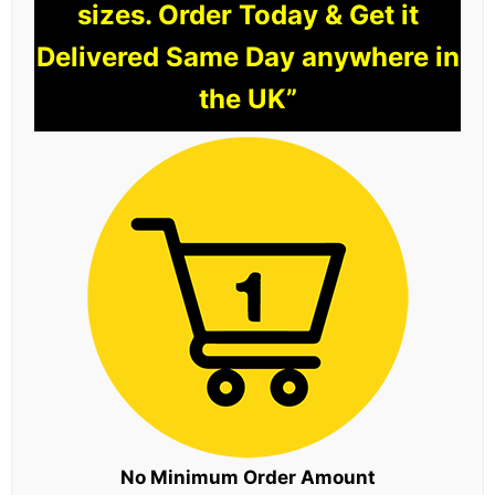
sizes. Order Today & Get it
Delivered Same Day anywhere in
the UK”
No Minimum Order Amount