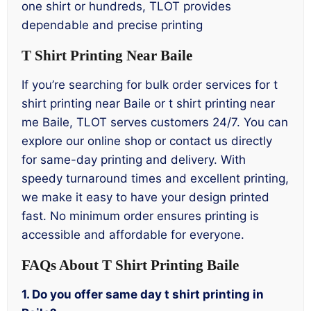
one shirt or hundreds, TLOT provides
dependable and precise printing
T Shirt Printing Near Baile
If you’re searching for bulk order services for t
shirt printing near Baile or t shirt printing near
me Baile, TLOT serves customers 24/7. You can
explore our online shop or contact us directly
for same-day printing and delivery. With
speedy turnaround times and excellent printing,
we make it easy to have your design printed
fast. No minimum order ensures printing is
accessible and affordable for everyone.
FAQs About T Shirt Printing Baile
1. Do you offer same day t shirt printing in