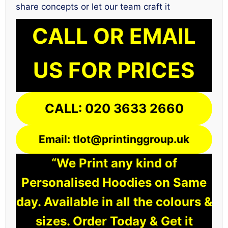
share concepts or let our team craft it
CALL OR EMAIL
US FOR PRICES
CALL: 020 3633 2660
Email: tlot@printinggroup.uk
“We Print any kind of
Personalised Hoodies on Same
day. Available in all the colours &
sizes. Order Today & Get it