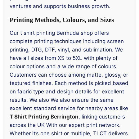
ventures and supports business growth.
Printing Methods, Colours, and Sizes
Our t shirt printing Bermuda shop offers
complete printing techniques including screen
printing, DTG, DTF, vinyl, and sublimation. We
have all sizes from XS to 5XL with plenty of
colour options and a wide range of colours.
Customers can choose among matte, glossy, or
textured finishes. Each method is picked based
on fabric type and design details for excellent
results. We also We also ensure the same
excellent standard service for nearby areas like
T Shirt Printing Berrington
, linking customers
across the UK With our expert print network.
Whether it’s one shirt or multiple, TLOT delivers