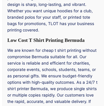
design is sharp, long-lasting, and vibrant.
Whether you want unique hoodies for a club,
branded polos for your staff, or printed tote
bags for promotions, TLOT has your business
printing covered.
Low Cost T Shirt Printing Bermuda
We are known for cheap t shirt printing without
compromise Bermuda suitable for all. Our
service is reliable and efficient for charities,
corporate events, schools, students, teams, or
as personal gifts. We ensure budget-friendly
options with high-quality outcomes. As a 24/7 t
shirt printer Bermuda, we produce single shirts
or multiple copies rapidly. Our customers love
the rapid, accurate, and valuable delivery. If