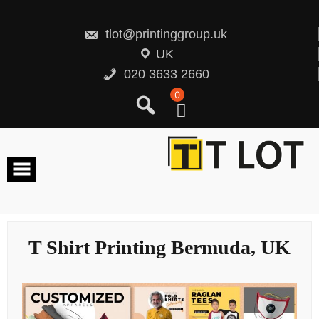
Skip
to
content
tlot@printinggroup.uk
UK
020 3633 2660
0
T Shirt Printing Bermuda, UK