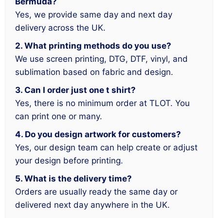
Bermuda?
Yes, we provide same day and next day
delivery across the UK.
2. What printing methods do you use?
We use screen printing, DTG, DTF, vinyl, and
sublimation based on fabric and design.
3. Can I order just one t shirt?
Yes, there is no minimum order at TLOT. You
can print one or many.
4. Do you design artwork for customers?
Yes, our design team can help create or adjust
your design before printing.
5. What is the delivery time?
Orders are usually ready the same day or
delivered next day anywhere in the UK.