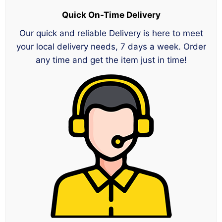
Quick On-Time Delivery
Our quick and reliable Delivery is here to meet
your local delivery needs, 7 days a week. Order
any time and get the item just in time!