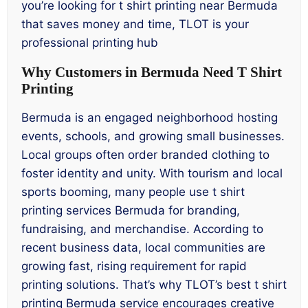
you’re looking for t shirt printing near Bermuda
that saves money and time, TLOT is your
professional printing hub
Why Customers in Bermuda Need T Shirt
Printing
Bermuda is an engaged neighborhood hosting
events, schools, and growing small businesses.
Local groups often order branded clothing to
foster identity and unity. With tourism and local
sports booming, many people use t shirt
printing services Bermuda for branding,
fundraising, and merchandise. According to
recent business data, local communities are
growing fast, rising requirement for rapid
printing solutions. That’s why TLOT’s best t shirt
printing Bermuda service encourages creative