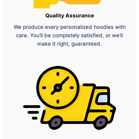
Quality Assurance
We produce every personalized hoodies with
care. You’ll be completely satisfied, or we’ll
make it right, guaranteed.