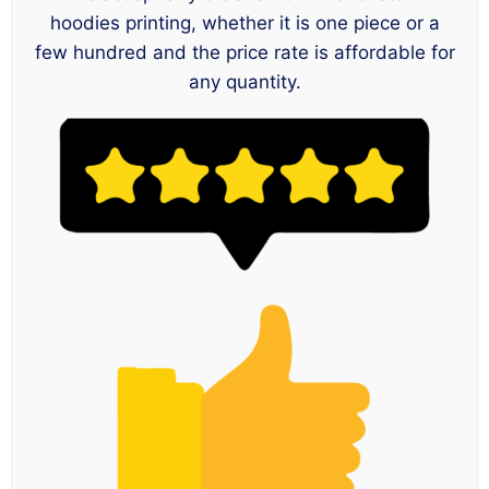
hoodies printing, whether it is one piece or a
few hundred and the price rate is affordable for
any quantity.