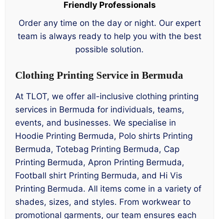
Friendly Professionals
Order any time on the day or night. Our expert
team is always ready to help you with the best
possible solution.
Clothing Printing Service in Bermuda
At TLOT, we offer all-inclusive clothing printing
services in Bermuda for individuals, teams,
events, and businesses. We specialise in
Hoodie Printing Bermuda, Polo shirts Printing
Bermuda, Totebag Printing Bermuda, Cap
Printing Bermuda, Apron Printing Bermuda,
Football shirt Printing Bermuda, and Hi Vis
Printing Bermuda. All items come in a variety of
shades, sizes, and styles. From workwear to
promotional garments, our team ensures each