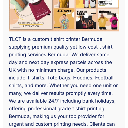
TLOT is a custom t shirt printer Bermuda
supplying premium quality yet low cost t shirt
printing services Bermuda. We deliver same
day and next day express parcels across the
UK with no minimum charge. Our products
include T shirts, Tote bags, Hoodies, Football
shirts, and more. Whether you need one unit or
many, we deliver results promptly every time.
We are available 24/7 including bank holidays,
offering professional grade t shirt printing
Bermuda, making us your top provider for
urgent and custom printing needs. Clients can