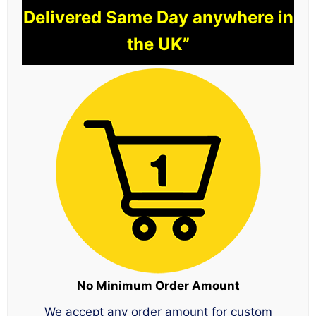
Delivered Same Day anywhere in
the UK”
No Minimum Order Amount
We accept any order amount for custom