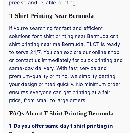
precise and reliable printing
T Shirt Printing Near Bermuda
If you’re searching for fast and efficient
solutions for t shirt printing near Bermuda or t
shirt printing near me Bermuda, TLOT is ready
to serve 24/7. You can explore our online shop
or contact us immediately for quick printing and
same-day delivery. With fast service and
premium-quality printing, we simplify getting
your design printed quickly. No minimum order
ensures everyone can get printing at a fair
price, from small to large orders.
FAQs About T Shirt Printing Bermuda
1. Do you offer same day t shirt printing in