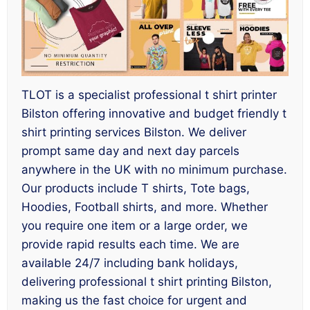
TLOT is a specialist professional t shirt printer
Bilston offering innovative and budget friendly t
shirt printing services Bilston. We deliver
prompt same day and next day parcels
anywhere in the UK with no minimum purchase.
Our products include T shirts, Tote bags,
Hoodies, Football shirts, and more. Whether
you require one item or a large order, we
provide rapid results each time. We are
available 24/7 including bank holidays,
delivering professional t shirt printing Bilston,
making us the fast choice for urgent and