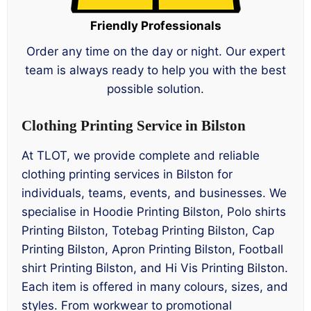
Friendly Professionals
Order any time on the day or night. Our expert
team is always ready to help you with the best
possible solution.
Clothing Printing Service in Bilston
At TLOT, we provide complete and reliable
clothing printing services in Bilston for
individuals, teams, events, and businesses. We
specialise in Hoodie Printing Bilston, Polo shirts
Printing Bilston, Totebag Printing Bilston, Cap
Printing Bilston, Apron Printing Bilston, Football
shirt Printing Bilston, and Hi Vis Printing Bilston.
Each item is offered in many colours, sizes, and
styles. From workwear to promotional