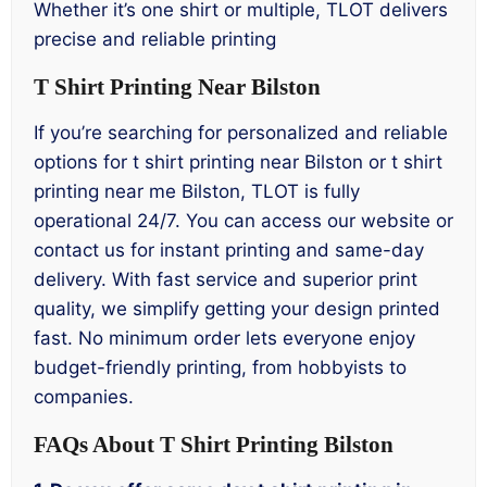
Whether it’s one shirt or multiple, TLOT delivers
precise and reliable printing
T Shirt Printing Near Bilston
If you’re searching for personalized and reliable
options for t shirt printing near Bilston or t shirt
printing near me Bilston, TLOT is fully
operational 24/7. You can access our website or
contact us for instant printing and same-day
delivery. With fast service and superior print
quality, we simplify getting your design printed
fast. No minimum order lets everyone enjoy
budget-friendly printing, from hobbyists to
companies.
FAQs About T Shirt Printing Bilston