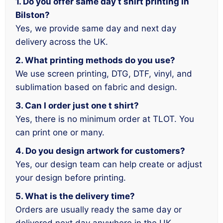
1. Do you offer same day t shirt printing in
Bilston?
Yes, we provide same day and next day
delivery across the UK.
2. What printing methods do you use?
We use screen printing, DTG, DTF, vinyl, and
sublimation based on fabric and design.
3. Can I order just one t shirt?
Yes, there is no minimum order at TLOT. You
can print one or many.
4. Do you design artwork for customers?
Yes, our design team can help create or adjust
your design before printing.
5. What is the delivery time?
Orders are usually ready the same day or
delivered next day anywhere in the UK.