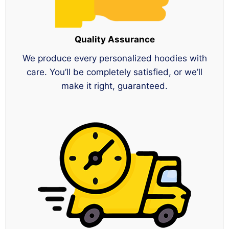
Quality Assurance
We produce every personalized hoodies with
care. You’ll be completely satisfied, or we’ll
make it right, guaranteed.