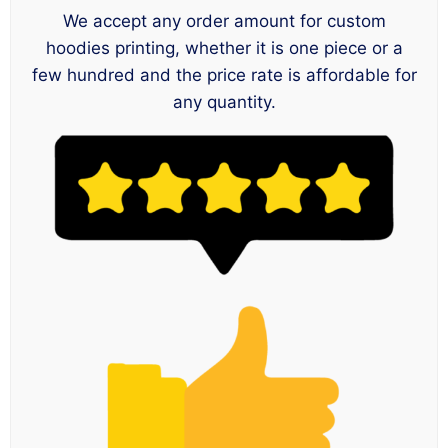
We accept any order amount for custom
hoodies printing, whether it is one piece or a
few hundred and the price rate is affordable for
any quantity.