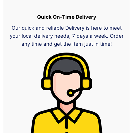
Quick On-Time Delivery
Our quick and reliable Delivery is here to meet
your local delivery needs, 7 days a week. Order
any time and get the item just in time!