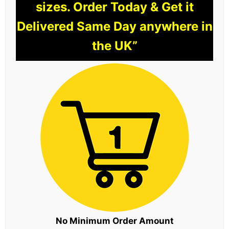
sizes. Order Today & Get it
Delivered Same Day anywhere in
the UK”
No Minimum Order Amount