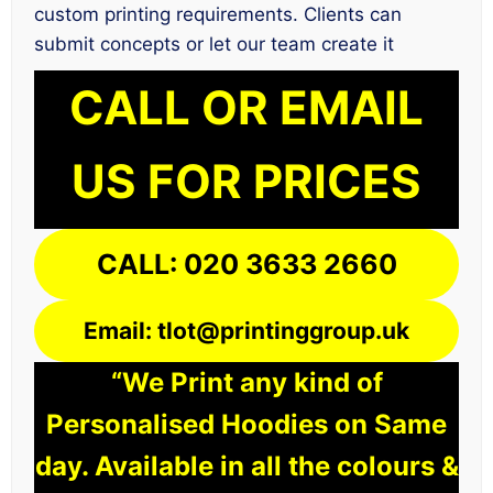
custom printing requirements. Clients can
submit concepts or let our team create it
CALL OR EMAIL
US FOR PRICES
CALL: 020 3633 2660
Email: tlot@printinggroup.uk
“We Print any kind of
Personalised Hoodies on Same
day. Available in all the colours &