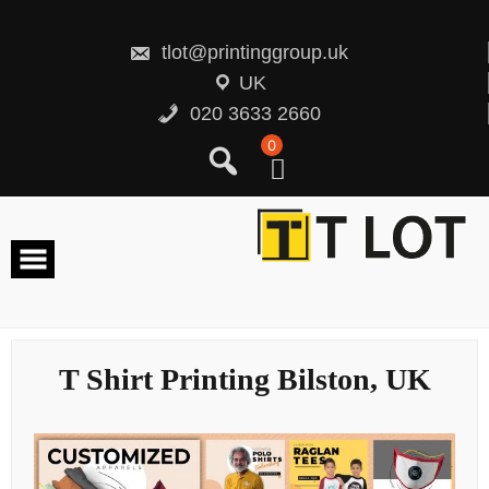
Skip
to
content
tlot@printinggroup.uk
UK
020 3633 2660
0
T Shirt Printing Bilston, UK