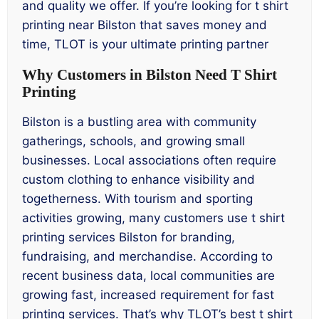
and quality we offer. If you’re looking for t shirt
printing near Bilston that saves money and
time, TLOT is your ultimate printing partner
Why Customers in Bilston Need T Shirt
Printing
Bilston is a bustling area with community
gatherings, schools, and growing small
businesses. Local associations often require
custom clothing to enhance visibility and
togetherness. With tourism and sporting
activities growing, many customers use t shirt
printing services Bilston for branding,
fundraising, and merchandise. According to
recent business data, local communities are
growing fast, increased requirement for fast
printing services. That’s why TLOT’s best t shirt