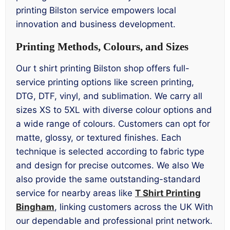
printing Bilston service empowers local
innovation and business development.
Printing Methods, Colours, and Sizes
Our t shirt printing Bilston shop offers full-
service printing options like screen printing,
DTG, DTF, vinyl, and sublimation. We carry all
sizes XS to 5XL with diverse colour options and
a wide range of colours. Customers can opt for
matte, glossy, or textured finishes. Each
technique is selected according to fabric type
and design for precise outcomes. We also We
also provide the same outstanding-standard
service for nearby areas like
T Shirt Printing
Bingham
, linking customers across the UK With
our dependable and professional print network.