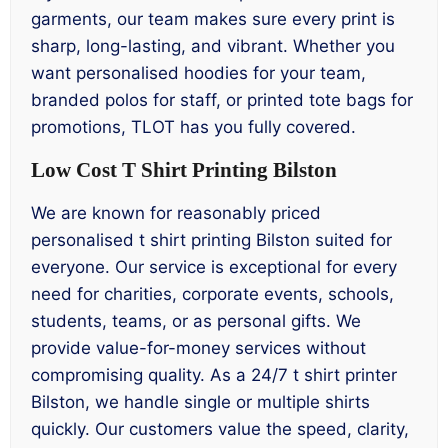
garments, our team makes sure every print is
sharp, long-lasting, and vibrant. Whether you
want personalised hoodies for your team,
branded polos for staff, or printed tote bags for
promotions, TLOT has you fully covered.
Low Cost T Shirt Printing Bilston
We are known for reasonably priced
personalised t shirt printing Bilston suited for
everyone. Our service is exceptional for every
need for charities, corporate events, schools,
students, teams, or as personal gifts. We
provide value-for-money services without
compromising quality. As a 24/7 t shirt printer
Bilston, we handle single or multiple shirts
quickly. Our customers value the speed, clarity,