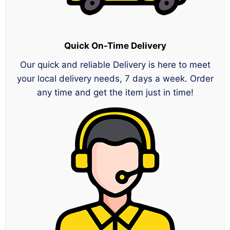
Quick On-Time Delivery
Our quick and reliable Delivery is here to meet
your local delivery needs, 7 days a week. Order
any time and get the item just in time!