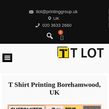
Skip
to
content
tlot@printinggroup.uk
UK
020 3633 2660
0
T Shirt Printing Borehamwood,
UK