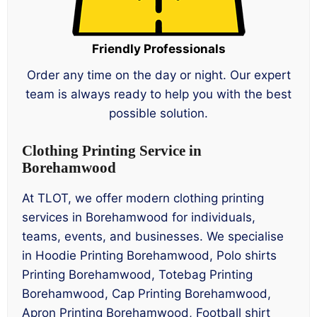
Friendly Professionals
Order any time on the day or night. Our expert
team is always ready to help you with the best
possible solution.
Clothing Printing Service in
Borehamwood
At TLOT, we offer modern clothing printing
services in Borehamwood for individuals,
teams, events, and businesses. We specialise
in Hoodie Printing Borehamwood, Polo shirts
Printing Borehamwood, Totebag Printing
Borehamwood, Cap Printing Borehamwood,
Apron Printing Borehamwood, Football shirt