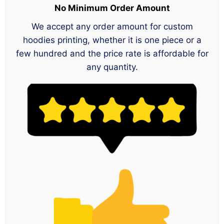
No Minimum Order Amount
We accept any order amount for custom
hoodies printing, whether it is one piece or a
few hundred and the price rate is affordable for
any quantity.