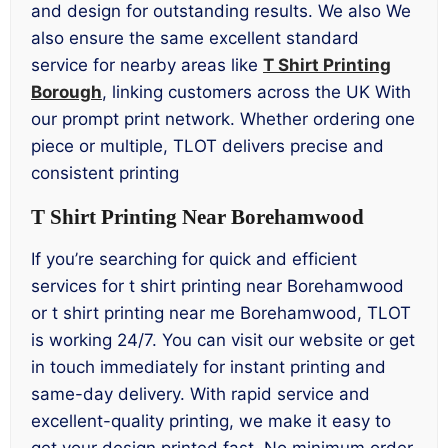
and design for outstanding results. We also We
also ensure the same excellent standard
service for nearby areas like
T Shirt Printing
Borough
, linking customers across the UK With
our prompt print network. Whether ordering one
piece or multiple, TLOT delivers precise and
consistent printing
T Shirt Printing Near Borehamwood
If you’re searching for quick and efficient
services for t shirt printing near Borehamwood
or t shirt printing near me Borehamwood, TLOT
is working 24/7. You can visit our website or get
in touch immediately for instant printing and
same-day delivery. With rapid service and
excellent-quality printing, we make it easy to