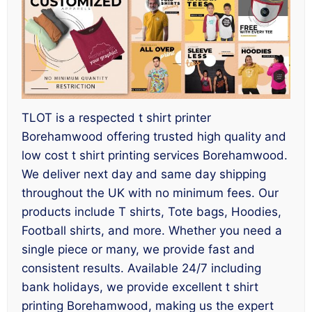
TLOT is a respected t shirt printer
Borehamwood offering trusted high quality and
low cost t shirt printing services Borehamwood.
We deliver next day and same day shipping
throughout the UK with no minimum fees. Our
products include T shirts, Tote bags, Hoodies,
Football shirts, and more. Whether you need a
single piece or many, we provide fast and
consistent results. Available 24/7 including
bank holidays, we provide excellent t shirt
printing Borehamwood, making us the expert