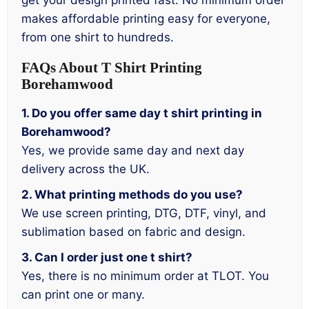
get your design printed fast. No minimum order
makes affordable printing easy for everyone,
from one shirt to hundreds.
FAQs About T Shirt Printing
Borehamwood
1. Do you offer same day t shirt printing in
Borehamwood?
Yes, we provide same day and next day
delivery across the UK.
2. What printing methods do you use?
We use screen printing, DTG, DTF, vinyl, and
sublimation based on fabric and design.
3. Can I order just one t shirt?
Yes, there is no minimum order at TLOT. You
can print one or many.