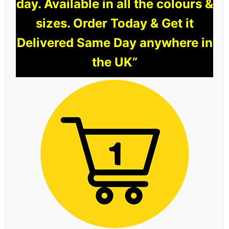
day. Available in all the colours &
sizes. Order Today & Get it
Delivered Same Day anywhere in
the UK”