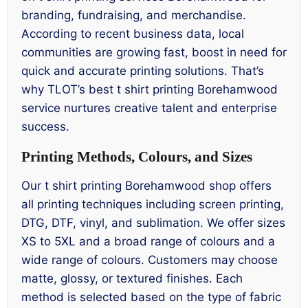
branding, fundraising, and merchandise.
According to recent business data, local
communities are growing fast, boost in need for
quick and accurate printing solutions. That’s
why TLOT’s best t shirt printing Borehamwood
service nurtures creative talent and enterprise
success.
Printing Methods, Colours, and Sizes
Our t shirt printing Borehamwood shop offers
all printing techniques including screen printing,
DTG, DTF, vinyl, and sublimation. We offer sizes
XS to 5XL and a broad range of colours and a
wide range of colours. Customers may choose
matte, glossy, or textured finishes. Each
method is selected based on the type of fabric