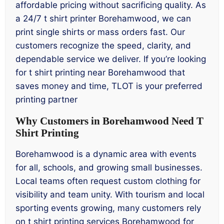
affordable pricing without sacrificing quality. As
a 24/7 t shirt printer Borehamwood, we can
print single shirts or mass orders fast. Our
customers recognize the speed, clarity, and
dependable service we deliver. If you’re looking
for t shirt printing near Borehamwood that
saves money and time, TLOT is your preferred
printing partner
Why Customers in Borehamwood Need T
Shirt Printing
Borehamwood is a dynamic area with events
for all, schools, and growing small businesses.
Local teams often request custom clothing for
visibility and team unity. With tourism and local
sporting events growing, many customers rely
on t shirt printing services Borehamwood for