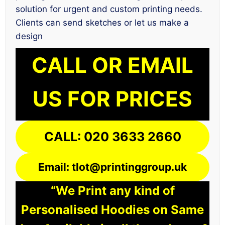
solution for urgent and custom printing needs.
Clients can send sketches or let us make a
design
CALL OR EMAIL
US FOR PRICES
CALL: 020 3633 2660
Email: tlot@printinggroup.uk
“We Print any kind of
Personalised Hoodies on Same