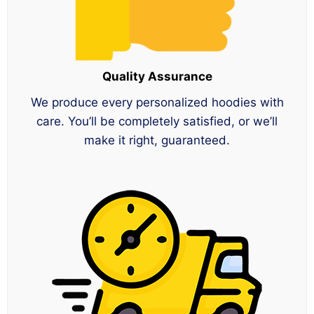
Quality Assurance
We produce every personalized hoodies with
care. You’ll be completely satisfied, or we’ll
make it right, guaranteed.