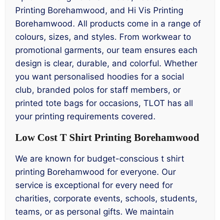
Printing Borehamwood, and Hi Vis Printing
Borehamwood. All products come in a range of
colours, sizes, and styles. From workwear to
promotional garments, our team ensures each
design is clear, durable, and colorful. Whether
you want personalised hoodies for a social
club, branded polos for staff members, or
printed tote bags for occasions, TLOT has all
your printing requirements covered.
Low Cost T Shirt Printing Borehamwood
We are known for budget-conscious t shirt
printing Borehamwood for everyone. Our
service is exceptional for every need for
charities, corporate events, schools, students,
teams, or as personal gifts. We maintain