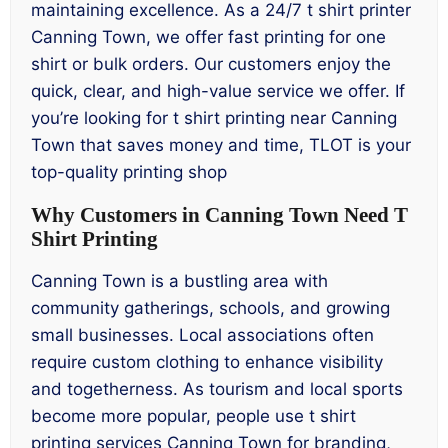
maintaining excellence. As a 24/7 t shirt printer
Canning Town, we offer fast printing for one
shirt or bulk orders. Our customers enjoy the
quick, clear, and high-value service we offer. If
you’re looking for t shirt printing near Canning
Town that saves money and time, TLOT is your
top-quality printing shop
Why Customers in Canning Town Need T
Shirt Printing
Canning Town is a bustling area with
community gatherings, schools, and growing
small businesses. Local associations often
require custom clothing to enhance visibility
and togetherness. As tourism and local sports
become more popular, people use t shirt
printing services Canning Town for branding,