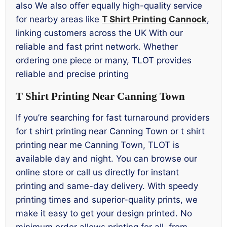
also We also offer equally high-quality service
for nearby areas like
T Shirt Printing Cannock
,
linking customers across the UK With our
reliable and fast print network. Whether
ordering one piece or many, TLOT provides
reliable and precise printing
T Shirt Printing Near Canning Town
If you’re searching for fast turnaround providers
for t shirt printing near Canning Town or t shirt
printing near me Canning Town, TLOT is
available day and night. You can browse our
online store or call us directly for instant
printing and same-day delivery. With speedy
printing times and superior-quality prints, we
make it easy to get your design printed. No