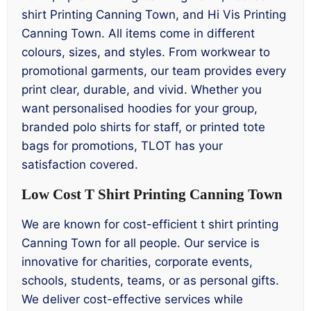
shirt Printing Canning Town, and Hi Vis Printing
Canning Town. All items come in different
colours, sizes, and styles. From workwear to
promotional garments, our team provides every
print clear, durable, and vivid. Whether you
want personalised hoodies for your group,
branded polo shirts for staff, or printed tote
bags for promotions, TLOT has your
satisfaction covered.
Low Cost T Shirt Printing Canning Town
We are known for cost-efficient t shirt printing
Canning Town for all people. Our service is
innovative for charities, corporate events,
schools, students, teams, or as personal gifts.
We deliver cost-effective services while