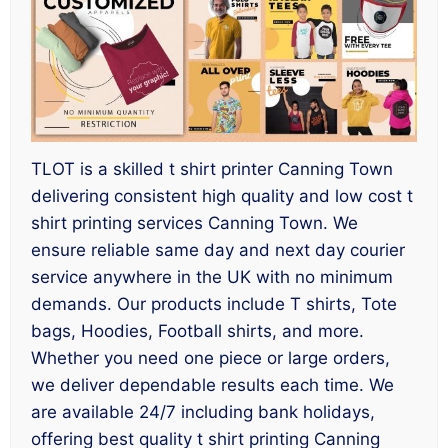
TLOT is a skilled t shirt printer Canning Town
delivering consistent high quality and low cost t
shirt printing services Canning Town. We
ensure reliable same day and next day courier
service anywhere in the UK with no minimum
demands. Our products include T shirts, Tote
bags, Hoodies, Football shirts, and more.
Whether you need one piece or large orders,
we deliver dependable results each time. We
are available 24/7 including bank holidays,
offering best quality t shirt printing Canning