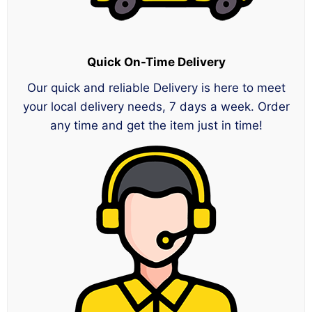
Quick On-Time Delivery
Our quick and reliable Delivery is here to meet
your local delivery needs, 7 days a week. Order
any time and get the item just in time!