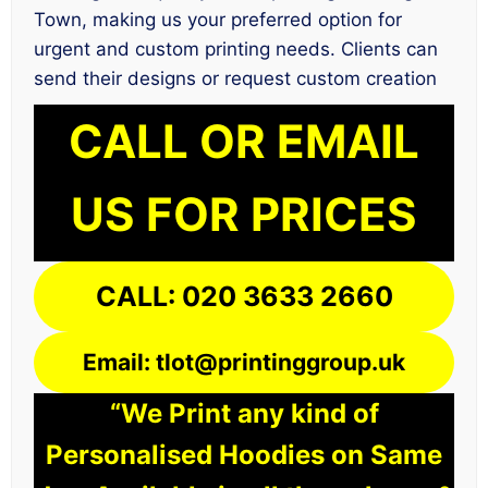
Town, making us your preferred option for
urgent and custom printing needs. Clients can
send their designs or request custom creation
CALL OR EMAIL
US FOR PRICES
CALL: 020 3633 2660
Email: tlot@printinggroup.uk
“We Print any kind of
Personalised Hoodies on Same