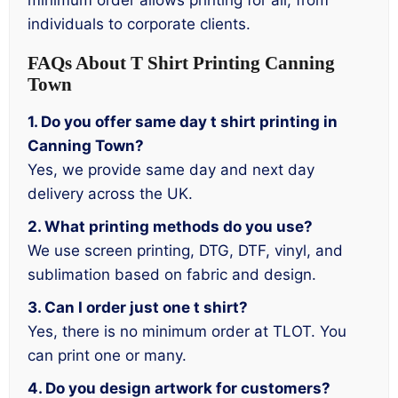
minimum order allows printing for all, from
individuals to corporate clients.
FAQs About T Shirt Printing Canning
Town
1. Do you offer same day t shirt printing in
Canning Town?
Yes, we provide same day and next day
delivery across the UK.
2. What printing methods do you use?
We use screen printing, DTG, DTF, vinyl, and
sublimation based on fabric and design.
3. Can I order just one t shirt?
Yes, there is no minimum order at TLOT. You
can print one or many.
4. Do you design artwork for customers?