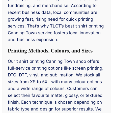
fundraising, and merchandise. According to
recent business data, local communities are
growing fast, rising need for quick printing
services. That’s why TLOT’s best t shirt printing
Canning Town service fosters local innovation
and business expansion.
Printing Methods, Colours, and Sizes
Our t shirt printing Canning Town shop offers
full-service printing options like screen printing,
DTG, DTF, vinyl, and sublimation. We stock all
sizes from XS to 5XL with many colour options
and a wide range of colours. Customers can
select their favourite matte, glossy, or textured
finish. Each technique is chosen depending on
fabric type and design for superior results. We