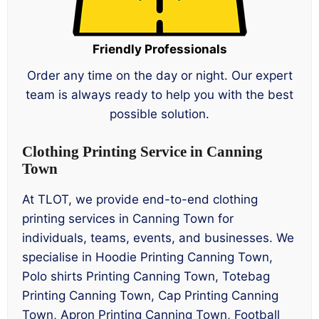
Friendly Professionals
Order any time on the day or night. Our expert
team is always ready to help you with the best
possible solution.
Clothing Printing Service in Canning
Town
At TLOT, we provide end-to-end clothing
printing services in Canning Town for
individuals, teams, events, and businesses. We
specialise in Hoodie Printing Canning Town,
Polo shirts Printing Canning Town, Totebag
Printing Canning Town, Cap Printing Canning
Town, Apron Printing Canning Town, Football