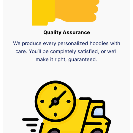
Quality Assurance
We produce every personalized hoodies with
care. You’ll be completely satisfied, or we’ll
make it right, guaranteed.