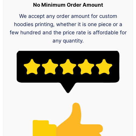
No Minimum Order Amount
We accept any order amount for custom
hoodies printing, whether it is one piece or a
few hundred and the price rate is affordable for
any quantity.