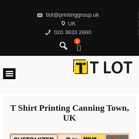
Skip
to
content
tlot@printinggroup.uk
UK
020 3633 2660
0
T Shirt Printing Canning Town,
UK