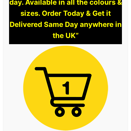
day. Available in all the colours &
sizes. Order Today & Get it
Delivered Same Day anywhere in
the UK”