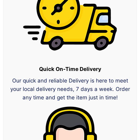
Quick On-Time Delivery
Our quick and reliable Delivery is here to meet
your local delivery needs, 7 days a week. Order
any time and get the item just in time!