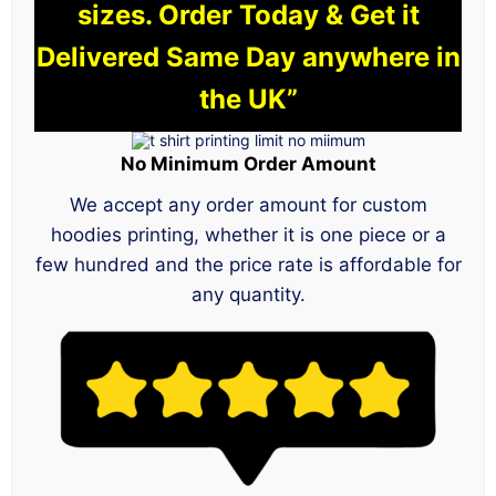
sizes. Order Today & Get it
Delivered Same Day anywhere in
the UK”
No Minimum Order Amount
We accept any order amount for custom
hoodies printing, whether it is one piece or a
few hundred and the price rate is affordable for
any quantity.