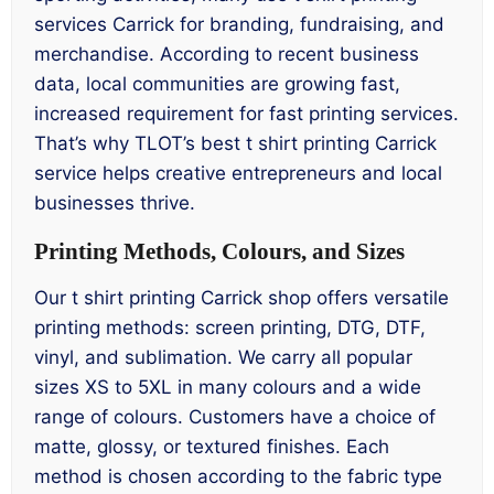
services Carrick for branding, fundraising, and
merchandise. According to recent business
data, local communities are growing fast,
increased requirement for fast printing services.
That’s why TLOT’s best t shirt printing Carrick
service helps creative entrepreneurs and local
businesses thrive.
Printing Methods, Colours, and Sizes
Our t shirt printing Carrick shop offers versatile
printing methods: screen printing, DTG, DTF,
vinyl, and sublimation. We carry all popular
sizes XS to 5XL in many colours and a wide
range of colours. Customers have a choice of
matte, glossy, or textured finishes. Each
method is chosen according to the fabric type