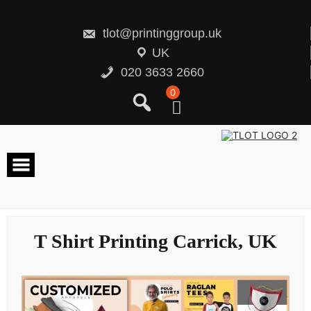
Skip
to
content
tlot@printinggroup.uk
UK
020 3633 2660
0
T Shirt Printing Carrick, UK