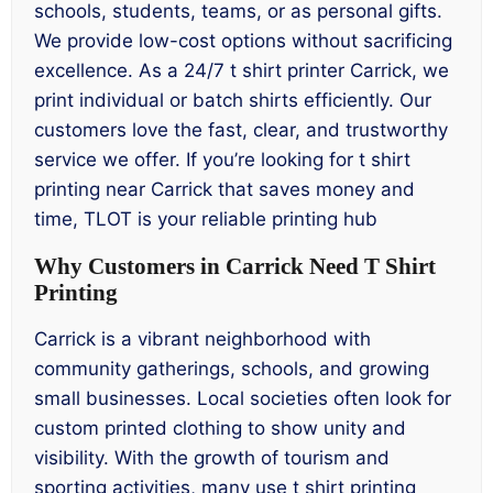
schools, students, teams, or as personal gifts.
We provide low-cost options without sacrificing
excellence. As a 24/7 t shirt printer Carrick, we
print individual or batch shirts efficiently. Our
customers love the fast, clear, and trustworthy
service we offer. If you’re looking for t shirt
printing near Carrick that saves money and
time, TLOT is your reliable printing hub
Why Customers in Carrick Need T Shirt
Printing
Carrick is a vibrant neighborhood with
community gatherings, schools, and growing
small businesses. Local societies often look for
custom printed clothing to show unity and
visibility. With the growth of tourism and
sporting activities, many use t shirt printing