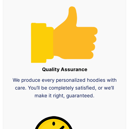
Quality Assurance
We produce every personalized hoodies with
care. You’ll be completely satisfied, or we’ll
make it right, guaranteed.