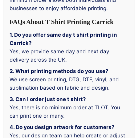
minimum order allows both individuals and
businesses to enjoy affordable printing.
FAQs About T Shirt Printing Carrick
1. Do you offer same day t shirt printing in
Carrick?
Yes, we provide same day and next day
delivery across the UK.
2. What printing methods do you use?
We use screen printing, DTG, DTF, vinyl, and
sublimation based on fabric and design.
3. Can I order just one t shirt?
Yes, there is no minimum order at TLOT. You
can print one or many.
4. Do you design artwork for customers?
Yes, our design team can help create or adjust