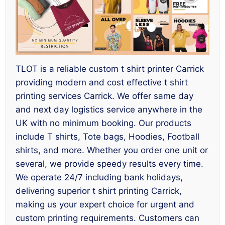
TLOT is a reliable custom t shirt printer Carrick
providing modern and cost effective t shirt
printing services Carrick. We offer same day
and next day logistics service anywhere in the
UK with no minimum booking. Our products
include T shirts, Tote bags, Hoodies, Football
shirts, and more. Whether you order one unit or
several, we provide speedy results every time.
We operate 24/7 including bank holidays,
delivering superior t shirt printing Carrick,
making us your expert choice for urgent and
custom printing requirements. Customers can