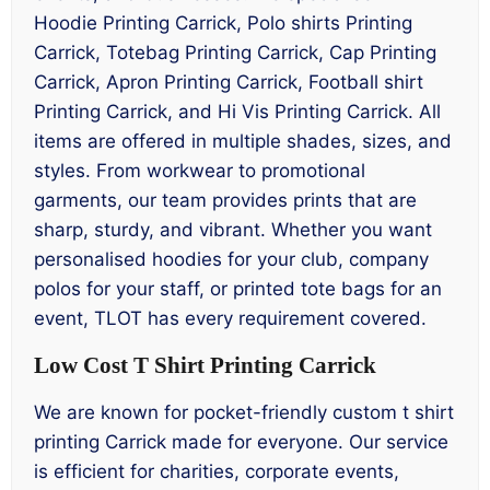
Hoodie Printing Carrick, Polo shirts Printing
Carrick, Totebag Printing Carrick, Cap Printing
Carrick, Apron Printing Carrick, Football shirt
Printing Carrick, and Hi Vis Printing Carrick. All
items are offered in multiple shades, sizes, and
styles. From workwear to promotional
garments, our team provides prints that are
sharp, sturdy, and vibrant. Whether you want
personalised hoodies for your club, company
polos for your staff, or printed tote bags for an
event, TLOT has every requirement covered.
Low Cost T Shirt Printing Carrick
We are known for pocket-friendly custom t shirt
printing Carrick made for everyone. Our service
is efficient for charities, corporate events,