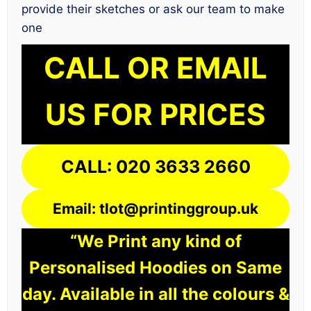
provide their sketches or ask our team to make
one
CALL OR EMAIL
US FOR PRICES
CALL: 020 3633 2660
Email: tlot@printinggroup.uk
“We Print any kind of
Personalised Hoodies on Same
day. Available in all the colours &