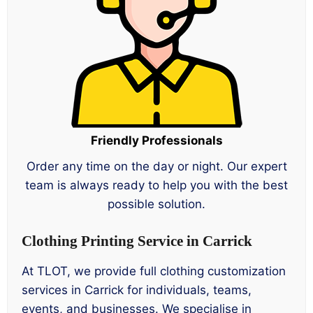
Friendly Professionals
Order any time on the day or night. Our expert
team is always ready to help you with the best
possible solution.
Clothing Printing Service in Carrick
At TLOT, we provide full clothing customization
services in Carrick for individuals, teams,
events, and businesses. We specialise in