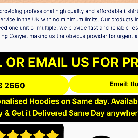
 providing professional high quality and affordable t shir
ervice in the UK with no minimum limits. Our products i
d one unit or multiple, we provide fast and reliable res
inting Conyer, making us the obvious provider for urgen
 OR EMAIL US FOR P
Email: t
3 2660
nalised Hoodies on Same day. Available
 & Get it Delivered Same Day anywher