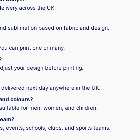
elivery across the UK.
and sublimation based on fabric and design.
You can print one or many.
?
djust your design before printing.
 delivered next day anywhere in the UK.
s and colours?
 suitable for men, women, and children.
 team?
ms, events, schools, clubs, and sports teams.