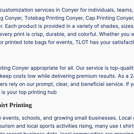
 customization services in Conyer for individuals, teams
ng Conyer, Totebag Printing Conyer, Cap Printing Conyer,
er. Each product is provided in a variety of shades, size
ery print is crisp, durable, and colorful. Whether you 
or printed tote bags for events, TLOT has your satisfact
nting Conyer appropriate for all. Our service is top-qualit
keep costs low while delivering premium results. As a 24/
rs rely on our prompt, clear, and beneficial service. If yo
s your top printing hub
rt Printing
y events, schools, and growing small businesses. Local 
urism and local sports activities rising, many use t shir
to recent business data, local communities are growing 