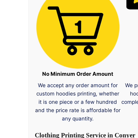
No Minimum Order Amount
We accept any order amount for
We p
custom hoodies printing, whether
hoo
it is one piece or a few hundred
comple
and the price rate is affordable for
any quantity.
Clothing Printing Service in Conyer