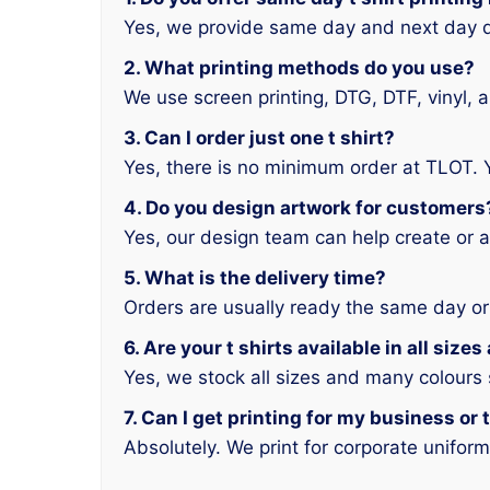
Yes, we provide same day and next day d
2. What printing methods do you use?
We use screen printing, DTG, DTF, vinyl, 
3. Can I order just one t shirt?
Yes, there is no minimum order at TLOT. 
4. Do you design artwork for customers
Yes, our design team can help create or a
5. What is the delivery time?
Orders are usually ready the same day or
6. Are your t shirts available in all size
Yes, we stock all sizes and many colours
7. Can I get printing for my business or
Absolutely. We print for corporate unifor