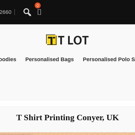
0
2660
oodies
Personalised Bags
Personalised Polo S
T Shirt Printing Conyer, UK