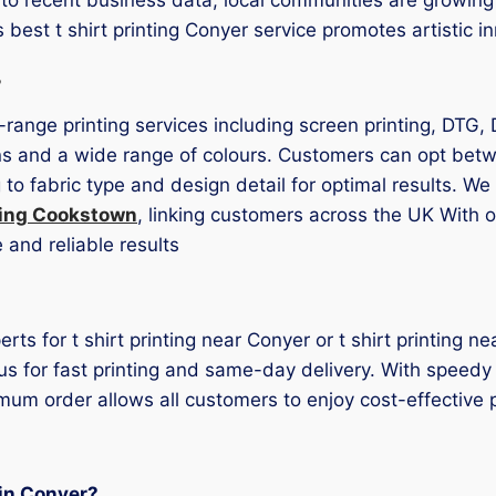
’s best t shirt printing Conyer service promotes artistic
s
l-range printing services including screen printing, DTG, 
ons and a wide range of colours. Customers can opt betw
to fabric type and design detail for optimal results. W
nting Cookstown
, linking customers across the UK With o
 and reliable results
erts for t shirt printing near Conyer or t shirt printing 
us for fast printing and same-day delivery. With speedy
mum order allows all customers to enjoy cost-effective p
 in Conyer?