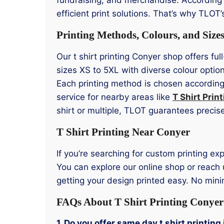
efficient print solutions. That’s why TLOT
Printing Methods, Colours, and Size
Our t shirt printing Conyer shop offers ful
sizes XS to 5XL with diverse colour opti
Each printing method is chosen according 
service for nearby areas like
T Shirt Pri
shirt or multiple, TLOT guarantees precise
T Shirt Printing Near Conyer
If you’re searching for custom printing exp
You can explore our online shop or reach 
getting your design printed easy. No mini
FAQs About T Shirt Printing Conyer
1. Do you offer same day t shirt printing