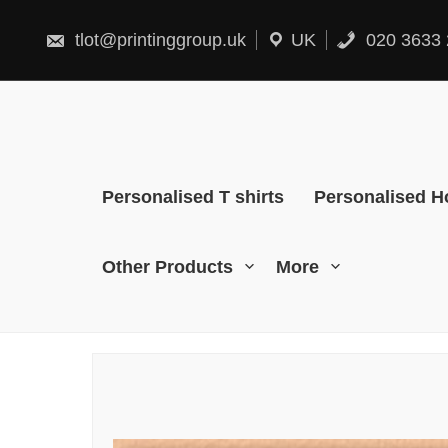
Skip
to
content
tlot@printinggroup.uk
UK
020 3633 
Personalised T shirts
Personalised H
Other Products
More