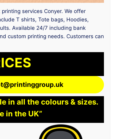
t printing services Conyer. We offer
nclude T shirts, Tote bags, Hoodies,
ults. Available 24/7 including bank
t and custom printing needs. Customers can
RICES
lot@printinggroup.uk
 in all the colours & sizes.
e in the UK”