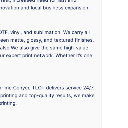
 innovation and local business expansion.
DTF, vinyl, and sublimation. We carry all
een matte, glossy, and textured finishes.
e also We also give the same high-value
ur expert print network. Whether it’s one
near me Conyer, TLOT delivers service 24/7.
 printing and top-quality results, we make
rinting.