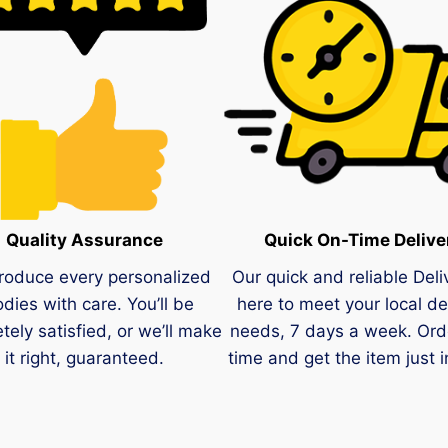
Quality Assurance
Quick On-Time Delive
roduce every personalized
Our quick and reliable Deli
dies with care. You’ll be
here to meet your local de
tely satisfied, or we’ll make
needs, 7 days a week. Ord
it right, guaranteed.
time and get the item just i