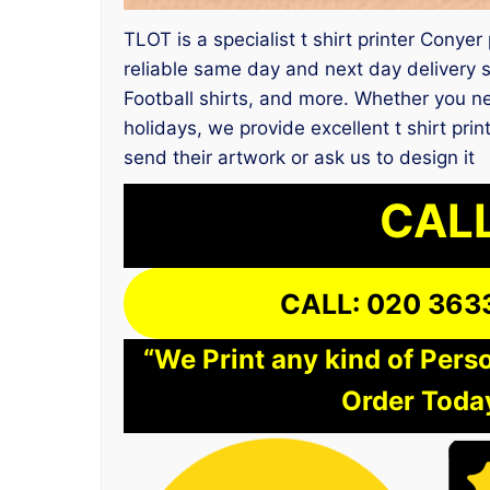
TLOT is a specialist t shirt printer Conyer
reliable same day and next day delivery s
Football shirts, and more. Whether you nee
holidays, we provide excellent t shirt pr
send their artwork or ask us to design it
CALL
CALL: 020 363
“We Print any kind of Perso
Order Today