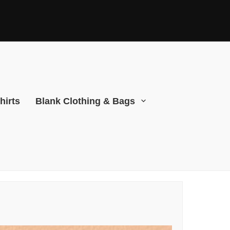
hirts
Blank Clothing & Bags