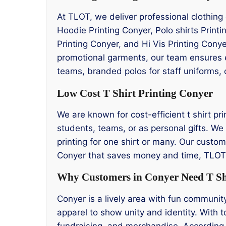
At TLOT, we deliver professional clothing
Hoodie Printing Conyer, Polo shirts Printi
Printing Conyer, and Hi Vis Printing Cony
promotional garments, our team ensures ev
teams, branded polos for staff uniforms, 
Low Cost T Shirt Printing Conyer
We are known for cost-efficient t shirt pri
students, teams, or as personal gifts. We 
printing for one shirt or many. Our custome
Conyer that saves money and time, TLOT i
Why Customers in Conyer Need T Shi
Conyer is a lively area with fun communit
apparel to show unity and identity. With to
fundraising, and merchandise. According 