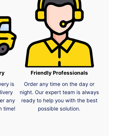
ry
Friendly Professionals
very is
Order any time on the day or
livery
night. Our expert team is always
er any
ready to help you with the best
n time!
possible solution.