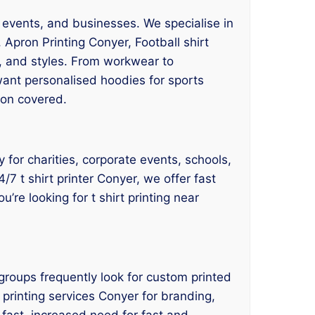
, events, and businesses. We specialise in
 Apron Printing Conyer, Football shirt
s, and styles. From workwear to
want personalised hoodies for sports
ion covered.
y for charities, corporate events, schools,
7 t shirt printer Conyer, we offer fast
u’re looking for t shirt printing near
groups frequently look for custom printed
t printing services Conyer for branding,
fast, increased need for fast and