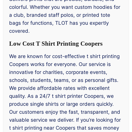
colorful. Whether you want custom hoodies for
a club, branded staff polos, or printed tote
bags for functions, TLOT has you expertly
covered.
Low Cost T Shirt Printing Coopers
We are known for cost-effective t shirt printing
Coopers works for everyone. Our service is
innovative for charities, corporate events,
schools, students, teams, or as personal gifts.
We provide affordable rates with excellent
quality. As a 24/7 t shirt printer Coopers, we
produce single shirts or large orders quickly.
Our customers enjoy the fast, transparent, and
valuable service we deliver. If you’re looking for
t shirt printing near Coopers that saves money