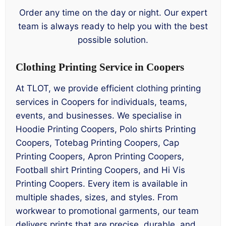
Order any time on the day or night. Our expert
team is always ready to help you with the best
possible solution.
Clothing Printing Service in Coopers
At TLOT, we provide efficient clothing printing
services in Coopers for individuals, teams,
events, and businesses. We specialise in
Hoodie Printing Coopers, Polo shirts Printing
Coopers, Totebag Printing Coopers, Cap
Printing Coopers, Apron Printing Coopers,
Football shirt Printing Coopers, and Hi Vis
Printing Coopers. Every item is available in
multiple shades, sizes, and styles. From
workwear to promotional garments, our team
delivers prints that are precise, durable, and