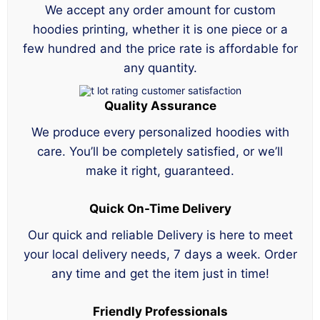
We accept any order amount for custom
hoodies printing, whether it is one piece or a
few hundred and the price rate is affordable for
any quantity.
Quality Assurance
We produce every personalized hoodies with
care. You’ll be completely satisfied, or we’ll
make it right, guaranteed.
Quick On-Time Delivery
Our quick and reliable Delivery is here to meet
your local delivery needs, 7 days a week. Order
any time and get the item just in time!
Friendly Professionals