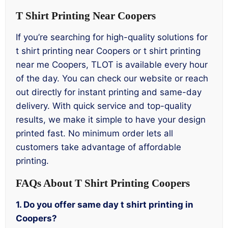
T Shirt Printing Near Coopers
If you’re searching for high-quality solutions for
t shirt printing near Coopers or t shirt printing
near me Coopers, TLOT is available every hour
of the day. You can check our website or reach
out directly for instant printing and same-day
delivery. With quick service and top-quality
results, we make it simple to have your design
printed fast. No minimum order lets all
customers take advantage of affordable
printing.
FAQs About T Shirt Printing Coopers
1. Do you offer same day t shirt printing in
Coopers?