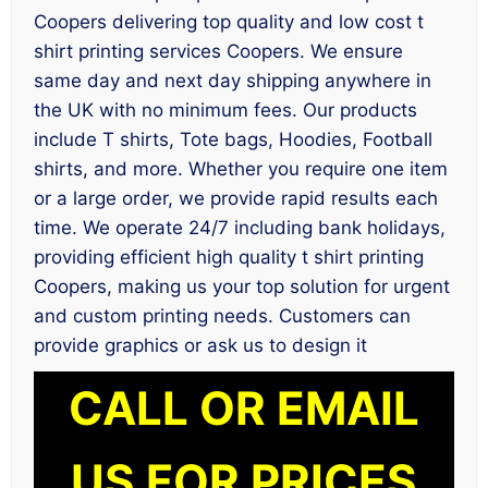
Coopers delivering top quality and low cost t
shirt printing services Coopers. We ensure
same day and next day shipping anywhere in
the UK with no minimum fees. Our products
include T shirts, Tote bags, Hoodies, Football
shirts, and more. Whether you require one item
or a large order, we provide rapid results each
time. We operate 24/7 including bank holidays,
providing efficient high quality t shirt printing
Coopers, making us your top solution for urgent
and custom printing needs. Customers can
provide graphics or ask us to design it
CALL OR EMAIL
US FOR PRICES