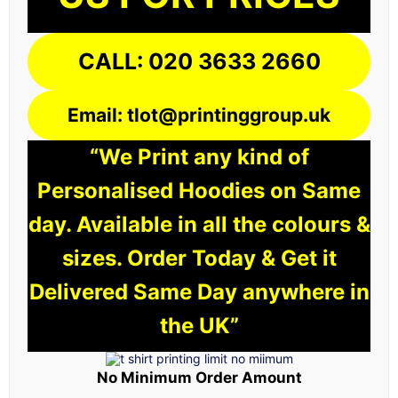
CALL: 020 3633 2660
Email: tlot@printinggroup.uk
“We Print any kind of
Personalised Hoodies on Same
day. Available in all the colours &
sizes. Order Today & Get it
Delivered Same Day anywhere in
the UK”
No Minimum Order Amount