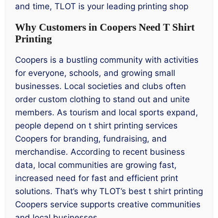
and time, TLOT is your leading printing shop
Why Customers in Coopers Need T Shirt
Printing
Coopers is a bustling community with activities
for everyone, schools, and growing small
businesses. Local societies and clubs often
order custom clothing to stand out and unite
members. As tourism and local sports expand,
people depend on t shirt printing services
Coopers for branding, fundraising, and
merchandise. According to recent business
data, local communities are growing fast,
increased need for fast and efficient print
solutions. That’s why TLOT’s best t shirt printing
Coopers service supports creative communities
and local businesses.