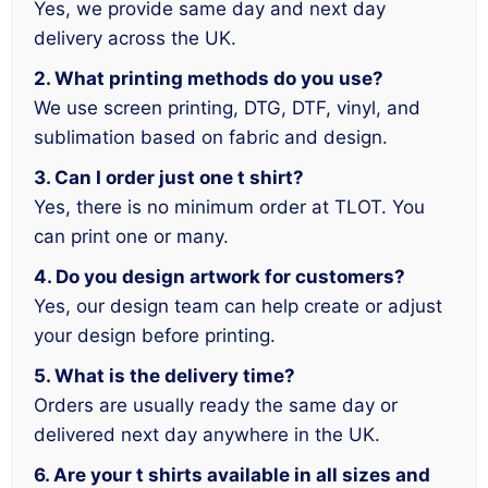
Yes, we provide same day and next day
delivery across the UK.
2. What printing methods do you use?
We use screen printing, DTG, DTF, vinyl, and
sublimation based on fabric and design.
3. Can I order just one t shirt?
Yes, there is no minimum order at TLOT. You
can print one or many.
4. Do you design artwork for customers?
Yes, our design team can help create or adjust
your design before printing.
5. What is the delivery time?
Orders are usually ready the same day or
delivered next day anywhere in the UK.
6. Are your t shirts available in all sizes and