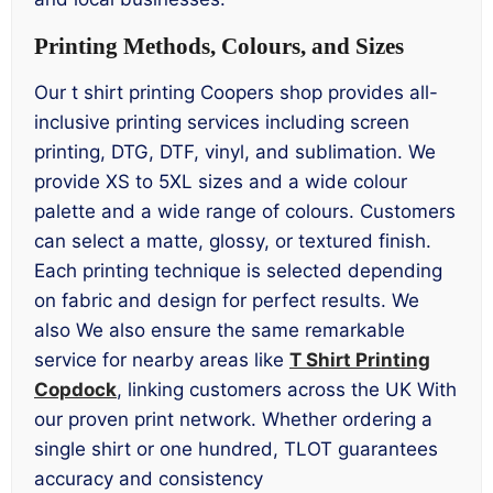
Printing Methods, Colours, and Sizes
Our t shirt printing Coopers shop provides all-
inclusive printing services including screen
printing, DTG, DTF, vinyl, and sublimation. We
provide XS to 5XL sizes and a wide colour
palette and a wide range of colours. Customers
can select a matte, glossy, or textured finish.
Each printing technique is selected depending
on fabric and design for perfect results. We
also We also ensure the same remarkable
service for nearby areas like
T Shirt Printing
Copdock
, linking customers across the UK With
our proven print network. Whether ordering a
single shirt or one hundred, TLOT guarantees
accuracy and consistency