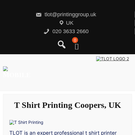
Skip
to
content
tlot@printinggroup.uk
UK
020 3633 2660
0
T Shirt Printing Coopers, UK
TLOT is an expert professional t shirt printer