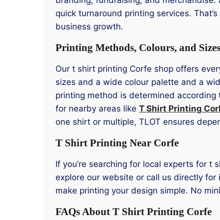
quick turnaround printing services. That’
business growth.
Printing Methods, Colours, and Size
Our t shirt printing Corfe shop offers eve
sizes and a wide colour palette and a wid
printing method is determined according t
for nearby areas like
T Shirt Printing Cor
one shirt or multiple, TLOT ensures depe
T Shirt Printing Near Corfe
If you’re searching for local experts for t 
explore our website or call us directly fo
make printing your design simple. No mini
FAQs About T Shirt Printing Corfe