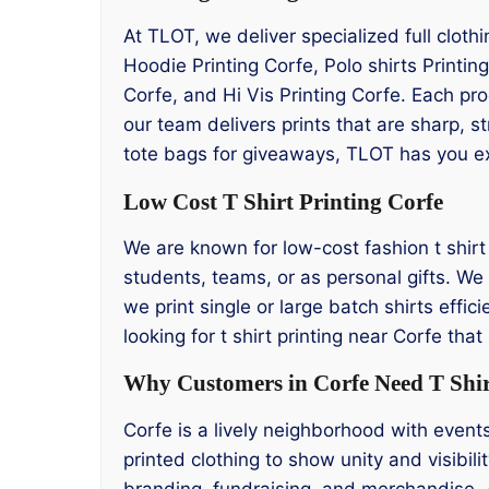
At TLOT, we deliver specialized full cloth
Hoodie Printing Corfe, Polo shirts Printin
Corfe, and Hi Vis Printing Corfe. Each pr
our team delivers prints that are sharp, s
tote bags for giveaways, TLOT has you e
Low Cost T Shirt Printing Corfe
We are known for low-cost fashion t shirt p
students, teams, or as personal gifts. We 
we print single or large batch shirts effic
looking for t shirt printing near Corfe th
Why Customers in Corfe Need T Shir
Corfe is a lively neighborhood with event
printed clothing to show unity and visibili
branding, fundraising, and merchandise. 