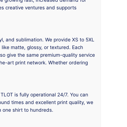
ges creative ventures and supports
inyl, and sublimation. We provide XS to 5XL
like matte, glossy, or textured. Each
also give the same premium-quality service
the-art print network. Whether ordering
, TLOT is fully operational 24/7. You can
round times and excellent print quality, we
m one shirt to hundreds.