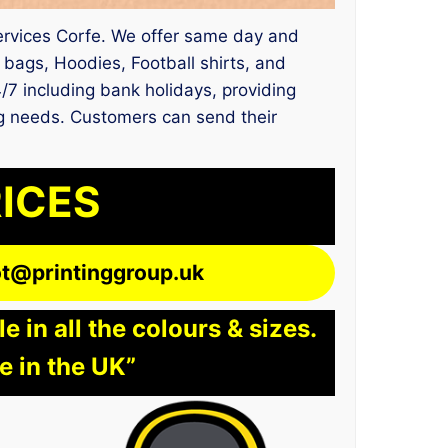
 services Corfe. We offer same day and
 bags, Hoodies, Football shirts, and
4/7 including bank holidays, providing
ting needs. Customers can send their
RICES
lot@printinggroup.uk
 in all the colours & sizes.
e in the UK”