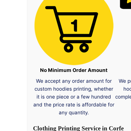
No Minimum Order Amount
We accept any order amount for
We p
custom hoodies printing, whether
hoo
it is one piece or a few hundred
comple
and the price rate is affordable for
any quantity.
Clothing Printing Service in Corfe