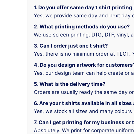
1. Do you offer same day t shirt printing
Yes, we provide same day and next day d
2. What printing methods do you use?
We use screen printing, DTG, DTF, vinyl, 
3. Can I order just one t shirt?
Yes, there is no minimum order at TLOT. 
4. Do you design artwork for customers
Yes, our design team can help create or a
5. What is the delivery time?
Orders are usually ready the same day or
6. Are your t shirts available in all size
Yes, we stock all sizes and many colours
7. Can I get printing for my business or
Absolutely. We print for corporate unifor