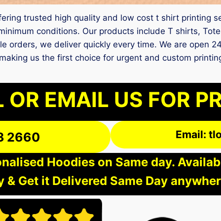
fering trusted high quality and low cost t shirt printing
inimum conditions. Our products include T shirts, Tote
ple orders, we deliver quickly every time. We are open 2
fe, making us the first choice for urgent and custom prin
 OR EMAIL US FOR P
Email: t
3 2660
nalised Hoodies on Same day. Available
 & Get it Delivered Same Day anywher