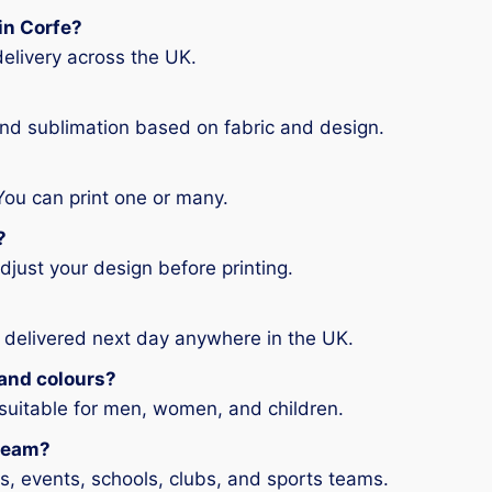
 in Corfe?
elivery across the UK.
and sublimation based on fabric and design.
You can print one or many.
?
djust your design before printing.
 delivered next day anywhere in the UK.
s and colours?
 suitable for men, women, and children.
 team?
ms, events, schools, clubs, and sports teams.