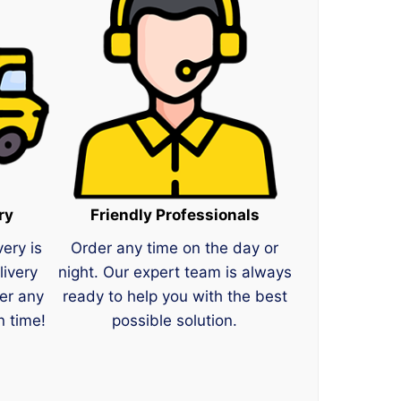
ry
Friendly Professionals
very is
Order any time on the day or
livery
night. Our expert team is always
er any
ready to help you with the best
n time!
possible solution.