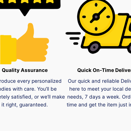
Quality Assurance
Quick On-Time Delive
roduce every personalized
Our quick and reliable Deli
dies with care. You’ll be
here to meet your local de
tely satisfied, or we’ll make
needs, 7 days a week. Ord
it right, guaranteed.
time and get the item just i