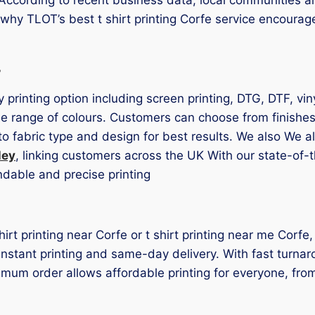
s why TLOT’s best t shirt printing Corfe service encoura
s
ry printing option including screen printing, DTG, DTF, v
e range of colours. Customers can choose from finishes 
o fabric type and design for best results. We also We 
ley
, linking customers across the UK With our state-of-
ndable and precise printing
shirt printing near Corfe or t shirt printing near me Corfe
r instant printing and same-day delivery. With fast turna
mum order allows affordable printing for everyone, fro