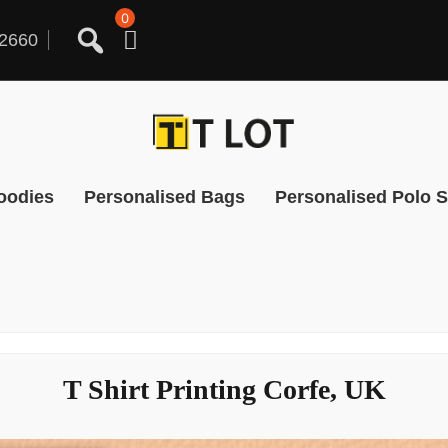
0
2660
oodies
Personalised Bags
Personalised Polo S
T Shirt Printing Corfe, UK