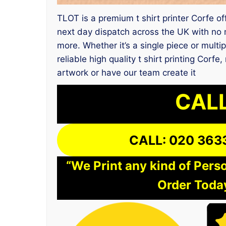
TLOT is a premium t shirt printer Corfe of
next day dispatch across the UK with no m
more. Whether it’s a single piece or multi
reliable high quality t shirt printing Cor
artwork or have our team create it
CALL
CALL: 020 363
“We Print any kind of Perso
Order Today