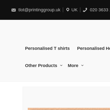
Skip
to
content
tlot@printinggroup.uk
UK
020 3633 
Personalised T shirts
Personalised H
Other Products
More