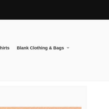
hirts
Blank Clothing & Bags