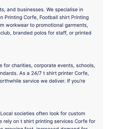
nts, and businesses. We specialise in
 Printing Corfe, Football shirt Printing
From workwear to promotional garments,
club, branded polos for staff, or printed
e for charities, corporate events, schools,
ndards. As a 24/7 t shirt printer Corfe,
orthwhile service we deliver. If you’re
 Local societies often look for custom
 rely on t shirt printing services Corfe for
re growing fast, increased demand for