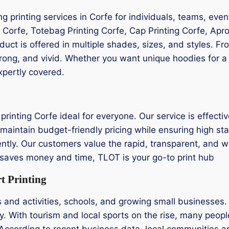
ing printing services in Corfe for individuals, teams, eve
g Corfe, Totebag Printing Corfe, Cap Printing Corfe, Apron
oduct is offered in multiple shades, sizes, and styles. 
trong, and vivid. Whether you want unique hoodies for a 
xpertly covered.
rinting Corfe ideal for everyone. Our service is effectiv
maintain budget-friendly pricing while ensuring high sta
iently. Our customers value the rapid, transparent, and w
at saves money and time, TLOT is your go-to print hub
t Printing
s and activities, schools, and growing small businesses.
ty. With tourism and local sports on the rise, many people
According to recent business data, local communities a