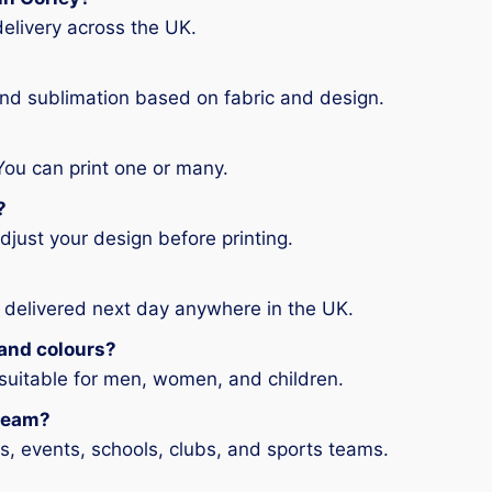
elivery across the UK.
and sublimation based on fabric and design.
You can print one or many.
?
djust your design before printing.
 delivered next day anywhere in the UK.
s and colours?
 suitable for men, women, and children.
 team?
ms, events, schools, clubs, and sports teams.