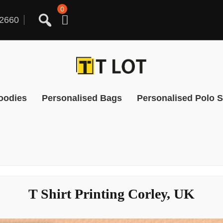
0
2660
oodies
Personalised Bags
Personalised Polo S
T Shirt Printing Corley, UK