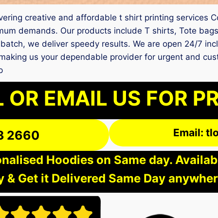
elivering creative and affordable t shirt printing servic
mum demands. Our products include T shirts, Tote bags,
batch, we deliver speedy results. We are open 24/7 incl
ey, making us your dependable provider for urgent and c
p
 OR EMAIL US FOR P
Email: t
3 2660
nalised Hoodies on Same day. Available
 & Get it Delivered Same Day anywher