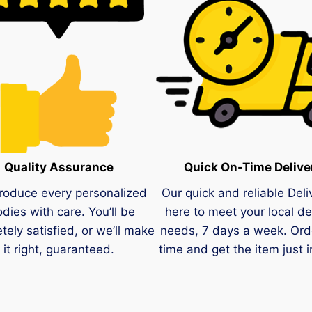
Quality Assurance
Quick On-Time Delive
roduce every personalized
Our quick and reliable Deli
dies with care. You’ll be
here to meet your local de
tely satisfied, or we’ll make
needs, 7 days a week. Ord
it right, guaranteed.
time and get the item just i