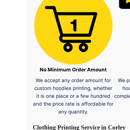
No Minimum Order Amount
We accept any order amount for
We p
custom hoodies printing, whether
hoo
it is one piece or a few hundred
comple
and the price rate is affordable for
any quantity.
Clothing Printing Service in Corley