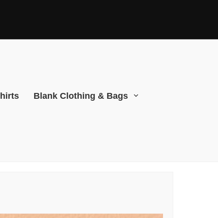
hirts
Blank Clothing & Bags