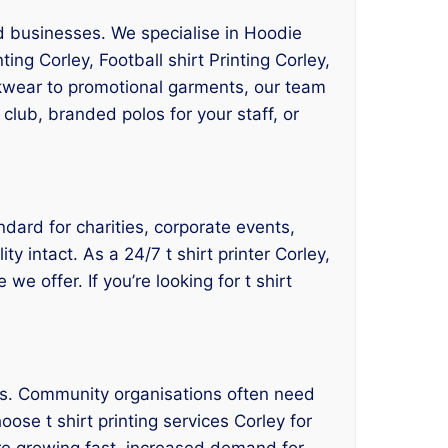
nd businesses. We specialise in Hoodie
ting Corley, Football shirt Printing Corley,
orkwear to promotional garments, our team
club, branded polos for your staff, or
ndard for charities, corporate events,
y intact. As a 24/7 t shirt printer Corley,
e offer. If you’re looking for t shirt
ses. Community organisations often need
ose t shirt printing services Corley for
re growing fast, increased demand for