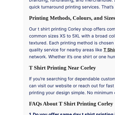
quick turnaround printing services. That’s
Printing Methods, Colours, and Size
Our t shirt printing Corley shop offers co
common sizes XS to 5XL with a broad colo
textured. Each printing method is chosen 
quality service for nearby areas like
T Shi
network. Whether it’s one shirt or one hu
T Shirt Printing Near Corley
If you’re searching for dependable custom w
can visit our website or reach out for fa
printing your design simple. No minimum 
FAQs About T Shirt Printing Corley
1. Do you offer same day t shirt printing