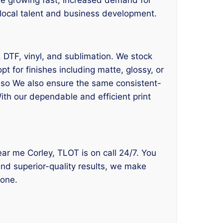
s local talent and business development.
, DTF, vinyl, and sublimation. We stock
 for finishes including matte, glossy, or
also We also ensure the same consistent-
ith our dependable and efficient print
near me Corley, TLOT is on call 24/7. You
and superior-quality results, we make
yone.