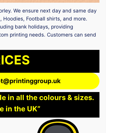
es Corley. We ensure next day and same day
 Hoodies, Football shirts, and more.
uding bank holidays, providing
ustom printing needs. Customers can send
RICES
lot@printinggroup.uk
 in all the colours & sizes.
e in the UK”