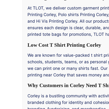
At TLOT, we deliver custom garment printi
Printing Corley, Polo shirts Printing Corle
and Hi Vis Printing Corley. All our produ
ensures each design is clear, durable, an
printed tote bags for promotions, TLOT 
Low Cost T Shirt Printing Corley
We are known for value-packed t shirt prin
schools, students, teams, or as personal g
we can print one or many shirts fast. Our 
printing near Corley that saves money and 
Why Customers in Corley Need T Shi
Corley is a bustling community with acti
branded clothing for identity and cohesio
branding, fundraising, and merchandise. 