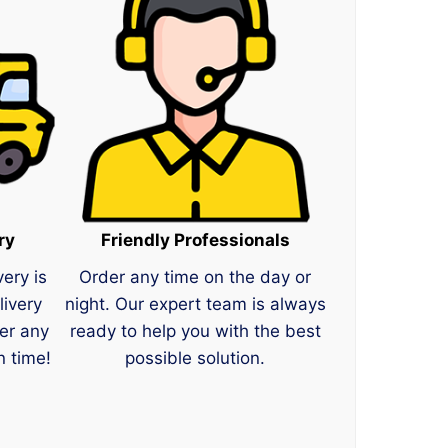
ry
Friendly Professionals
very is
Order any time on the day or
livery
night. Our expert team is always
er any
ready to help you with the best
n time!
possible solution.