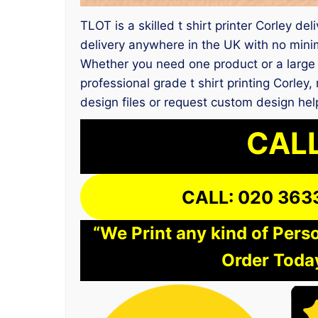
TLOT is a skilled t shirt printer Corley d
delivery anywhere in the UK with no mini
Whether you need one product or a large 
professional grade t shirt printing Corl
design files or request custom design hel
CALL
CALL: 020 363
“We Print any kind of Perso
Order Today