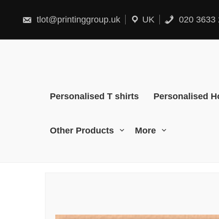
Skip
to
content
tlot@printinggroup.uk
UK
020 3633 
Personalised T shirts
Personalised H
Other Products
More