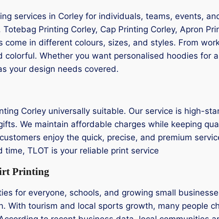
ng services in Corley for individuals, teams, events, a
y, Totebag Printing Corley, Cap Printing Corley, Apron Prin
cts come in different colours, sizes, and styles. From w
d colorful. Whether you want personalised hoodies for a 
has your design needs covered.
ting Corley universally suitable. Our service is high-sta
ifts. We maintain affordable charges while keeping qualit
customers enjoy the quick, precise, and premium service w
time, TLOT is your reliable print service
rt Printing
vities for everyone, schools, and growing small busines
n. With tourism and local sports growth, many people cho
According to recent business data, local communities a