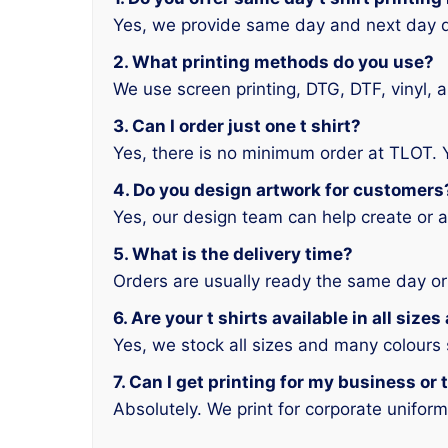
Yes, we provide same day and next day d
2. What printing methods do you use?
We use screen printing, DTG, DTF, vinyl, 
3. Can I order just one t shirt?
Yes, there is no minimum order at TLOT. 
4. Do you design artwork for customers
Yes, our design team can help create or a
5. What is the delivery time?
Orders are usually ready the same day or
6. Are your t shirts available in all size
Yes, we stock all sizes and many colours
7. Can I get printing for my business or
Absolutely. We print for corporate unifor