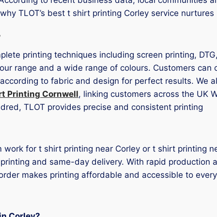
 why TLOT’s best t shirt printing Corley service nurture
s
mplete printing techniques including screen printing, DTG
ur range and a wide range of colours. Customers can opt
according to fabric and design for perfect results. We 
rt Printing Cornwell
, linking customers across the UK W
ndred, TLOT provides precise and consistent printing
ork for t shirt printing near Corley or t shirt printing 
st printing and same-day delivery. With rapid production 
order makes printing affordable and accessible to ever
 in Corley?