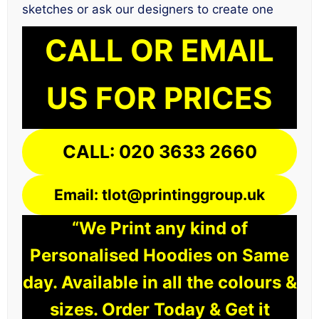
sketches or ask our designers to create one
CALL OR EMAIL
US FOR PRICES
CALL: 020 3633 2660
Email: tlot@printinggroup.uk
“We Print any kind of
Personalised Hoodies on Same
day. Available in all the colours &
sizes. Order Today & Get it