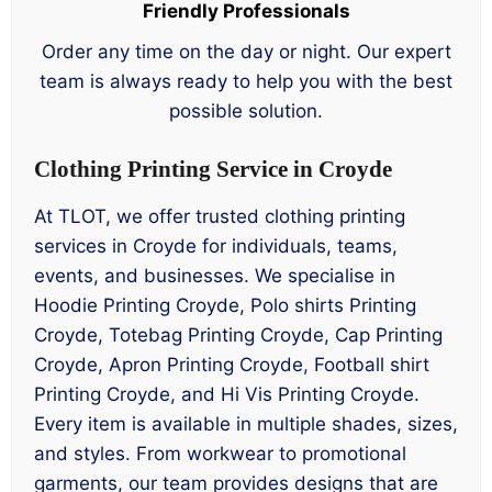
Friendly Professionals
Order any time on the day or night. Our expert
team is always ready to help you with the best
possible solution.
Clothing Printing Service in Croyde
At TLOT, we offer trusted clothing printing
services in Croyde for individuals, teams,
events, and businesses. We specialise in
Hoodie Printing Croyde, Polo shirts Printing
Croyde, Totebag Printing Croyde, Cap Printing
Croyde, Apron Printing Croyde, Football shirt
Printing Croyde, and Hi Vis Printing Croyde.
Every item is available in multiple shades, sizes,
and styles. From workwear to promotional
garments, our team provides designs that are