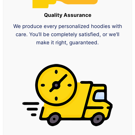
Quality Assurance
We produce every personalized hoodies with
care. You’ll be completely satisfied, or we’ll
make it right, guaranteed.