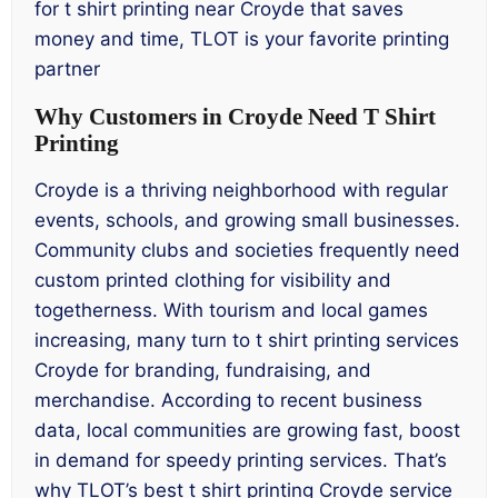
for t shirt printing near Croyde that saves
money and time, TLOT is your favorite printing
partner
Why Customers in Croyde Need T Shirt
Printing
Croyde is a thriving neighborhood with regular
events, schools, and growing small businesses.
Community clubs and societies frequently need
custom printed clothing for visibility and
togetherness. With tourism and local games
increasing, many turn to t shirt printing services
Croyde for branding, fundraising, and
merchandise. According to recent business
data, local communities are growing fast, boost
in demand for speedy printing services. That’s
why TLOT’s best t shirt printing Croyde service