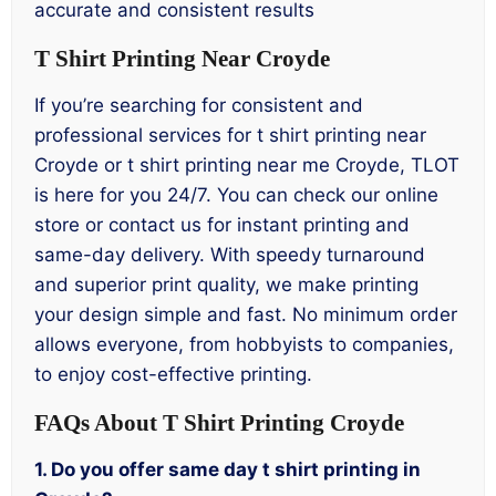
accurate and consistent results
T Shirt Printing Near Croyde
If you’re searching for consistent and
professional services for t shirt printing near
Croyde or t shirt printing near me Croyde, TLOT
is here for you 24/7. You can check our online
store or contact us for instant printing and
same-day delivery. With speedy turnaround
and superior print quality, we make printing
your design simple and fast. No minimum order
allows everyone, from hobbyists to companies,
to enjoy cost-effective printing.
FAQs About T Shirt Printing Croyde
1. Do you offer same day t shirt printing in