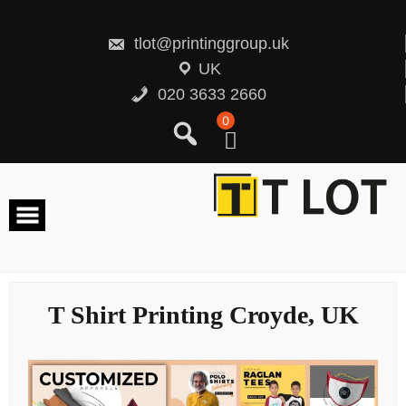
Skip
to
content
tlot@printinggroup.uk
UK
020 3633 2660
0
T Shirt Printing Croyde, UK