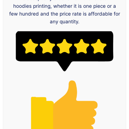
hoodies printing, whether it is one piece or a
few hundred and the price rate is affordable for
any quantity.