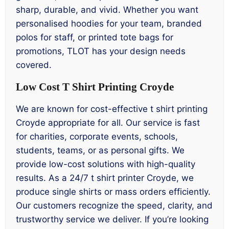
sharp, durable, and vivid. Whether you want
personalised hoodies for your team, branded
polos for staff, or printed tote bags for
promotions, TLOT has your design needs
covered.
Low Cost T Shirt Printing Croyde
We are known for cost-effective t shirt printing
Croyde appropriate for all. Our service is fast
for charities, corporate events, schools,
students, teams, or as personal gifts. We
provide low-cost solutions with high-quality
results. As a 24/7 t shirt printer Croyde, we
produce single shirts or mass orders efficiently.
Our customers recognize the speed, clarity, and
trustworthy service we deliver. If you’re looking