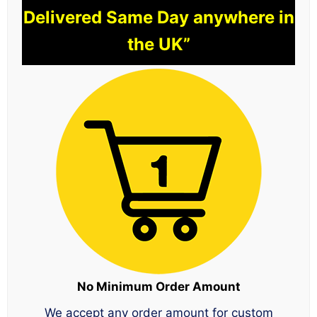
Delivered Same Day anywhere in
the UK”
No Minimum Order Amount
We accept any order amount for custom