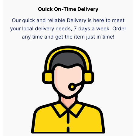
Quick On-Time Delivery
Our quick and reliable Delivery is here to meet
your local delivery needs, 7 days a week. Order
any time and get the item just in time!