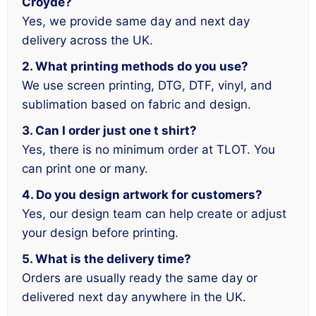
Croyde?
Yes, we provide same day and next day
delivery across the UK.
2. What printing methods do you use?
We use screen printing, DTG, DTF, vinyl, and
sublimation based on fabric and design.
3. Can I order just one t shirt?
Yes, there is no minimum order at TLOT. You
can print one or many.
4. Do you design artwork for customers?
Yes, our design team can help create or adjust
your design before printing.
5. What is the delivery time?
Orders are usually ready the same day or
delivered next day anywhere in the UK.