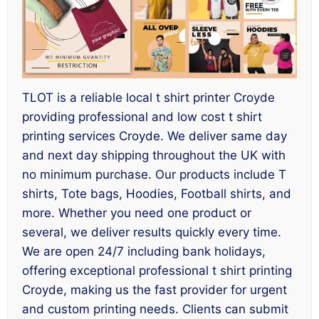
TLOT is a reliable local t shirt printer Croyde
providing professional and low cost t shirt
printing services Croyde. We deliver same day
and next day shipping throughout the UK with
no minimum purchase. Our products include T
shirts, Tote bags, Hoodies, Football shirts, and
more. Whether you need one product or
several, we deliver results quickly every time.
We are open 24/7 including bank holidays,
offering exceptional professional t shirt printing
Croyde, making us the fast provider for urgent
and custom printing needs. Clients can submit