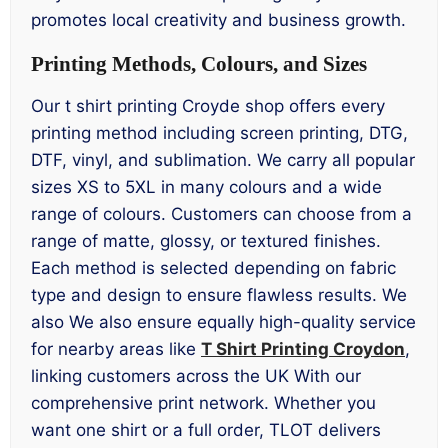
promotes local creativity and business growth.
Printing Methods, Colours, and Sizes
Our t shirt printing Croyde shop offers every
printing method including screen printing, DTG,
DTF, vinyl, and sublimation. We carry all popular
sizes XS to 5XL in many colours and a wide
range of colours. Customers can choose from a
range of matte, glossy, or textured finishes.
Each method is selected depending on fabric
type and design to ensure flawless results. We
also We also ensure equally high-quality service
for nearby areas like
T Shirt Printing Croydon
,
linking customers across the UK With our
comprehensive print network. Whether you
want one shirt or a full order, TLOT delivers