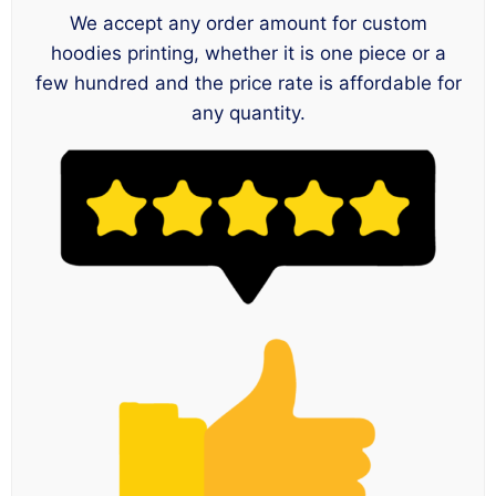
We accept any order amount for custom
hoodies printing, whether it is one piece or a
few hundred and the price rate is affordable for
any quantity.