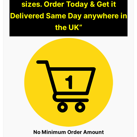
sizes. Order Today & Get it
Delivered Same Day anywhere in
the UK”
No Minimum Order Amount