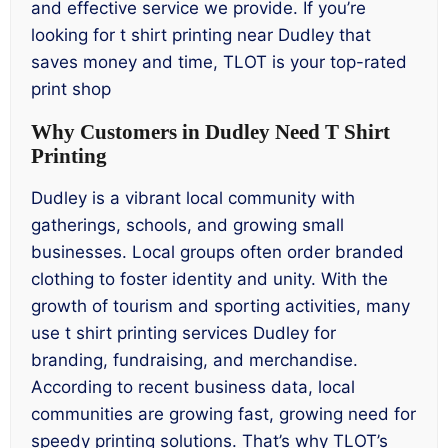
and effective service we provide. If you’re
looking for t shirt printing near Dudley that
saves money and time, TLOT is your top-rated
print shop
Why Customers in Dudley Need T Shirt
Printing
Dudley is a vibrant local community with
gatherings, schools, and growing small
businesses. Local groups often order branded
clothing to foster identity and unity. With the
growth of tourism and sporting activities, many
use t shirt printing services Dudley for
branding, fundraising, and merchandise.
According to recent business data, local
communities are growing fast, growing need for
speedy printing solutions. That’s why TLOT’s