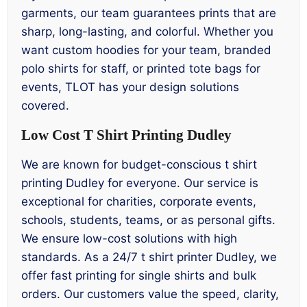
garments, our team guarantees prints that are
sharp, long-lasting, and colorful. Whether you
want custom hoodies for your team, branded
polo shirts for staff, or printed tote bags for
events, TLOT has your design solutions
covered.
Low Cost T Shirt Printing Dudley
We are known for budget-conscious t shirt
printing Dudley for everyone. Our service is
exceptional for charities, corporate events,
schools, students, teams, or as personal gifts.
We ensure low-cost solutions with high
standards. As a 24/7 t shirt printer Dudley, we
offer fast printing for single shirts and bulk
orders. Our customers value the speed, clarity,