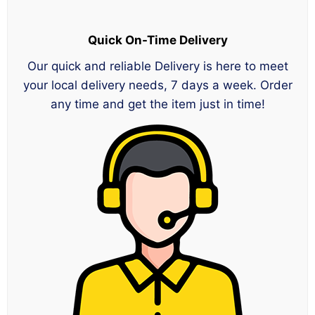
Quick On-Time Delivery
Our quick and reliable Delivery is here to meet
your local delivery needs, 7 days a week. Order
any time and get the item just in time!