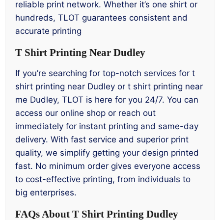
reliable print network. Whether it’s one shirt or
hundreds, TLOT guarantees consistent and
accurate printing
T Shirt Printing Near Dudley
If you’re searching for top-notch services for t
shirt printing near Dudley or t shirt printing near
me Dudley, TLOT is here for you 24/7. You can
access our online shop or reach out
immediately for instant printing and same-day
delivery. With fast service and superior print
quality, we simplify getting your design printed
fast. No minimum order gives everyone access
to cost-effective printing, from individuals to
big enterprises.
FAQs About T Shirt Printing Dudley