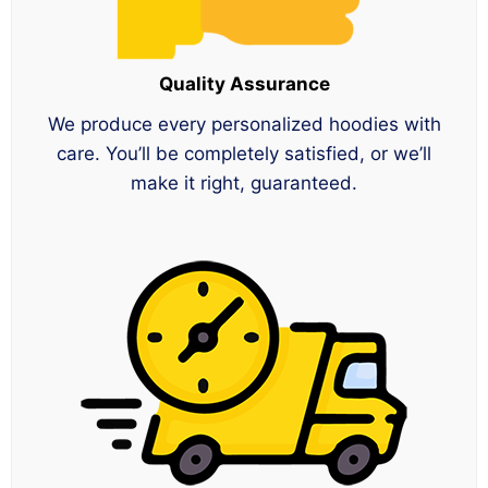
Quality Assurance
We produce every personalized hoodies with
care. You’ll be completely satisfied, or we’ll
make it right, guaranteed.