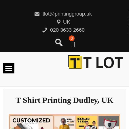
Skip
to
content
tlot@printinggroup.uk
UK
020 3633 2660
0
T Shirt Printing Dudley, UK