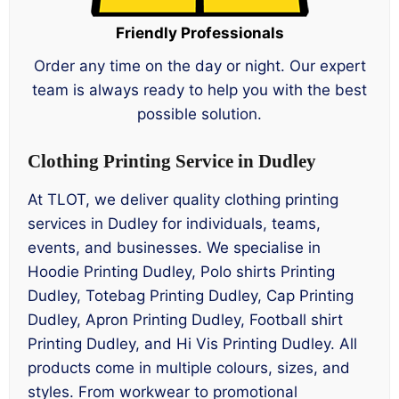
Friendly Professionals
Order any time on the day or night. Our expert
team is always ready to help you with the best
possible solution.
Clothing Printing Service in Dudley
At TLOT, we deliver quality clothing printing
services in Dudley for individuals, teams,
events, and businesses. We specialise in
Hoodie Printing Dudley, Polo shirts Printing
Dudley, Totebag Printing Dudley, Cap Printing
Dudley, Apron Printing Dudley, Football shirt
Printing Dudley, and Hi Vis Printing Dudley. All
products come in multiple colours, sizes, and
styles. From workwear to promotional