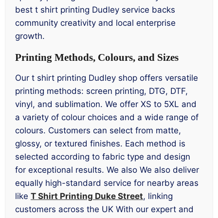
best t shirt printing Dudley service backs
community creativity and local enterprise
growth.
Printing Methods, Colours, and Sizes
Our t shirt printing Dudley shop offers versatile
printing methods: screen printing, DTG, DTF,
vinyl, and sublimation. We offer XS to 5XL and
a variety of colour choices and a wide range of
colours. Customers can select from matte,
glossy, or textured finishes. Each method is
selected according to fabric type and design
for exceptional results. We also We also deliver
equally high-standard service for nearby areas
like
T Shirt Printing Duke Street
, linking
customers across the UK With our expert and