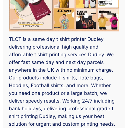
TLOT is a same day t shirt printer Dudley
delivering professional high quality and
affordable t shirt printing services Dudley. We
offer fast same day and next day parcels
anywhere in the UK with no minimum charge.
Our products include T shirts, Tote bags,
Hoodies, Football shirts, and more. Whether
you need one product or a large batch, we
deliver speedy results. Working 24/7 including
bank holidays, delivering professional grade t
shirt printing Dudley, making us your best
solution for urgent and custom printing needs.