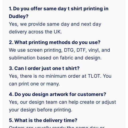
1. Do you offer same day t shirt printing in
Dudley?
Yes, we provide same day and next day
delivery across the UK.
2. What printing methods do you use?
We use screen printing, DTG, DTF, vinyl, and
sublimation based on fabric and design.
3. Can I order just one t shirt?
Yes, there is no minimum order at TLOT. You
can print one or many.
4. Do you design artwork for customers?
Yes, our design team can help create or adjust
your design before printing.
5. What is the delivery time?
Orders are usually ready the same day or