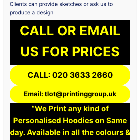
Clients can provide sketches or ask us to
produce a design
CALL OR EMAIL
US FOR PRICES
CALL: 020 3633 2660
Email: tlot@printinggroup.uk
“We Print any kind of
Personalised Hoodies on Same
day. Available in all the colours &