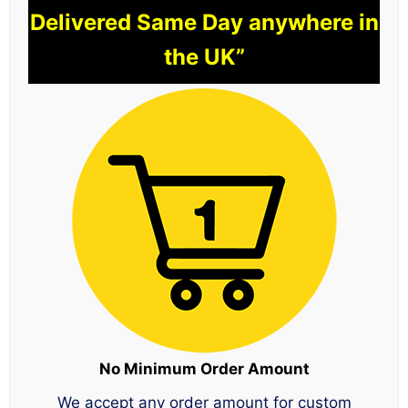
Delivered Same Day anywhere in
the UK”
No Minimum Order Amount
We accept any order amount for custom