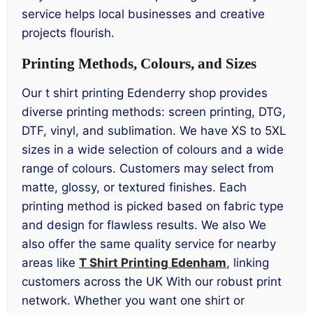
service helps local businesses and creative
projects flourish.
Printing Methods, Colours, and Sizes
Our t shirt printing Edenderry shop provides
diverse printing methods: screen printing, DTG,
DTF, vinyl, and sublimation. We have XS to 5XL
sizes in a wide selection of colours and a wide
range of colours. Customers may select from
matte, glossy, or textured finishes. Each
printing method is picked based on fabric type
and design for flawless results. We also We
also offer the same quality service for nearby
areas like
T Shirt Printing Edenham
, linking
customers across the UK With our robust print
network. Whether you want one shirt or