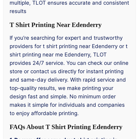
multiple, TLOT ensures accurate and consistent
results
T Shirt Printing Near Edenderry
If you’re searching for expert and trustworthy
providers for t shirt printing near Edenderry or t
shirt printing near me Edenderry, TLOT
provides 24/7 service. You can check our online
store or contact us directly for instant printing
and same-day delivery. With rapid service and
top-quality results, we make printing your
design fast and simple. No minimum order
makes it simple for individuals and companies
to enjoy affordable printing.
FAQs About T Shirt Printing Edenderry