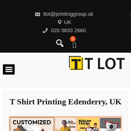
Skip
to
content
tlot@printinggroup.uk
UK
020 3633 2660
0
T Shirt Printing Edenderry, UK