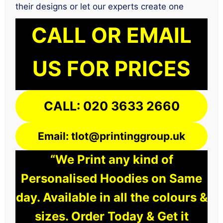
their designs or let our experts create one
CALL OR EMAIL
US FOR PRICES
CALL: 020 3633 2660
Email: tlot@printinggroup.uk
“We Print any kind of
Personalised Hoodies on Same
day. Available in all the colours &
sizes. Order Today & Get it