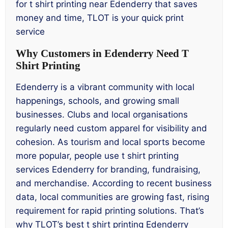
for t shirt printing near Edenderry that saves
money and time, TLOT is your quick print
service
Why Customers in Edenderry Need T
Shirt Printing
Edenderry is a vibrant community with local
happenings, schools, and growing small
businesses. Clubs and local organisations
regularly need custom apparel for visibility and
cohesion. As tourism and local sports become
more popular, people use t shirt printing
services Edenderry for branding, fundraising,
and merchandise. According to recent business
data, local communities are growing fast, rising
requirement for rapid printing solutions. That’s
why TLOT’s best t shirt printing Edenderry