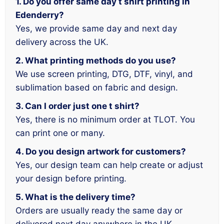
1. Do you offer same day t shirt printing in
Edenderry?
Yes, we provide same day and next day
delivery across the UK.
2. What printing methods do you use?
We use screen printing, DTG, DTF, vinyl, and
sublimation based on fabric and design.
3. Can I order just one t shirt?
Yes, there is no minimum order at TLOT. You
can print one or many.
4. Do you design artwork for customers?
Yes, our design team can help create or adjust
your design before printing.
5. What is the delivery time?
Orders are usually ready the same day or
delivered next day anywhere in the UK.