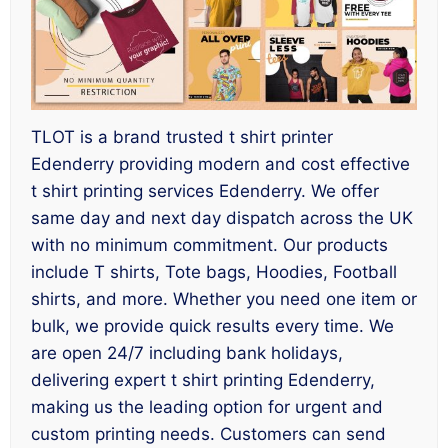
TLOT is a brand trusted t shirt printer
Edenderry providing modern and cost effective
t shirt printing services Edenderry. We offer
same day and next day dispatch across the UK
with no minimum commitment. Our products
include T shirts, Tote bags, Hoodies, Football
shirts, and more. Whether you need one item or
bulk, we provide quick results every time. We
are open 24/7 including bank holidays,
delivering expert t shirt printing Edenderry,
making us the leading option for urgent and
custom printing needs. Customers can send