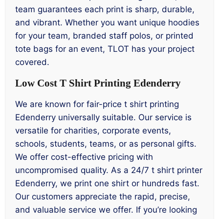
team guarantees each print is sharp, durable,
and vibrant. Whether you want unique hoodies
for your team, branded staff polos, or printed
tote bags for an event, TLOT has your project
covered.
Low Cost T Shirt Printing Edenderry
We are known for fair-price t shirt printing
Edenderry universally suitable. Our service is
versatile for charities, corporate events,
schools, students, teams, or as personal gifts.
We offer cost-effective pricing with
uncompromised quality. As a 24/7 t shirt printer
Edenderry, we print one shirt or hundreds fast.
Our customers appreciate the rapid, precise,
and valuable service we offer. If you’re looking