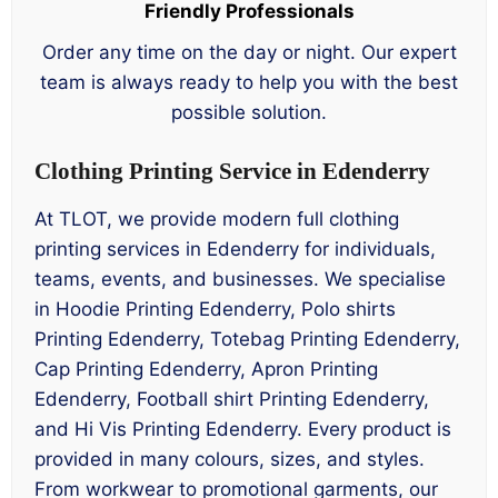
Friendly Professionals
Order any time on the day or night. Our expert
team is always ready to help you with the best
possible solution.
Clothing Printing Service in Edenderry
At TLOT, we provide modern full clothing
printing services in Edenderry for individuals,
teams, events, and businesses. We specialise
in Hoodie Printing Edenderry, Polo shirts
Printing Edenderry, Totebag Printing Edenderry,
Cap Printing Edenderry, Apron Printing
Edenderry, Football shirt Printing Edenderry,
and Hi Vis Printing Edenderry. Every product is
provided in many colours, sizes, and styles.
From workwear to promotional garments, our