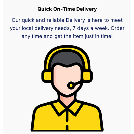
Quick On-Time Delivery
Our quick and reliable Delivery is here to meet
your local delivery needs, 7 days a week. Order
any time and get the item just in time!