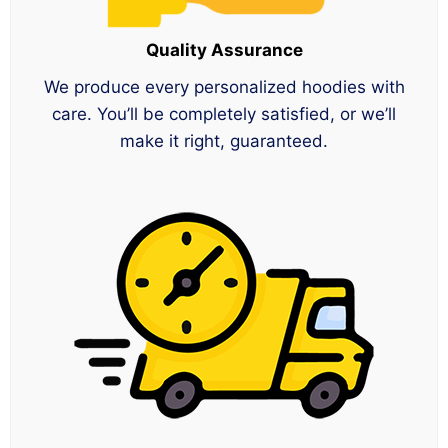
Quality Assurance
We produce every personalized hoodies with
care. You’ll be completely satisfied, or we’ll
make it right, guaranteed.