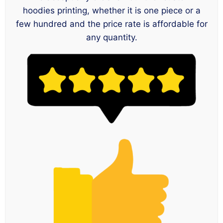
hoodies printing, whether it is one piece or a
few hundred and the price rate is affordable for
any quantity.