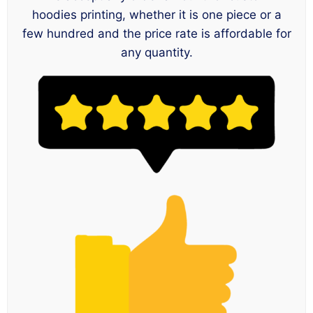
hoodies printing, whether it is one piece or a
few hundred and the price rate is affordable for
any quantity.