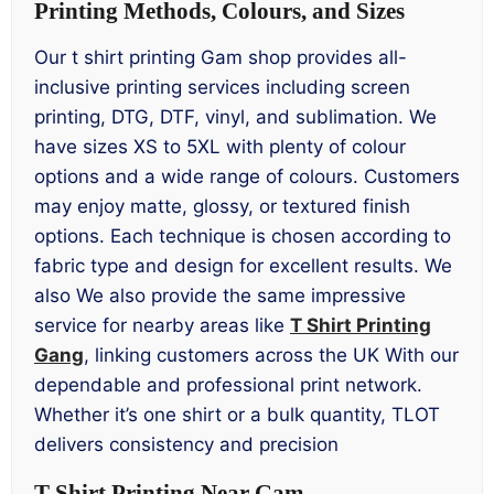
Printing Methods, Colours, and Sizes
Our t shirt printing Gam shop provides all-
inclusive printing services including screen
printing, DTG, DTF, vinyl, and sublimation. We
have sizes XS to 5XL with plenty of colour
options and a wide range of colours. Customers
may enjoy matte, glossy, or textured finish
options. Each technique is chosen according to
fabric type and design for excellent results. We
also We also provide the same impressive
service for nearby areas like
T Shirt Printing
Gang
, linking customers across the UK With our
dependable and professional print network.
Whether it’s one shirt or a bulk quantity, TLOT
delivers consistency and precision
T Shirt Printing Near Gam