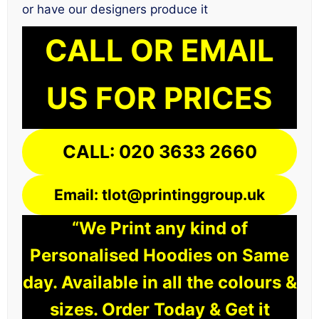
or have our designers produce it
CALL OR EMAIL
US FOR PRICES
CALL: 020 3633 2660
Email: tlot@printinggroup.uk
“We Print any kind of
Personalised Hoodies on Same
day. Available in all the colours &
sizes. Order Today & Get it