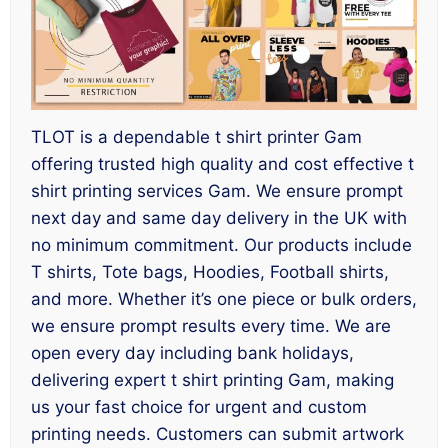
TLOT is a dependable t shirt printer Gam
offering trusted high quality and cost effective t
shirt printing services Gam. We ensure prompt
next day and same day delivery in the UK with
no minimum commitment. Our products include
T shirts, Tote bags, Hoodies, Football shirts,
and more. Whether it’s one piece or bulk orders,
we ensure prompt results every time. We are
open every day including bank holidays,
delivering expert t shirt printing Gam, making
us your fast choice for urgent and custom
printing needs. Customers can submit artwork