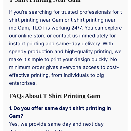
If you’re searching for trusted professionals for t
shirt printing near Gam or t shirt printing near
me Gam, TLOT is working 24/7. You can explore
our online store or contact us immediately for
instant printing and same-day delivery. With
speedy production and high-quality printing, we
make it simple to print your design quickly. No
minimum order gives everyone access to cost-
effective printing, from individuals to big
enterprises.
FAQs About T Shirt Printing Gam
1. Do you offer same day t shirt printing in
Gam?
Yes, we provide same day and next day