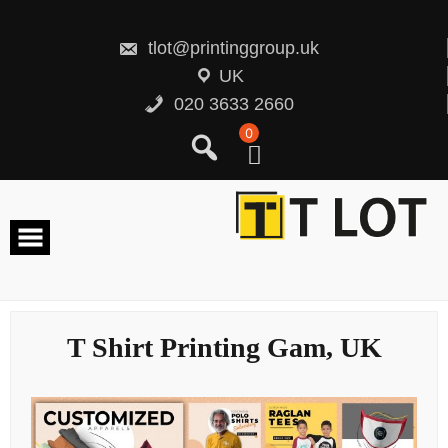
Skip
to
content
tlot@printinggroup.uk
UK
020 3633 2660
0
T Shirt Printing Gam, UK