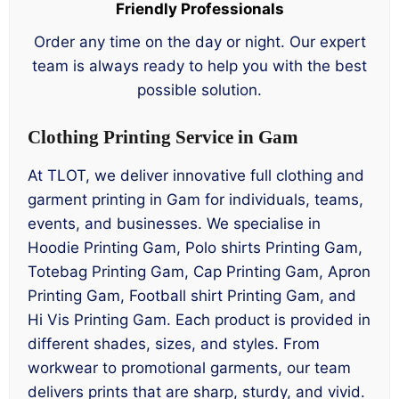
Friendly Professionals
Order any time on the day or night. Our expert
team is always ready to help you with the best
possible solution.
Clothing Printing Service in Gam
At TLOT, we deliver innovative full clothing and
garment printing in Gam for individuals, teams,
events, and businesses. We specialise in
Hoodie Printing Gam, Polo shirts Printing Gam,
Totebag Printing Gam, Cap Printing Gam, Apron
Printing Gam, Football shirt Printing Gam, and
Hi Vis Printing Gam. Each product is provided in
different shades, sizes, and styles. From
workwear to promotional garments, our team
delivers prints that are sharp, sturdy, and vivid.