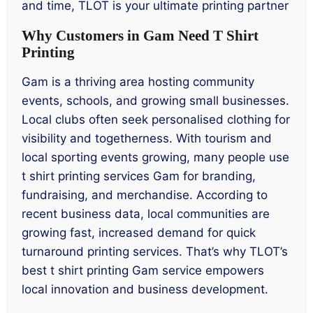
and time, TLOT is your ultimate printing partner
Why Customers in Gam Need T Shirt
Printing
Gam is a thriving area hosting community
events, schools, and growing small businesses.
Local clubs often seek personalised clothing for
visibility and togetherness. With tourism and
local sporting events growing, many people use
t shirt printing services Gam for branding,
fundraising, and merchandise. According to
recent business data, local communities are
growing fast, increased demand for quick
turnaround printing services. That’s why TLOT’s
best t shirt printing Gam service empowers
local innovation and business development.