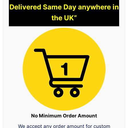
Delivered Same Day anywhere in
the UK”
No Minimum Order Amount
We accept any order amount for custom