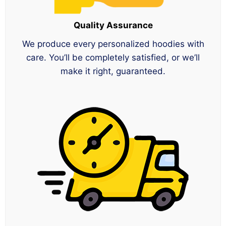
Quality Assurance
We produce every personalized hoodies with
care. You’ll be completely satisfied, or we’ll
make it right, guaranteed.