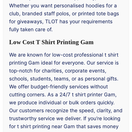
Whether you want personalised hoodies for a
club, branded staff polos, or printed tote bags
for giveaways, TLOT has your requirements
fully taken care of.
Low Cost T Shirt Printing Gam
We are known for low-cost professional t shirt
printing Gam ideal for everyone. Our service is
top-notch for charities, corporate events,
schools, students, teams, or as personal gifts.
We offer budget-friendly services without
cutting corners. As a 24/7 t shirt printer Gam,
we produce individual or bulk orders quickly.
Our customers recognize the speed, clarity, and
trustworthy service we deliver. If you’re looking
for t shirt printing near Gam that saves money