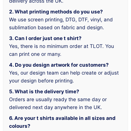
delivery across the UK.
2. What printing methods do you use?
We use screen printing, DTG, DTF, vinyl, and
sublimation based on fabric and design.
3. Can I order just one t shirt?
Yes, there is no minimum order at TLOT. You
can print one or many.
4. Do you design artwork for customers?
Yes, our design team can help create or adjust
your design before printing.
5. What is the delivery time?
Orders are usually ready the same day or
delivered next day anywhere in the UK.
6. Are your t shirts available in all sizes and
colours?