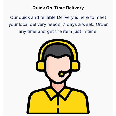
Quick On-Time Delivery
Our quick and reliable Delivery is here to meet
your local delivery needs, 7 days a week. Order
any time and get the item just in time!