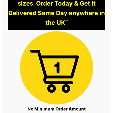
sizes. Order Today & Get it
Delivered Same Day anywhere in
the UK”
No Minimum Order Amount