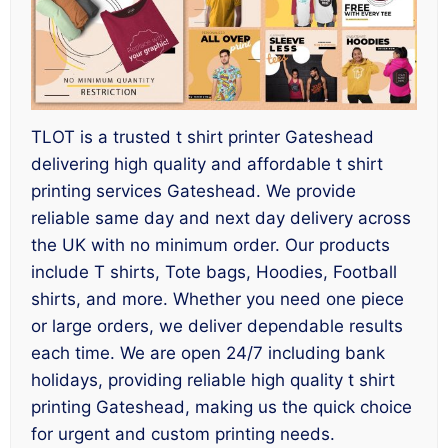
TLOT is a trusted t shirt printer Gateshead
delivering high quality and affordable t shirt
printing services Gateshead. We provide
reliable same day and next day delivery across
the UK with no minimum order. Our products
include T shirts, Tote bags, Hoodies, Football
shirts, and more. Whether you need one piece
or large orders, we deliver dependable results
each time. We are open 24/7 including bank
holidays, providing reliable high quality t shirt
printing Gateshead, making us the quick choice
for urgent and custom printing needs.