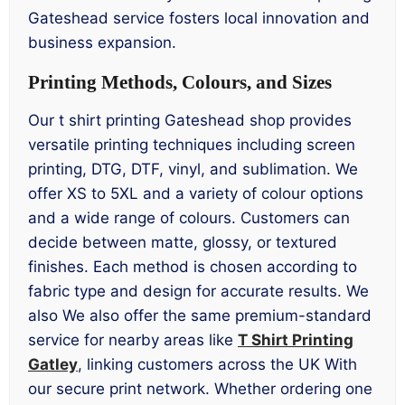
Gateshead service fosters local innovation and
business expansion.
Printing Methods, Colours, and Sizes
Our t shirt printing Gateshead shop provides
versatile printing techniques including screen
printing, DTG, DTF, vinyl, and sublimation. We
offer XS to 5XL and a variety of colour options
and a wide range of colours. Customers can
decide between matte, glossy, or textured
finishes. Each method is chosen according to
fabric type and design for accurate results. We
also We also offer the same premium-standard
service for nearby areas like
T Shirt Printing
Gatley
, linking customers across the UK With
our secure print network. Whether ordering one