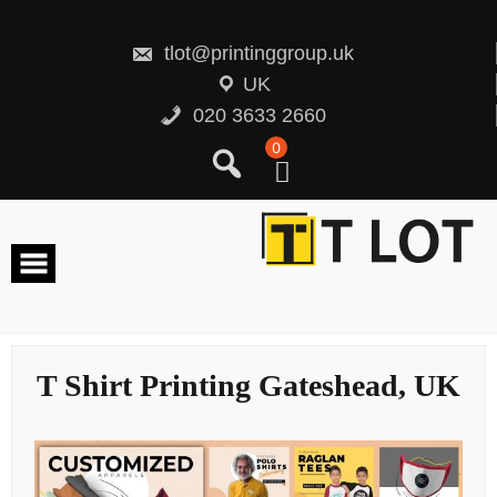
Skip
to
content
tlot@printinggroup.uk
UK
020 3633 2660
0
T Shirt Printing Gateshead, UK