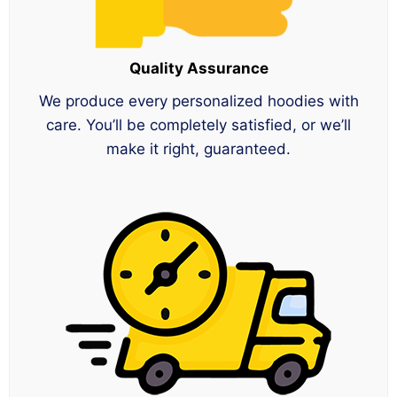
Quality Assurance
We produce every personalized hoodies with
care. You’ll be completely satisfied, or we’ll
make it right, guaranteed.