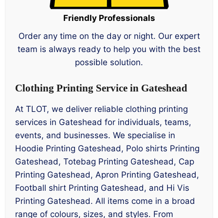
Friendly Professionals
Order any time on the day or night. Our expert
team is always ready to help you with the best
possible solution.
Clothing Printing Service in Gateshead
At TLOT, we deliver reliable clothing printing
services in Gateshead for individuals, teams,
events, and businesses. We specialise in
Hoodie Printing Gateshead, Polo shirts Printing
Gateshead, Totebag Printing Gateshead, Cap
Printing Gateshead, Apron Printing Gateshead,
Football shirt Printing Gateshead, and Hi Vis
Printing Gateshead. All items come in a broad
range of colours, sizes, and styles. From