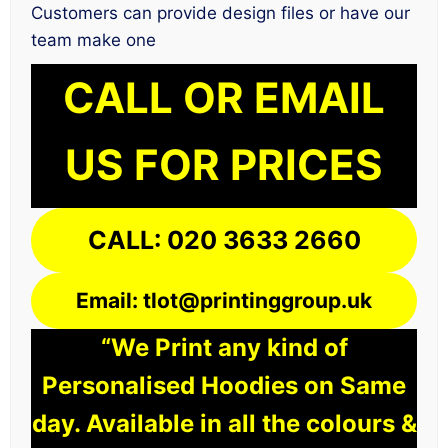
Customers can provide design files or have our
team make one
CALL OR EMAIL
US FOR PRICES
CALL: 020 3633 2660
Email: tlot@printinggroup.uk
“We Print any kind of
Personalised Hoodies on Same
day. Available in all the colours &