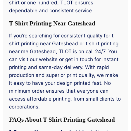
shirt or one hundred, TLOT ensures
dependable and consistent service
T Shirt Printing Near Gateshead
If you’re searching for consistent quality for t
shirt printing near Gateshead or t shirt printing
near me Gateshead, TLOT is on call 24/7. You
can visit our website or get in touch for instant
printing and same-day delivery. With rapid
production and superior print quality, we make
it easy to have your design printed fast. No
minimum order ensures that everyone can
access affordable printing, from small clients to
corporations.
FAQs About T Shirt Printing Gateshead