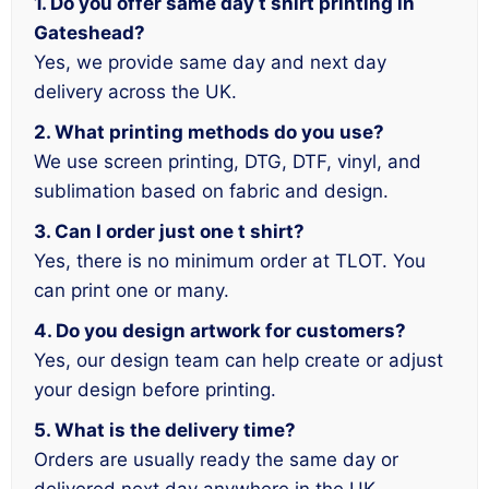
1. Do you offer same day t shirt printing in
Gateshead?
Yes, we provide same day and next day
delivery across the UK.
2. What printing methods do you use?
We use screen printing, DTG, DTF, vinyl, and
sublimation based on fabric and design.
3. Can I order just one t shirt?
Yes, there is no minimum order at TLOT. You
can print one or many.
4. Do you design artwork for customers?
Yes, our design team can help create or adjust
your design before printing.
5. What is the delivery time?
Orders are usually ready the same day or
delivered next day anywhere in the UK.