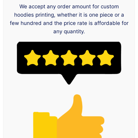
We accept any order amount for custom
hoodies printing, whether it is one piece or a
few hundred and the price rate is affordable for
any quantity.