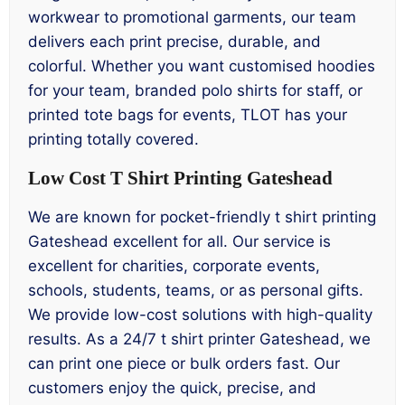
workwear to promotional garments, our team
delivers each print precise, durable, and
colorful. Whether you want customised hoodies
for your team, branded polo shirts for staff, or
printed tote bags for events, TLOT has your
printing totally covered.
Low Cost T Shirt Printing Gateshead
We are known for pocket-friendly t shirt printing
Gateshead excellent for all. Our service is
excellent for charities, corporate events,
schools, students, teams, or as personal gifts.
We provide low-cost solutions with high-quality
results. As a 24/7 t shirt printer Gateshead, we
can print one piece or bulk orders fast. Our
customers enjoy the quick, precise, and