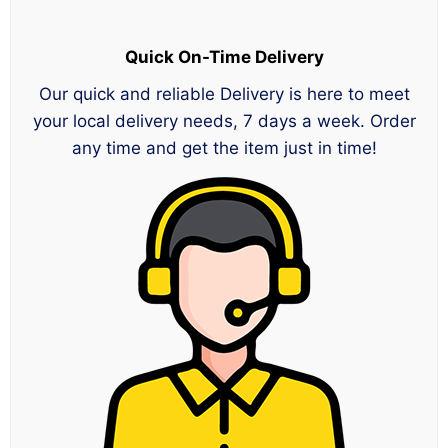
Quick On-Time Delivery
Our quick and reliable Delivery is here to meet
your local delivery needs, 7 days a week. Order
any time and get the item just in time!