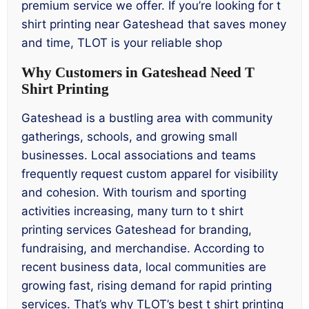
premium service we offer. If you’re looking for t
shirt printing near Gateshead that saves money
and time, TLOT is your reliable shop
Why Customers in Gateshead Need T
Shirt Printing
Gateshead is a bustling area with community
gatherings, schools, and growing small
businesses. Local associations and teams
frequently request custom apparel for visibility
and cohesion. With tourism and sporting
activities increasing, many turn to t shirt
printing services Gateshead for branding,
fundraising, and merchandise. According to
recent business data, local communities are
growing fast, rising demand for rapid printing
services. That’s why TLOT’s best t shirt printing