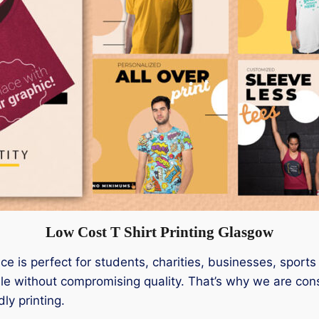
Low Cost T Shirt Printing Glasgow
ice is perfect for students, charities, businesses, sport
ble without compromising quality. That’s why we are cons
ly printing.