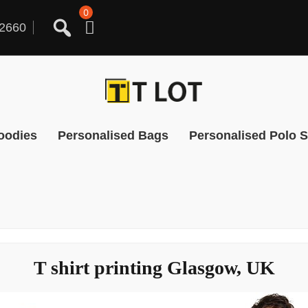
0
2660
oodies
Personalised Bags
Personalised Polo S
T shirt printing Glasgow, UK