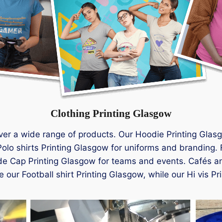
Clothing Printing Glasgow
ver a wide range of products. Our Hoodie Printing Glasg
olo shirts Printing Glasgow for uniforms and branding. 
de Cap Printing Glasgow for teams and events. Cafés an
 our Football shirt Printing Glasgow, while our Hi vis Pr