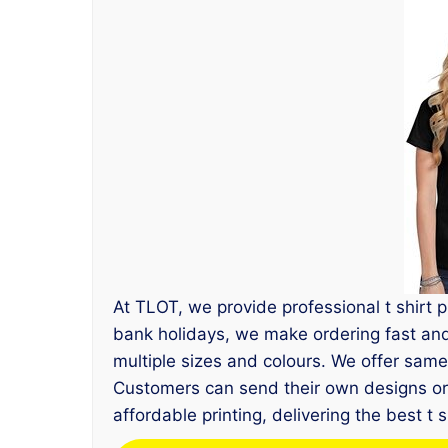
At TLOT, we provide professional t shirt 
bank holidays, we make ordering fast and s
multiple sizes and colours. We offer sam
Customers can send their own designs or l
affordable printing, delivering the best t 