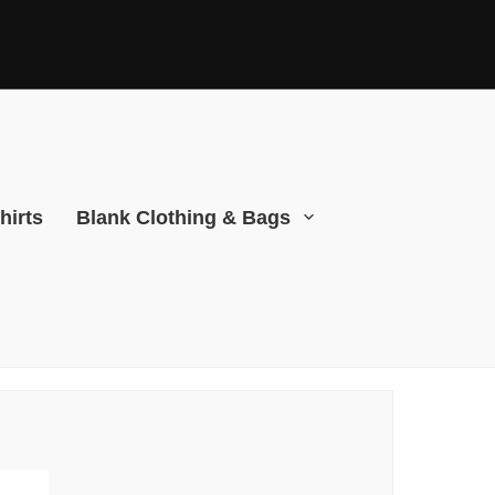
hirts
Blank Clothing & Bags