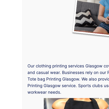
Our clothing printing services Glasgow co
and casual wear. Businesses rely on our P
Tote bag Printing Glasgow. We also provi
Printing Glasgow service. Sports clubs use
workwear needs.