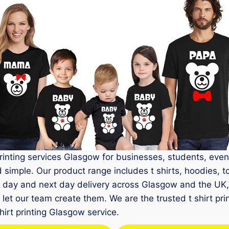
printing services Glasgow for businesses, students, even
imple. Our product range includes t shirts, hoodies, tot
e day and next day delivery across Glasgow and the UK
et our team create them. We are the trusted t shirt prin
shirt printing Glasgow service.