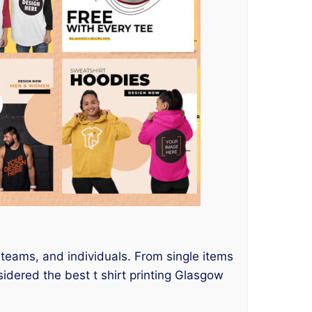
s teams, and individuals. From single items
idered the best t shirt printing Glasgow