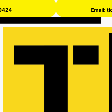
 0424
Email: t