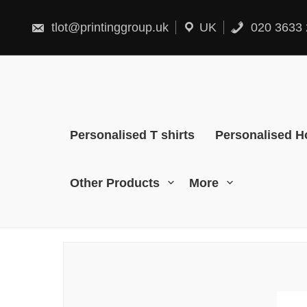
Skip
to
content
tlot@printinggroup.uk
UK
020 3633 
Personalised T shirts
Personalised H
Other Products
More