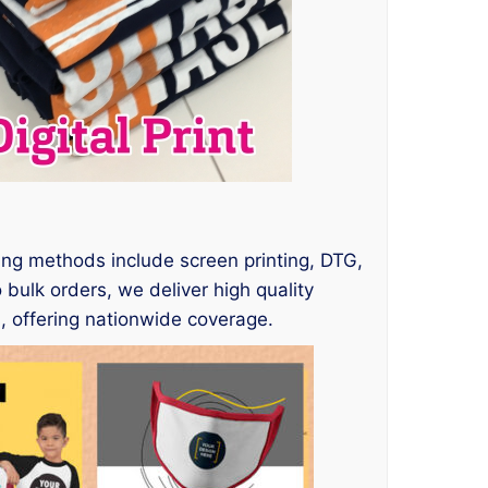
nting methods include screen printing, DTG,
 bulk orders, we deliver high quality
, offering nationwide coverage.