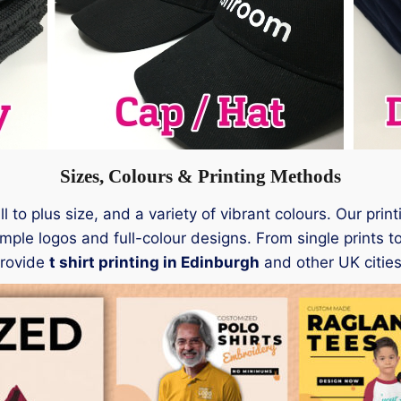
Sizes, Colours & Printing Methods
 to plus size, and a variety of vibrant colours. Our pri
mple logos and full-colour designs. From single prints to
provide
t shirt printing in Edinburgh
and other UK cities