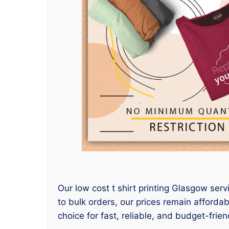
Our low cost t shirt printing Glasgow serv
to bulk orders, our prices remain afforda
choice for fast, reliable, and budget-friend