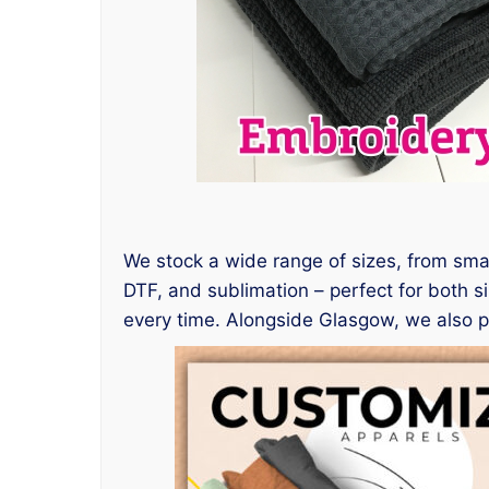
We stock a wide range of sizes, from small
DTF, and sublimation – perfect for both si
every time. Alongside Glasgow, we also 