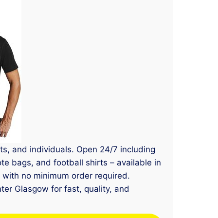
ts, and individuals. Open 24/7 including
e bags, and football shirts – available in
, with no minimum order required.
ter Glasgow for fast, quality, and