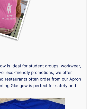
ow is ideal for student groups, workwear,
For eco-friendly promotions, we offer
d restaurants often order from our Apron
inting Glasgow is perfect for safety and