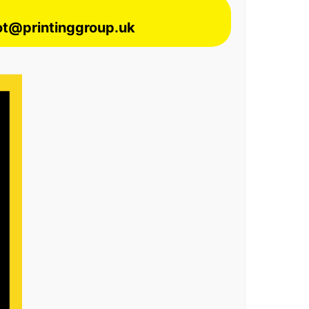
lot@printinggroup.uk