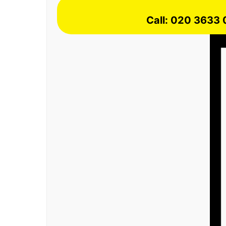
Call: 020 3633