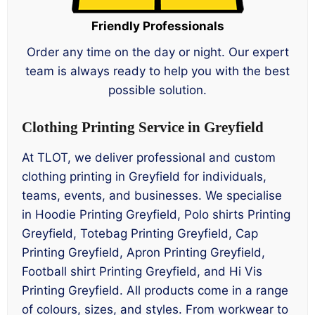
Friendly Professionals
Order any time on the day or night. Our expert
team is always ready to help you with the best
possible solution.
Clothing Printing Service in Greyfield
At TLOT, we deliver professional and custom
clothing printing in Greyfield for individuals,
teams, events, and businesses. We specialise
in Hoodie Printing Greyfield, Polo shirts Printing
Greyfield, Totebag Printing Greyfield, Cap
Printing Greyfield, Apron Printing Greyfield,
Football shirt Printing Greyfield, and Hi Vis
Printing Greyfield. All products come in a range
of colours, sizes, and styles. From workwear to