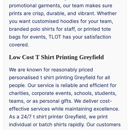
promotional garments, our team makes sure
prints are crisp, durable, and vibrant. Whether
you want customised hoodies for your team,
branded polo shirts for staff, or printed tote
bags for events, TLOT has your satisfaction
covered.
Low Cost T Shirt Printing Greyfield
We are known for reasonably priced
personalised t shirt printing Greyfield for all
people. Our service is reliable and efficient for
charities, corporate events, schools, students,
teams, or as personal gifts. We deliver cost-
effective services while maintaining excellence.
As a 24/7 t shirt printer Greyfield, we print
individual or batch shirts rapidly. Our customers