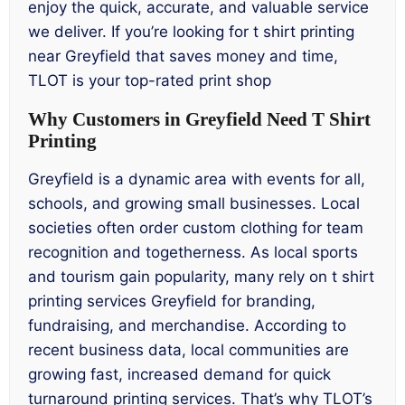
enjoy the quick, accurate, and valuable service
we deliver. If you’re looking for t shirt printing
near Greyfield that saves money and time,
TLOT is your top-rated print shop
Why Customers in Greyfield Need T Shirt
Printing
Greyfield is a dynamic area with events for all,
schools, and growing small businesses. Local
societies often order custom clothing for team
recognition and togetherness. As local sports
and tourism gain popularity, many rely on t shirt
printing services Greyfield for branding,
fundraising, and merchandise. According to
recent business data, local communities are
growing fast, increased demand for quick
turnaround printing services. That’s why TLOT’s