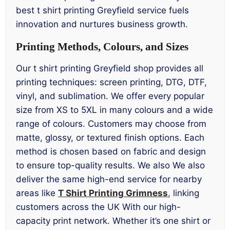
best t shirt printing Greyfield service fuels
innovation and nurtures business growth.
Printing Methods, Colours, and Sizes
Our t shirt printing Greyfield shop provides all
printing techniques: screen printing, DTG, DTF,
vinyl, and sublimation. We offer every popular
size from XS to 5XL in many colours and a wide
range of colours. Customers may choose from
matte, glossy, or textured finish options. Each
method is chosen based on fabric and design
to ensure top-quality results. We also We also
deliver the same high-end service for nearby
areas like
T Shirt Printing Grimness
, linking
customers across the UK With our high-
capacity print network. Whether it’s one shirt or