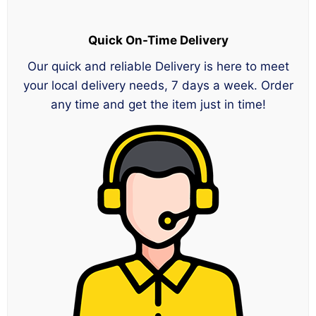
Quick On-Time Delivery
Our quick and reliable Delivery is here to meet
your local delivery needs, 7 days a week. Order
any time and get the item just in time!