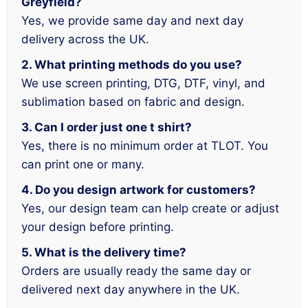
Greyfield?
Yes, we provide same day and next day
delivery across the UK.
2. What printing methods do you use?
We use screen printing, DTG, DTF, vinyl, and
sublimation based on fabric and design.
3. Can I order just one t shirt?
Yes, there is no minimum order at TLOT. You
can print one or many.
4. Do you design artwork for customers?
Yes, our design team can help create or adjust
your design before printing.
5. What is the delivery time?
Orders are usually ready the same day or
delivered next day anywhere in the UK.