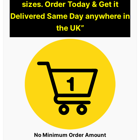
sizes. Order Today & Get it
Delivered Same Day anywhere in
the UK”
No Minimum Order Amount