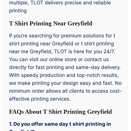
multiple, TLOT delivers precise and reliable
printing
T Shirt Printing Near Greyfield
If you’re searching for premium solutions for t
shirt printing near Greyfield or t shirt printing
near me Greyfield, TLOT is here for you 24/7.
You can visit our online store or contact us
directly for fast printing and same-day delivery.
With speedy production and top-notch results,
we make printing your design easy and fast. No
minimum order allows all clients to access cost-
effective printing services.
FAQs About T Shirt Printing Greyfield
1. Do you offer same day t shirt printing in