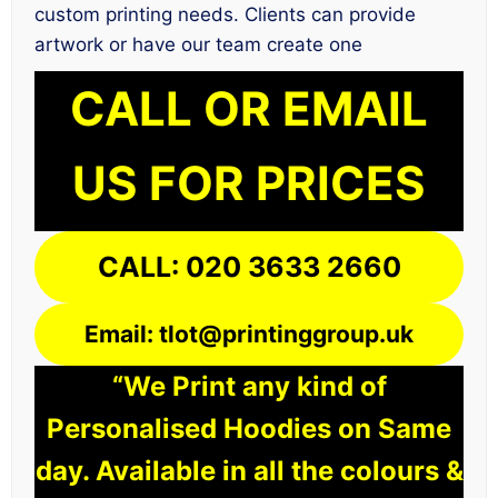
custom printing needs. Clients can provide
artwork or have our team create one
CALL OR EMAIL
US FOR PRICES
CALL: 020 3633 2660
Email: tlot@printinggroup.uk
“We Print any kind of
Personalised Hoodies on Same
day. Available in all the colours &