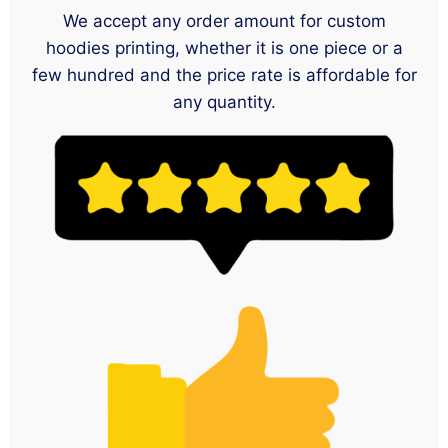
We accept any order amount for custom
hoodies printing, whether it is one piece or a
few hundred and the price rate is affordable for
any quantity.