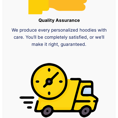
Quality Assurance
We produce every personalized hoodies with
care. You’ll be completely satisfied, or we’ll
make it right, guaranteed.