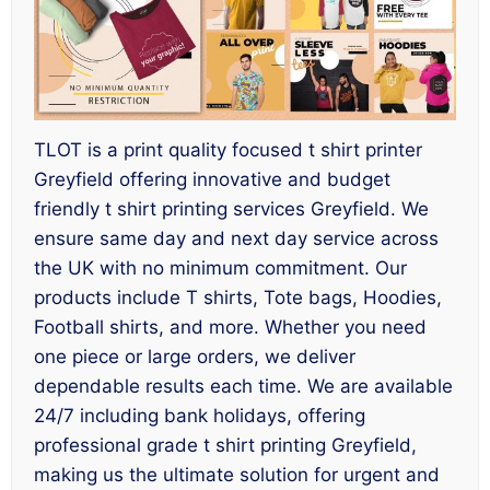
TLOT is a print quality focused t shirt printer
Greyfield offering innovative and budget
friendly t shirt printing services Greyfield. We
ensure same day and next day service across
the UK with no minimum commitment. Our
products include T shirts, Tote bags, Hoodies,
Football shirts, and more. Whether you need
one piece or large orders, we deliver
dependable results each time. We are available
24/7 including bank holidays, offering
professional grade t shirt printing Greyfield,
making us the ultimate solution for urgent and