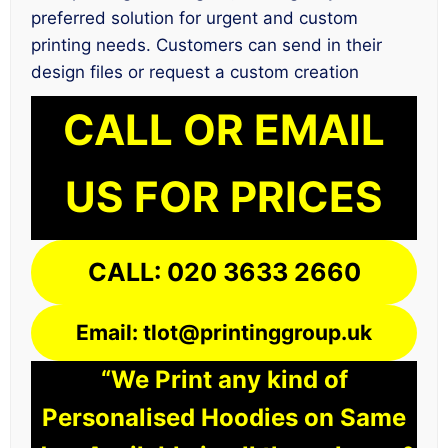
preferred solution for urgent and custom
printing needs. Customers can send in their
design files or request a custom creation
CALL OR EMAIL
US FOR PRICES
CALL: 020 3633 2660
Email: tlot@printinggroup.uk
“We Print any kind of
Personalised Hoodies on Same