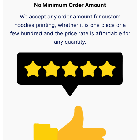
No Minimum Order Amount
We accept any order amount for custom
hoodies printing, whether it is one piece or a
few hundred and the price rate is affordable for
any quantity.