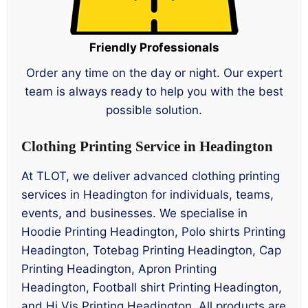
Friendly Professionals
Order any time on the day or night. Our expert
team is always ready to help you with the best
possible solution.
Clothing Printing Service in Headington
At TLOT, we deliver advanced clothing printing
services in Headington for individuals, teams,
events, and businesses. We specialise in
Hoodie Printing Headington, Polo shirts Printing
Headington, Totebag Printing Headington, Cap
Printing Headington, Apron Printing
Headington, Football shirt Printing Headington,
and Hi Vis Printing Headington. All products are