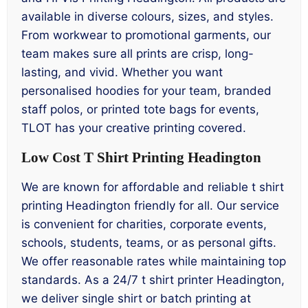
available in diverse colours, sizes, and styles.
From workwear to promotional garments, our
team makes sure all prints are crisp, long-
lasting, and vivid. Whether you want
personalised hoodies for your team, branded
staff polos, or printed tote bags for events,
TLOT has your creative printing covered.
Low Cost T Shirt Printing Headington
We are known for affordable and reliable t shirt
printing Headington friendly for all. Our service
is convenient for charities, corporate events,
schools, students, teams, or as personal gifts.
We offer reasonable rates while maintaining top
standards. As a 24/7 t shirt printer Headington,
we deliver single shirt or batch printing at