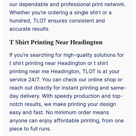
our dependable and professional print network.
Whether you’re ordering a single shirt or a
hundred, TLOT ensures consistent and
accurate results
T Shirt Printing Near Headington
If you’re searching for high-quality solutions for
t shirt printing near Headington or t shirt
printing near me Headington, TLOT is at your
service 24/7. You can check our online shop or
reach out directly for instant printing and same-
day delivery. With speedy production and top-
notch results, we make printing your design
easy and fast. No minimum order means
anyone can enjoy affordable printing, from one
piece to full runs.