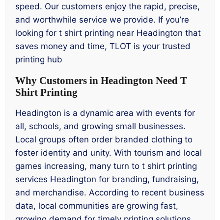
speed. Our customers enjoy the rapid, precise,
and worthwhile service we provide. If you’re
looking for t shirt printing near Headington that
saves money and time, TLOT is your trusted
printing hub
Why Customers in Headington Need T
Shirt Printing
Headington is a dynamic area with events for
all, schools, and growing small businesses.
Local groups often order branded clothing to
foster identity and unity. With tourism and local
games increasing, many turn to t shirt printing
services Headington for branding, fundraising,
and merchandise. According to recent business
data, local communities are growing fast,
growing demand for timely printing solutions.