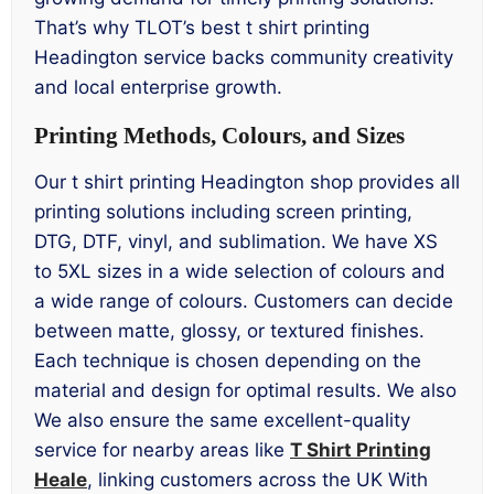
That’s why TLOT’s best t shirt printing
Headington service backs community creativity
and local enterprise growth.
Printing Methods, Colours, and Sizes
Our t shirt printing Headington shop provides all
printing solutions including screen printing,
DTG, DTF, vinyl, and sublimation. We have XS
to 5XL sizes in a wide selection of colours and
a wide range of colours. Customers can decide
between matte, glossy, or textured finishes.
Each technique is chosen depending on the
material and design for optimal results. We also
We also ensure the same excellent-quality
service for nearby areas like
T Shirt Printing
Heale
, linking customers across the UK With