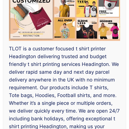
TLOT is a customer focused t shirt printer
Headington delivering trusted and budget
friendly t shirt printing services Headington. We
deliver rapid same day and next day parcel
delivery anywhere in the UK with no minimum
requirement. Our products include T shirts,
Tote bags, Hoodies, Football shirts, and more.
Whether it’s a single piece or multiple orders,
we deliver quickly every time. We are open 24/7
including bank holidays, offering exceptional t
shirt printing Headington, making us your