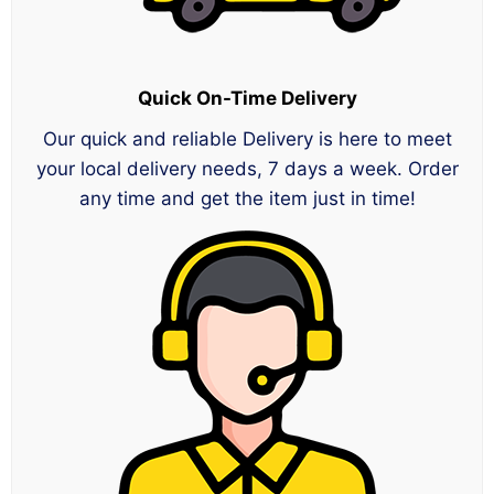
Quick On-Time Delivery
Our quick and reliable Delivery is here to meet
your local delivery needs, 7 days a week. Order
any time and get the item just in time!