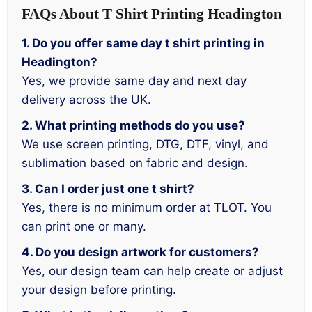
FAQs About T Shirt Printing Headington
1. Do you offer same day t shirt printing in
Headington?
Yes, we provide same day and next day
delivery across the UK.
2. What printing methods do you use?
We use screen printing, DTG, DTF, vinyl, and
sublimation based on fabric and design.
3. Can I order just one t shirt?
Yes, there is no minimum order at TLOT. You
can print one or many.
4. Do you design artwork for customers?
Yes, our design team can help create or adjust
your design before printing.