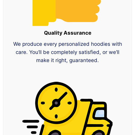
Quality Assurance
We produce every personalized hoodies with
care. You’ll be completely satisfied, or we’ll
make it right, guaranteed.