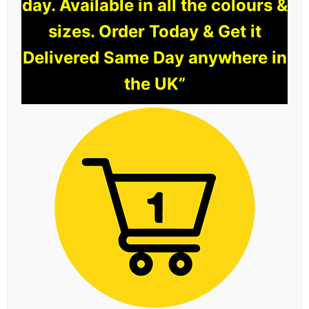
day. Available in all the colours &
sizes. Order Today & Get it
Delivered Same Day anywhere in
the UK”