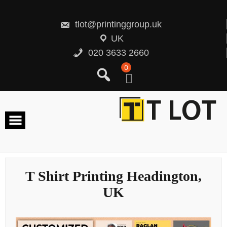
Skip
to
content
tlot@printinggroup.uk
UK
020 3633 2660
0
T Shirt Printing Headington,
UK