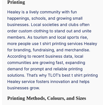
Printing
Healey is a lively community with fun
happenings, schools, and growing small
businesses. Local societies and clubs often
order custom clothing to stand out and unite
members. As tourism and local sports rise,
more people use t shirt printing services Healey
for branding, fundraising, and merchandise.
According to recent business data, local
communities are growing fast, expanding
demand for prompt and reliable printing
solutions. That’s why TLOT’s best t shirt printing
Healey service fosters innovation and helps
businesses grow.
Printing Methods, Colours, and Sizes