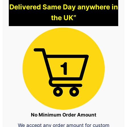
Delivered Same Day anywhere in
the UK”
No Minimum Order Amount
We accept any order amount for custom