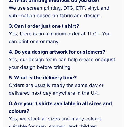
2. What printing methods do you use?
We use screen printing, DTG, DTF, vinyl, and
sublimation based on fabric and design.
3. Can I order just one t shirt?
Yes, there is no minimum order at TLOT. You
can print one or many.
4. Do you design artwork for customers?
Yes, our design team can help create or adjust
your design before printing.
5. What is the delivery time?
Orders are usually ready the same day or
delivered next day anywhere in the UK.
6. Are your t shirts available in all sizes and
colours?
Yes, we stock all sizes and many colours
suitable for men, women, and children.