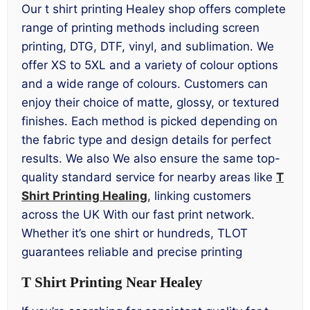
Our t shirt printing Healey shop offers complete
range of printing methods including screen
printing, DTG, DTF, vinyl, and sublimation. We
offer XS to 5XL and a variety of colour options
and a wide range of colours. Customers can
enjoy their choice of matte, glossy, or textured
finishes. Each method is picked depending on
the fabric type and design details for perfect
results. We also We also ensure the same top-
quality standard service for nearby areas like
T
Shirt Printing Healing
, linking customers
across the UK With our fast print network.
Whether it’s one shirt or hundreds, TLOT
guarantees reliable and precise printing
T Shirt Printing Near Healey