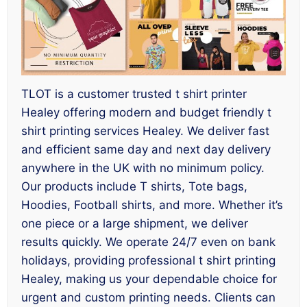
TLOT is a customer trusted t shirt printer
Healey offering modern and budget friendly t
shirt printing services Healey. We deliver fast
and efficient same day and next day delivery
anywhere in the UK with no minimum policy.
Our products include T shirts, Tote bags,
Hoodies, Football shirts, and more. Whether it’s
one piece or a large shipment, we deliver
results quickly. We operate 24/7 even on bank
holidays, providing professional t shirt printing
Healey, making us your dependable choice for
urgent and custom printing needs. Clients can