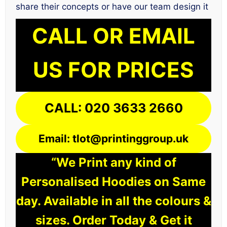
share their concepts or have our team design it
CALL OR EMAIL
US FOR PRICES
CALL: 020 3633 2660
Email: tlot@printinggroup.uk
“We Print any kind of
Personalised Hoodies on Same
day. Available in all the colours &
sizes. Order Today & Get it