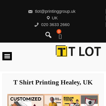
Skip
to
content
tlot@printinggroup.uk
UK
020 3633 2660
0
T Shirt Printing Healey, UK