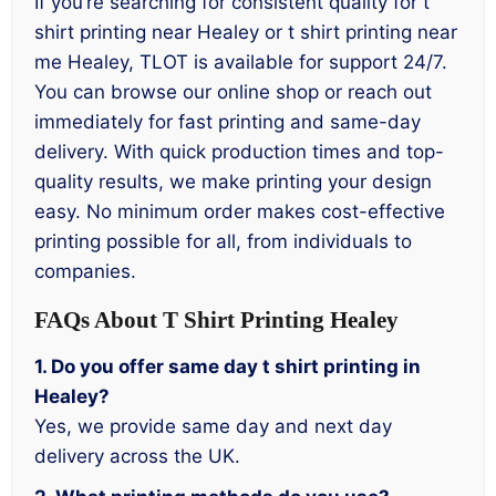
If you’re searching for consistent quality for t
shirt printing near Healey or t shirt printing near
me Healey, TLOT is available for support 24/7.
You can browse our online shop or reach out
immediately for fast printing and same-day
delivery. With quick production times and top-
quality results, we make printing your design
easy. No minimum order makes cost-effective
printing possible for all, from individuals to
companies.
FAQs About T Shirt Printing Healey
1. Do you offer same day t shirt printing in
Healey?
Yes, we provide same day and next day
delivery across the UK.