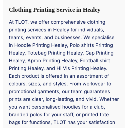
Clothing Printing Service in Healey
At TLOT, we offer comprehensive clothing
printing services in Healey for individuals,
teams, events, and businesses. We specialise
in Hoodie Printing Healey, Polo shirts Printing
Healey, Totebag Printing Healey, Cap Printing
Healey, Apron Printing Healey, Football shirt
Printing Healey, and Hi Vis Printing Healey.
Each product is offered in an assortment of
colours, sizes, and styles. From workwear to
promotional garments, our team guarantees
prints are clear, long-lasting, and vivid. Whether
you want personalised hoodies for a club,
branded polos for your staff, or printed tote
bags for functions, TLOT has your satisfaction