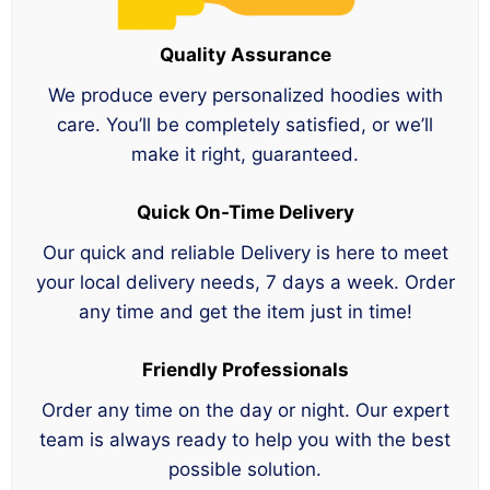
Quality Assurance
We produce every personalized hoodies with
care. You’ll be completely satisfied, or we’ll
make it right, guaranteed.
Quick On-Time Delivery
Our quick and reliable Delivery is here to meet
your local delivery needs, 7 days a week. Order
any time and get the item just in time!
Friendly Professionals
Order any time on the day or night. Our expert
team is always ready to help you with the best
possible solution.