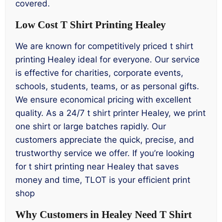
covered.
Low Cost T Shirt Printing Healey
We are known for competitively priced t shirt
printing Healey ideal for everyone. Our service
is effective for charities, corporate events,
schools, students, teams, or as personal gifts.
We ensure economical pricing with excellent
quality. As a 24/7 t shirt printer Healey, we print
one shirt or large batches rapidly. Our
customers appreciate the quick, precise, and
trustworthy service we offer. If you’re looking
for t shirt printing near Healey that saves
money and time, TLOT is your efficient print
shop
Why Customers in Healey Need T Shirt