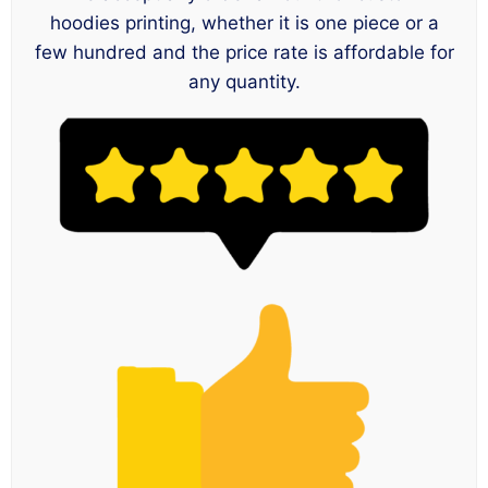
hoodies printing, whether it is one piece or a
few hundred and the price rate is affordable for
any quantity.