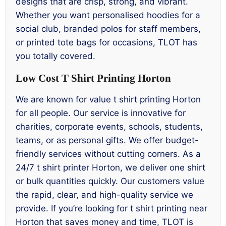
designs that are crisp, strong, and vibrant.
Whether you want personalised hoodies for a
social club, branded polos for staff members,
or printed tote bags for occasions, TLOT has
you totally covered.
Low Cost T Shirt Printing Horton
We are known for value t shirt printing Horton
for all people. Our service is innovative for
charities, corporate events, schools, students,
teams, or as personal gifts. We offer budget-
friendly services without cutting corners. As a
24/7 t shirt printer Horton, we deliver one shirt
or bulk quantities quickly. Our customers value
the rapid, clear, and high-quality service we
provide. If you’re looking for t shirt printing near
Horton that saves money and time, TLOT is