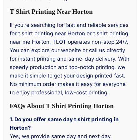
T Shirt Printing Near Horton
If you’re searching for fast and reliable services
for t shirt printing near Horton or t shirt printing
near me Horton, TLOT operates non-stop 24/7.
You can explore our website or call us directly
for instant printing and same-day delivery. With
speedy production and top-notch printing, we
make it simple to get your design printed fast.
No minimum order makes it easy for everyone
to enjoy professional, low-cost printing.
FAQs About T Shirt Printing Horton
1. Do you offer same day t shirt printing in
Horton?
Yes, we provide same day and next day