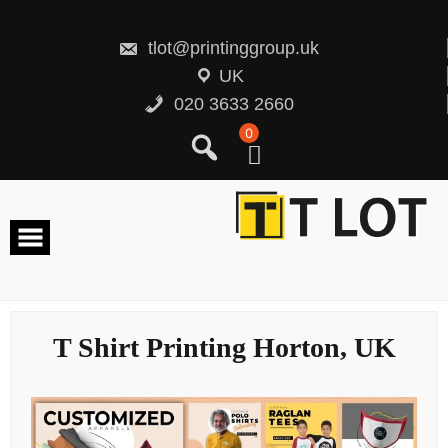
Skip
to
content
tlot@printinggroup.uk
UK
020 3633 2660
0
T Shirt Printing Horton, UK