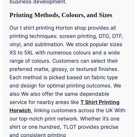
business development.
Printing Methods, Colours, and Sizes
Our t shirt printing Horton shop provides all
printing techniques: screen printing, DTG, DTF,
vinyl, and sublimation. We stock popular sizes
XS to 5XL with numerous colours and a wide
range of colours. Customers can select their
preferred matte, glossy, or textured finishes.
Each method is picked based on fabric type
and design for optimal printing outcomes. We
also We also offer the same dependable
service for nearby areas like
T Shirt Printing
Horwich
, linking customers across the UK With
our top-notch print network. Whether it’s one
shirt or one hundred, TLOT provides precise
and consistent printing