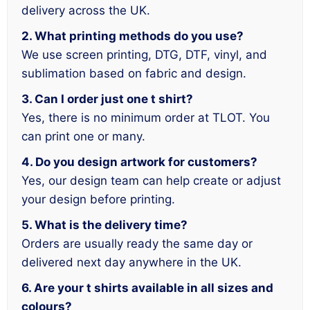
delivery across the UK.
2. What printing methods do you use?
We use screen printing, DTG, DTF, vinyl, and
sublimation based on fabric and design.
3. Can I order just one t shirt?
Yes, there is no minimum order at TLOT. You
can print one or many.
4. Do you design artwork for customers?
Yes, our design team can help create or adjust
your design before printing.
5. What is the delivery time?
Orders are usually ready the same day or
delivered next day anywhere in the UK.
6. Are your t shirts available in all sizes and
colours?