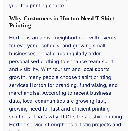
your top printing choice
Why Customers in Horton Need T Shirt
Printing
Horton is an active neighborhood with events
for everyone, schools, and growing small
businesses. Local clubs regularly order
personalised clothing to enhance team spirit
and visibility. With tourism and local sports
growth, many people choose t shirt printing
services Horton for branding, fundraising, and
merchandise. According to recent business
data, local communities are growing fast,
growing need for fast and efficient printing
solutions. That’s why TLOT’s best t shirt printing
Horton service strengthens artistic projects and