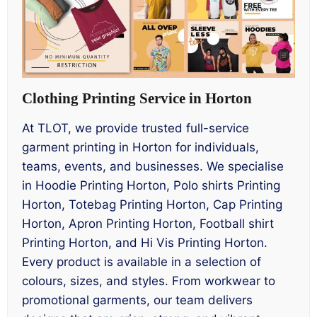
Clothing Printing Service in Horton
At TLOT, we provide trusted full-service
garment printing in Horton for individuals,
teams, events, and businesses. We specialise
in Hoodie Printing Horton, Polo shirts Printing
Horton, Totebag Printing Horton, Cap Printing
Horton, Apron Printing Horton, Football shirt
Printing Horton, and Hi Vis Printing Horton.
Every product is available in a selection of
colours, sizes, and styles. From workwear to
promotional garments, our team delivers