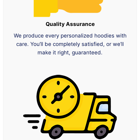
Quality Assurance
We produce every personalized hoodies with
care. You’ll be completely satisfied, or we’ll
make it right, guaranteed.