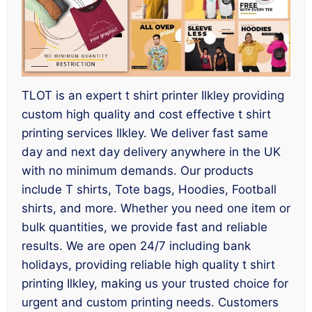
TLOT is an expert t shirt printer Ilkley providing
custom high quality and cost effective t shirt
printing services Ilkley. We deliver fast same
day and next day delivery anywhere in the UK
with no minimum demands. Our products
include T shirts, Tote bags, Hoodies, Football
shirts, and more. Whether you need one item or
bulk quantities, we provide fast and reliable
results. We are open 24/7 including bank
holidays, providing reliable high quality t shirt
printing Ilkley, making us your trusted choice for
urgent and custom printing needs. Customers