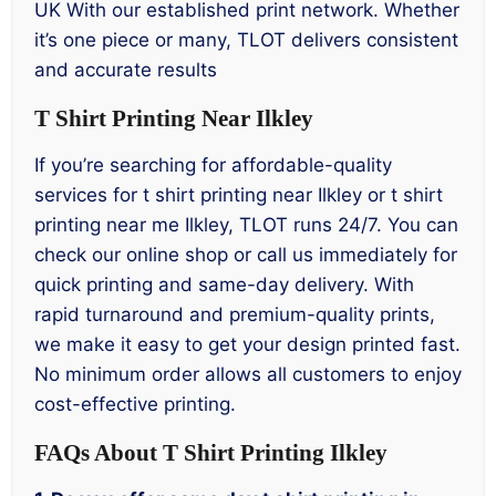
UK With our established print network. Whether
it’s one piece or many, TLOT delivers consistent
and accurate results
T Shirt Printing Near Ilkley
If you’re searching for affordable-quality
services for t shirt printing near Ilkley or t shirt
printing near me Ilkley, TLOT runs 24/7. You can
check our online shop or call us immediately for
quick printing and same-day delivery. With
rapid turnaround and premium-quality prints,
we make it easy to get your design printed fast.
No minimum order allows all customers to enjoy
cost-effective printing.
FAQs About T Shirt Printing Ilkley