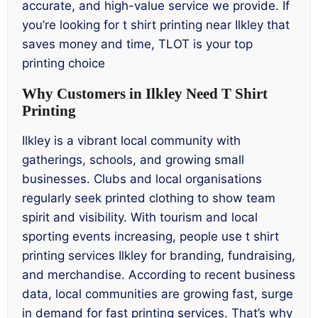
accurate, and high-value service we provide. If
you’re looking for t shirt printing near Ilkley that
saves money and time, TLOT is your top
printing choice
Why Customers in Ilkley Need T Shirt
Printing
Ilkley is a vibrant local community with
gatherings, schools, and growing small
businesses. Clubs and local organisations
regularly seek printed clothing to show team
spirit and visibility. With tourism and local
sporting events increasing, people use t shirt
printing services Ilkley for branding, fundraising,
and merchandise. According to recent business
data, local communities are growing fast, surge
in demand for fast printing services. That’s why