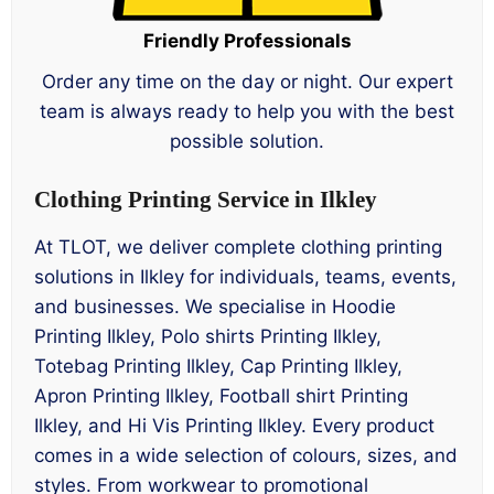
Friendly Professionals
Order any time on the day or night. Our expert
team is always ready to help you with the best
possible solution.
Clothing Printing Service in Ilkley
At TLOT, we deliver complete clothing printing
solutions in Ilkley for individuals, teams, events,
and businesses. We specialise in Hoodie
Printing Ilkley, Polo shirts Printing Ilkley,
Totebag Printing Ilkley, Cap Printing Ilkley,
Apron Printing Ilkley, Football shirt Printing
Ilkley, and Hi Vis Printing Ilkley. Every product
comes in a wide selection of colours, sizes, and
styles. From workwear to promotional