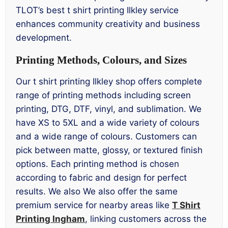
TLOT’s best t shirt printing Ilkley service
enhances community creativity and business
development.
Printing Methods, Colours, and Sizes
Our t shirt printing Ilkley shop offers complete
range of printing methods including screen
printing, DTG, DTF, vinyl, and sublimation. We
have XS to 5XL and a wide variety of colours
and a wide range of colours. Customers can
pick between matte, glossy, or textured finish
options. Each printing method is chosen
according to fabric and design for perfect
results. We also We also offer the same
premium service for nearby areas like
T Shirt
Printing Ingham
, linking customers across the