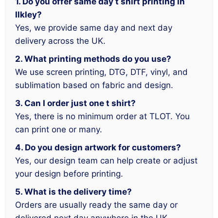
1. Do you offer same day t shirt printing in
Ilkley?
Yes, we provide same day and next day
delivery across the UK.
2. What printing methods do you use?
We use screen printing, DTG, DTF, vinyl, and
sublimation based on fabric and design.
3. Can I order just one t shirt?
Yes, there is no minimum order at TLOT. You
can print one or many.
4. Do you design artwork for customers?
Yes, our design team can help create or adjust
your design before printing.
5. What is the delivery time?
Orders are usually ready the same day or
delivered next day anywhere in the UK.