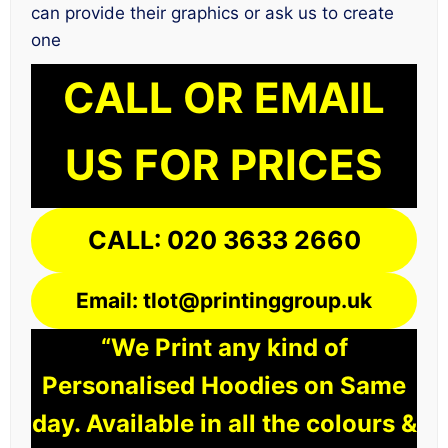
can provide their graphics or ask us to create
one
CALL OR EMAIL
US FOR PRICES
CALL: 020 3633 2660
Email: tlot@printinggroup.uk
“We Print any kind of
Personalised Hoodies on Same
day. Available in all the colours &