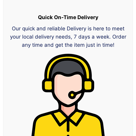
Quick On-Time Delivery
Our quick and reliable Delivery is here to meet
your local delivery needs, 7 days a week. Order
any time and get the item just in time!