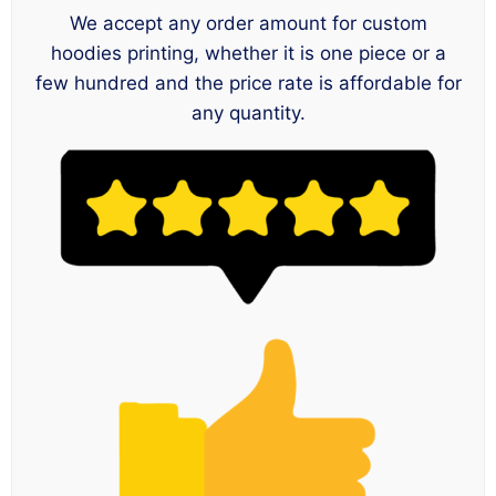
We accept any order amount for custom
hoodies printing, whether it is one piece or a
few hundred and the price rate is affordable for
any quantity.