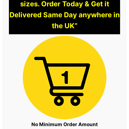
sizes. Order Today & Get it
Delivered Same Day anywhere in
the UK”
No Minimum Order Amount