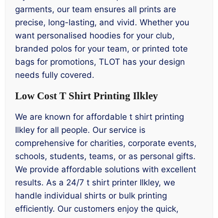
garments, our team ensures all prints are
precise, long-lasting, and vivid. Whether you
want personalised hoodies for your club,
branded polos for your team, or printed tote
bags for promotions, TLOT has your design
needs fully covered.
Low Cost T Shirt Printing Ilkley
We are known for affordable t shirt printing
Ilkley for all people. Our service is
comprehensive for charities, corporate events,
schools, students, teams, or as personal gifts.
We provide affordable solutions with excellent
results. As a 24/7 t shirt printer Ilkley, we
handle individual shirts or bulk printing
efficiently. Our customers enjoy the quick,