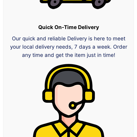
Quick On-Time Delivery
Our quick and reliable Delivery is here to meet
your local delivery needs, 7 days a week. Order
any time and get the item just in time!