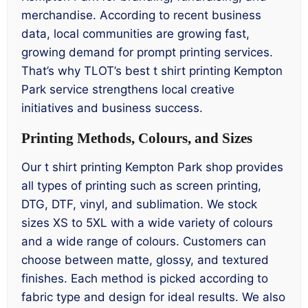
merchandise. According to recent business
data, local communities are growing fast,
growing demand for prompt printing services.
That’s why TLOT’s best t shirt printing Kempton
Park service strengthens local creative
initiatives and business success.
Printing Methods, Colours, and Sizes
Our t shirt printing Kempton Park shop provides
all types of printing such as screen printing,
DTG, DTF, vinyl, and sublimation. We stock
sizes XS to 5XL with a wide variety of colours
and a wide range of colours. Customers can
choose between matte, glossy, and textured
finishes. Each method is picked according to
fabric type and design for ideal results. We also