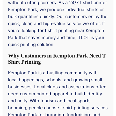
without cutting corners. As a 24/7 t shirt printer
Kempton Park, we produce individual shirts or
bulk quantities quickly. Our customers enjoy the
quick, clear, and high-value service we offer. If
you’re looking for t shirt printing near Kempton
Park that saves money and time, TLOT is your
quick printing solution
Why Customers in Kempton Park Need T
Shirt Printing
Kempton Park is a bustling community with
local happenings, schools, and growing small
businesses. Local clubs and associations often
need custom printed apparel to build identity
and unity. With tourism and local sports
booming, people choose t shirt printing services
Kempton Park for branding, fundraising, and