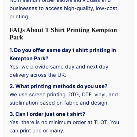
No minimum order allows individuals and
businesses to access high-quality, low-cost
printing.
FAQs About T Shirt Printing Kempton
Park
1. Do you offer same day t shirt printing in
Kempton Park?
Yes, we provide same day and next day
delivery across the UK.
2. What printing methods do you use?
We use screen printing, DTG, DTF, vinyl, and
sublimation based on fabric and design.
3. Can I order just one t shirt?
Yes, there is no minimum order at TLOT. You
can print one or many.