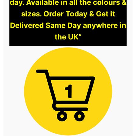
day. Available in all the colours &
sizes. Order Today & Get it
Delivered Same Day anywhere in
the UK”