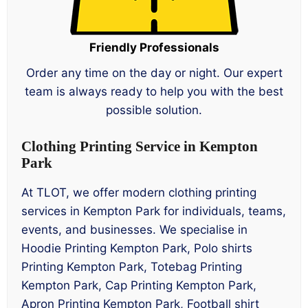
Friendly Professionals
Order any time on the day or night. Our expert
team is always ready to help you with the best
possible solution.
Clothing Printing Service in Kempton
Park
At TLOT, we offer modern clothing printing
services in Kempton Park for individuals, teams,
events, and businesses. We specialise in
Hoodie Printing Kempton Park, Polo shirts
Printing Kempton Park, Totebag Printing
Kempton Park, Cap Printing Kempton Park,
Apron Printing Kempton Park, Football shirt