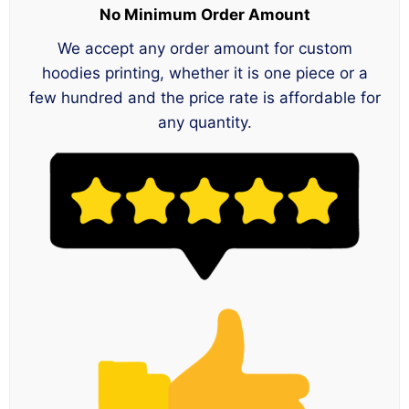
No Minimum Order Amount
We accept any order amount for custom
hoodies printing, whether it is one piece or a
few hundred and the price rate is affordable for
any quantity.