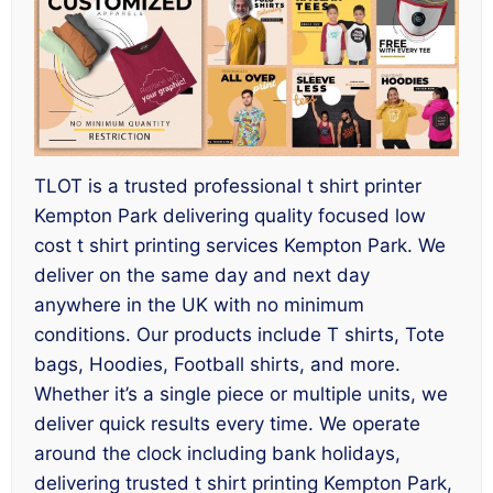
TLOT is a trusted professional t shirt printer
Kempton Park delivering quality focused low
cost t shirt printing services Kempton Park. We
deliver on the same day and next day
anywhere in the UK with no minimum
conditions. Our products include T shirts, Tote
bags, Hoodies, Football shirts, and more.
Whether it’s a single piece or multiple units, we
deliver quick results every time. We operate
around the clock including bank holidays,
delivering trusted t shirt printing Kempton Park,