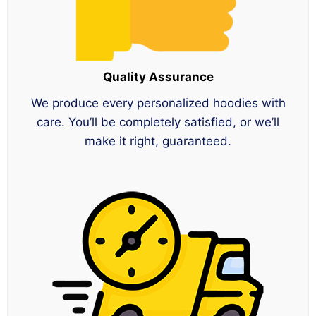
Quality Assurance
We produce every personalized hoodies with
care. You’ll be completely satisfied, or we’ll
make it right, guaranteed.