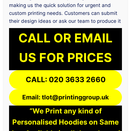
making us the quick solution for urgent and
custom printing needs. Customers can submit
their design ideas or ask our team to produce it
CALL OR EMAIL
US FOR PRICES
CALL: 020 3633 2660
Email: tlot@printinggroup.uk
“We Print any kind of
Personalised Hoodies on Same