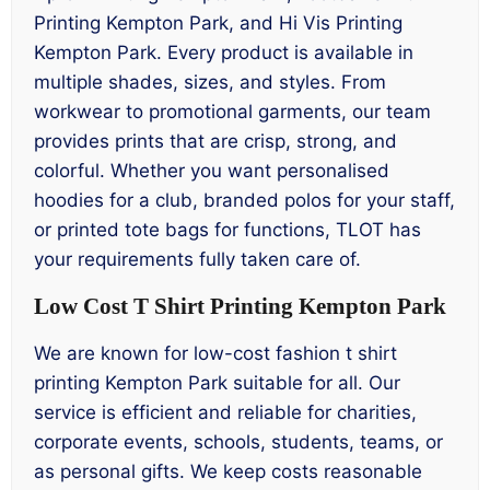
Printing Kempton Park, and Hi Vis Printing
Kempton Park. Every product is available in
multiple shades, sizes, and styles. From
workwear to promotional garments, our team
provides prints that are crisp, strong, and
colorful. Whether you want personalised
hoodies for a club, branded polos for your staff,
or printed tote bags for functions, TLOT has
your requirements fully taken care of.
Low Cost T Shirt Printing Kempton Park
We are known for low-cost fashion t shirt
printing Kempton Park suitable for all. Our
service is efficient and reliable for charities,
corporate events, schools, students, teams, or
as personal gifts. We keep costs reasonable