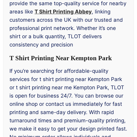
provide the same top-quality service for nearby
areas like
T Shirt Printing Abbey
, linking
customers across the UK with our trusted and
professional print network. Whether it’s one
shirt or a bulk quantity, TLOT delivers
consistency and precision
T Shirt Printing Near Kempton Park
If you’re searching for affordable-quality
services for t shirt printing near Kempton Park
or t shirt printing near me Kempton Park, TLOT
is open for business 24/7. You can browse our
online shop or contact us immediately for fast
printing and same-day delivery. With rapid
turnaround times and premium-quality printing,
we make it easy to get your design printed fast.