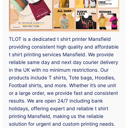
TLOT is a dedicated t shirt printer Mansfield
providing consistent high quality and affordable
t shirt printing services Mansfield. We provide
reliable same day and next day courier delivery
in the UK with no minimum restrictions. Our
products include T shirts, Tote bags, Hoodies,
Football shirts, and more. Whether it’s one unit
or a large order, we provide fast and consistent
results. We are open 24/7 including bank
holidays, offering expert and reliable t shirt
printing Mansfield, making us the reliable
solution for urgent and custom printing needs.