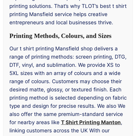
printing solutions. That’s why TLOT’s best t shirt
printing Mansfield service helps creative
entrepreneurs and local businesses thrive.
Printing Methods, Colours, and Sizes
Our t shirt printing Mansfield shop delivers a
range of printing methods: screen printing, DTG,
DTF, vinyl, and sublimation. We provide XS to
5XL sizes with an array of colours and a wide
range of colours. Customers may choose their
desired matte, glossy, or textured finish. Each
printing method is selected depending on fabric
type and design for precise results. We also We
also offer the same premium-standard service
for nearby areas like
T Shirt Printing Manton
,
linking customers across the UK With our