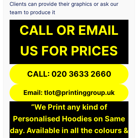
Clients can provide their graphics or ask our
team to produce it
CALL OR EMAIL
US FOR PRICES
CALL: 020 3633 2660
Email: tlot@printinggroup.uk
“We Print any kind of
Personalised Hoodies on Same
day. Available in all the colours &