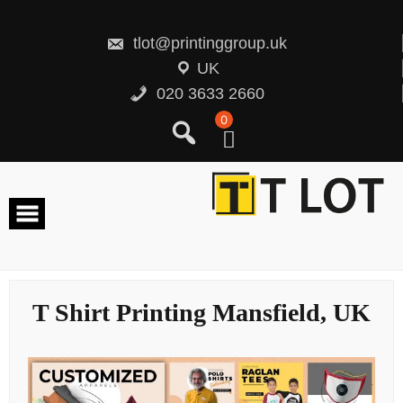
Skip
to
content
tlot@printinggroup.uk
UK
020 3633 2660
0
T Shirt Printing Mansfield, UK