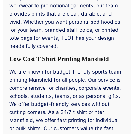
workwear to promotional garments, our team
provides prints that are clear, durable, and
vivid. Whether you want personalised hoodies
for your team, branded staff polos, or printed
tote bags for events, TLOT has your design
needs fully covered.
Low Cost T Shirt Printing Mansfield
We are known for budget-friendly sports team
printing Mansfield for all people. Our service is
comprehensive for charities, corporate events,
schools, students, teams, or as personal gifts.
We offer budget-friendly services without
cutting corners. As a 24/7 t shirt printer
Mansfield, we offer fast printing for individual
or bulk shirts. Our customers value the fast,