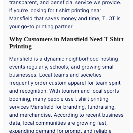
transparent, and beneficial service we provide.
If you’re looking for t shirt printing near
Mansfield that saves money and time, TLOT is
your go-to printing partner
Why Customers in Mansfield Need T Shirt
Printing
Mansfield is a dynamic neighborhood hosting
events regularly, schools, and growing small
businesses. Local teams and societies
frequently order custom apparel for team spirit
and recognition. With tourism and local sports
booming, many people use t shirt printing
services Mansfield for branding, fundraising,
and merchandise. According to recent business
data, local communities are growing fast,
expanding demand for prompt and reliable