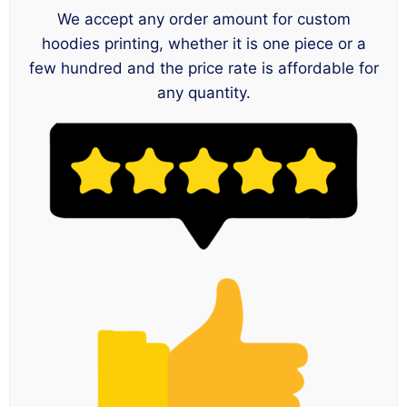
We accept any order amount for custom
hoodies printing, whether it is one piece or a
few hundred and the price rate is affordable for
any quantity.