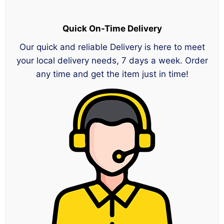
Quick On-Time Delivery
Our quick and reliable Delivery is here to meet
your local delivery needs, 7 days a week. Order
any time and get the item just in time!