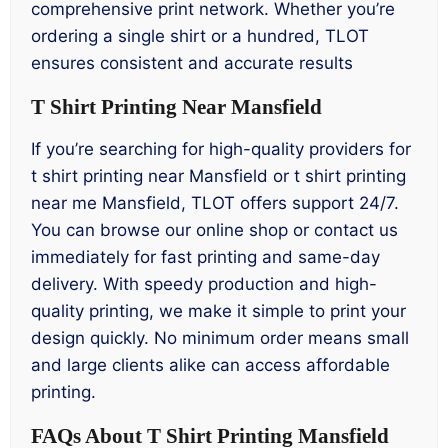
comprehensive print network. Whether you’re
ordering a single shirt or a hundred, TLOT
ensures consistent and accurate results
T Shirt Printing Near Mansfield
If you’re searching for high-quality providers for
t shirt printing near Mansfield or t shirt printing
near me Mansfield, TLOT offers support 24/7.
You can browse our online shop or contact us
immediately for fast printing and same-day
delivery. With speedy production and high-
quality printing, we make it simple to print your
design quickly. No minimum order means small
and large clients alike can access affordable
printing.
FAQs About T Shirt Printing Mansfield