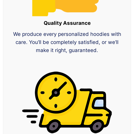
Quality Assurance
We produce every personalized hoodies with
care. You’ll be completely satisfied, or we’ll
make it right, guaranteed.