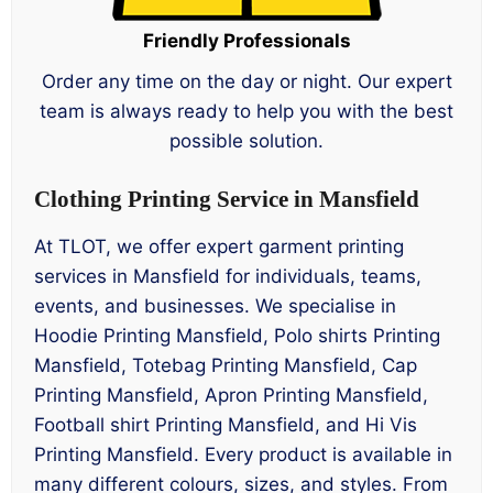
Friendly Professionals
Order any time on the day or night. Our expert
team is always ready to help you with the best
possible solution.
Clothing Printing Service in Mansfield
At TLOT, we offer expert garment printing
services in Mansfield for individuals, teams,
events, and businesses. We specialise in
Hoodie Printing Mansfield, Polo shirts Printing
Mansfield, Totebag Printing Mansfield, Cap
Printing Mansfield, Apron Printing Mansfield,
Football shirt Printing Mansfield, and Hi Vis
Printing Mansfield. Every product is available in
many different colours, sizes, and styles. From