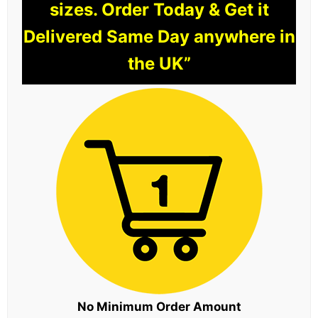
sizes. Order Today & Get it
Delivered Same Day anywhere in
the UK”
No Minimum Order Amount