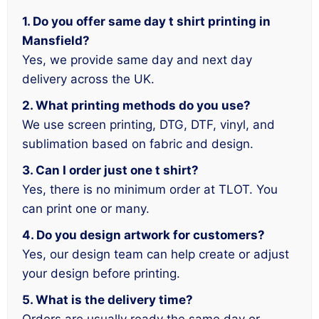
1. Do you offer same day t shirt printing in
Mansfield?
Yes, we provide same day and next day
delivery across the UK.
2. What printing methods do you use?
We use screen printing, DTG, DTF, vinyl, and
sublimation based on fabric and design.
3. Can I order just one t shirt?
Yes, there is no minimum order at TLOT. You
can print one or many.
4. Do you design artwork for customers?
Yes, our design team can help create or adjust
your design before printing.
5. What is the delivery time?
Orders are usually ready the same day or