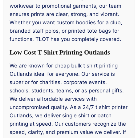
workwear to promotional garments, our team
ensures prints are clear, strong, and vibrant.
Whether you want custom hoodies for a club,
branded staff polos, or printed tote bags for
functions, TLOT has you completely covered.
Low Cost T Shirt Printing Outlands
We are known for cheap bulk t shirt printing
Outlands ideal for everyone. Our service is
superior for charities, corporate events,
schools, students, teams, or as personal gifts.
We deliver affordable services with
uncompromised quality. As a 24/7 t shirt printer
Outlands, we deliver single shirt or batch
printing at speed. Our customers recognize the
speed, clarity, and premium value we deliver. If