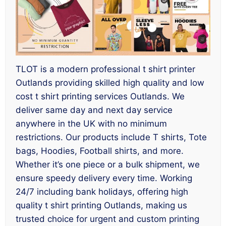
TLOT is a modern professional t shirt printer
Outlands providing skilled high quality and low
cost t shirt printing services Outlands. We
deliver same day and next day service
anywhere in the UK with no minimum
restrictions. Our products include T shirts, Tote
bags, Hoodies, Football shirts, and more.
Whether it’s one piece or a bulk shipment, we
ensure speedy delivery every time. Working
24/7 including bank holidays, offering high
quality t shirt printing Outlands, making us
trusted choice for urgent and custom printing