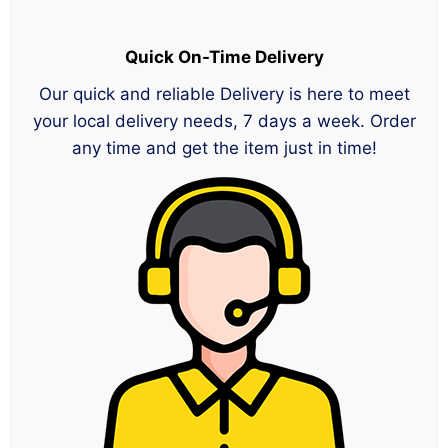
Quick On-Time Delivery
Our quick and reliable Delivery is here to meet
your local delivery needs, 7 days a week. Order
any time and get the item just in time!