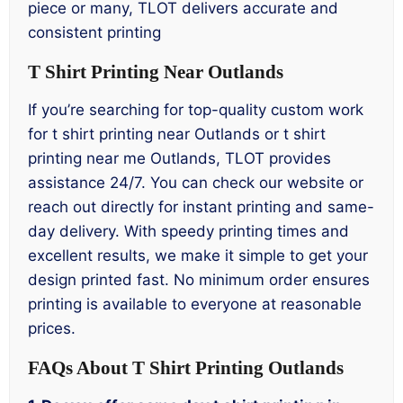
piece or many, TLOT delivers accurate and
consistent printing
T Shirt Printing Near Outlands
If you’re searching for top-quality custom work
for t shirt printing near Outlands or t shirt
printing near me Outlands, TLOT provides
assistance 24/7. You can check our website or
reach out directly for instant printing and same-
day delivery. With speedy printing times and
excellent results, we make it simple to get your
design printed fast. No minimum order ensures
printing is available to everyone at reasonable
prices.
FAQs About T Shirt Printing Outlands