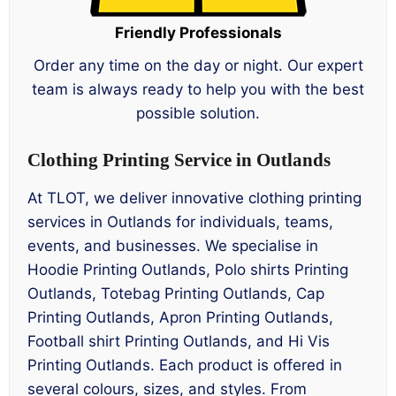
Friendly Professionals
Order any time on the day or night. Our expert
team is always ready to help you with the best
possible solution.
Clothing Printing Service in Outlands
At TLOT, we deliver innovative clothing printing
services in Outlands for individuals, teams,
events, and businesses. We specialise in
Hoodie Printing Outlands, Polo shirts Printing
Outlands, Totebag Printing Outlands, Cap
Printing Outlands, Apron Printing Outlands,
Football shirt Printing Outlands, and Hi Vis
Printing Outlands. Each product is offered in
several colours, sizes, and styles. From