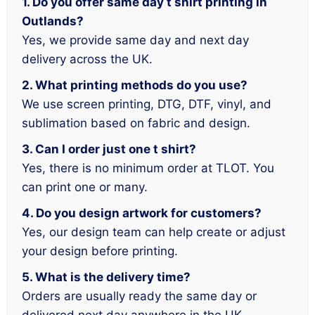
1. Do you offer same day t shirt printing in
Outlands?
Yes, we provide same day and next day
delivery across the UK.
2. What printing methods do you use?
We use screen printing, DTG, DTF, vinyl, and
sublimation based on fabric and design.
3. Can I order just one t shirt?
Yes, there is no minimum order at TLOT. You
can print one or many.
4. Do you design artwork for customers?
Yes, our design team can help create or adjust
your design before printing.
5. What is the delivery time?
Orders are usually ready the same day or
delivered next day anywhere in the UK.