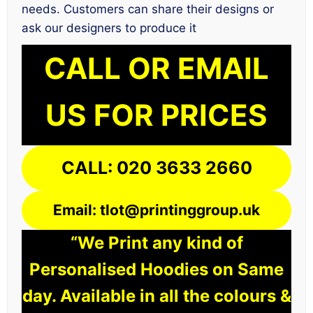
needs. Customers can share their designs or
ask our designers to produce it
CALL OR EMAIL
US FOR PRICES
CALL: 020 3633 2660
Email: tlot@printinggroup.uk
“We Print any kind of
Personalised Hoodies on Same
day. Available in all the colours &