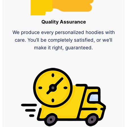
Quality Assurance
We produce every personalized hoodies with
care. You’ll be completely satisfied, or we’ll
make it right, guaranteed.