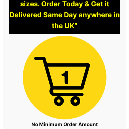
sizes. Order Today & Get it
Delivered Same Day anywhere in
the UK”
No Minimum Order Amount