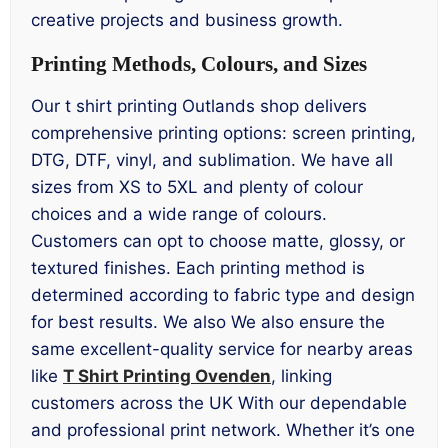
creative projects and business growth.
Printing Methods, Colours, and Sizes
Our t shirt printing Outlands shop delivers
comprehensive printing options: screen printing,
DTG, DTF, vinyl, and sublimation. We have all
sizes from XS to 5XL and plenty of colour
choices and a wide range of colours.
Customers can opt to choose matte, glossy, or
textured finishes. Each printing method is
determined according to fabric type and design
for best results. We also We also ensure the
same excellent-quality service for nearby areas
like
T Shirt Printing Ovenden
, linking
customers across the UK With our dependable
and professional print network. Whether it’s one