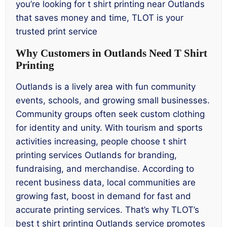
you’re looking for t shirt printing near Outlands
that saves money and time, TLOT is your
trusted print service
Why Customers in Outlands Need T Shirt
Printing
Outlands is a lively area with fun community
events, schools, and growing small businesses.
Community groups often seek custom clothing
for identity and unity. With tourism and sports
activities increasing, people choose t shirt
printing services Outlands for branding,
fundraising, and merchandise. According to
recent business data, local communities are
growing fast, boost in demand for fast and
accurate printing services. That’s why TLOT’s
best t shirt printing Outlands service promotes