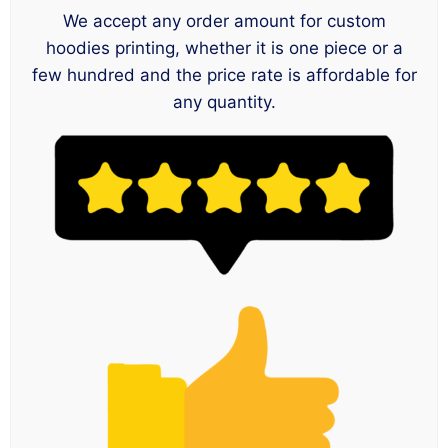
We accept any order amount for custom
hoodies printing, whether it is one piece or a
few hundred and the price rate is affordable for
any quantity.