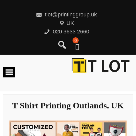
Skip
to
content
tlot@printinggroup.uk
UK
020 3633 2660
0
T Shirt Printing Outlands, UK