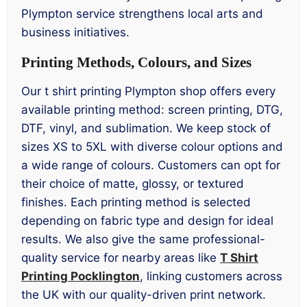
Plympton service strengthens local arts and
business initiatives.
Printing Methods, Colours, and Sizes
Our t shirt printing Plympton shop offers every
available printing method: screen printing, DTG,
DTF, vinyl, and sublimation. We keep stock of
sizes XS to 5XL with diverse colour options and
a wide range of colours. Customers can opt for
their choice of matte, glossy, or textured
finishes. Each printing method is selected
depending on fabric type and design for ideal
results. We also give the same professional-
quality service for nearby areas like
T Shirt
Printing Pocklington
, linking customers across
the UK with our quality-driven print network.