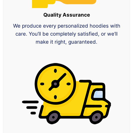
Quality Assurance
We produce every personalized hoodies with
care. You’ll be completely satisfied, or we’ll
make it right, guaranteed.