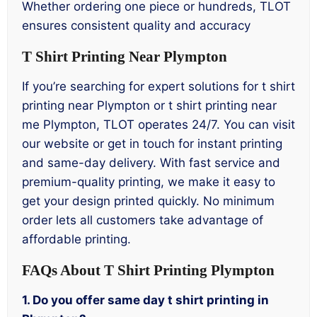
Whether ordering one piece or hundreds, TLOT
ensures consistent quality and accuracy
T Shirt Printing Near Plympton
If you’re searching for expert solutions for t shirt
printing near Plympton or t shirt printing near
me Plympton, TLOT operates 24/7. You can visit
our website or get in touch for instant printing
and same-day delivery. With fast service and
premium-quality printing, we make it easy to
get your design printed quickly. No minimum
order lets all customers take advantage of
affordable printing.
FAQs About T Shirt Printing Plympton
1. Do you offer same day t shirt printing in