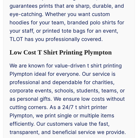
guarantees prints that are sharp, durable, and
eye-catching. Whether you want custom
hoodies for your team, branded polo shirts for
your staff, or printed tote bags for an event,
TLOT has you professionally covered.
Low Cost T Shirt Printing Plympton
We are known for value-driven t shirt printing
Plympton ideal for everyone. Our service is
professional and dependable for charities,
corporate events, schools, students, teams, or
as personal gifts. We ensure low costs without
cutting corners. As a 24/7 t shirt printer
Plympton, we print single or multiple items
efficiently. Our customers value the fast,
transparent, and beneficial service we provide.