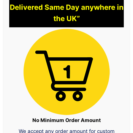
Delivered Same Day anywhere in
the UK”
No Minimum Order Amount
We accept any order amount for custom