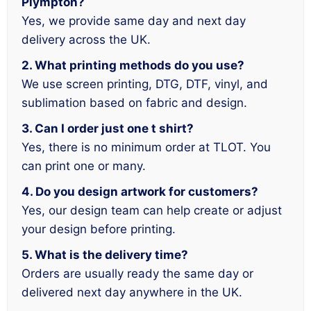
Plympton?
Yes, we provide same day and next day
delivery across the UK.
2. What printing methods do you use?
We use screen printing, DTG, DTF, vinyl, and
sublimation based on fabric and design.
3. Can I order just one t shirt?
Yes, there is no minimum order at TLOT. You
can print one or many.
4. Do you design artwork for customers?
Yes, our design team can help create or adjust
your design before printing.
5. What is the delivery time?
Orders are usually ready the same day or
delivered next day anywhere in the UK.