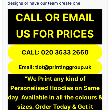
designs or have our team create one
CALL OR EMAIL
US FOR PRICES
CALL: 020 3633 2660
Email: tlot@printinggroup.uk
“We Print any kind of
Personalised Hoodies on Same
day. Available in all the colours &
sizes. Order Today & Get it