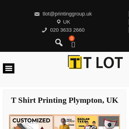
Skip
to
content
tlot@printinggroup.uk
UK
020 3633 2660
0
T Shirt Printing Plympton, UK