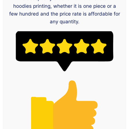
hoodies printing, whether it is one piece or a
few hundred and the price rate is affordable for
any quantity.