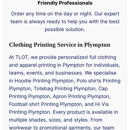
Friendly Professionals
Order any time on the day or night. Our expert
team is always ready to help you with the best
possible solution.
Clothing Printing Service in Plympton
At TLOT, we provide personalized full clothing
and apparel printing in Plympton for individuals,
teams, events, and businesses. We specialise
in Hoodie Printing Plympton, Polo shirts Printing
Plympton, Totebag Printing Plympton, Cap
Printing Plympton, Apron Printing Plympton,
Football shirt Printing Plympton, and Hi Vis
Printing Plympton. Every product is available in
multiple shades, sizes, and styles. From
workwear to promotional garments, our team