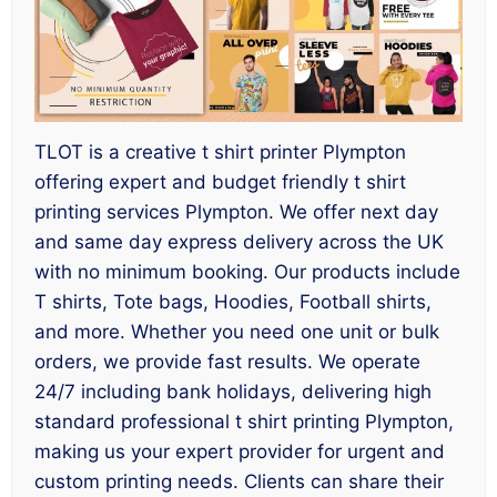
TLOT is a creative t shirt printer Plympton
offering expert and budget friendly t shirt
printing services Plympton. We offer next day
and same day express delivery across the UK
with no minimum booking. Our products include
T shirts, Tote bags, Hoodies, Football shirts,
and more. Whether you need one unit or bulk
orders, we provide fast results. We operate
24/7 including bank holidays, delivering high
standard professional t shirt printing Plympton,
making us your expert provider for urgent and
custom printing needs. Clients can share their