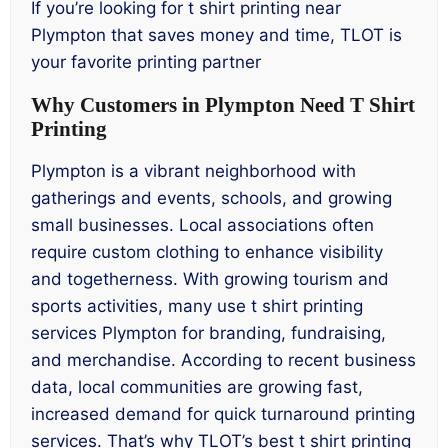
If you’re looking for t shirt printing near
Plympton that saves money and time, TLOT is
your favorite printing partner
Why Customers in Plympton Need T Shirt
Printing
Plympton is a vibrant neighborhood with
gatherings and events, schools, and growing
small businesses. Local associations often
require custom clothing to enhance visibility
and togetherness. With growing tourism and
sports activities, many use t shirt printing
services Plympton for branding, fundraising,
and merchandise. According to recent business
data, local communities are growing fast,
increased demand for quick turnaround printing
services. That’s why TLOT’s best t shirt printing