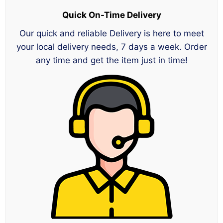
Quick On-Time Delivery
Our quick and reliable Delivery is here to meet
your local delivery needs, 7 days a week. Order
any time and get the item just in time!