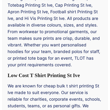
Totebag Printing St Ive, Cap Printing St Ive,
Apron Printing St Ive, Football shirt Printing St
Ive, and Hi Vis Printing St Ive. All products are
available in diverse colours, sizes, and styles.
From workwear to promotional garments, our
team makes sure prints are crisp, durable, and
vibrant. Whether you want personalised
hoodies for your team, branded polos for staff,
or printed tote bags for an event, TLOT has
your print requirements covered.
Low Cost T Shirt Printing St Ive
We are known for cheap bulk t shirt printing St
Ive made to suit everyone. Our service is
reliable for charities, corporate events, schools,
students, teams, or as personal gifts. We