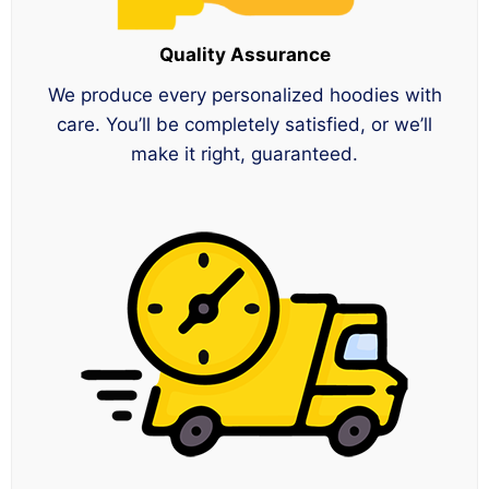
Quality Assurance
We produce every personalized hoodies with
care. You’ll be completely satisfied, or we’ll
make it right, guaranteed.