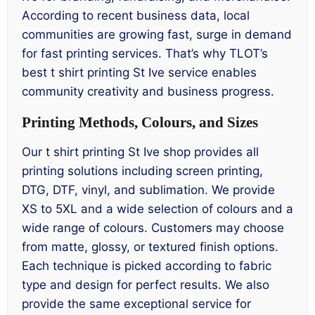
According to recent business data, local
communities are growing fast, surge in demand
for fast printing services. That’s why TLOT’s
best t shirt printing St Ive service enables
community creativity and business progress.
Printing Methods, Colours, and Sizes
Our t shirt printing St Ive shop provides all
printing solutions including screen printing,
DTG, DTF, vinyl, and sublimation. We provide
XS to 5XL and a wide selection of colours and a
wide range of colours. Customers may choose
from matte, glossy, or textured finish options.
Each technique is picked according to fabric
type and design for perfect results. We also
provide the same exceptional service for