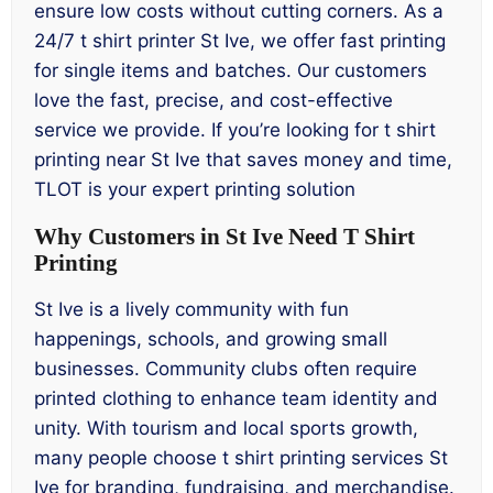
ensure low costs without cutting corners. As a
24/7 t shirt printer St Ive, we offer fast printing
for single items and batches. Our customers
love the fast, precise, and cost-effective
service we provide. If you’re looking for t shirt
printing near St Ive that saves money and time,
TLOT is your expert printing solution
Why Customers in St Ive Need T Shirt
Printing
St Ive is a lively community with fun
happenings, schools, and growing small
businesses. Community clubs often require
printed clothing to enhance team identity and
unity. With tourism and local sports growth,
many people choose t shirt printing services St
Ive for branding, fundraising, and merchandise.