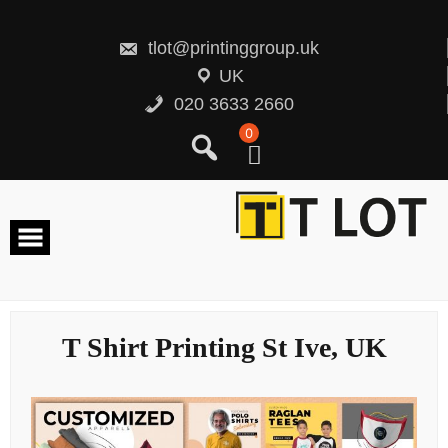
Skip
to
content
tlot@printinggroup.uk
UK
020 3633 2660
0
T Shirt Printing St Ive, UK