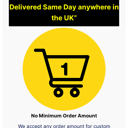
Delivered Same Day anywhere in
the UK”
No Minimum Order Amount
We accept any order amount for custom