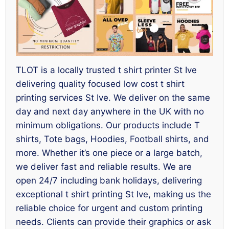
TLOT is a locally trusted t shirt printer St Ive
delivering quality focused low cost t shirt
printing services St Ive. We deliver on the same
day and next day anywhere in the UK with no
minimum obligations. Our products include T
shirts, Tote bags, Hoodies, Football shirts, and
more. Whether it’s one piece or a large batch,
we deliver fast and reliable results. We are
open 24/7 including bank holidays, delivering
exceptional t shirt printing St Ive, making us the
reliable choice for urgent and custom printing
needs. Clients can provide their graphics or ask