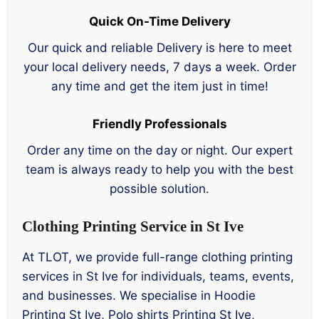
Quick On-Time Delivery
Our quick and reliable Delivery is here to meet
your local delivery needs, 7 days a week. Order
any time and get the item just in time!
Friendly Professionals
Order any time on the day or night. Our expert
team is always ready to help you with the best
possible solution.
Clothing Printing Service in St Ive
At TLOT, we provide full-range clothing printing
services in St Ive for individuals, teams, events,
and businesses. We specialise in Hoodie
Printing St Ive, Polo shirts Printing St Ive,