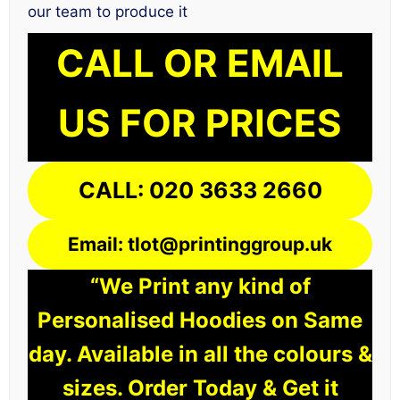
our team to produce it
CALL OR EMAIL
US FOR PRICES
CALL: 020 3633 2660
Email: tlot@printinggroup.uk
“We Print any kind of
Personalised Hoodies on Same
day. Available in all the colours &
sizes. Order Today & Get it