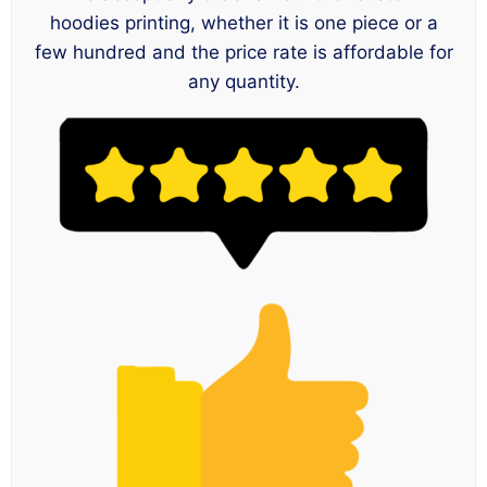
hoodies printing, whether it is one piece or a
few hundred and the price rate is affordable for
any quantity.