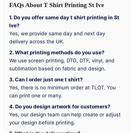
FAQs About T Shirt Printing St Ive
1. Do you offer same day t shirt printing in St
Ive?
Yes, we provide same day and next day
delivery across the UK.
2. What printing methods do you use?
We use screen printing, DTG, DTF, vinyl, and
sublimation based on fabric and design.
3. Can I order just one t shirt?
Yes, there is no minimum order at TLOT. You
can print one or many.
4. Do you design artwork for customers?
Yes, our design team can help create or adjust
your design before printing.