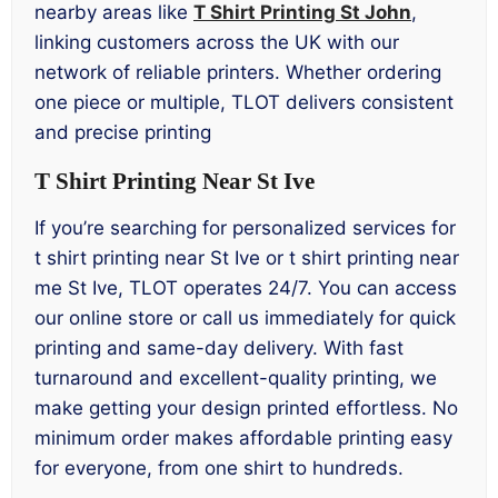
nearby areas like
T Shirt Printing St John
,
linking customers across the UK with our
network of reliable printers. Whether ordering
one piece or multiple, TLOT delivers consistent
and precise printing
T Shirt Printing Near St Ive
If you’re searching for personalized services for
t shirt printing near St Ive or t shirt printing near
me St Ive, TLOT operates 24/7. You can access
our online store or call us immediately for quick
printing and same-day delivery. With fast
turnaround and excellent-quality printing, we
make getting your design printed effortless. No
minimum order makes affordable printing easy
for everyone, from one shirt to hundreds.