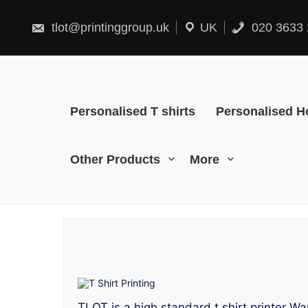
Skip
to
content
tlot@printinggroup.uk
UK
020 3633 
Personalised T shirts
Personalised H
Other Products
More
TLOT is a high standard t shirt printer Wa