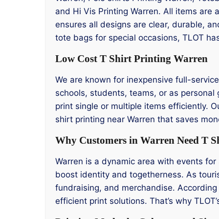
and Hi Vis Printing Warren. All items are
ensures all designs are clear, durable, a
tote bags for special occasions, TLOT has
Low Cost T Shirt Printing Warren
We are known for inexpensive full-service t
schools, students, teams, or as personal g
print single or multiple items efficiently.
shirt printing near Warren that saves mon
Why Customers in Warren Need T Sh
Warren is a dynamic area with events for a
boost identity and togetherness. As touris
fundraising, and merchandise. According 
efficient print solutions. That’s why TLOT