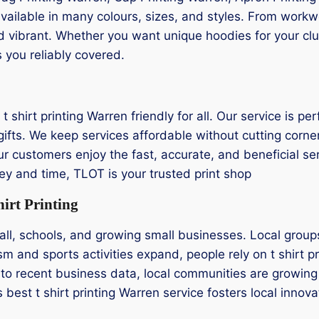
 available in many colours, sizes, and styles. From wor
nd vibrant. Whether you want unique hoodies for your club
 you reliably covered.
 shirt printing Warren friendly for all. Our service is per
ifts. We keep services affordable without cutting corner
 Our customers enjoy the fast, accurate, and beneficial ser
ey and time, TLOT is your trusted print shop
irt Printing
ll, schools, and growing small businesses. Local groups 
m and sports activities expand, people rely on t shirt p
to recent business data, local communities are growing 
’s best t shirt printing Warren service fosters local inno