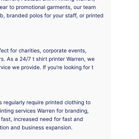
kwear to promotional garments, our team
, branded polos for your staff, or printed
fect for charities, corporate events,
s. As a 24/7 t shirt printer Warren, we
vice we provide. If you’re looking for t
regularly require printed clothing to
rinting services Warren for branding,
fast, increased need for fast and
vation and business expansion.