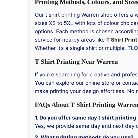
Printing Methods, Colours, and Size
Our t shirt printing Warren shop offers a 
sizes XS to 5XL with lots of colour choic
options. Each method is chosen according 
service for nearby areas like
T Shirt Prin
Whether it’s a single shirt or multiple, T
T Shirt Printing Near Warren
If you’re searching for creative and profes
You can explore our online store or contac
make printing your design effortless. No
FAQs About T Shirt Printing Warre
1. Do you offer same day t shirt printin
Yes, we provide same day and next day d
2. What printing methods do you use?