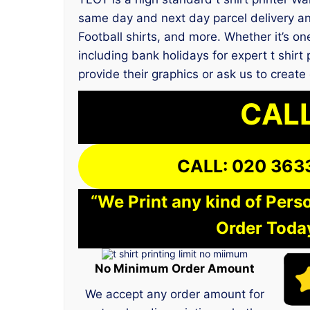
same day and next day parcel delivery an
Football shirts, and more. Whether it’s on
including bank holidays for expert t shir
provide their graphics or ask us to create
CALL
CALL: 020 363
“We Print any kind of Perso
Order Today
No Minimum Order Amount
We accept any order amount for