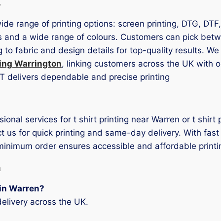
s
wide range of printing options: screen printing, DTG, DTF
es and a wide range of colours. Customers can pick betwe
to fabric and design details for top-quality results. We
ting Warrington
, linking customers across the UK with o
LOT delivers dependable and precise printing
sional services for t shirt printing near Warren or t shi
t us for quick printing and same-day delivery. With fast 
 minimum order ensures accessible and affordable printi
n
g in Warren?
elivery across the UK.