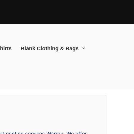
hirts
Blank Clothing & Bags
rt printing services Warren. We offer