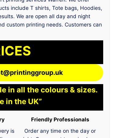
ts include T shirts, Tote bags, Hoodies,
results. We are open all day and night
t and custom printing needs. Customers can
RICES
lot@printinggroup.uk
 in all the colours & sizes.
e in the UK”
ry
Friendly Professionals
very is
Order any time on the day or