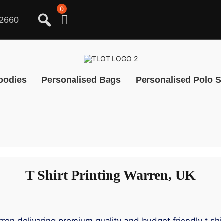
0
2660
oodies
Personalised Bags
Personalised Polo S
T Shirt Printing Warren, UK
rren delivering premium quality and budget friendly t shi