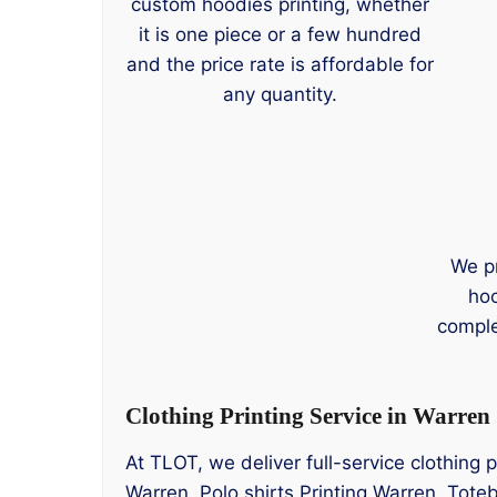
custom hoodies printing, whether
it is one piece or a few hundred
and the price rate is affordable for
any quantity.
We p
hoo
comple
Clothing Printing Service in Warren
At TLOT, we deliver full-service clothing 
Warren, Polo shirts Printing Warren, Toteb