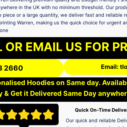
ywhere in the UK with no minimum threshold. Our produc
e piece or a large quantity, we deliver fast and reliable 
t printing Warren, making us the quick choice for urgen
 one
 OR EMAIL US FOR P
Email: t
3 2660
nalised Hoodies on Same day. Available
 & Get it Delivered Same Day anywher
Quick On-Time Delive
Our quick and reliable Deli