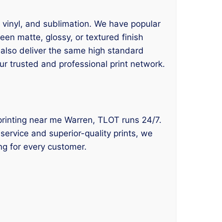
, vinyl, and sublimation. We have popular
en matte, glossy, or textured finish
 also deliver the same high standard
ur trusted and professional print network.
rt printing near me Warren, TLOT runs 24/7.
service and superior-quality prints, we
ng for every customer.