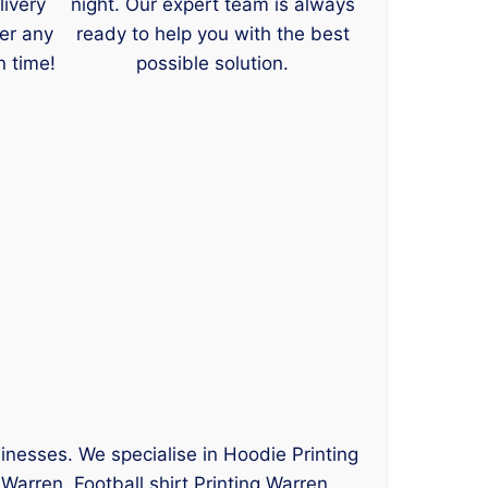
livery
night. Our expert team is always
er any
ready to help you with the best
n time!
possible solution.
sinesses. We specialise in Hoodie Printing
Warren, Football shirt Printing Warren,