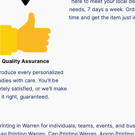
here to meet your local de
needs, 7 days a week. Ord
time and get the item just i
Quality Assurance
roduce every personalized
dies with care. You’ll be
tely satisfied, or we’ll make
it right, guaranteed.
printing in Warren for individuals, teams, events, and bu
ag Printing Warren, Cap Printing Warren, Apron Printing 