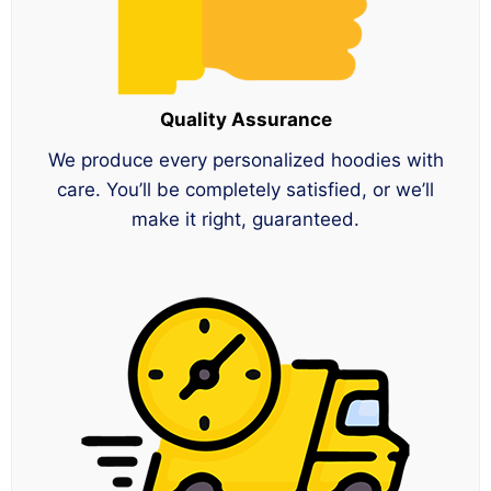
Quality Assurance
We produce every personalized hoodies with
care. You’ll be completely satisfied, or we’ll
make it right, guaranteed.