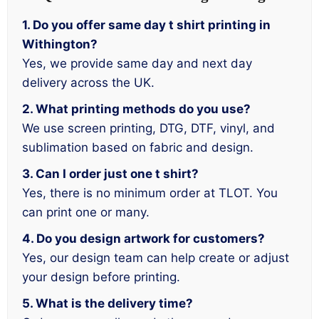
1. Do you offer same day t shirt printing in
Withington?
Yes, we provide same day and next day
delivery across the UK.
2. What printing methods do you use?
We use screen printing, DTG, DTF, vinyl, and
sublimation based on fabric and design.
3. Can I order just one t shirt?
Yes, there is no minimum order at TLOT. You
can print one or many.
4. Do you design artwork for customers?
Yes, our design team can help create or adjust
your design before printing.
5. What is the delivery time?