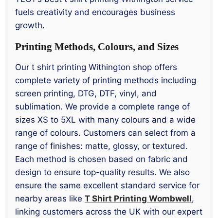
fuels creativity and encourages business
growth.
Printing Methods, Colours, and Sizes
Our t shirt printing Withington shop offers
complete variety of printing methods including
screen printing, DTG, DTF, vinyl, and
sublimation. We provide a complete range of
sizes XS to 5XL with many colours and a wide
range of colours. Customers can select from a
range of finishes: matte, glossy, or textured.
Each method is chosen based on fabric and
design to ensure top-quality results. We also
ensure the same excellent standard service for
nearby areas like
T Shirt Printing Wombwell
,
linking customers across the UK with our expert