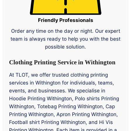
Friendly Professionals
Order any time on the day or night. Our expert
team is always ready to help you with the best
possible solution.
Clothing Printing Service in Withington
At TLOT, we offer trusted clothing printing
services in Withington for individuals, teams,
events, and businesses. We specialise in
Hoodie Printing Withington, Polo shirts Printing
Withington, Totebag Printing Withington, Cap
Printing Withington, Apron Printing Withington,
Football shirt Printing Withington, and Hi Vis
Printing Withington. Each item is provided in a