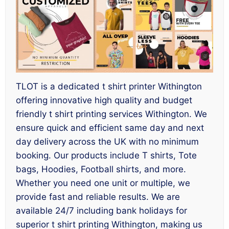
TLOT is a dedicated t shirt printer Withington
offering innovative high quality and budget
friendly t shirt printing services Withington. We
ensure quick and efficient same day and next
day delivery across the UK with no minimum
booking. Our products include T shirts, Tote
bags, Hoodies, Football shirts, and more.
Whether you need one unit or multiple, we
provide fast and reliable results. We are
available 24/7 including bank holidays for
superior t shirt printing Withington, making us