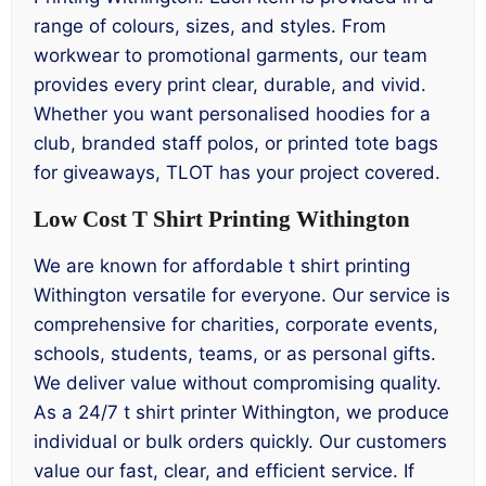
range of colours, sizes, and styles. From
workwear to promotional garments, our team
provides every print clear, durable, and vivid.
Whether you want personalised hoodies for a
club, branded staff polos, or printed tote bags
for giveaways, TLOT has your project covered.
Low Cost T Shirt Printing Withington
We are known for affordable t shirt printing
Withington versatile for everyone. Our service is
comprehensive for charities, corporate events,
schools, students, teams, or as personal gifts.
We deliver value without compromising quality.
As a 24/7 t shirt printer Withington, we produce
individual or bulk orders quickly. Our customers
value our fast, clear, and efficient service. If