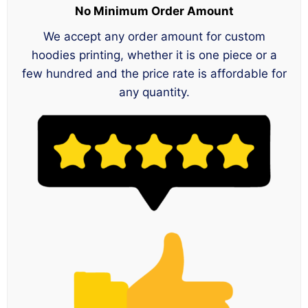
No Minimum Order Amount
We accept any order amount for custom
hoodies printing, whether it is one piece or a
few hundred and the price rate is affordable for
any quantity.