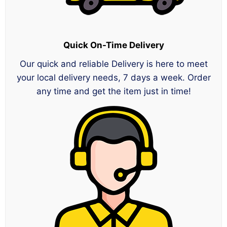
Quick On-Time Delivery
Our quick and reliable Delivery is here to meet
your local delivery needs, 7 days a week. Order
any time and get the item just in time!