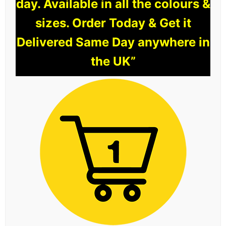
day. Available in all the colours &
sizes. Order Today & Get it
Delivered Same Day anywhere in
the UK”