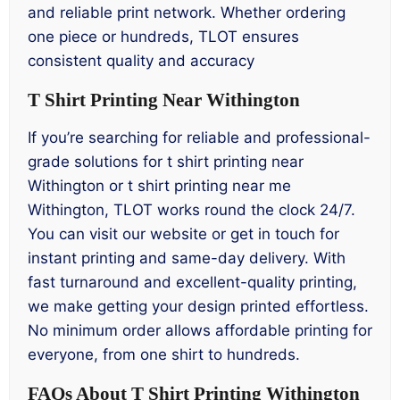
and reliable print network. Whether ordering
one piece or hundreds, TLOT ensures
consistent quality and accuracy
T Shirt Printing Near Withington
If you’re searching for reliable and professional-
grade solutions for t shirt printing near
Withington or t shirt printing near me
Withington, TLOT works round the clock 24/7.
You can visit our website or get in touch for
instant printing and same-day delivery. With
fast turnaround and excellent-quality printing,
we make getting your design printed effortless.
No minimum order allows affordable printing for
everyone, from one shirt to hundreds.
FAQs About T Shirt Printing Withington