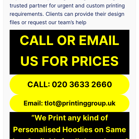
trusted partner for urgent and custom printing
requirements. Clients can provide their design
files or request our team’s help
CALL OR EMAIL
US FOR PRICES
CALL: 020 3633 2660
Email: tlot@printinggroup.uk
“We Print any kind of
Personalised Hoodies on Same