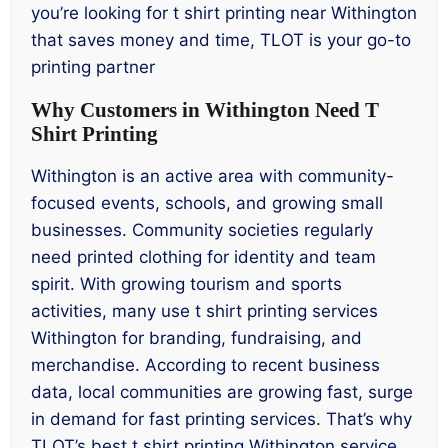
you’re looking for t shirt printing near Withington
that saves money and time, TLOT is your go-to
printing partner
Why Customers in Withington Need T
Shirt Printing
Withington is an active area with community-
focused events, schools, and growing small
businesses. Community societies regularly
need printed clothing for identity and team
spirit. With growing tourism and sports
activities, many use t shirt printing services
Withington for branding, fundraising, and
merchandise. According to recent business
data, local communities are growing fast, surge
in demand for fast printing services. That’s why
TLOT’s best t shirt printing Withington service