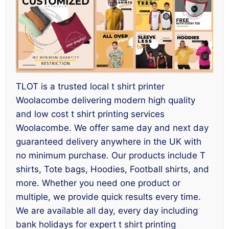
TLOT is a trusted local t shirt printer
Woolacombe delivering modern high quality
and low cost t shirt printing services
Woolacombe. We offer same day and next day
guaranteed delivery anywhere in the UK with
no minimum purchase. Our products include T
shirts, Tote bags, Hoodies, Football shirts, and
more. Whether you need one product or
multiple, we provide quick results every time.
We are available all day, every day including
bank holidays for expert t shirt printing