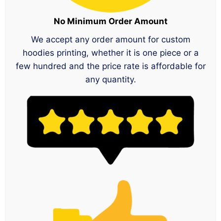
No Minimum Order Amount
We accept any order amount for custom
hoodies printing, whether it is one piece or a
few hundred and the price rate is affordable for
any quantity.