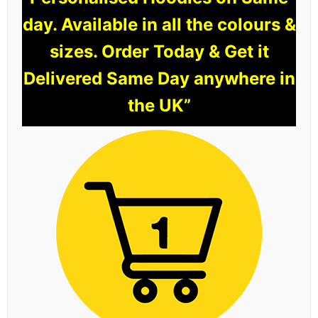
day. Available in all the colours &
sizes. Order Today & Get it
Delivered Same Day anywhere in
the UK”