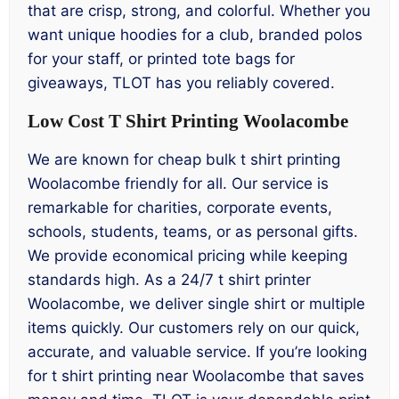
that are crisp, strong, and colorful. Whether you
want unique hoodies for a club, branded polos
for your staff, or printed tote bags for
giveaways, TLOT has you reliably covered.
Low Cost T Shirt Printing Woolacombe
We are known for cheap bulk t shirt printing
Woolacombe friendly for all. Our service is
remarkable for charities, corporate events,
schools, students, teams, or as personal gifts.
We provide economical pricing while keeping
standards high. As a 24/7 t shirt printer
Woolacombe, we deliver single shirt or multiple
items quickly. Our customers rely on our quick,
accurate, and valuable service. If you’re looking
for t shirt printing near Woolacombe that saves