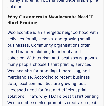
money and time, TLOT is your dependable print
solution
Why Customers in Woolacombe Need T
Shirt Printing
Woolacombe is an energetic neighborhood with
activities for all, schools, and growing small
businesses. Community organisations often
need branded clothing for identity and
cohesion. With tourism and local sports growth,
many people choose t shirt printing services
Woolacombe for branding, fundraising, and
merchandise. According to recent business
data, local communities are growing fast,
increased need for fast and efficient print
solutions. That’s why TLOT’s best t shirt printing
Woolacombe service promotes creative projects