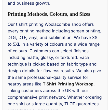
and business growth.
Printing Methods, Colours, and Sizes
Our t shirt printing Woolacombe shop offers
every printing method including screen printing,
DTG, DTF, vinyl, and sublimation. We have XS
to 5XL in a variety of colours and a wide range
of colours. Customers can select finishes
including matte, glossy, or textured. Each
technique is picked based on fabric type and
design details for flawless results. We also give
the same professional-quality service for
nearby areas like
T Shirt Printing Worksop
,
linking customers across the UK with our
comprehensive print network. Whether ordering
one shirt or a large quantity, TLOT guarantees