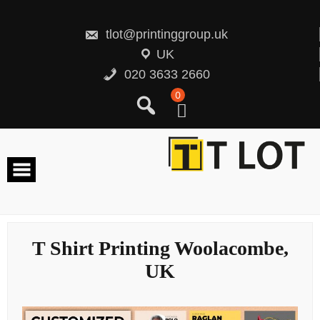
Skip
to
content
tlot@printinggroup.uk
UK
020 3633 2660
0
T Shirt Printing Woolacombe,
UK