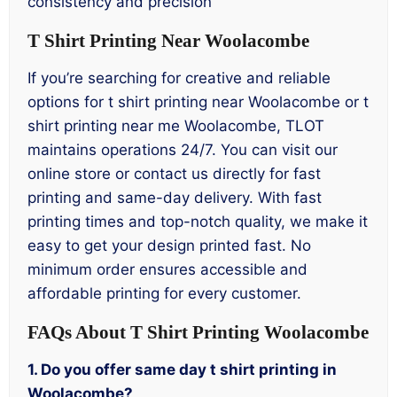
consistency and precision
T Shirt Printing Near Woolacombe
If you’re searching for creative and reliable
options for t shirt printing near Woolacombe or t
shirt printing near me Woolacombe, TLOT
maintains operations 24/7. You can visit our
online store or contact us directly for fast
printing and same-day delivery. With fast
printing times and top-notch quality, we make it
easy to get your design printed fast. No
minimum order ensures accessible and
affordable printing for every customer.
FAQs About T Shirt Printing Woolacombe
1. Do you offer same day t shirt printing in
Woolacombe?