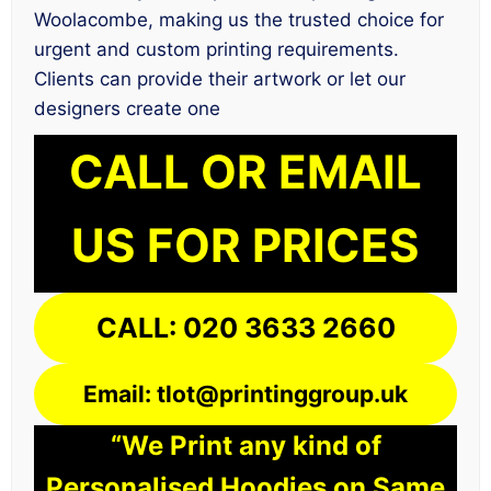
Woolacombe, making us the trusted choice for
urgent and custom printing requirements.
Clients can provide their artwork or let our
designers create one
CALL OR EMAIL
US FOR PRICES
CALL: 020 3633 2660
Email: tlot@printinggroup.uk
“We Print any kind of
Personalised Hoodies on Same