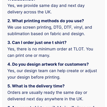
Yes, we provide same day and next day
delivery across the UK.
2. What printing methods do you use?
We use screen printing, DTG, DTF, vinyl, and
sublimation based on fabric and design.
3. Can I order just one t shirt?
Yes, there is no minimum order at TLOT. You
can print one or many.
4. Do you design artwork for customers?
Yes, our design team can help create or adjust
your design before printing.
5. What is the delivery time?
Orders are usually ready the same day or
delivered next day anywhere in the UK.