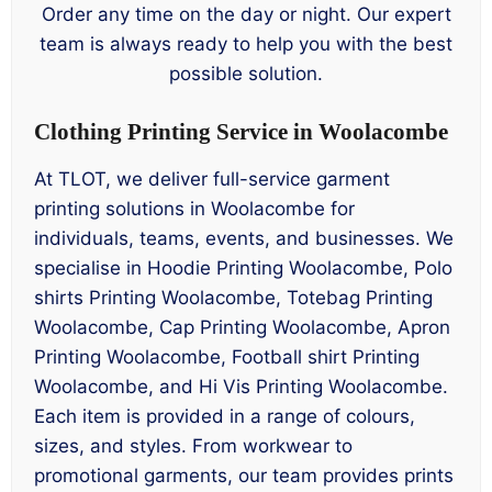
Order any time on the day or night. Our expert
team is always ready to help you with the best
possible solution.
Clothing Printing Service in Woolacombe
At TLOT, we deliver full-service garment
printing solutions in Woolacombe for
individuals, teams, events, and businesses. We
specialise in Hoodie Printing Woolacombe, Polo
shirts Printing Woolacombe, Totebag Printing
Woolacombe, Cap Printing Woolacombe, Apron
Printing Woolacombe, Football shirt Printing
Woolacombe, and Hi Vis Printing Woolacombe.
Each item is provided in a range of colours,
sizes, and styles. From workwear to
promotional garments, our team provides prints