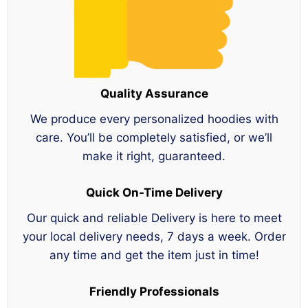
Quality Assurance
We produce every personalized hoodies with
care. You’ll be completely satisfied, or we’ll
make it right, guaranteed.
Quick On-Time Delivery
Our quick and reliable Delivery is here to meet
your local delivery needs, 7 days a week. Order
any time and get the item just in time!
Friendly Professionals