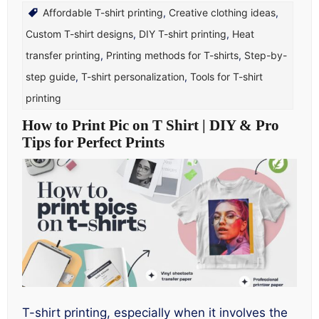
Affordable T-shirt printing
,
Creative clothing ideas
,
Custom T-shirt designs
,
DIY T-shirt printing
,
Heat
transfer printing
,
Printing methods for T-shirts
,
Step-by-
step guide
,
T-shirt personalization
,
Tools for T-shirt
printing
How to Print Pic on T Shirt | DIY & Pro
Tips for Perfect Prints
T-shirt printing, especially when it involves the