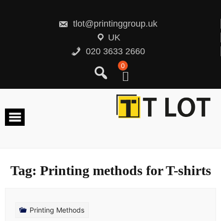
Skip
to
content
tlot@printinggroup.uk
UK
020 3633 2660
0
Tag:
Printing methods for T-shirts
Printing Methods