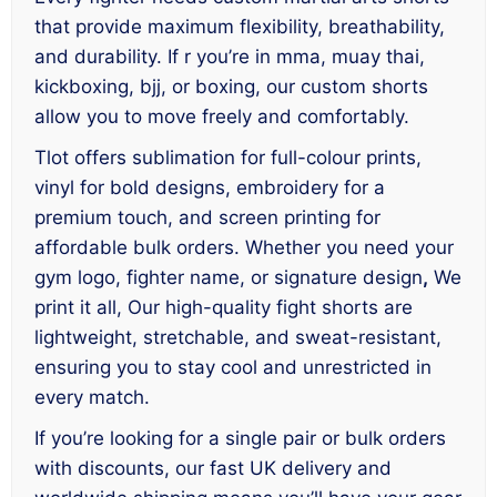
that provide maximum flexibility, breathability,
and durability. If r you’re in mma, muay thai,
kickboxing, bjj, or boxing, our custom shorts
allow you to move freely and comfortably.
Tlot offers sublimation for full-colour prints,
vinyl for bold designs, embroidery for a
premium touch, and screen printing for
affordable bulk orders. Whether you need your
gym logo, fighter name, or signature design
,
We
print it all, Our high-quality fight shorts are
lightweight, stretchable, and sweat-resistant,
ensuring you to stay cool and unrestricted in
every match.
If you’re looking for a single pair or bulk orders
with discounts, our fast UK delivery and