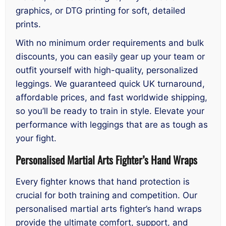
graphics, or DTG printing for soft, detailed
prints.
With no minimum order requirements and bulk
discounts, you can easily gear up your team or
outfit yourself with high-quality, personalized
leggings. We guaranteed quick UK turnaround,
affordable prices, and fast worldwide shipping,
so you’ll be ready to train in style. Elevate your
performance with leggings that are as tough as
your fight.
Personalised Martial Arts Fighter’s Hand Wraps
Every fighter knows that hand protection is
crucial for both training and competition. Our
personalised martial arts fighter’s hand wraps
provide the ultimate comfort, support, and