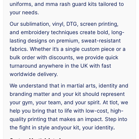
uniforms, and mma rash guard kits tailored to
your needs.
Our sublimation, vinyl, DTG, screen printing,
and embroidery techniques create bold, long-
lasting designs on premium, sweat-resistant
fabrics. Whether it’s a single custom piece or a
bulk order with discounts, we provide quick
turnaround anywhere in the UK with fast
worldwide delivery.
We understand that in martial arts, identity and
branding matter and your kit should represent
your gym, your team, and your spirit. At tlot, we
help you bring that to life with low-cost, high-
quality printing that makes an impact. Step into
the fight in style andyour kit, your identity
.