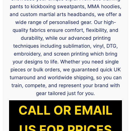
pants to kickboxing sweatpants, MMA hoodies,
and custom martial arts headbands, we offer a
wide range of personalised gear. Our high-
quality fabrics ensure comfort, flexibility, and
durability, while our advanced printing
techniques including sublimation, vinyl, DTG,
embroidery, and screen printing which bring
your designs to life. Whether you need single
pieces or bulk orders, we guaranteed quick UK
turnaround and worldwide shipping, so you can
train, compete, and represent your brand with
gear tailored just for you.
CALL OR EMAIL
US FOR PRICES