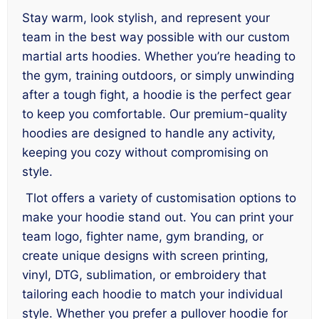
Stay warm, look stylish, and represent your
team in the best way possible with our custom
martial arts hoodies. Whether you’re heading to
the gym, training outdoors, or simply unwinding
after a tough fight, a hoodie is the perfect gear
to keep you comfortable. Our premium-quality
hoodies are designed to handle any activity,
keeping you cozy without compromising on
style.
Tlot offers a variety of customisation options to
make your hoodie stand out. You can print your
team logo, fighter name, gym branding, or
create unique designs with screen printing,
vinyl, DTG, sublimation, or embroidery that
tailoring each hoodie to match your individual
style. Whether you prefer a pullover hoodie for