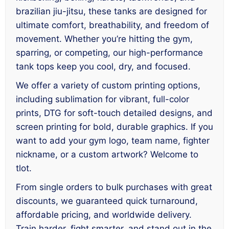
brazilian jiu-jitsu, these tanks are designed for
ultimate comfort, breathability, and freedom of
movement. Whether you’re hitting the gym,
sparring, or competing, our high-performance
tank tops keep you cool, dry, and focused.
We offer a variety of custom printing options,
including sublimation for vibrant, full-color
prints, DTG for soft-touch detailed designs, and
screen printing for bold, durable graphics. If you
want to add your gym logo, team name, fighter
nickname, or a custom artwork? Welcome to
tlot.
From single orders to bulk purchases with great
discounts, we guaranteed quick turnaround,
affordable pricing, and worldwide delivery.
Train harder, fight smarter, and stand out in the