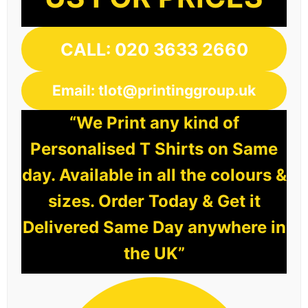
CALL: 020 3633 2660
Email: tlot@printinggroup.uk
“We Print any kind of
Personalised T Shirts on Same
day. Available in all the colours &
sizes. Order Today & Get it
Delivered Same Day anywhere in
the UK”