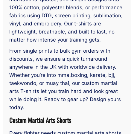
100% cotton, polyester blends, or performance
fabrics using DTG, screen printing, sublimation,
vinyl, and embroidery. Our t-shirts are
lightweight, breathable, and built to last, no
matter how intense your training gets.
From single prints to bulk gym orders with
discounts, we ensure a quick turnaround
anywhere in the UK with worldwide delivery.
Whether you’re into mma,boxing, karate, bjj,
taekwondo, or muay thai, our custom martial
arts T-shirts let you train hard and look great
while doing it. Ready to gear up? Design yours
today.
Custom Martial Arts Shorts
Every fighter needs custom martial arts shorts