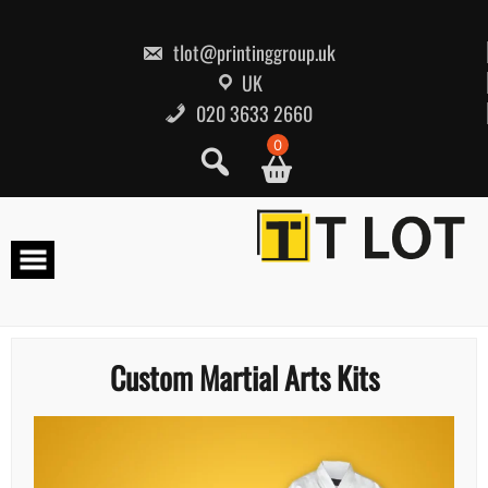
Skip
to
content
tlot@printinggroup.uk
UK
020 3633 2660
0
Custom Martial Arts Kits