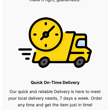
Quick On-Time Delivery
Our quick and reliable Delivery is here to meet
your local delivery needs, 7 days a week. Order
any time and get the item just in time!