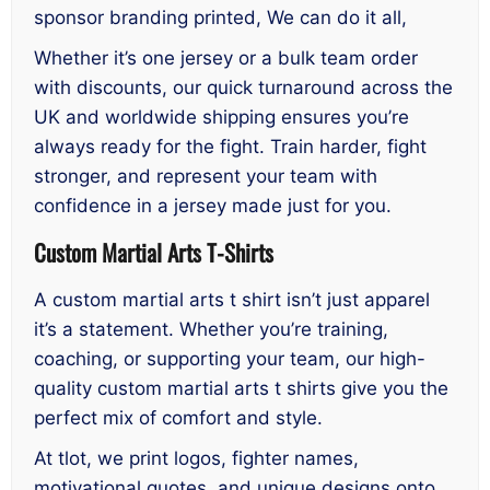
sponsor branding printed, We can do it all,
Whether it’s one jersey or a bulk team order
with discounts, our quick turnaround across the
UK and worldwide shipping ensures you’re
always ready for the fight. Train harder, fight
stronger, and represent your team with
confidence in a jersey made just for you.
Custom Martial Arts T-Shirts
A custom martial arts t shirt isn’t just apparel
it’s a statement. Whether you’re training,
coaching, or supporting your team, our high-
quality custom martial arts t shirts give you the
perfect mix of comfort and style.
At tlot, we print logos, fighter names,
motivational quotes, and unique designs onto