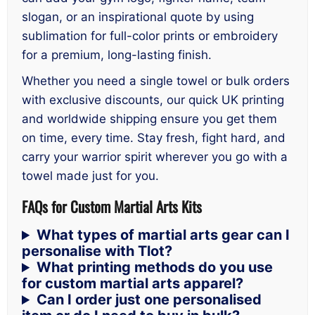
slogan, or an inspirational quote by using
sublimation for full-color prints or embroidery
for a premium, long-lasting finish.
Whether you need a single towel or bulk orders
with exclusive discounts, our quick UK printing
and worldwide shipping ensure you get them
on time, every time. Stay fresh, fight hard, and
carry your warrior spirit wherever you go with a
towel made just for you.
FAQs for Custom Martial Arts Kits
What types of martial arts gear can I
personalise with Tlot?
What printing methods do you use
for custom martial arts apparel?
Can I order just one personalised