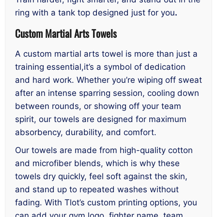
ring with a tank top designed just for you
.
Custom Martial Arts Towels
A custom martial arts towel is more than just a
training essential,it’s a symbol of dedication
and hard work. Whether you’re wiping off sweat
after an intense sparring session, cooling down
between rounds, or showing off your team
spirit, our towels are designed for maximum
absorbency, durability, and comfort.
Our towels are made from high-quality cotton
and microfiber blends, which is why these
towels dry quickly, feel soft against the skin,
and stand up to repeated washes without
fading. With Tlot’s custom printing options, you
can add your gym logo, fighter name, team