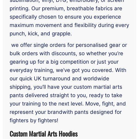
printing. Our premium, breathable fabrics are
specifically chosen to ensure you experience
maximum movement and flexibility during every
punch, kick, and grapple.
we offer single orders for personalised gear or
bulk orders with discounts, so whether you’re
gearing up for a big competition or just your
everyday training, we’ve got you covered. With
our quick UK turnaround and worldwide
shipping, you’ll have your custom martial arts
pants delivered straight to you, ready to take
your training to the next level. Move, fight, and
represent your brandwith pants designed for
fighters by fighters!
Custom Martial Arts Hoodies