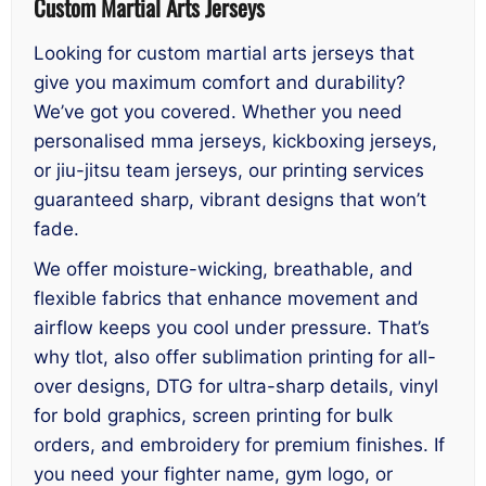
Custom Martial Arts Jerseys
Looking for custom martial arts jerseys that
give you maximum comfort and durability?
We’ve got you covered. Whether you need
personalised mma jerseys, kickboxing jerseys,
or jiu-jitsu team jerseys, our printing services
guaranteed sharp, vibrant designs that won’t
fade.
We offer moisture-wicking, breathable, and
flexible fabrics that enhance movement and
airflow keeps you cool under pressure. That’s
why tlot, also offer sublimation printing for all-
over designs, DTG for ultra-sharp details, vinyl
for bold graphics, screen printing for bulk
orders, and embroidery for premium finishes. If
you need your fighter name, gym logo, or