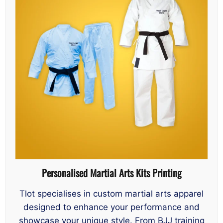
Personalised Martial Arts Kits Printing
Tlot specialises in custom martial arts apparel
designed to enhance your performance and
showcase your unique style. From BJJ training