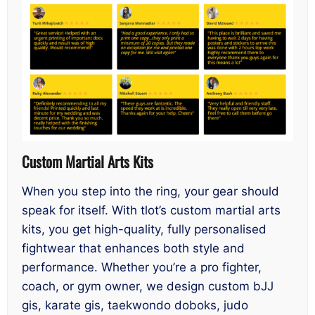
Custom Martial Arts Kits
When you step into the ring, your gear should
speak for itself. With tlot’s custom martial arts
kits, you get high-quality, fully personalised
fightwear that enhances both style and
performance. Whether you’re a pro fighter,
coach, or gym owner, we design custom bJJ
gis, karate gis, taekwondo doboks, judo