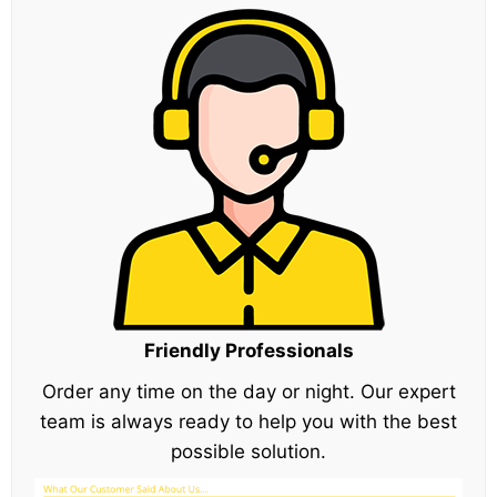
Friendly Professionals
Order any time on the day or night. Our expert
team is always ready to help you with the best
possible solution.