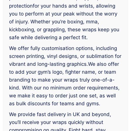
protectionfor your hands and wrists, allowing
you to perform at your peak without the worry
of injury. Whether you’re boxing, mma,
kickboxing, or grappling, these wraps keep you
safe while delivering a perfect fit.
We offer fully customisation options, including
screen printing, vinyl designs, or sublimation for
vibrant and long-lasting graphics.We also offer
to add your gym’s logo, fighter name, or team
branding to make your wraps truly one-of-a-
kind. With our no minimum order requirements,
we make it easy to order just one set, as well
as bulk discounts for teams and gyms.
We provide fast delivery in UK and beyond,
you’ll receive your wraps quickly without
compromising on quality. Fight hard, stay