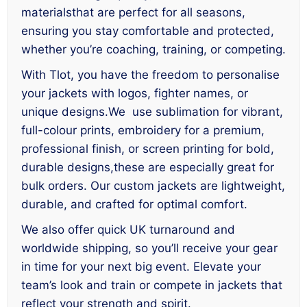
materialsthat are perfect for all seasons,
ensuring you stay comfortable and protected,
whether you’re coaching, training, or competing.
With Tlot, you have the freedom to personalise
your jackets with logos, fighter names, or
unique designs.We use sublimation for vibrant,
full-colour prints, embroidery for a premium,
professional finish, or screen printing for bold,
durable designs,these are especially great for
bulk orders. Our custom jackets are lightweight,
durable, and crafted for optimal comfort.
We also offer quick UK turnaround and
worldwide shipping, so you’ll receive your gear
in time for your next big event. Elevate your
team’s look and train or compete in jackets that
reflect your strength and spirit.