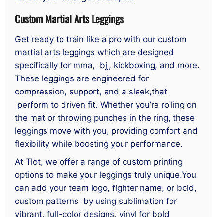
Custom Martial Arts Leggings
Get ready to train like a pro with our custom
martial arts leggings which are designed
specifically for mma, bjj, kickboxing, and more.
These leggings are engineered for
compression, support, and a sleek,that
perform to driven fit. Whether you’re rolling on
the mat or throwing punches in the ring, these
leggings move with you, providing comfort and
flexibility while boosting your performance.
At Tlot, we offer a range of custom printing
options to make your leggings truly unique.You
can add your team logo, fighter name, or bold,
custom patterns by using sublimation for
vibrant, full-color designs, vinyl for bold