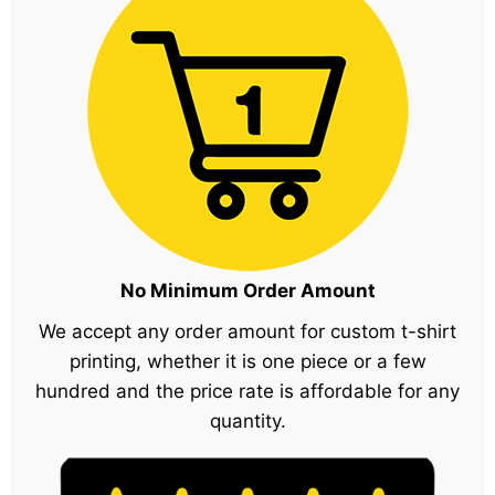
No Minimum Order Amount
We accept any order amount for custom t-shirt
printing, whether it is one piece or a few
hundred and the price rate is affordable for any
quantity.