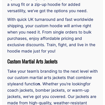
a snug fit or a zip-up hoodie for added
versatility, we’ve got the options you need.
With quick UK turnaround and fast worldwide
shipping, your custom hoodie will arrive right
when you need it. From single orders to bulk
purchases, enjoy affordable pricing and
exclusive discounts. Train, fight, and live in the
hoodie made just for you!
Custom Martial Arts Jackets
Take your team’s branding to the next level with
our custom martial arts jackets that combine
styleand functio
n
. Whether you’re lookingfor
coach jackets, bomber jackets, or warm-up
jackets, we’ve got you covered. Our jackets are
made from high-quality, weather-resistant