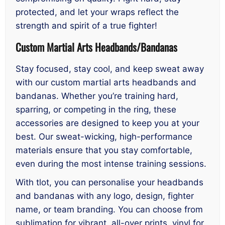
protected, and let your wraps reflect the
strength and spirit of a true fighter!
Custom Martial Arts Headbands/Bandanas
Stay focused, stay cool, and keep sweat away
with our custom martial arts headbands and
bandanas. Whether you’re training hard,
sparring, or competing in the ring, these
accessories are designed to keep you at your
best. Our sweat-wicking, high-performance
materials ensure that you stay comfortable,
even during the most intense training sessions.
With tlot, you can personalise your headbands
and bandanas with any logo, design, fighter
name, or team branding. You can choose from
sublimation for vibrant, all-over prints, vinyl for