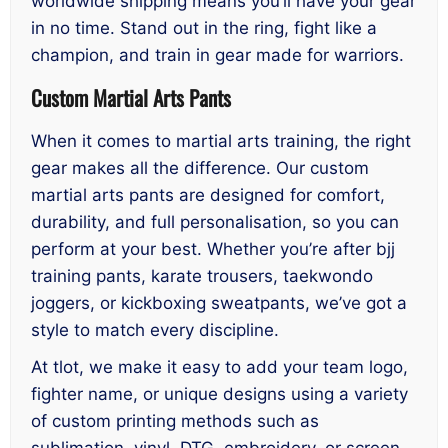
worldwide shipping means you’ll have your gear
in no time. Stand out in the ring, fight like a
champion, and train in gear made for warriors.
Custom Martial Arts Pants
When it comes to martial arts training, the right
gear makes all the difference. Our custom
martial arts pants are designed for comfort,
durability, and full personalisation, so you can
perform at your best. Whether you’re after bjj
training pants, karate trousers, taekwondo
joggers, or kickboxing sweatpants, we’ve got a
style to match every discipline.
At tlot, we make it easy to add your team logo,
fighter name, or unique designs using a variety
of custom printing methods such as
sublimation, vinyl, DTG, embroidery, or screen