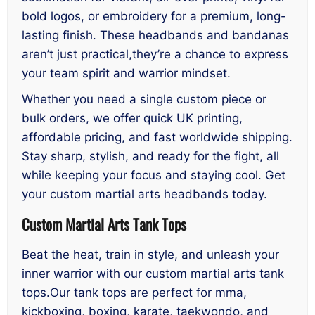
bold logos, or embroidery for a premium, long-
lasting finish. These headbands and bandanas
aren’t just practical,they’re a chance to express
your team spirit and warrior mindset.
Whether you need a single custom piece or
bulk orders, we offer quick UK printing,
affordable pricing, and fast worldwide shipping.
Stay sharp, stylish, and ready for the fight, all
while keeping your focus and staying cool. Get
your custom martial arts headbands today.
Custom Martial Arts Tank Tops
Beat the heat, train in style, and unleash your
inner warrior with our custom martial arts tank
tops.Our tank tops are perfect for mma,
kickboxing, boxing, karate, taekwondo, and