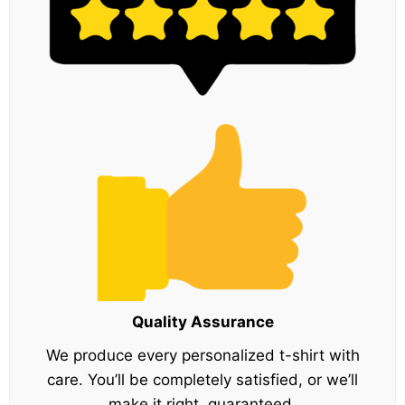
Quality Assurance
We produce every personalized t-shirt with
care. You’ll be completely satisfied, or we’ll
make it right, guaranteed.