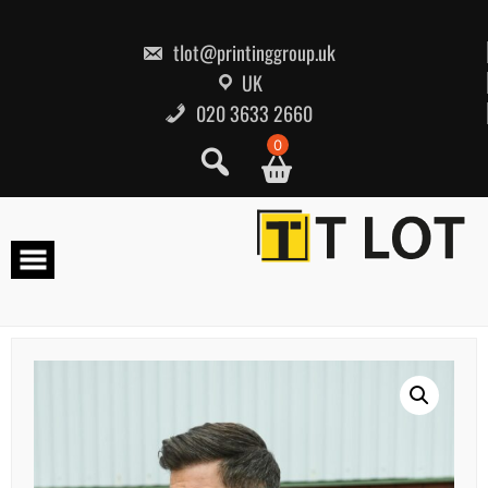
Skip
to
content
tlot@printinggroup.uk
UK
020 3633 2660
0