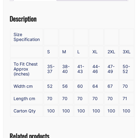
Description
Size
Specification
S
M
L
XL
2XL
3XL
To Fit Chest
35-
38-
41-
44-
47-
50-
Approx
37
40
43
46
49
52
(inches)
Width cm
52
56
60
64
67
70
Length cm
70
70
70
70
70
71
Carton Qty
100
100
100
100
100
100
Related products