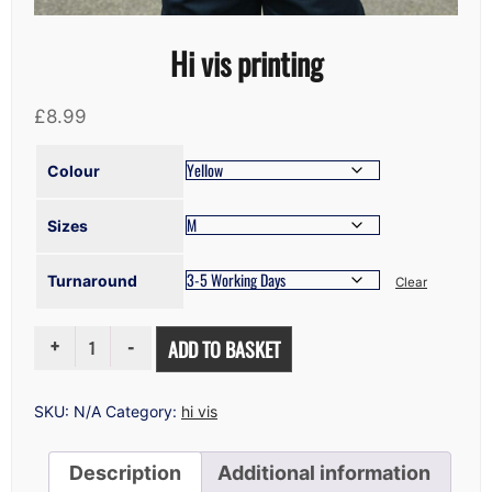
Hi vis printing
£
8.99
Colour
Sizes
Turnaround
Clear
HI
ADD TO BASKET
VIS
PRINTING
QUANTITY
SKU:
N/A
Category:
hi vis
Description
Additional information