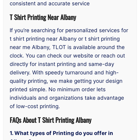
consistent and accurate service
T Shirt Printing Near Albany
If you’re searching for personalized services for
t shirt printing near Albany or t shirt printing
near me Albany, TLOT is available around the
clock. You can check our website or reach out
directly for instant printing and same-day
delivery. With speedy turnaround and high-
quality printing, we make getting your design
printed simple. No minimum order lets
individuals and organizations take advantage
of low-cost printing.
FAQs About T Shirt Printing Albany
1. What types of Printing do you offer in