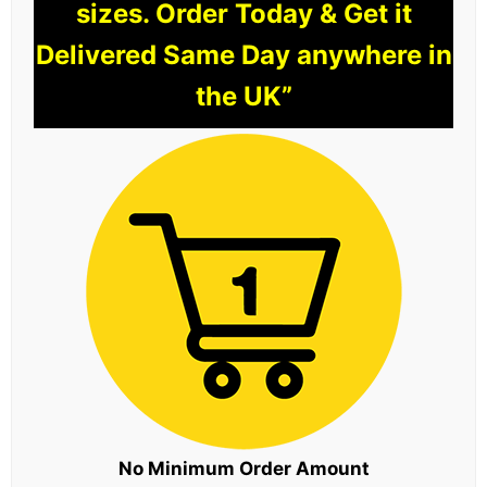
sizes. Order Today & Get it
Delivered Same Day anywhere in
the UK”
No Minimum Order Amount