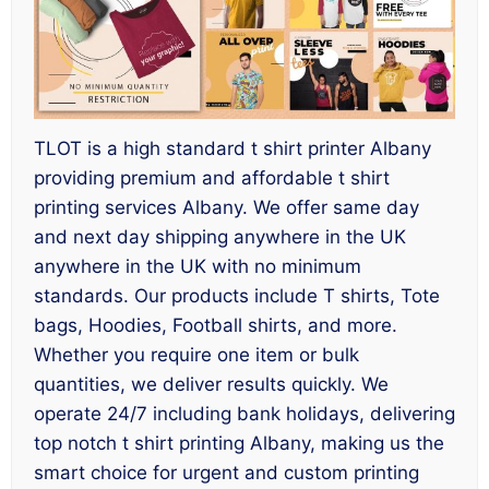
TLOT is a high standard t shirt printer Albany
providing premium and affordable t shirt
printing services Albany. We offer same day
and next day shipping anywhere in the UK
anywhere in the UK with no minimum
standards. Our products include T shirts, Tote
bags, Hoodies, Football shirts, and more.
Whether you require one item or bulk
quantities, we deliver results quickly. We
operate 24/7 including bank holidays, delivering
top notch t shirt printing Albany, making us the
smart choice for urgent and custom printing