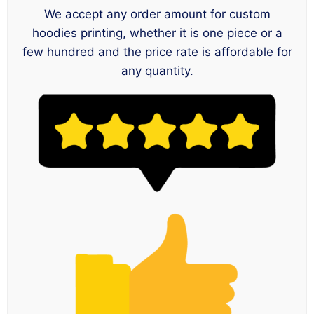
We accept any order amount for custom
hoodies printing, whether it is one piece or a
few hundred and the price rate is affordable for
any quantity.