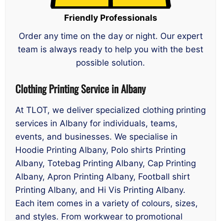
Friendly Professionals
Order any time on the day or night. Our expert
team is always ready to help you with the best
possible solution.
Clothing Printing Service in Albany
At TLOT, we deliver specialized clothing printing
services in Albany for individuals, teams,
events, and businesses. We specialise in
Hoodie Printing Albany, Polo shirts Printing
Albany, Totebag Printing Albany, Cap Printing
Albany, Apron Printing Albany, Football shirt
Printing Albany, and Hi Vis Printing Albany.
Each item comes in a variety of colours, sizes,
and styles. From workwear to promotional