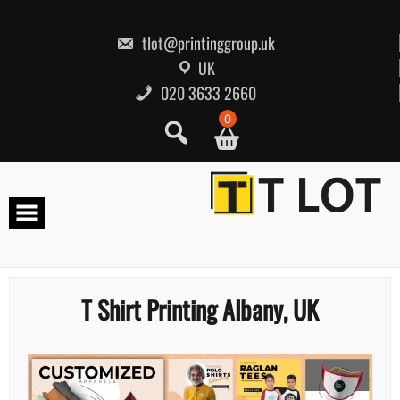
Skip
to
content
tlot@printinggroup.uk
UK
020 3633 2660
0
T Shirt Printing Albany, UK