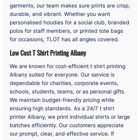
garments, our team makes sure prints are crisp,
durable, and vibrant. Whether you want
personalised hoodies for a social club, branded
polos for staff members, or printed tote bags
for occasions, TLOT has all angles covered.
Low Cost T Shirt Printing Albany
We are known for cost-efficient t shirt printing
Albany suited for everyone. Our service is
dependable for charities, corporate events,
schools, students, teams, or as personal gifts.
We maintain budget-friendly pricing while
ensuring high standards. As a 24/7 t shirt
printer Albany, we print individual shirts or large
batches efficiently. Our customers appreciate
our prompt, clear, and effective service. If