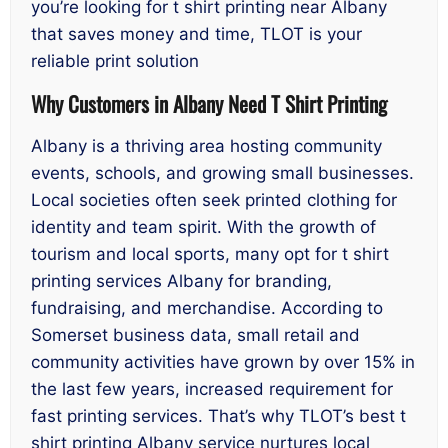
you’re looking for t shirt printing near Albany
that saves money and time, TLOT is your
reliable print solution
Why Customers in Albany Need T Shirt Printing
Albany is a thriving area hosting community
events, schools, and growing small businesses.
Local societies often seek printed clothing for
identity and team spirit. With the growth of
tourism and local sports, many opt for t shirt
printing services Albany for branding,
fundraising, and merchandise. According to
Somerset business data, small retail and
community activities have grown by over 15% in
the last few years, increased requirement for
fast printing services. That’s why TLOT’s best t
shirt printing Albany service nurtures local