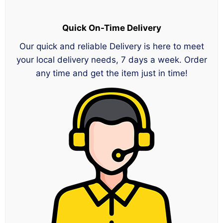
Quick On-Time Delivery
Our quick and reliable Delivery is here to meet
your local delivery needs, 7 days a week. Order
any time and get the item just in time!