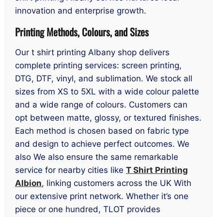
innovation and enterprise growth.
Printing Methods, Colours, and Sizes
Our t shirt printing Albany shop delivers
complete printing services: screen printing,
DTG, DTF, vinyl, and sublimation. We stock all
sizes from XS to 5XL with a wide colour palette
and a wide range of colours. Customers can
opt between matte, glossy, or textured finishes.
Each method is chosen based on fabric type
and design to achieve perfect outcomes. We
also We also ensure the same remarkable
service for nearby cities like
T Shirt Printing
Albion
, linking customers across the UK With
our extensive print network. Whether it’s one
piece or one hundred, TLOT provides