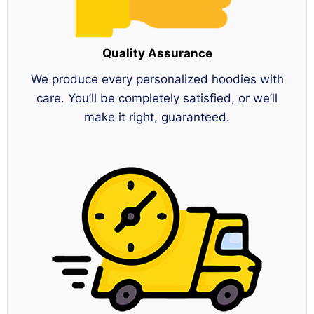
Quality Assurance
We produce every personalized hoodies with
care. You’ll be completely satisfied, or we’ll
make it right, guaranteed.