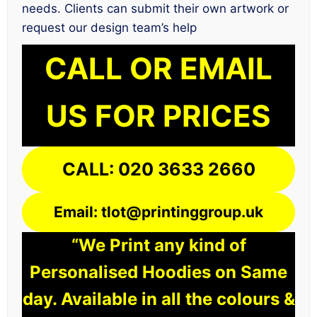
needs. Clients can submit their own artwork or
request our design team’s help
CALL OR EMAIL
US FOR PRICES
CALL: 020 3633 2660
Email: tlot@printinggroup.uk
“We Print any kind of
Personalised Hoodies on Same
day. Available in all the colours &