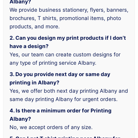
Albany?
We provide business stationery, flyers, banners,
brochures, T shirts, promotional items, photo
products, and more.
2. Can you design my print products if I don’t
have a design?
Yes, our team can create custom designs for
any type of printing service Albany.
3. Do you provide next day or same day
printing in Albany?
Yes, we offer both next day printing Albany and
same day printing Albany for urgent orders.
4. Is there a minimum order for Printing
Albany?
No, we accept orders of any size.