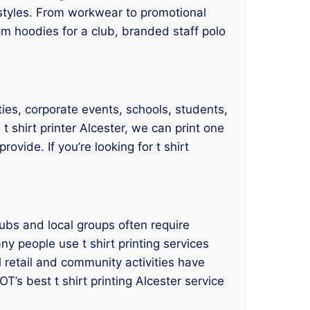
nd styles. From workwear to promotional
m hoodies for a club, branded staff polo
rities, corporate events, schools, students,
 shirt printer Alcester, we can print one
ovide. If you’re looking for t shirt
ubs and local groups often require
ny people use t shirt printing services
 retail and community activities have
T’s best t shirt printing Alcester service