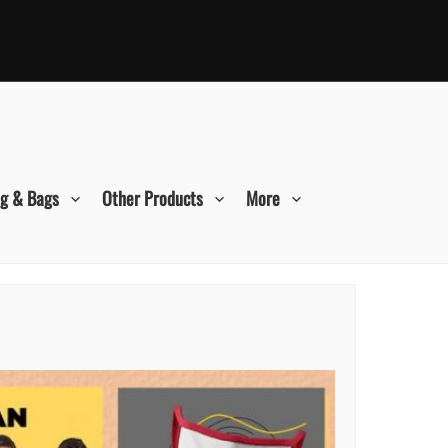
ng & Bags
Other Products
More