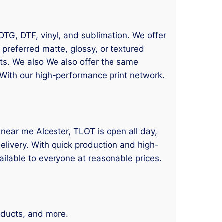
 DTG, DTF, vinyl, and sublimation. We offer
 preferred matte, glossy, or textured
lts. We also We also offer the same
 With our high-performance print network.
ing near me Alcester, TLOT is open all day,
delivery. With quick production and high-
ailable to everyone at reasonable prices.
roducts, and more.