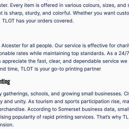
ester. Every item is offered in various colours, sizes, a
 is sharp, sturdy, and colorful. Whether you want custo
nt, TLOT has your orders covered.
g Alcester for all people. Our service is effective for cha
onable rates while maintaining top standards. As a 24/7 t
 appreciate the fast, clear, and dependable service we pr
nd time, TLOT is your go-to printing partner
nting
y gatherings, schools, and growing small businesses. Cl
 and unity. As tourism and sports participation rise, ma
merchandise. According to Somerset business data, small
sing popularity of rapid printing services. That’s why TLO
nsion.