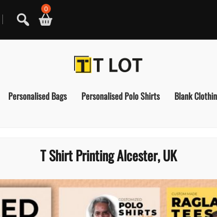
0
Personalised Bags
Personalised Polo Shirts
Blank Clothi
T Shirt Printing Alcester, UK