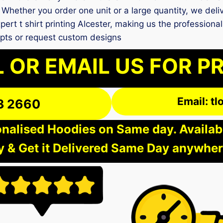
Whether you order one unit or a large quantity, we deliv
pert t shirt printing Alcester, making us the professiona
pts or request custom designs
 OR EMAIL US FOR P
Email: t
3 2660
nalised Hoodies on Same day. Available
 & Get it Delivered Same Day anywher