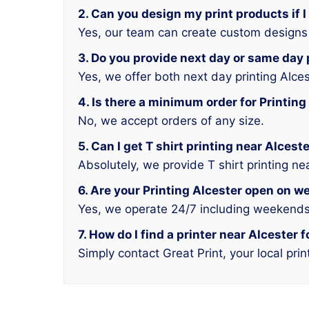
2. Can you design my print products if I
Yes, our team can create custom designs f
3. Do you provide next day or same day 
Yes, we offer both next day printing Alce
4. Is there a minimum order for Printing
No, we accept orders of any size.
5. Can I get T shirt printing near Alces
Absolutely, we provide T shirt printing ne
6. Are your Printing Alcester open on 
Yes, we operate 24/7 including weekends
7. How do I find a printer near Alcester 
Simply contact Great Print, your local prin