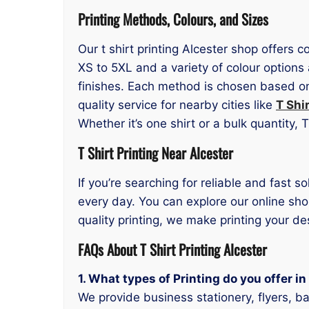
Printing Methods, Colours, and Sizes
Our t shirt printing Alcester shop offers 
XS to 5XL and a variety of colour options
finishes. Each method is chosen based on 
quality service for nearby cities like
T Shi
Whether it’s one shirt or a bulk quantity,
T Shirt Printing Near Alcester
If you’re searching for reliable and fast so
every day. You can explore our online sho
quality printing, we make printing your d
FAQs About T Shirt Printing Alcester
1. What types of Printing do you offer i
We provide business stationery, flyers, b