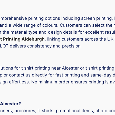
comprehensive printing options including screen printing,
 and a wide range of colours. Customers can select their
the material type and design details for excellent resu
rt Printing Aldeburgh
, linking customers across the UK
 TLOT delivers consistency and precision
lutions for t shirt printing near Alcester or t shirt print
p or contact us directly for fast printing and same-day 
esign effortless. No minimum order ensures printing is av
n Alcester?
anners, brochures, T shirts, promotional items, photo p