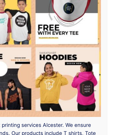
t printing services Alcester. We ensure
s. Our products include T shirts, Tote