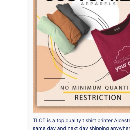
TLOT is a top quality t shirt printer Alce
same day and next day shipping anywhere