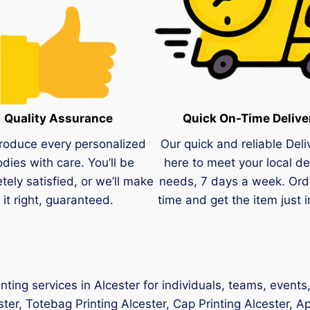
Quality Assurance
Quick On-Time Delive
roduce every personalized
Our quick and reliable Deli
dies with care. You’ll be
here to meet your local de
tely satisfied, or we’ll make
needs, 7 days a week. Ord
it right, guaranteed.
time and get the item just i
nting services in Alcester for individuals, teams, event
ester, Totebag Printing Alcester, Cap Printing Alcester, Ap