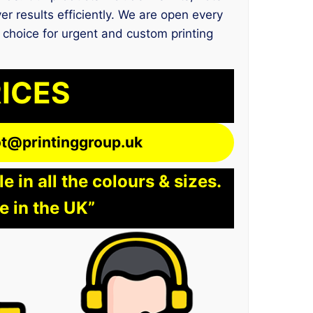
er results efficiently. We are open every
l choice for urgent and custom printing
RICES
lot@printinggroup.uk
 in all the colours & sizes.
e in the UK”