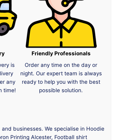
ry
Friendly Professionals
very is
Order any time on the day or
livery
night. Our expert team is always
er any
ready to help you with the best
n time!
possible solution.
s, and businesses. We specialise in Hoodie
ron Printing Alcester, Football shirt