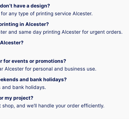
 don’t have a design?
or any type of printing service Alcester.
printing in Alcester?
ster and same day printing Alcester for urgent orders.
 Alcester?
ter for events or promotions?
ar Alcester for personal and business use.
weekends and bank holidays?
 and bank holidays.
for my project?
t shop, and we’ll handle your order efficiently.