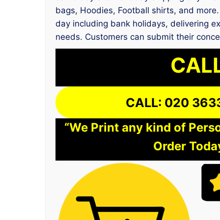
bags, Hoodies, Football shirts, and more. 
day including bank holidays, delivering ex
needs. Customers can submit their conce
CALL
CALL: 020 363
“We Print any kind of Perso
Order Today