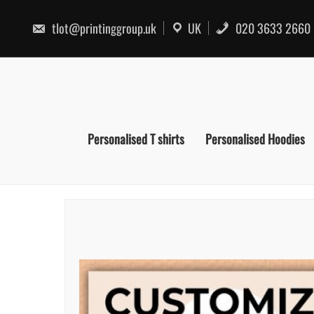
Skip
to
tlot@printinggroup.uk
UK
020 3633 2660
content
Personalised T shirts
Personalised Hoodies