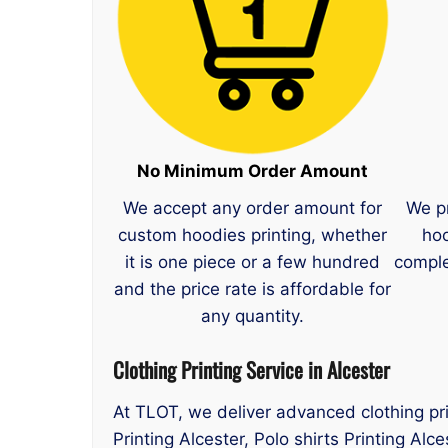
No Minimum Order Amount
We accept any order amount for
We p
custom hoodies printing, whether
hoo
it is one piece or a few hundred
comple
and the price rate is affordable for
any quantity.
Clothing Printing Service in Alcester
At TLOT, we deliver advanced clothing pri
Printing Alcester, Polo shirts Printing Alc