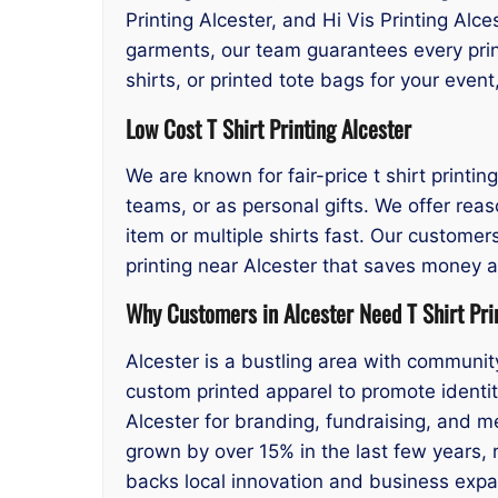
Printing Alcester, and Hi Vis Printing Alc
garments, our team guarantees every print
shirts, or printed tote bags for your eve
Low Cost T Shirt Printing Alcester
We are known for fair-price t shirt printin
teams, or as personal gifts. We offer reas
item or multiple shirts fast. Our customers
printing near Alcester that saves money a
Why Customers in Alcester Need T Shirt Pri
Alcester is a bustling area with communit
custom printed apparel to promote identity
Alcester for branding, fundraising, and 
grown by over 15% in the last few years, ri
backs local innovation and business expa