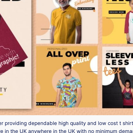
ster providing dependable high quality and low cost t shir
 in the UK anywhere in the UK with no minimum demand