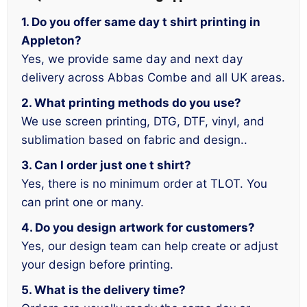
1. Do you offer same day t shirt printing in
Appleton?
Yes, we provide same day and next day
delivery across Abbas Combe and all UK areas.
2. What printing methods do you use?
We use screen printing, DTG, DTF, vinyl, and
sublimation based on fabric and design..
3. Can I order just one t shirt?
Yes, there is no minimum order at TLOT. You
can print one or many.
4. Do you design artwork for customers?
Yes, our design team can help create or adjust
your design before printing.
5. What is the delivery time?