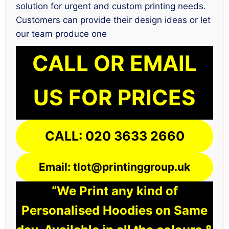
solution for urgent and custom printing needs.
Customers can provide their design ideas or let
our team produce one
CALL OR EMAIL
US FOR PRICES
CALL: 020 3633 2660
Email: tlot@printinggroup.uk
“We Print any kind of
Personalised Hoodies on Same