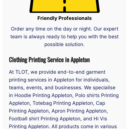
Friendly Professionals
Order any time on the day or night. Our expert
team is always ready to help you with the best
possible solution.
Clothing Printing Service in Appleton
At TLOT, we provide end-to-end garment
printing services in Appleton for individuals,
teams, events, and businesses. We specialise
in Hoodie Printing Appleton, Polo shirts Printing
Appleton, Totebag Printing Appleton, Cap
Printing Appleton, Apron Printing Appleton,
Football shirt Printing Appleton, and Hi Vis
Printing Appleton. All products come in various