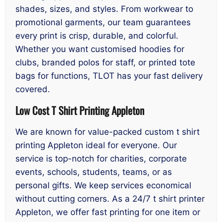
shades, sizes, and styles. From workwear to
promotional garments, our team guarantees
every print is crisp, durable, and colorful.
Whether you want customised hoodies for
clubs, branded polos for staff, or printed tote
bags for functions, TLOT has your fast delivery
covered.
Low Cost T Shirt Printing Appleton
We are known for value-packed custom t shirt
printing Appleton ideal for everyone. Our
service is top-notch for charities, corporate
events, schools, students, teams, or as
personal gifts. We keep services economical
without cutting corners. As a 24/7 t shirt printer
Appleton, we offer fast printing for one item or