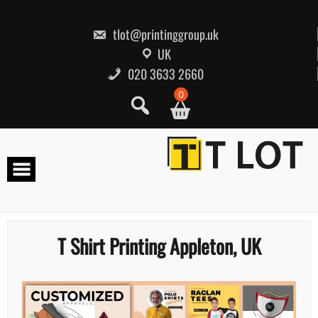
Skip
to
content
tlot@printinggroup.uk
UK
020 3633 2660
0
T Shirt Printing Appleton, UK