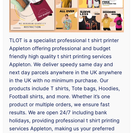
TLOT is a specialist professional t shirt printer
Appleton offering professional and budget
friendly high quality t shirt printing services
Appleton. We deliver speedy same day and
next day parcels anywhere in the UK anywhere
in the UK with no minimum purchase. Our
products include T shirts, Tote bags, Hoodies,
Football shirts, and more. Whether it’s one
product or multiple orders, we ensure fast
results. We are open 24/7 including bank
holidays, providing professional t shirt printing
services Appleton, making us your preferred