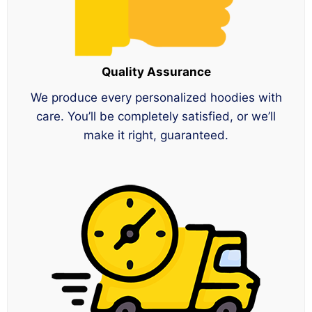
Quality Assurance
We produce every personalized hoodies with
care. You’ll be completely satisfied, or we’ll
make it right, guaranteed.