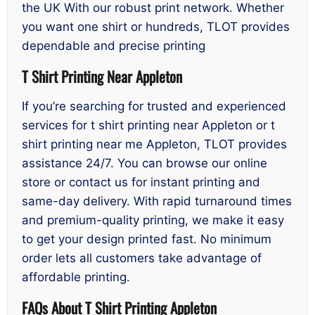
the UK With our robust print network. Whether
you want one shirt or hundreds, TLOT provides
dependable and precise printing
T Shirt Printing Near Appleton
If you’re searching for trusted and experienced
services for t shirt printing near Appleton or t
shirt printing near me Appleton, TLOT provides
assistance 24/7. You can browse our online
store or contact us for instant printing and
same-day delivery. With rapid turnaround times
and premium-quality printing, we make it easy
to get your design printed fast. No minimum
order lets all customers take advantage of
affordable printing.
FAQs About T Shirt Printing Appleton