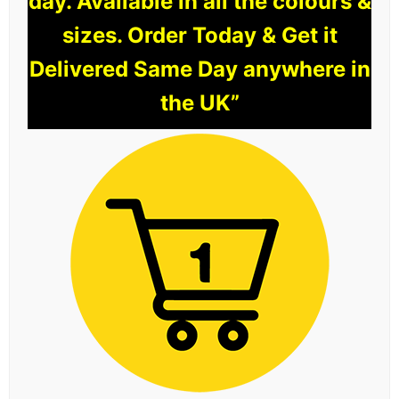
day. Available in all the colours &
sizes. Order Today & Get it
Delivered Same Day anywhere in
the UK”