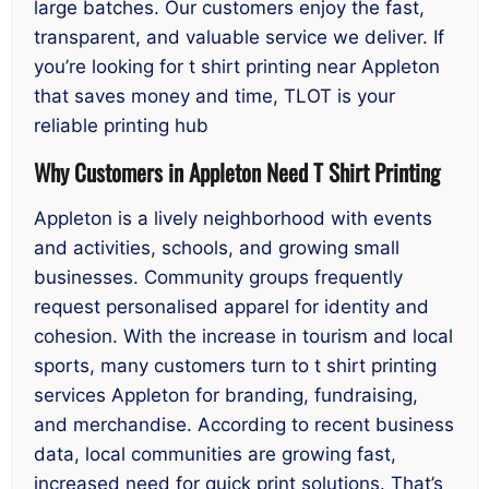
large batches. Our customers enjoy the fast,
transparent, and valuable service we deliver. If
you’re looking for t shirt printing near Appleton
that saves money and time, TLOT is your
reliable printing hub
Why Customers in Appleton Need T Shirt Printing
Appleton is a lively neighborhood with events
and activities, schools, and growing small
businesses. Community groups frequently
request personalised apparel for identity and
cohesion. With the increase in tourism and local
sports, many customers turn to t shirt printing
services Appleton for branding, fundraising,
and merchandise. According to recent business
data, local communities are growing fast,
increased need for quick print solutions. That’s