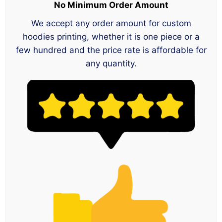
No Minimum Order Amount
We accept any order amount for custom
hoodies printing, whether it is one piece or a
few hundred and the price rate is affordable for
any quantity.