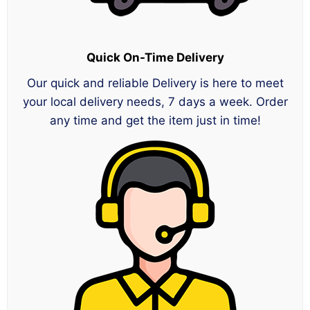
Quick On-Time Delivery
Our quick and reliable Delivery is here to meet
your local delivery needs, 7 days a week. Order
any time and get the item just in time!