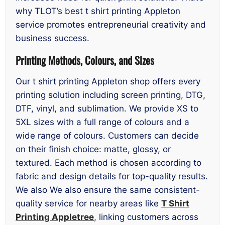
why TLOT’s best t shirt printing Appleton
service promotes entrepreneurial creativity and
business success.
Printing Methods, Colours, and Sizes
Our t shirt printing Appleton shop offers every
printing solution including screen printing, DTG,
DTF, vinyl, and sublimation. We provide XS to
5XL sizes with a full range of colours and a
wide range of colours. Customers can decide
on their finish choice: matte, glossy, or
textured. Each method is chosen according to
fabric and design details for top-quality results.
We also We also ensure the same consistent-
quality service for nearby areas like
T Shirt
Printing Appletree
, linking customers across