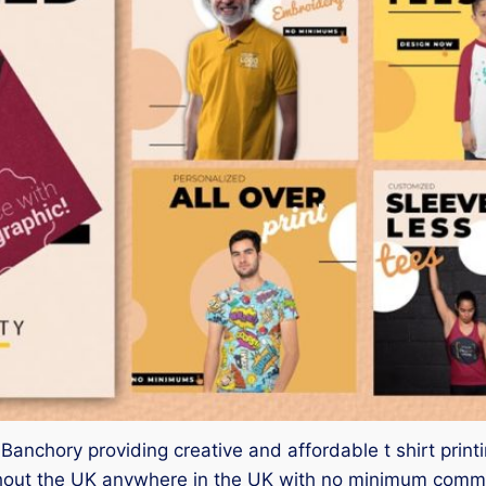
er Banchory providing creative and affordable t shirt pr
ghout the UK anywhere in the UK with no minimum commit