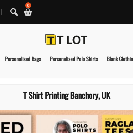
0
Personalised Bags
Personalised Polo Shirts
Blank Clothi
T Shirt Printing Banchory, UK