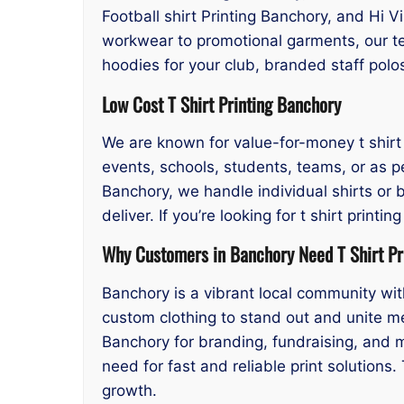
Football shirt Printing Banchory, and Hi V
workwear to promotional garments, our t
hoodies for your club, branded staff polo
Low Cost T Shirt Printing Banchory
We are known for value-for-money t shirt p
events, schools, students, teams, or as pe
Banchory, we handle individual shirts or b
deliver. If you’re looking for t shirt pri
Why Customers in Banchory Need T Shirt Pr
Banchory is a vibrant local community wit
custom clothing to stand out and unite me
Banchory for branding, fundraising, and 
need for fast and reliable print solutions
growth.