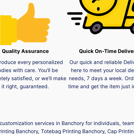
Quality Assurance
Quick On-Time Delive
roduce every personalized
Our quick and reliable Deli
dies with care. You’ll be
here to meet your local de
tely satisfied, or we’ll make
needs, 7 days a week. Ord
it right, guaranteed.
time and get the item just i
 customization services in Banchory for individuals, te
Printing Banchory, Totebag Printing Banchory, Cap Printi