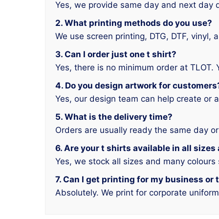
Yes, we provide same day and next day d
2. What printing methods do you use?
We use screen printing, DTG, DTF, vinyl, 
3. Can I order just one t shirt?
Yes, there is no minimum order at TLOT. 
4. Do you design artwork for customers
Yes, our design team can help create or a
5. What is the delivery time?
Orders are usually ready the same day or
6. Are your t shirts available in all size
Yes, we stock all sizes and many colours
7. Can I get printing for my business or
Absolutely. We print for corporate unifor