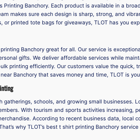
is Printing Banchory. Each product is available in a broa
eam makes sure each design is sharp, strong, and vibr
s, or printed tote bags for giveaways, TLOT has you exp
rinting Banchory great for all. Our service is exceptiona
rsonal gifts. We deliver affordable services while mainta
ulk printing efficiently. Our customers value the quick,
nting near Banchory that saves money and time, TLOT is y
inting
h gatherings, schools, and growing small businesses. Lo
mbers. With tourism and sports activities increasing, pe
merchandise. According to recent business data, local 
. That’s why TLOT’s best t shirt printing Banchory servic