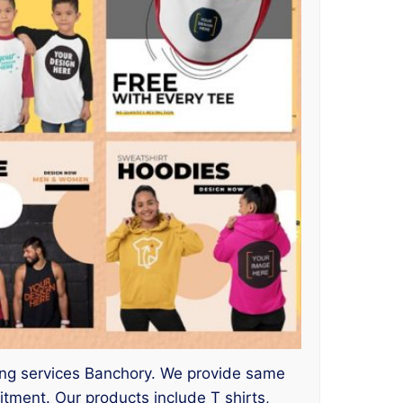
inting services Banchory. We provide same
ment. Our products include T shirts,