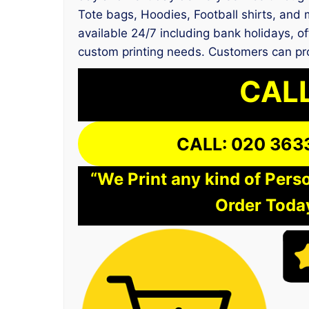
Tote bags, Hoodies, Football shirts, and 
available 24/7 including bank holidays, of
custom printing needs. Customers can pro
CALL
CALL: 020 363
“We Print any kind of Perso
Order Today