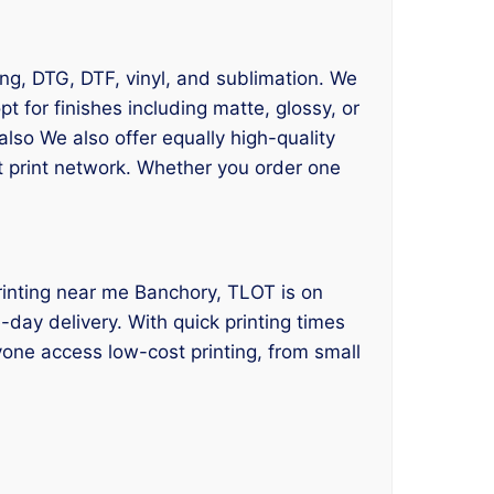
ing, DTG, DTF, vinyl, and sublimation. We
 for finishes including matte, glossy, or
lso We also offer equally high-quality
st print network. Whether you order one
 printing near me Banchory, TLOT is on
day delivery. With quick printing times
yone access low-cost printing, from small