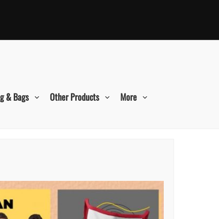
ng & Bags
Other Products
More