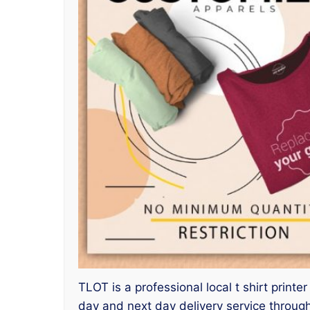
TLOT is a professional local t shirt print
day and next day delivery service throu