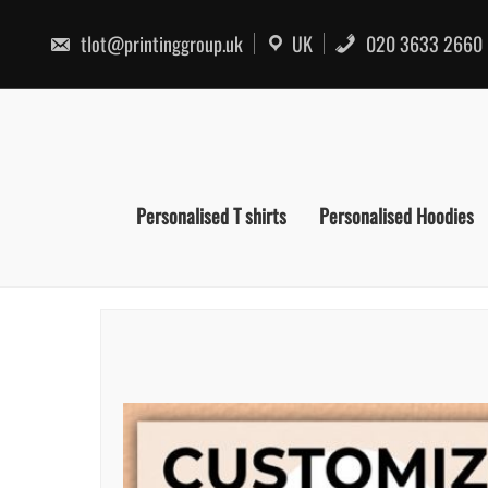
Skip
to
tlot@printinggroup.uk
UK
020 3633 2660
content
Personalised T shirts
Personalised Hoodies