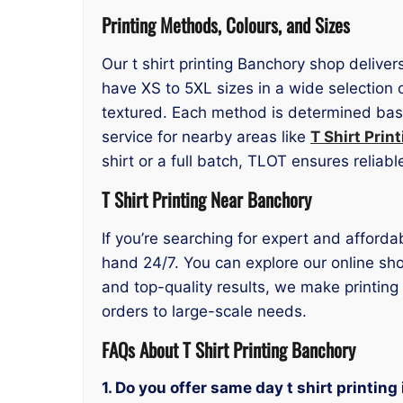
Printing Methods, Colours, and Sizes
Our t shirt printing Banchory shop deliver
have XS to 5XL sizes in a wide selection 
textured. Each method is determined based
service for nearby areas like
T Shirt Prin
shirt or a full batch, TLOT ensures reliabl
T Shirt Printing Near Banchory
If you’re searching for expert and afforda
hand 24/7. You can explore our online sho
and top-quality results, we make printing
orders to large-scale needs.
FAQs About T Shirt Printing Banchory
1. Do you offer same day t shirt printin