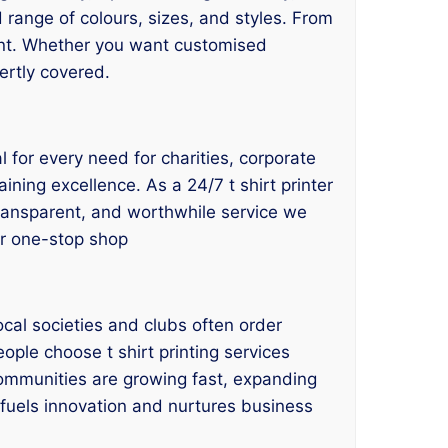
d range of colours, sizes, and styles. From
ant. Whether you want customised
ertly covered.
l for every need for charities, corporate
ining excellence. As a 24/7 t shirt printer
 transparent, and worthwhile service we
our one-stop shop
cal societies and clubs often order
ople choose t shirt printing services
communities are growing fast, expanding
e fuels innovation and nurtures business