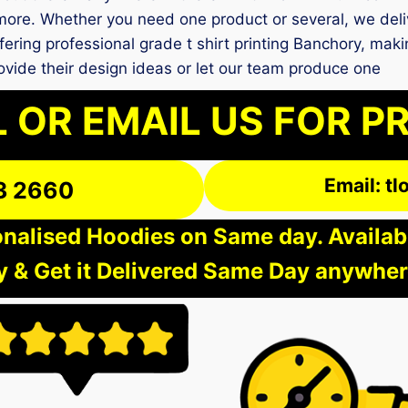
more. Whether you need one product or several, we deliv
fering professional grade t shirt printing Banchory, maki
vide their design ideas or let our team produce one
 OR EMAIL US FOR P
Email: t
3 2660
nalised Hoodies on Same day. Available
 & Get it Delivered Same Day anywher