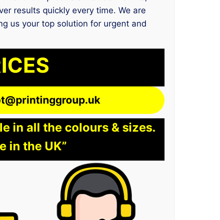
er results quickly every time. We are
ng us your top solution for urgent and
RICES
lot@printinggroup.uk
 in all the colours & sizes.
e in the UK”