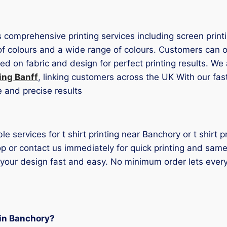
s comprehensive printing services including screen print
of colours and a wide range of colours. Customers can opt
 on fabric and design for perfect printing results. We a
ting Banff
, linking customers across the UK With our fa
e and precise results
ble services for t shirt printing near Banchory or t shirt
p or contact us immediately for quick printing and same-
 your design fast and easy. No minimum order lets ever
g in Banchory?