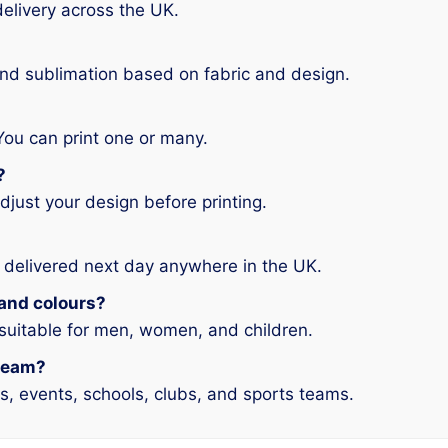
elivery across the UK.
and sublimation based on fabric and design.
You can print one or many.
?
djust your design before printing.
 delivered next day anywhere in the UK.
s and colours?
 suitable for men, women, and children.
 team?
ms, events, schools, clubs, and sports teams.