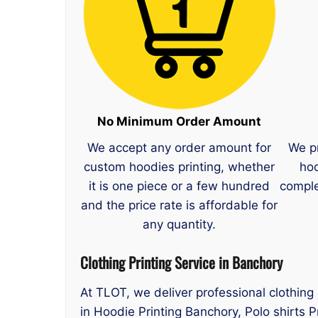
No Minimum Order Amount
We accept any order amount for
We p
custom hoodies printing, whether
hoo
it is one piece or a few hundred
comple
and the price rate is affordable for
any quantity.
Clothing Printing Service in Banchory
At TLOT, we deliver professional clothing
in Hoodie Printing Banchory, Polo shirts 