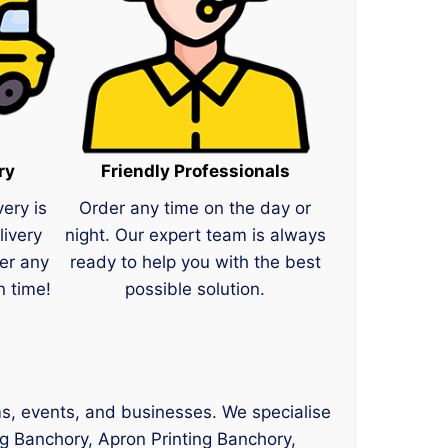
ry
Friendly Professionals
very is
Order any time on the day or
livery
night. Our expert team is always
er any
ready to help you with the best
n time!
possible solution.
ams, events, and businesses. We specialise
ng Banchory, Apron Printing Banchory,