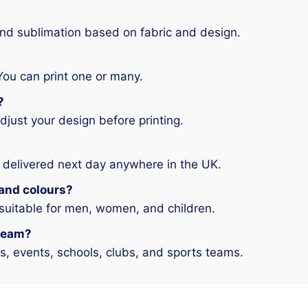
and sublimation based on fabric and design.
You can print one or many.
?
djust your design before printing.
 delivered next day anywhere in the UK.
s and colours?
 suitable for men, women, and children.
 team?
ms, events, schools, clubs, and sports teams.