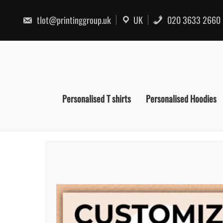
Skip
to
tlot@printinggroup.uk
UK
020 3633 2660
content
Personalised T shirts
Personalised Hoodies