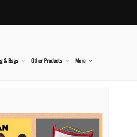
ng & Bags
Other Products
More