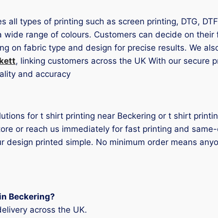
es all types of printing such as screen printing, DTG, DT
a wide range of colours. Customers can decide on their fi
ng on fabric type and design for precise results. We al
kett
, linking customers across the UK With our secure 
ality and accuracy
olutions for t shirt printing near Beckering or t shirt pri
tore or reach us immediately for fast printing and sam
our design printed simple. No minimum order means anyo
 in Beckering?
elivery across the UK.