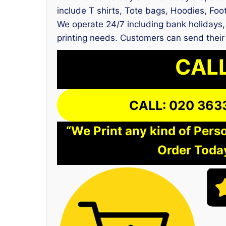
include T shirts, Tote bags, Hoodies, Foot
We operate 24/7 including bank holidays, 
printing needs. Customers can send their
CALL
CALL: 020 363
“We Print any kind of Perso
Order Today