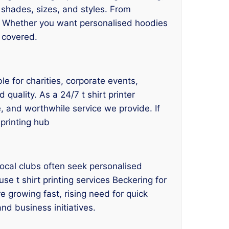
nt shades, sizes, and styles. From
. Whether you want personalised hoodies
 covered.
le for charities, corporate events,
quality. As a 24/7 t shirt printer
e, and worthwhile service we provide. If
 printing hub
ocal clubs often seek personalised
use t shirt printing services Beckering for
 growing fast, rising need for quick
and business initiatives.