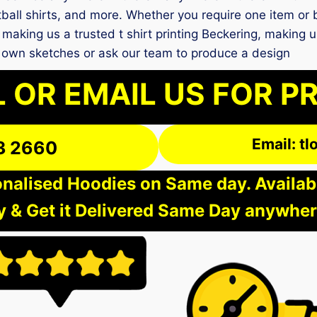
ball shirts, and more. Whether you require one item or bu
making us a trusted t shirt printing Beckering, making 
 own sketches or ask our team to produce a design
 OR EMAIL US FOR P
Email: t
3 2660
nalised Hoodies on Same day. Available
 & Get it Delivered Same Day anywher