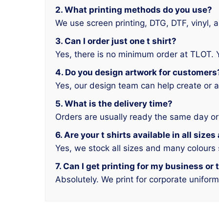
2. What printing methods do you use?
We use screen printing, DTG, DTF, vinyl, 
3. Can I order just one t shirt?
Yes, there is no minimum order at TLOT. 
4. Do you design artwork for customers
Yes, our design team can help create or a
5. What is the delivery time?
Orders are usually ready the same day or
6. Are your t shirts available in all size
Yes, we stock all sizes and many colours
7. Can I get printing for my business or
Absolutely. We print for corporate unifor