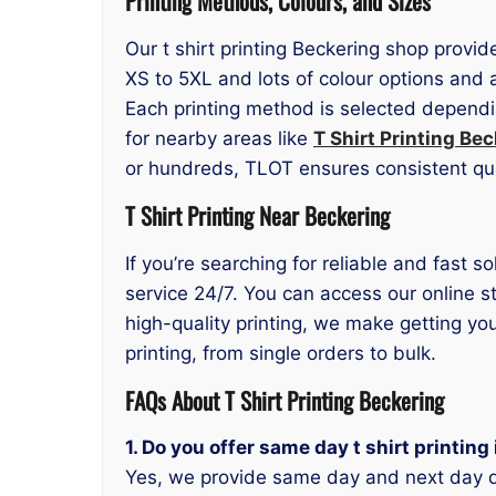
Printing Methods, Colours, and Sizes
Our t shirt printing Beckering shop provid
XS to 5XL and lots of colour options and 
Each printing method is selected dependi
for nearby areas like
T Shirt Printing Bec
or hundreds, TLOT ensures consistent qu
T Shirt Printing Near Beckering
If you’re searching for reliable and fast s
service 24/7. You can access our online s
high-quality printing, we make getting y
printing, from single orders to bulk.
FAQs About T Shirt Printing Beckering
1. Do you offer same day t shirt printing
Yes, we provide same day and next day d