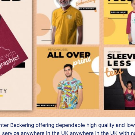
nter Beckering offering dependable high quality and low c
 service anywhere in the UK anywhere in the UK with n