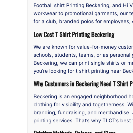
Football shirt Printing Beckering, and Hi V
workwear to promotional garments, our t
for a club, branded polos for employees, 
Low Cost T Shirt Printing Beckering
We are known for value-for-money custom pr
schools, students, teams, or as personal g
Beckering, we can print single shirts or 
you’re looking for t shirt printing near B
Why Customers in Beckering Need T Shirt P
Beckering is an engaged neighborhood hos
clothing for visibility and togetherness. W
branding, fundraising, and merchandise. A
printing services. That’s why TLOT’s best t