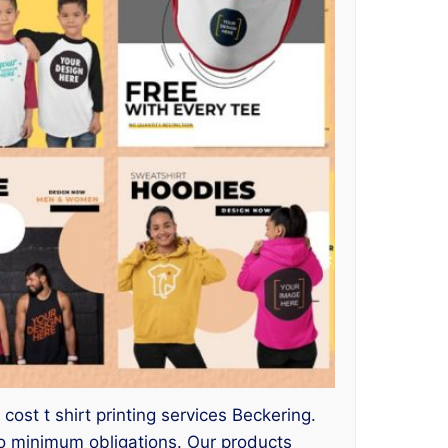
ost t shirt printing services Beckering.
o minimum obligations. Our products