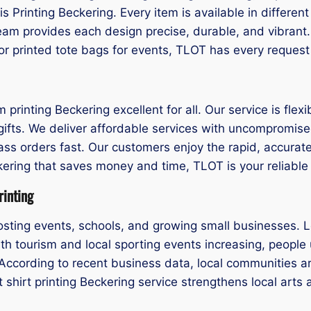
is Printing Beckering. Every item is available in differe
eam provides each design precise, durable, and vibrant
or printed tote bags for events, TLOT has every request
inting Beckering excellent for all. Our service is flexib
ifts. We deliver affordable services with uncompromised 
mass orders fast. Our customers enjoy the rapid, accurat
eckering that saves money and time, TLOT is your reliable
rinting
ting events, schools, and growing small businesses. L
ith tourism and local sporting events increasing, people 
ccording to recent business data, local communities are
 shirt printing Beckering service strengthens local arts 