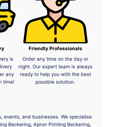
ry
Friendly Professionals
very is
Order any time on the day or
livery
night. Our expert team is always
er any
ready to help you with the best
n time!
possible solution.
ms, events, and businesses. We specialise
ting Beckering, Apron Printing Beckering,