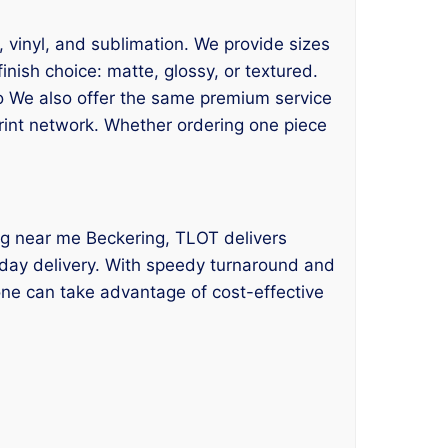
F, vinyl, and sublimation. We provide sizes
nish choice: matte, glossy, or textured.
so We also offer the same premium service
print network. Whether ordering one piece
nting near me Beckering, TLOT delivers
e-day delivery. With speedy turnaround and
ne can take advantage of cost-effective