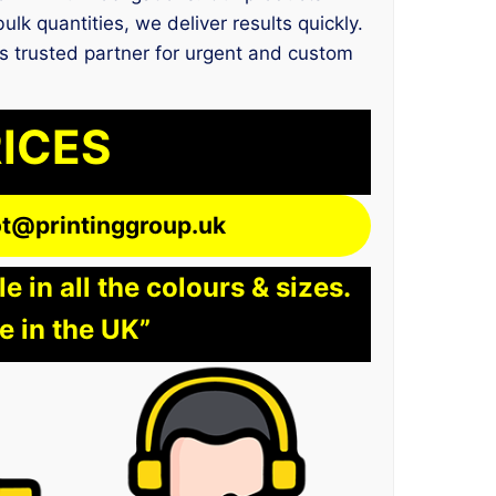
lk quantities, we deliver results quickly.
us trusted partner for urgent and custom
RICES
lot@printinggroup.uk
 in all the colours & sizes.
e in the UK”