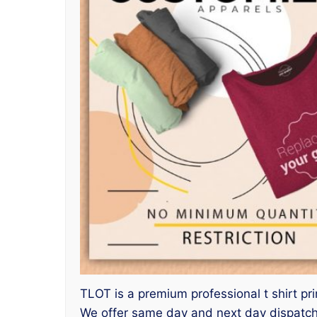
TLOT is a premium professional t shirt pri
We offer same day and next day dispatch