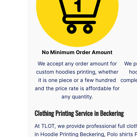
No Minimum Order Amount
We accept any order amount for
We p
custom hoodies printing, whether
hoo
it is one piece or a few hundred
comple
and the price rate is affordable for
any quantity.
Clothing Printing Service in Beckering
At TLOT, we provide professional full clot
in Hoodie Printing Beckering, Polo shirts 