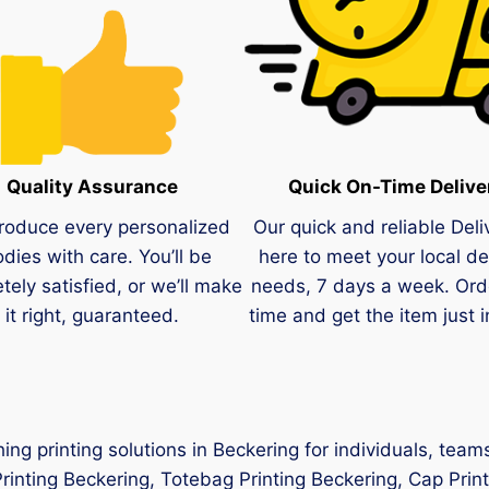
Quality Assurance
Quick On-Time Delive
roduce every personalized
Our quick and reliable Deli
dies with care. You’ll be
here to meet your local de
tely satisfied, or we’ll make
needs, 7 days a week. Ord
it right, guaranteed.
time and get the item just i
hing printing solutions in Beckering for individuals, tea
Printing Beckering, Totebag Printing Beckering, Cap Prin