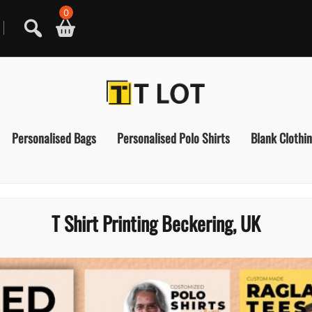
0
Personalised Bags
Personalised Polo Shirts
Blank Clothi
T Shirt Printing Beckering, UK