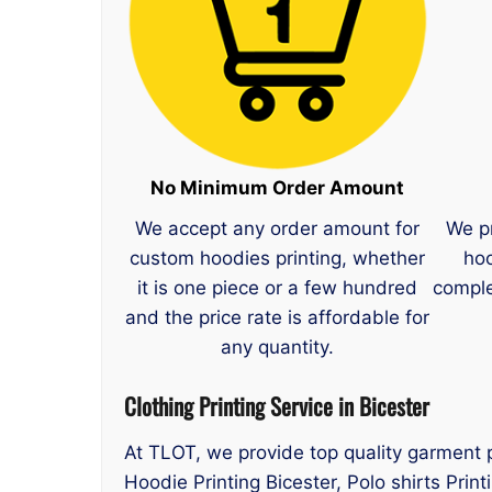
No Minimum Order Amount
We accept any order amount for
We p
custom hoodies printing, whether
hoo
it is one piece or a few hundred
comple
and the price rate is affordable for
any quantity.
Clothing Printing Service in Bicester
At TLOT, we provide top quality garment pr
Hoodie Printing Bicester, Polo shirts Print