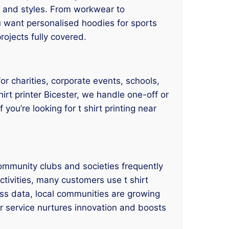
es, and styles. From workwear to
u want personalised hoodies for sports
rojects fully covered.
for charities, corporate events, schools,
hirt printer Bicester, we handle one-off or
you’re looking for t shirt printing near
ommunity clubs and societies frequently
ctivities, many customers use t shirt
ess data, local communities are growing
er service nurtures innovation and boosts