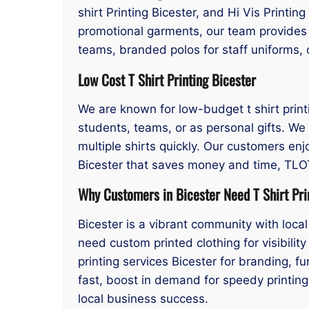
shirt Printing Bicester, and Hi Vis Printin
promotional garments, our team provides 
teams, branded polos for staff uniforms, o
Low Cost T Shirt Printing Bicester
We are known for low-budget t shirt printin
students, teams, or as personal gifts. We 
multiple shirts quickly. Our customers enjo
Bicester that saves money and time, TLOT 
Why Customers in Bicester Need T Shirt Pri
Bicester is a vibrant community with loc
need custom printed clothing for visibilit
printing services Bicester for branding, 
fast, boost in demand for speedy printing 
local business success.