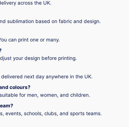
elivery across the UK.
and sublimation based on fabric and design.
You can print one or many.
?
djust your design before printing.
 delivered next day anywhere in the UK.
s and colours?
 suitable for men, women, and children.
 team?
ms, events, schools, clubs, and sports teams.