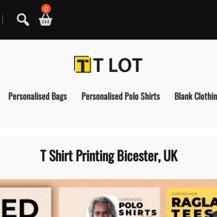
0
Personalised Bags
Personalised Polo Shirts
Blank Clothi
T Shirt Printing Bicester, UK