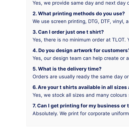
Yes, we provide same day and next day d
2. What printing methods do you use?
We use screen printing, DTG, DTF, vinyl, 
3. Can I order just one t shirt?
Yes, there is no minimum order at TLOT. 
4. Do you design artwork for customers
Yes, our design team can help create or a
5. What is the delivery time?
Orders are usually ready the same day or
6. Are your t shirts available in all size
Yes, we stock all sizes and many colours
7. Can I get printing for my business or
Absolutely. We print for corporate unifor