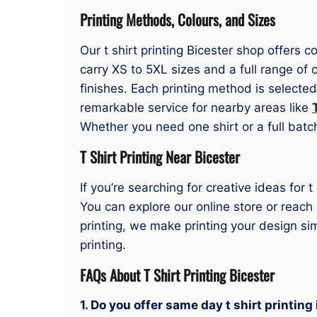
Printing Methods, Colours, and Sizes
Our t shirt printing Bicester shop offers 
carry XS to 5XL sizes and a full range o
finishes. Each printing method is selecte
remarkable service for nearby areas like
Whether you need one shirt or a full bat
T Shirt Printing Near Bicester
If you’re searching for creative ideas for 
You can explore our online store or reach
printing, we make printing your design si
printing.
FAQs About T Shirt Printing Bicester
1. Do you offer same day t shirt printing