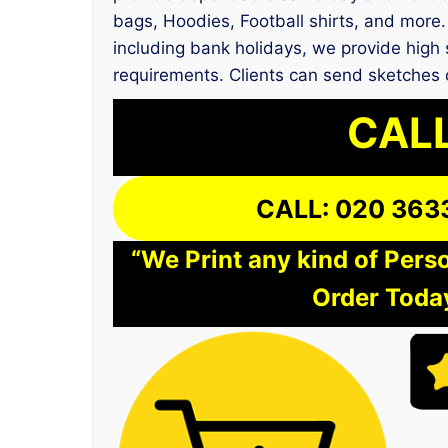
bags, Hoodies, Football shirts, and more.
including bank holidays, we provide high s
requirements. Clients can send sketches o
CALL
CALL: 020 363
“We Print any kind of Perso
Order Today