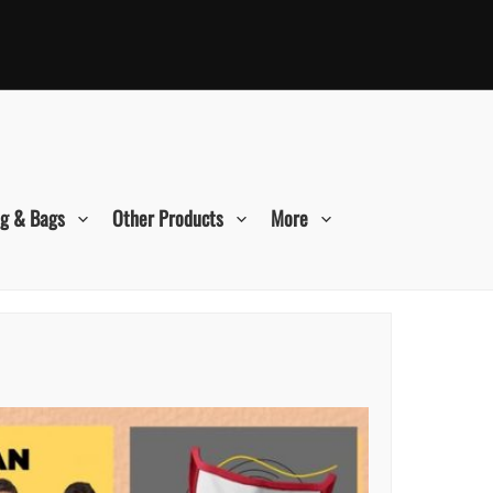
ng & Bags
Other Products
More