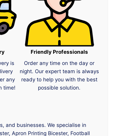
ry
Friendly Professionals
very is
Order any time on the day or
livery
night. Our expert team is always
er any
ready to help you with the best
n time!
possible solution.
ts, and businesses. We specialise in
ster, Apron Printing Bicester, Football