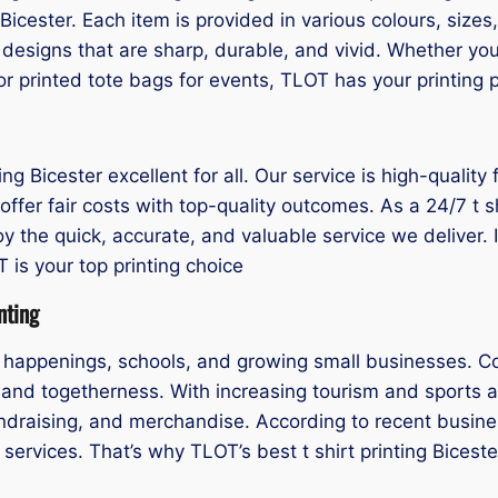
g Bicester. Each item is provided in various colours, siz
designs that are sharp, durable, and vivid. Whether yo
r printed tote bags for events, TLOT has your printing p
g Bicester excellent for all. Our service is high-quality 
offer fair costs with top-quality outcomes. As a 24/7 t s
y the quick, accurate, and valuable service we deliver. If 
is your top printing choice
nting
al happenings, schools, and growing small businesses. C
y and togetherness. With increasing tourism and sports a
fundraising, and merchandise. According to recent busin
services. That’s why TLOT’s best t shirt printing Bicest