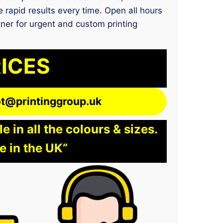
 rapid results every time. Open all hours
tner for urgent and custom printing
RICES
lot@printinggroup.uk
 in all the colours & sizes.
e in the UK”