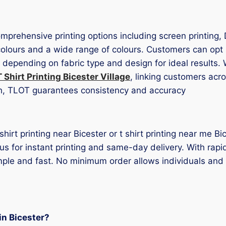
comprehensive printing options including screen printing,
f colours and a wide range of colours. Customers can op
d depending on fabric type and design for ideal results
T Shirt Printing Bicester Village
, linking customers acr
ch, TLOT guarantees consistency and accuracy
t shirt printing near Bicester or t shirt printing near me 
 us for instant printing and same-day delivery. With rap
mple and fast. No minimum order allows individuals and
 in Bicester?