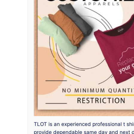
TLOT is an experienced professional t shir
provide dependable same day and next day