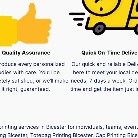
Quality Assurance
Quick On-Time Delive
roduce every personalized
Our quick and reliable Deli
dies with care. You’ll be
here to meet your local de
tely satisfied, or we’ll make
needs, 7 days a week. Ord
it right, guaranteed.
time and get the item just i
inting services in Bicester for individuals, teams, even
ing Bicester, Totebag Printing Bicester, Cap Printing Bice