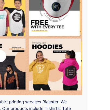
hirt printing services Bicester. We
Our products include T shirts, Tote