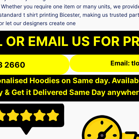
 Whether you require one item or many units, we provide
tandard t shirt printing Bicester, making us trusted par
r let our designers create one
 OR EMAIL US FOR P
Email: t
3 2660
nalised Hoodies on Same day. Available
 & Get it Delivered Same Day anywher