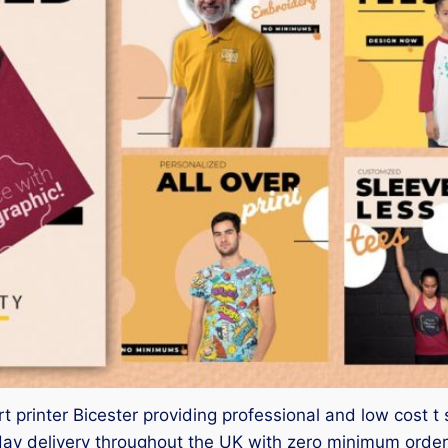
t printer Bicester providing professional and low cost t s
 delivery throughout the UK with zero minimum order. 