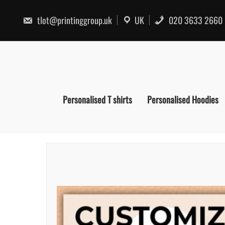
Skip
to
tlot@printinggroup.uk
UK
020 3633 2660
content
Personalised T shirts
Personalised Hoodies