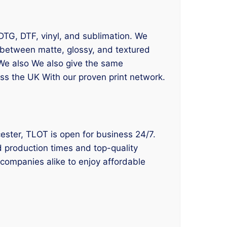
 DTG, DTF, vinyl, and sublimation. We
t between matte, glossy, and textured
. We also We also give the same
oss the UK With our proven print network.
Bicester, TLOT is open for business 24/7.
id production times and top-quality
 companies alike to enjoy affordable