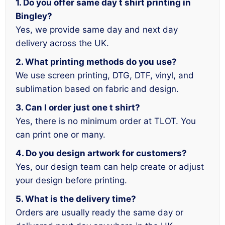
1. Do you offer same day t shirt printing in
Bingley?
Yes, we provide same day and next day
delivery across the UK.
2. What printing methods do you use?
We use screen printing, DTG, DTF, vinyl, and
sublimation based on fabric and design.
3. Can I order just one t shirt?
Yes, there is no minimum order at TLOT. You
can print one or many.
4. Do you design artwork for customers?
Yes, our design team can help create or adjust
your design before printing.
5. What is the delivery time?
Orders are usually ready the same day or