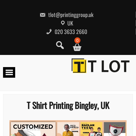
Skip
to
content
tlot@printinggroup.uk
UK
020 3633 2660
0
T Shirt Printing Bingley, UK