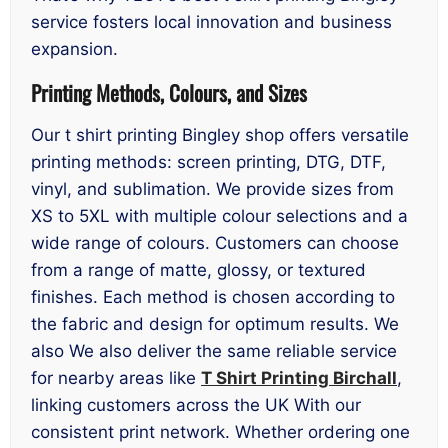
service fosters local innovation and business
expansion.
Printing Methods, Colours, and Sizes
Our t shirt printing Bingley shop offers versatile
printing methods: screen printing, DTG, DTF,
vinyl, and sublimation. We provide sizes from
XS to 5XL with multiple colour selections and a
wide range of colours. Customers can choose
from a range of matte, glossy, or textured
finishes. Each method is chosen according to
the fabric and design for optimum results. We
also We also deliver the same reliable service
for nearby areas like
T Shirt Printing Birchall
,
linking customers across the UK With our
consistent print network. Whether ordering one