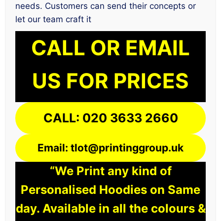
needs. Customers can send their concepts or
let our team craft it
CALL OR EMAIL
US FOR PRICES
CALL: 020 3633 2660
Email: tlot@printinggroup.uk
“We Print any kind of
Personalised Hoodies on Same
day. Available in all the colours &