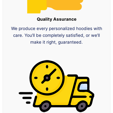
Quality Assurance
We produce every personalized hoodies with
care. You’ll be completely satisfied, or we’ll
make it right, guaranteed.