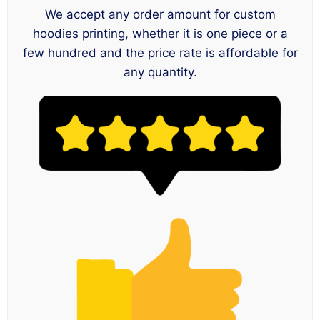
We accept any order amount for custom
hoodies printing, whether it is one piece or a
few hundred and the price rate is affordable for
any quantity.