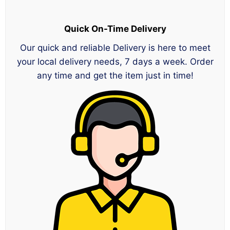
Quick On-Time Delivery
Our quick and reliable Delivery is here to meet
your local delivery needs, 7 days a week. Order
any time and get the item just in time!