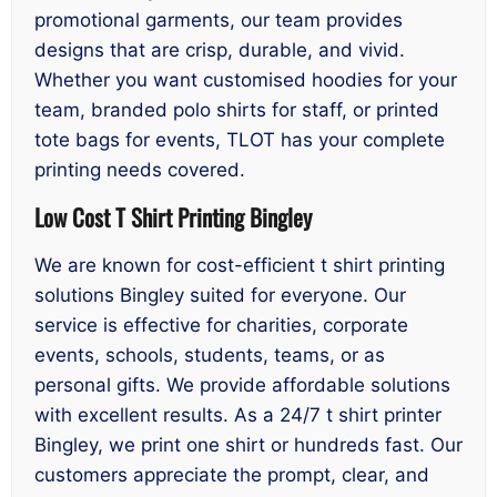
promotional garments, our team provides
designs that are crisp, durable, and vivid.
Whether you want customised hoodies for your
team, branded polo shirts for staff, or printed
tote bags for events, TLOT has your complete
printing needs covered.
Low Cost T Shirt Printing Bingley
We are known for cost-efficient t shirt printing
solutions Bingley suited for everyone. Our
service is effective for charities, corporate
events, schools, students, teams, or as
personal gifts. We provide affordable solutions
with excellent results. As a 24/7 t shirt printer
Bingley, we print one shirt or hundreds fast. Our
customers appreciate the prompt, clear, and