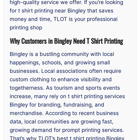
high-quality service we offer. If you’re looking
for t shirt printing near Bingley that saves
money and time, TLOT is your professional
printing shop
Why Customers in Bingley Need T Shirt Printing
Bingley is a bustling community with local
happenings, schools, and growing small
businesses. Local associations often require
custom clothing to enhance visibility and
togetherness. As tourism and sports events
increase, many rely on t shirt printing services
Bingley for branding, fundraising, and
merchandise. According to recent business
data, local communities are growing fast,
growing demand for prompt printing services.
That’s why TLOT’s best t shirt printing Bingley