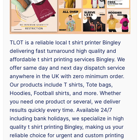
TLOT is a reliable local t shirt printer Bingley
delivering fast turnaround high quality and
affordable t shirt printing services Bingley. We
offer same day and next day dispatch service
anywhere in the UK with zero minimum order.
Our products include T shirts, Tote bags,
Hoodies, Football shirts, and more. Whether
you need one product or several, we deliver
results quickly every time. Available 24/7
including bank holidays, we specialize in high
quality t shirt printing Bingley, making us your
reliable choice for urgent and custom printing