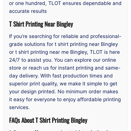
or one hundred, TLOT ensures dependable and
accurate results
T Shirt Printing Near Bingley
If you’re searching for reliable and professional-
grade solutions for t shirt printing near Bingley
or t shirt printing near me Bingley, TLOT is here
24/7 to assist you. You can explore our online
store or reach us for instant printing and same-
day delivery. With fast production times and
superior print quality, we make it simple to get
your design printed. No minimum order makes
it easy for everyone to enjoy affordable printing
services.
FAQs About T Shirt Printing Bingley