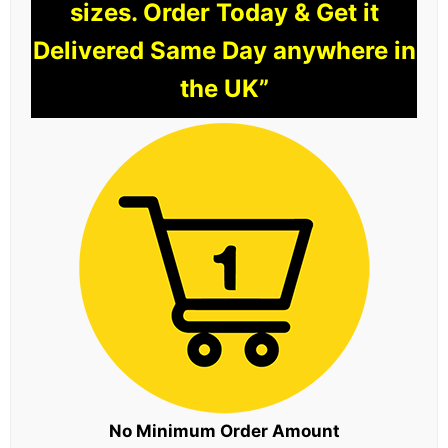
sizes. Order Today & Get it
Delivered Same Day anywhere in
the UK”
No Minimum Order Amount