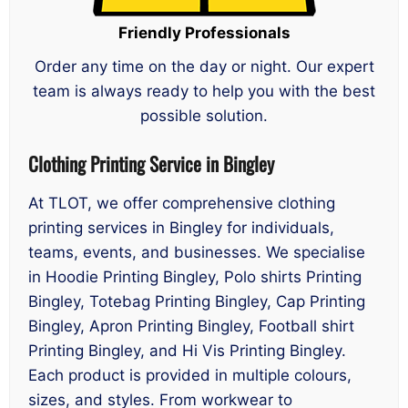
Friendly Professionals
Order any time on the day or night. Our expert
team is always ready to help you with the best
possible solution.
Clothing Printing Service in Bingley
At TLOT, we offer comprehensive clothing
printing services in Bingley for individuals,
teams, events, and businesses. We specialise
in Hoodie Printing Bingley, Polo shirts Printing
Bingley, Totebag Printing Bingley, Cap Printing
Bingley, Apron Printing Bingley, Football shirt
Printing Bingley, and Hi Vis Printing Bingley.
Each product is provided in multiple colours,
sizes, and styles. From workwear to