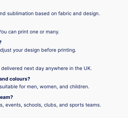
and sublimation based on fabric and design.
You can print one or many.
?
djust your design before printing.
 delivered next day anywhere in the UK.
s and colours?
 suitable for men, women, and children.
 team?
ms, events, schools, clubs, and sports teams.