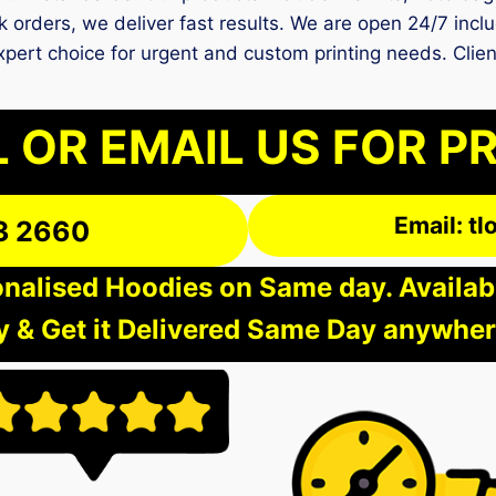
 orders, we deliver fast results. We are open 24/7 inclu
expert choice for urgent and custom printing needs. Clie
 OR EMAIL US FOR P
Email: t
3 2660
nalised Hoodies on Same day. Available
 & Get it Delivered Same Day anywher