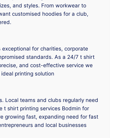
 sizes, and styles. From workwear to
 want customised hoodies for a club,
ered.
exceptional for charities, corporate
mpromised standards. As a 24/7 t shirt
 precise, and cost-effective service we
ideal printing solution
es. Local teams and clubs regularly need
 t shirt printing services Bodmin for
e growing fast, expanding need for fast
e entrepreneurs and local businesses