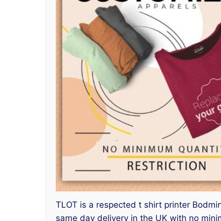
TLOT is a respected t shirt printer Bodmin
same day delivery in the UK with no mini