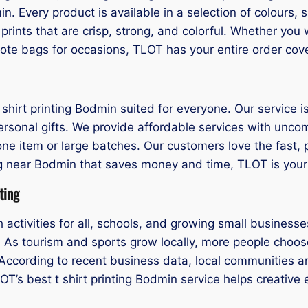
n. Every product is available in a selection of colours,
rints that are crisp, strong, and colorful. Whether you
tote bags for occasions, TLOT has your entire order cov
hirt printing Bodmin suited for everyone. Our service is 
ersonal gifts. We provide affordable services with unco
 one item or large batches. Our customers love the fast,
nting near Bodmin that saves money and time, TLOT is your 
ting
activities for all, schools, and growing small business
n. As tourism and sports grow locally, more people choose
According to recent business data, local communities ar
LOT’s best t shirt printing Bodmin service helps creativ