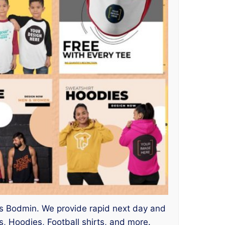
ices Bodmin. We provide rapid next day and
, Hoodies, Football shirts, and more.