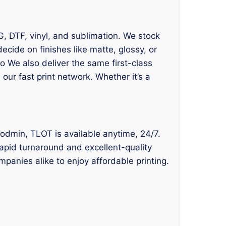
TG, DTF, vinyl, and sublimation. We stock
ide on finishes like matte, glossy, or
o We also deliver the same first-class
our fast print network. Whether it’s a
e Bodmin, TLOT is available anytime, 24/7.
rapid turnaround and excellent-quality
panies alike to enjoy affordable printing.