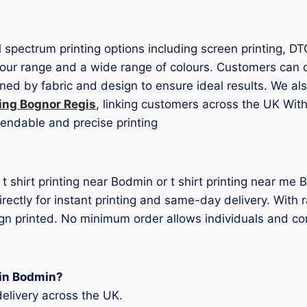
ll spectrum printing options including screen printing, D
ur range and a wide range of colours. Customers can dec
ned by fabric and design to ensure ideal results. We als
ting Bognor Regis
, linking customers across the UK With 
pendable and precise printing
r t shirt printing near Bodmin or t shirt printing near m
rectly for instant printing and same-day delivery. With 
ign printed. No minimum order allows individuals and com
g in Bodmin?
elivery across the UK.