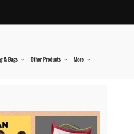
ng & Bags
Other Products
More