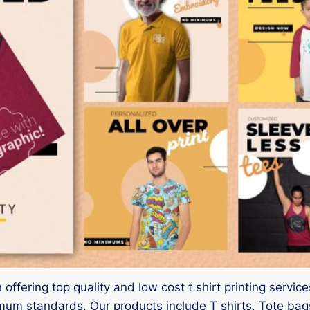
 offering top quality and low cost t shirt printing serv
mum standards. Our products include T shirts, Tote bags