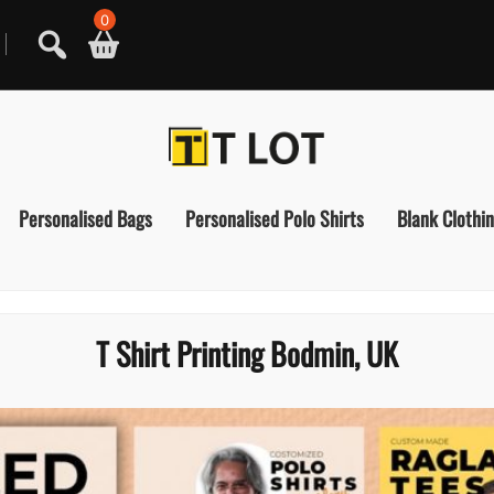
0
Personalised Bags
Personalised Polo Shirts
Blank Clothi
T Shirt Printing Bodmin, UK