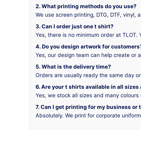
2. What printing methods do you use?
We use screen printing, DTG, DTF, vinyl, 
3. Can I order just one t shirt?
Yes, there is no minimum order at TLOT. 
4. Do you design artwork for customers
Yes, our design team can help create or a
5. What is the delivery time?
Orders are usually ready the same day or
6. Are your t shirts available in all size
Yes, we stock all sizes and many colours
7. Can I get printing for my business or
Absolutely. We print for corporate unifor