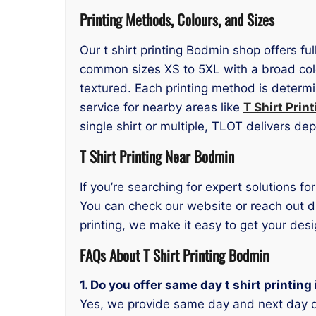
Printing Methods, Colours, and Sizes
Our t shirt printing Bodmin shop offers fu
common sizes XS to 5XL with a broad colo
textured. Each printing method is determi
service for nearby areas like
T Shirt Prin
single shirt or multiple, TLOT delivers de
T Shirt Printing Near Bodmin
If you’re searching for expert solutions fo
You can check our website or reach out di
printing, we make it easy to get your des
FAQs About T Shirt Printing Bodmin
1. Do you offer same day t shirt printin
Yes, we provide same day and next day d