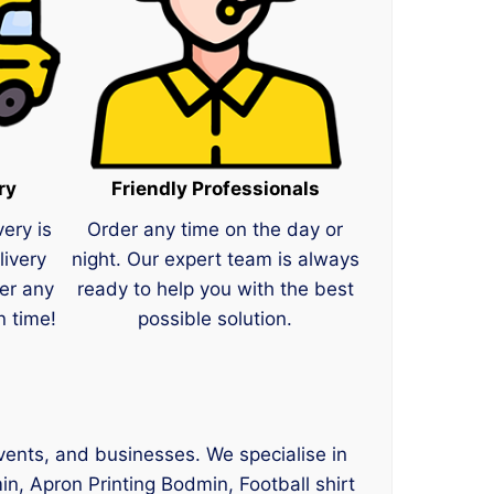
ry
Friendly Professionals
very is
Order any time on the day or
livery
night. Our expert team is always
er any
ready to help you with the best
n time!
possible solution.
events, and businesses. We specialise in
n, Apron Printing Bodmin, Football shirt