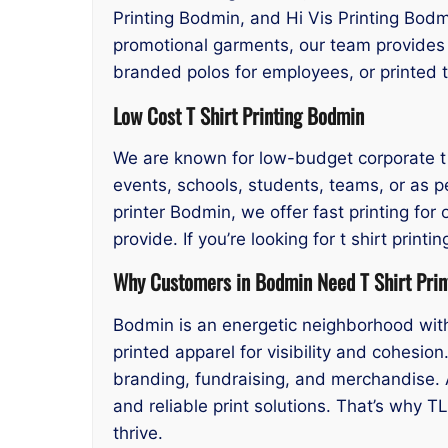
Printing Bodmin, and Hi Vis Printing Bodmi
promotional garments, our team provides p
branded polos for employees, or printed 
Low Cost T Shirt Printing Bodmin
We are known for low-budget corporate t s
events, schools, students, teams, or as p
printer Bodmin, we offer fast printing for
provide. If you’re looking for t shirt pri
Why Customers in Bodmin Need T Shirt Prin
Bodmin is an energetic neighborhood with 
printed apparel for visibility and cohesio
branding, fundraising, and merchandise. 
and reliable print solutions. That’s why T
thrive.