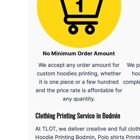
No Minimum Order Amount
We accept any order amount for
We p
custom hoodies printing, whether
hoo
it is one piece or a few hundred
comple
and the price rate is affordable for
any quantity.
Clothing Printing Service in Bodmin
At TLOT, we deliver creative and full clot
Hoodie Printing Bodmin, Polo shirts Print