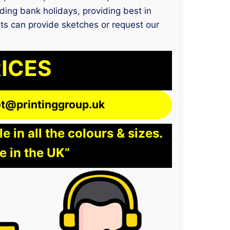
ding bank holidays, providing best in
nts can provide sketches or request our
RICES
lot@printinggroup.uk
 in all the colours & sizes.
e in the UK”