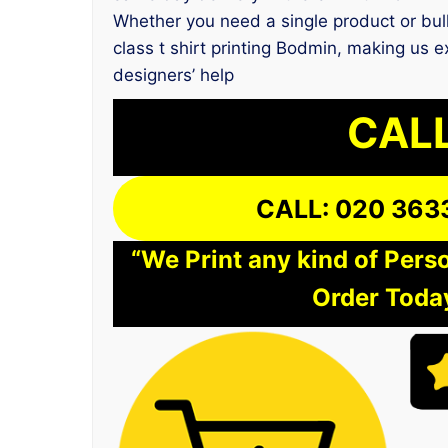
Whether you need a single product or bulk
class t shirt printing Bodmin, making us 
designers’ help
CALL
CALL: 020 363
“We Print any kind of Perso
Order Today