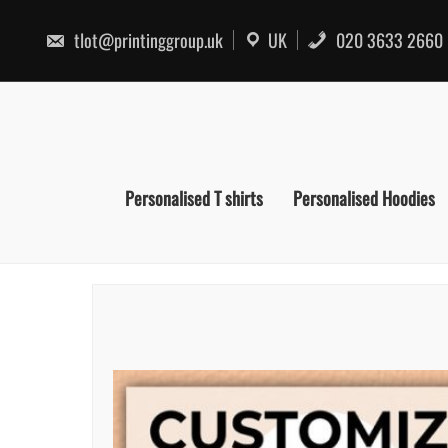
Skip
to
tlot@printinggroup.uk
UK
020 3633 2660
content
Personalised T shirts
Personalised Hoodies