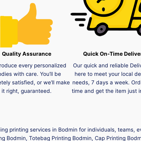
Quality Assurance
Quick On-Time Delive
roduce every personalized
Our quick and reliable Deli
dies with care. You’ll be
here to meet your local de
tely satisfied, or we’ll make
needs, 7 days a week. Ord
it right, guaranteed.
time and get the item just i
hing printing services in Bodmin for individuals, teams, 
ing Bodmin, Totebag Printing Bodmin, Cap Printing Bodmi