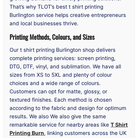
That’s why TLOT’s best t shirt printing
Burlington service helps creative entrepreneurs
and local businesses thrive.
Printing Methods, Colours, and Sizes
Our t shirt printing Burlington shop delivers
complete printing services: screen printing,
DTG, DTF, vinyl, and sublimation. We have all
sizes from XS to 5XL and plenty of colour
choices and a wide range of colours.
Customers can opt for matte, glossy, or
textured finishes. Each method is chosen
according to the fabric and design for optimum
results. We also We also give the same
remarkable service for nearby areas like
T Shirt
Printing Burn
, linking customers across the UK