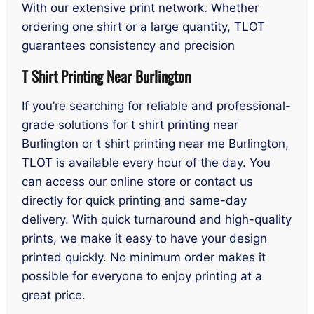
With our extensive print network. Whether
ordering one shirt or a large quantity, TLOT
guarantees consistency and precision
T Shirt Printing Near Burlington
If you’re searching for reliable and professional-
grade solutions for t shirt printing near
Burlington or t shirt printing near me Burlington,
TLOT is available every hour of the day. You
can access our online store or contact us
directly for quick printing and same-day
delivery. With quick turnaround and high-quality
prints, we make it easy to have your design
printed quickly. No minimum order makes it
possible for everyone to enjoy printing at a
great price.