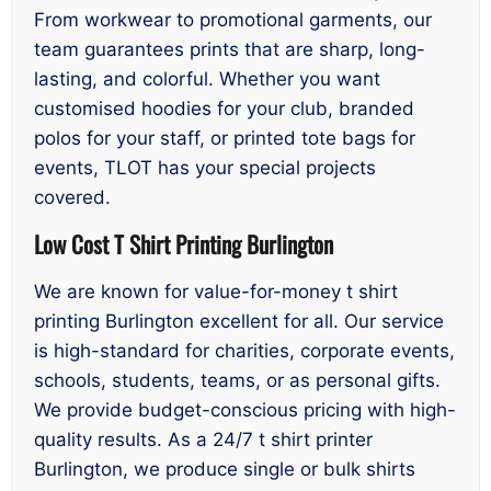
From workwear to promotional garments, our
team guarantees prints that are sharp, long-
lasting, and colorful. Whether you want
customised hoodies for your club, branded
polos for your staff, or printed tote bags for
events, TLOT has your special projects
covered.
Low Cost T Shirt Printing Burlington
We are known for value-for-money t shirt
printing Burlington excellent for all. Our service
is high-standard for charities, corporate events,
schools, students, teams, or as personal gifts.
We provide budget-conscious pricing with high-
quality results. As a 24/7 t shirt printer
Burlington, we produce single or bulk shirts