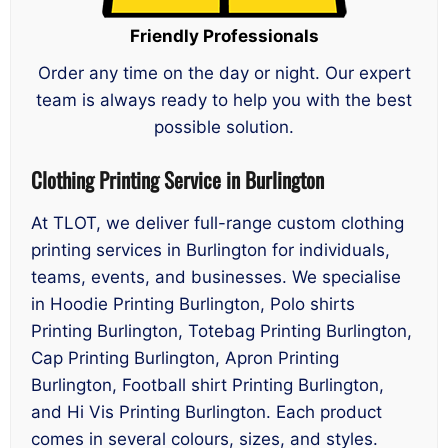
Friendly Professionals
Order any time on the day or night. Our expert
team is always ready to help you with the best
possible solution.
Clothing Printing Service in Burlington
At TLOT, we deliver full-range custom clothing
printing services in Burlington for individuals,
teams, events, and businesses. We specialise
in Hoodie Printing Burlington, Polo shirts
Printing Burlington, Totebag Printing Burlington,
Cap Printing Burlington, Apron Printing
Burlington, Football shirt Printing Burlington,
and Hi Vis Printing Burlington. Each product
comes in several colours, sizes, and styles.