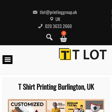
Skip
to
content
tlot@printinggroup.uk
UK
020 3633 2660
0
T Shirt Printing Burlington, UK