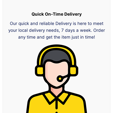
Quick On-Time Delivery
Our quick and reliable Delivery is here to meet
your local delivery needs, 7 days a week. Order
any time and get the item just in time!