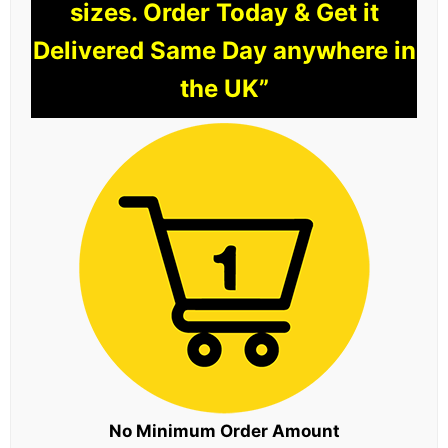
sizes. Order Today & Get it
Delivered Same Day anywhere in
the UK”
No Minimum Order Amount