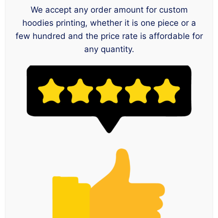
We accept any order amount for custom
hoodies printing, whether it is one piece or a
few hundred and the price rate is affordable for
any quantity.