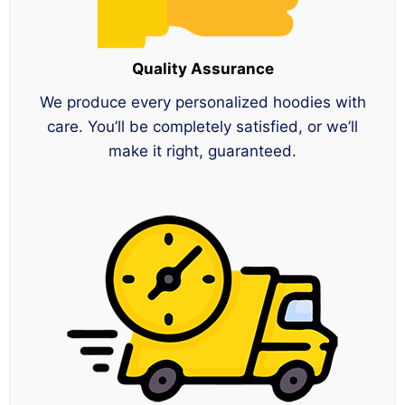
Quality Assurance
We produce every personalized hoodies with
care. You’ll be completely satisfied, or we’ll
make it right, guaranteed.