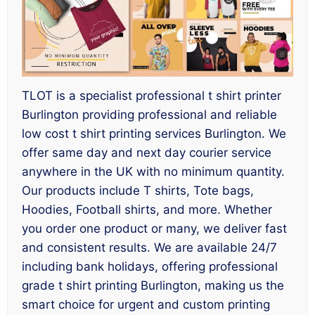
TLOT is a specialist professional t shirt printer
Burlington providing professional and reliable
low cost t shirt printing services Burlington. We
offer same day and next day courier service
anywhere in the UK with no minimum quantity.
Our products include T shirts, Tote bags,
Hoodies, Football shirts, and more. Whether
you order one product or many, we deliver fast
and consistent results. We are available 24/7
including bank holidays, offering professional
grade t shirt printing Burlington, making us the
smart choice for urgent and custom printing