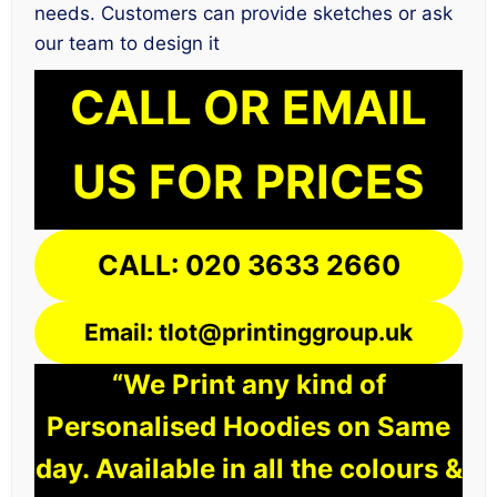
needs. Customers can provide sketches or ask
our team to design it
CALL OR EMAIL
US FOR PRICES
CALL: 020 3633 2660
Email: tlot@printinggroup.uk
“We Print any kind of
Personalised Hoodies on Same
day. Available in all the colours &