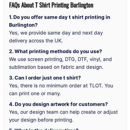
FAQs About T Shirt Printing Burlington
1. Do you offer same day t shirt printing in
Burlington?
Yes, we provide same day and next day
delivery across the UK.
2. What printing methods do you use?
We use screen printing, DTG, DTF, vinyl, and
sublimation based on fabric and design.
3. Can I order just one t shirt?
Yes, there is no minimum order at TLOT. You
can print one or many.
4. Do you design artwork for customers?
Yes, our design team can help create or adjust
your design before printing.