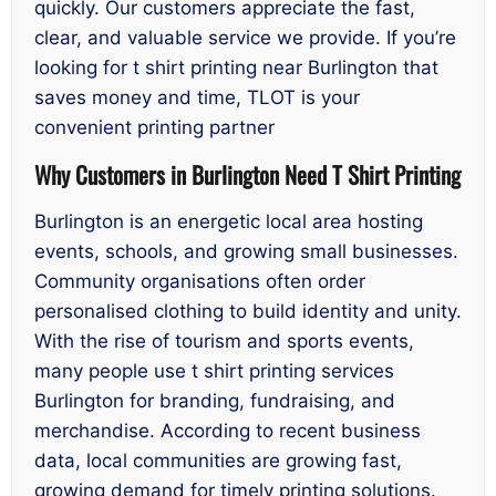
quickly. Our customers appreciate the fast,
clear, and valuable service we provide. If you’re
looking for t shirt printing near Burlington that
saves money and time, TLOT is your
convenient printing partner
Why Customers in Burlington Need T Shirt Printing
Burlington is an energetic local area hosting
events, schools, and growing small businesses.
Community organisations often order
personalised clothing to build identity and unity.
With the rise of tourism and sports events,
many people use t shirt printing services
Burlington for branding, fundraising, and
merchandise. According to recent business
data, local communities are growing fast,
growing demand for timely printing solutions.