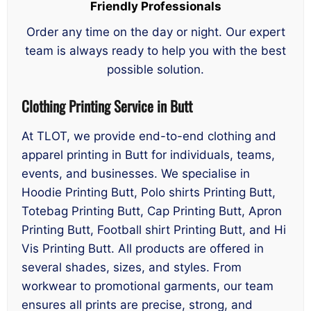
Friendly Professionals
Order any time on the day or night. Our expert
team is always ready to help you with the best
possible solution.
Clothing Printing Service in Butt
At TLOT, we provide end-to-end clothing and
apparel printing in Butt for individuals, teams,
events, and businesses. We specialise in
Hoodie Printing Butt, Polo shirts Printing Butt,
Totebag Printing Butt, Cap Printing Butt, Apron
Printing Butt, Football shirt Printing Butt, and Hi
Vis Printing Butt. All products are offered in
several shades, sizes, and styles. From
workwear to promotional garments, our team
ensures all prints are precise, strong, and