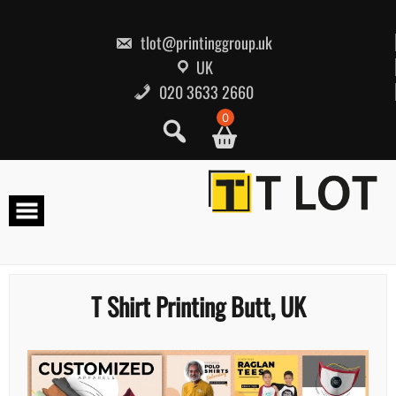
Skip
to
content
tlot@printinggroup.uk
UK
020 3633 2660
0
T Shirt Printing Butt, UK