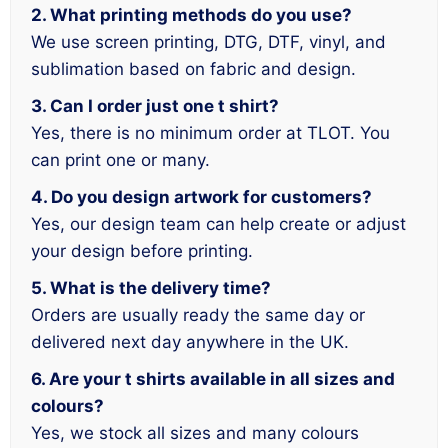
2. What printing methods do you use?
We use screen printing, DTG, DTF, vinyl, and
sublimation based on fabric and design.
3. Can I order just one t shirt?
Yes, there is no minimum order at TLOT. You
can print one or many.
4. Do you design artwork for customers?
Yes, our design team can help create or adjust
your design before printing.
5. What is the delivery time?
Orders are usually ready the same day or
delivered next day anywhere in the UK.
6. Are your t shirts available in all sizes and
colours?
Yes, we stock all sizes and many colours