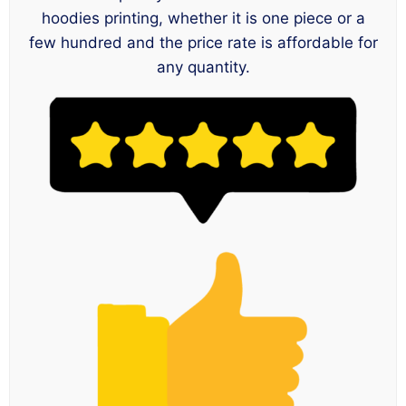
hoodies printing, whether it is one piece or a
few hundred and the price rate is affordable for
any quantity.