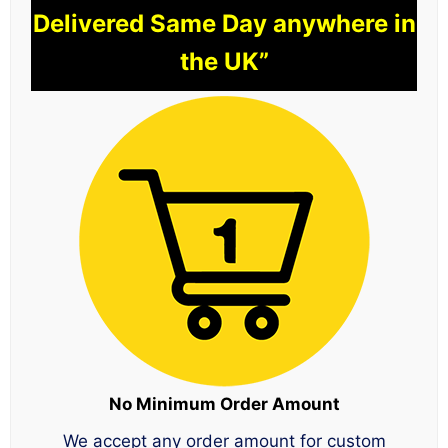
Delivered Same Day anywhere in
the UK”
No Minimum Order Amount
We accept any order amount for custom