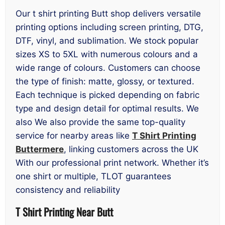
Our t shirt printing Butt shop delivers versatile
printing options including screen printing, DTG,
DTF, vinyl, and sublimation. We stock popular
sizes XS to 5XL with numerous colours and a
wide range of colours. Customers can choose
the type of finish: matte, glossy, or textured.
Each technique is picked depending on fabric
type and design detail for optimal results. We
also We also provide the same top-quality
service for nearby areas like
T Shirt Printing
Buttermere
, linking customers across the UK
With our professional print network. Whether it’s
one shirt or multiple, TLOT guarantees
consistency and reliability
T Shirt Printing Near Butt