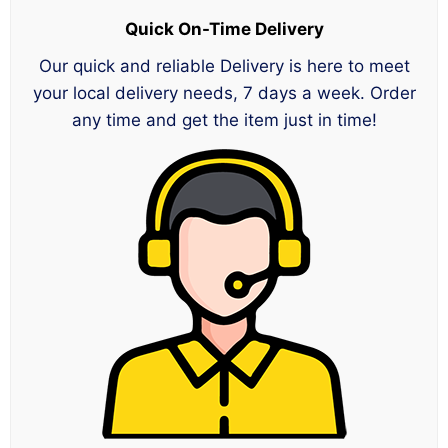
Quick On-Time Delivery
Our quick and reliable Delivery is here to meet
your local delivery needs, 7 days a week. Order
any time and get the item just in time!