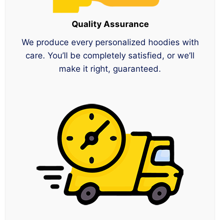
Quality Assurance
We produce every personalized hoodies with
care. You’ll be completely satisfied, or we’ll
make it right, guaranteed.