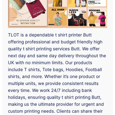
TLOT is a dependable t shirt printer Butt
offering professional and budget friendly high
quality t shirt printing services Butt. We offer
next day and same day delivery throughout the
UK with no minimum limits. Our products
include T shirts, Tote bags, Hoodies, Football
shirts, and more. Whether it’s one product or
multiple units, we provide consistent results
every time. We work 24/7 including bank
holidays, ensuring quality t shirt printing Butt,
making us the ultimate provider for urgent and
custom printing needs. Clients can share their