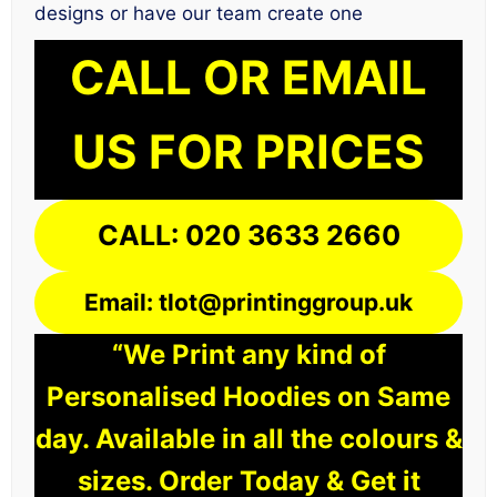
designs or have our team create one
CALL OR EMAIL
US FOR PRICES
CALL: 020 3633 2660
Email: tlot@printinggroup.uk
“We Print any kind of
Personalised Hoodies on Same
day. Available in all the colours &
sizes. Order Today & Get it