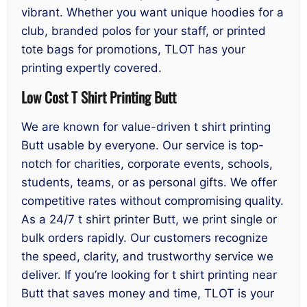
vibrant. Whether you want unique hoodies for a
club, branded polos for your staff, or printed
tote bags for promotions, TLOT has your
printing expertly covered.
Low Cost T Shirt Printing Butt
We are known for value-driven t shirt printing
Butt usable by everyone. Our service is top-
notch for charities, corporate events, schools,
students, teams, or as personal gifts. We offer
competitive rates without compromising quality.
As a 24/7 t shirt printer Butt, we print single or
bulk orders rapidly. Our customers recognize
the speed, clarity, and trustworthy service we
deliver. If you’re looking for t shirt printing near
Butt that saves money and time, TLOT is your