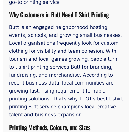
go-to printing service
Why Customers in Butt Need T Shirt Printing
Butt is an engaged neighborhood hosting
events, schools, and growing small businesses.
Local organisations frequently look for custom
clothing for visibility and team cohesion. With
tourism and local games growing, people turn
to t shirt printing services Butt for branding,
fundraising, and merchandise. According to
recent business data, local communities are
growing fast, rising requirement for rapid
printing solutions. That’s why TLOT’s best t shirt
printing Butt service champions local creative
talent and business expansion.
Printing Methods, Colours, and Sizes