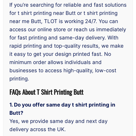
If you’re searching for reliable and fast solutions
for t shirt printing near Butt or t shirt printing
near me Butt, TLOT is working 24/7. You can
access our online store or reach us immediately
for fast printing and same-day delivery. With
rapid printing and top-quality results, we make
it easy to get your design printed fast. No
minimum order allows individuals and
businesses to access high-quality, low-cost
printing.
FAQs About T Shirt Printing Butt
1. Do you offer same day t shirt printing in
Butt?
Yes, we provide same day and next day
delivery across the UK.